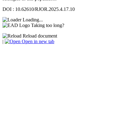
DOI : 10.62610/RJOR.2025.4.17.10
Loading...
Taking too long?
Reload document
|
Open in new tab