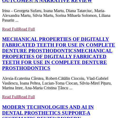
OUTCOMES: A NARRATIVE REVIEW
Irina – Georgeta Sufaru, Ioana Martu, Diana Tatarciuc, Maria-
Alexandra Martu, Silvia Martu, Sorina Mihaela Solomon, Liliana
Pasarin ...
Read Full
Read Full
MECHANICAL PROPERTIES OF DIGITALLY
FABRICATED TEETH FOR USE IN COMPLETE
DENTURE PROSTHODONTICS
MECHANICAL
PROPERTIES OF DIGITALLY FABRICATED
TEETH FOR USE IN COMPLETE DENTURE
PROSTHODONTICS
Alexia-Ecaterina Cârstea, Robert-Cătălin Ciocoiu, Vlad-Gabriel
Vasilescu, Ioana Peltea, Lucian-Toma Ciocan, Silviu-Mirel Pițuru,
Marina Imre, Ana-Maria Cristina Țâncu ...
Read Full
Read Full
MODERN TECHNOLOGIES AND AI IN
DENTAL PROSTHETICS SUPPORT-A