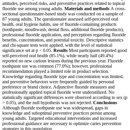
attitudes, perceived risks, and preventive practices related to topical
fluoride use among young adults.
Materials and methods
A cross-
sectional questionnaire-based study was conducted on a sample of
87 young adults. The questionnaire assessed self-perceived oral
health, oral hygiene habits, use of fluoride-containing products
(toothpaste, mouthwash, dental floss, additional fluoride products),
professional fluoride application, and perceptions regarding fluoride
benefits, concentration, and potential toxicity. Descriptive statistics
and chi-square tests were applied, with the level of statistical
significance set at p < 0.05.
Results
Most participants reported good
self-perceived oral health (85.1%), while nearly half (49.4%)
reported no new carious lesions during the previous year. Fluoride
toothpaste use was common (77.0%); however, professional
recommendation played a limited role in product selection.
Knowledge regarding fluoride type and concentration was limited,
and preventive behaviors were frequently guided by personal
preference or brand choice. Adjunctive fluoride measures and
professionally applied topical fluoride were underutilized. No
statistically significant differences were observed according to sex (p
> 0.05), and the null hypothesis was not rejected.
Conclusions
Although fluoride toothpaste use was widespread, gaps in
knowledge and suboptimal preventive practices persist among
young adults. Targeted educational interventions and increased
professional guidance are necessary to optimize caries prevention
strategies in this population.