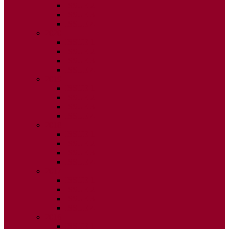
ISSUE 2
ISSUE 3
ISSUE 4
2020
ISSUE 1
ISSUE 2
ISSUE 3
ISSUE 4
2019
ISSUE 1
ISSUE 2
ISSUE 3
ISSUE 4
2018
ISSUE 1
ISSUE 2
ISSUE 3
ISSUE 4
2017
ISSUE 1
ISSUE 2
ISSUE 3
ISSUE 4
2016
ISSUE 1