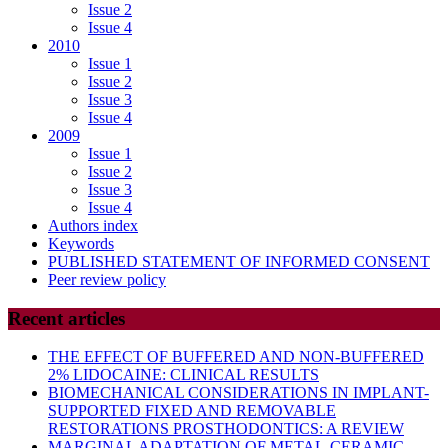
Issue 2
Issue 4
2010
Issue 1
Issue 2
Issue 3
Issue 4
2009
Issue 1
Issue 2
Issue 3
Issue 4
Authors index
Keywords
PUBLISHED STATEMENT OF INFORMED CONSENT
Peer review policy
Recent articles
THE EFFECT OF BUFFERED AND NON-BUFFERED
2% LIDOCAINE: CLINICAL RESULTS
BIOMECHANICAL CONSIDERATIONS IN IMPLANT-
SUPPORTED FIXED AND REMOVABLE
RESTORATIONS PROSTHODONTICS: A REVIEW
MARGINAL ADAPTATION OF METAL-CERAMIC