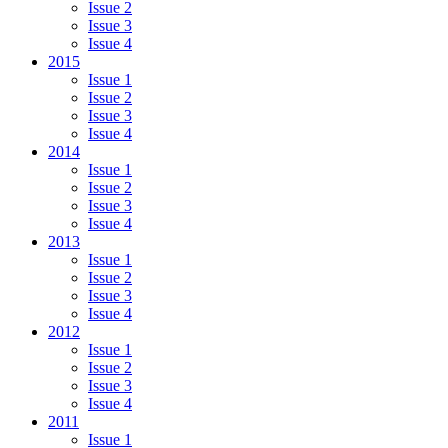
Issue 2
Issue 3
Issue 4
2015
Issue 1
Issue 2
Issue 3
Issue 4
2014
Issue 1
Issue 2
Issue 3
Issue 4
2013
Issue 1
Issue 2
Issue 3
Issue 4
2012
Issue 1
Issue 2
Issue 3
Issue 4
2011
Issue 1