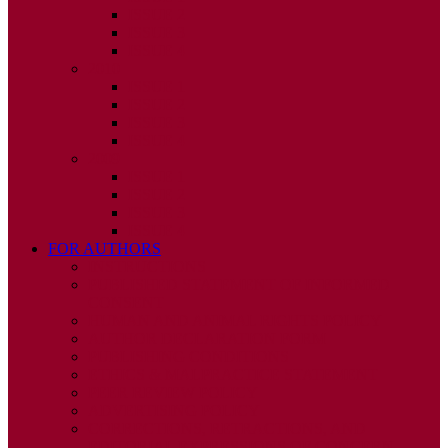
ISSUE 2
ISSUE 3
ISSUE 4
2010
ISSUE 1
ISSUE 2
ISSUE 3
ISSUE 4
2009
ISSUE 1
ISSUE 2
ISSUE 3
ISSUE 4
FOR AUTHORS
INSTRUCTIONS
PUBLISHED STATEMENT OF INFORMED
CONSENT
HUMAN AND ANIMAL RIGHTS POLICY
AUTHOR DECLARATION FORM
PUBLISHING CONDITIONS
ETHICS & MALPRACTICE STATEMENT
PEER REVIEW POLICY
ADVERTISING POLICY
CORRECTIONS, RETRACTIONS, AND
EDITORIAL EXPRESSIONS OF CONCERN