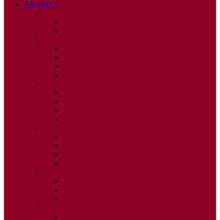
ARCHIVE
2026
ISSUE 1
ISSUE 2
2025
ISSUE 1
ISSUE 2
ISSUE 3
ISSUE 4
2024
ISSUE 1
ISSUE 2
ISSUE 3
ISSUE 4
2023
ISSUE 1
ISSUE 2
ISSUE 3
ISSUE 4
2022
ISSUE 2
ISSUE 3
ISSUE 4
2021
ISSUE 1