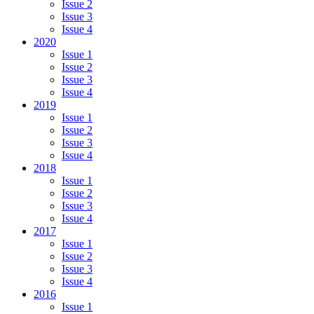
Issue 2
Issue 3
Issue 4
2020
Issue 1
Issue 2
Issue 3
Issue 4
2019
Issue 1
Issue 2
Issue 3
Issue 4
2018
Issue 1
Issue 2
Issue 3
Issue 4
2017
Issue 1
Issue 2
Issue 3
Issue 4
2016
Issue 1