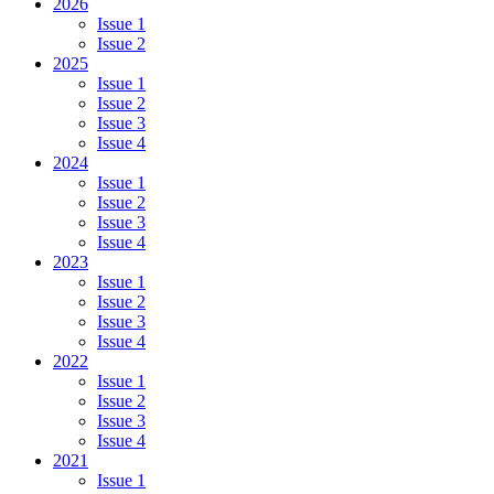
2026
Issue 1
Issue 2
2025
Issue 1
Issue 2
Issue 3
Issue 4
2024
Issue 1
Issue 2
Issue 3
Issue 4
2023
Issue 1
Issue 2
Issue 3
Issue 4
2022
Issue 1
Issue 2
Issue 3
Issue 4
2021
Issue 1