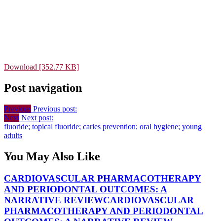
Download [352.77 KB]
Post navigation
Previous
Previous post:
Next
Next post:
fluoride; topical fluoride; caries prevention; oral hygiene; young
adults
You May Also Like
CARDIOVASCULAR PHARMACOTHERAPY
AND PERIODONTAL OUTCOMES: A
NARRATIVE REVIEW
CARDIOVASCULAR
PHARMACOTHERAPY AND PERIODONTAL