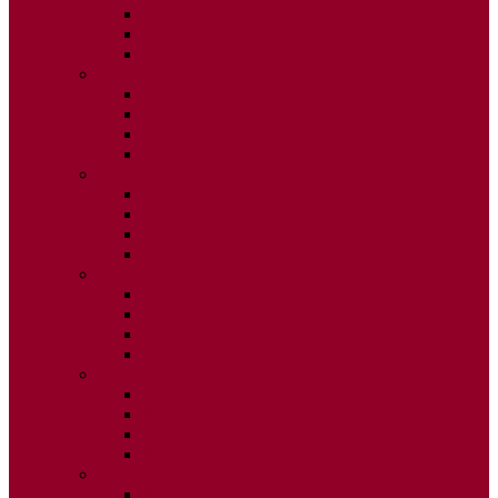
ISSUE 2
ISSUE 3
ISSUE 4
2015
ISSUE 1
ISSUE 2
ISSUE 3
ISSUE 4
2014
ISSUE 1
ISSUE 2
ISSUE 3
ISSUE 4
2013
ISSUE 1
ISSUE 2
ISSUE 3
ISSUE 4
2012
ISSUE 1
ISSUE 2
ISSUE 3
ISSUE 4
2011
ISSUE 1