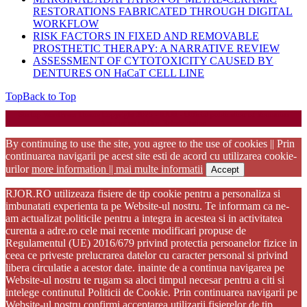
RESTORATIONS FABRICATED THROUGH DIGITAL
WORKFLOW
RISK FACTORS IN FIXED AND REMOVABLE
PROSTHETIC THERAPY: A NARRATIVE REVIEW
ASSESSMENT OF CYTOTOXICITY CAUSED BY
DENTURES ON HaCaT CELL LINE
Top
Back to Top
Startup WordPress Theme
Copyright 2025 - RJOR - Official publication of Romanian
Association of Oral Rehabilitation
By continuing to use the site, you agree to the use of cookies || Prin
continuarea navigarii pe acest site esti de acord cu utilizarea cookie-
urilor
more information || mai multe informatii
Accept
RJOR.RO utilizeaza fisiere de tip cookie pentru a personaliza si
imbunatati experienta ta pe Website-ul nostru. Te informam ca ne-
am actualizat politicile pentru a integra in acestea si in activitatea
curenta a adre.ro cele mai recente modificari propuse de
Regulamentul (UE) 2016/679 privind protectia persoanelor fizice in
ceea ce priveste prelucrarea datelor cu caracter personal si privind
libera circulatie a acestor date. inainte de a continua navigarea pe
Website-ul nostru te rugam sa aloci timpul necesar pentru a citi si
intelege continutul Politicii de Cookie. Prin continuarea navigarii pe
Website-ul nostru confirmi acceptarea utilizarii fisierelor de tip