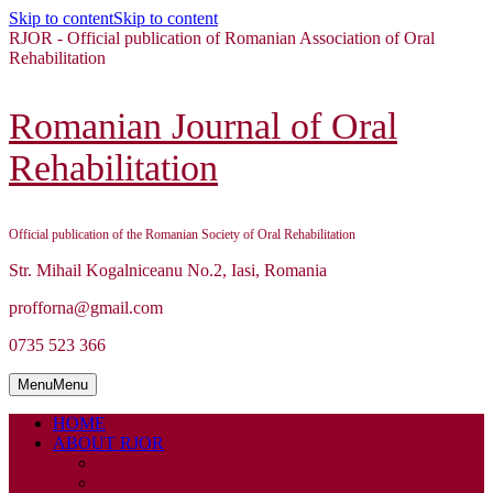
Skip to content
Skip to content
RJOR - Official publication of Romanian Association of Oral
Rehabilitation
Romanian Journal of Oral
Rehabilitation
Official publication of the Romanian Society of Oral Rehabilitation
Str. Mihail Kogalniceanu No.2, Iasi, Romania
profforna@gmail.com
0735 523 366
Menu
Menu
HOME
ABOUT RJOR
ABOUT
EDITORIAL BOARD