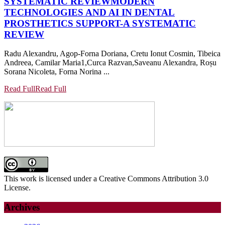
SYSTEMATIC REVIEW
MODERN
TECHNOLOGIES AND AI IN DENTAL
PROSTHETICS SUPPORT-A SYSTEMATIC
REVIEW
Radu Alexandru, Agop-Forna Doriana, Cretu Ionut Cosmin, Tibeica
Andreea, Camilar Maria1,Curca Razvan,Saveanu Alexandra, Roșu
Sorana Nicoleta, Forna Norina ...
Read Full
Read Full
This work is licensed under a Creative Commons Attribution 3.0
License.
Archives