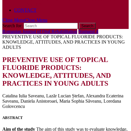
POLICY
CONTACT
Close Menu
Close Menu
Search for:
Romanian Journal of Oral Rehabilitation
Numarul 4
PREVENTIVE USE OF TOPICAL FLUORIDE PRODUCTS:
KNOWLEDGE, ATTITUDES, AND PRACTICES IN YOUNG
ADULTS
PREVENTIVE USE OF TOPICAL
FLUORIDE PRODUCTS:
KNOWLEDGE, ATTITUDES, AND
PRACTICES IN YOUNG ADULTS
Catalina Iulia Saveanu, Lazăr Lucian Ștefan, Alexandra Ecaterina
Saveanu, Daniela Anistoroaei, Maria Sophia Săveanu, Loredana
Golovcencu
ABSTRACT
Aim of the study
The aim of this study was to evaluate knowledge,