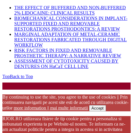
THE EFFECT OF BUFFERED AND NON-BUFFERED
2% LIDOCAINE: CLINICAL RESULTS
BIOMECHANICAL CONSIDERATIONS IN IMPLANT-
SUPPORTED FIXED AND REMOVABLE
RESTORATIONS PROSTHODONTICS: A REVIEW
MARGINAL ADAPTATION OF METAL-CERAMIC
RESTORATIONS FABRICATED THROUGH DIGITAL
WORKFLOW
RISK FACTORS IN FIXED AND REMOVABLE
PROSTHETIC THERAPY: A NARRATIVE REVIEW
ASSESSMENT OF CYTOTOXICITY CAUSED BY
DENTURES ON HaCaT CELL LINE
Top
Back to Top
Startup WordPress Theme
Copyright 2025 - RJOR - Official publication of Romanian
Association of Oral Rehabilitation
By continuing to use the site, you agree to the use of cookies || Prin
continuarea navigarii pe acest site esti de acord cu utilizarea cookie-
urilor
more information || mai multe informatii
Accept
RJOR.RO utilizeaza fisiere de tip cookie pentru a personaliza si
imbunatati experienta ta pe Website-ul nostru. Te informam ca ne-
am actualizat politicile pentru a integra in acestea si in activitatea