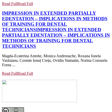
Read Full
Read Full
IMPRESSION IN EXTENDED PARTIALLY
EDENTATION – IMPLICATIONS IN METHODS
OF TRAINING FOR DENTAL
TECHNICIANS
IMPRESSION IN EXTENDED
PARTIALLY EDENTATION – IMPLICATIONS IN
METHODS OF TRAINING FOR DENTAL
TECHNICIANS
Magda-Ecaterina Antohe, Monica Andronache, Roxana Ionela
Vasluianu, Cosmin Ionuț Crețu, Ovidiu Stamatin, Norina Consuela
Forna ...
Read Full
Read Full