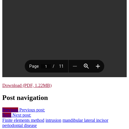
Download (PDF, 1.22MB)
Post navigation
Previous
Previous post:
Next
Next post:
Finite elements method
intrusion
mandibular lateral incisor
periodontal disease