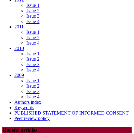
Issue 1
Issue 2
Issue 3
Issue 4
2011
Issue 1
Issue 2
Issue 4
2010
Issue 1
Issue 2
Issue 3
Issue 4
2009
Issue 1
Issue 2
Issue 3
Issue 4
Authors index
Keywords
PUBLISHED STATEMENT OF INFORMED CONSENT
Peer review policy
Recent articles