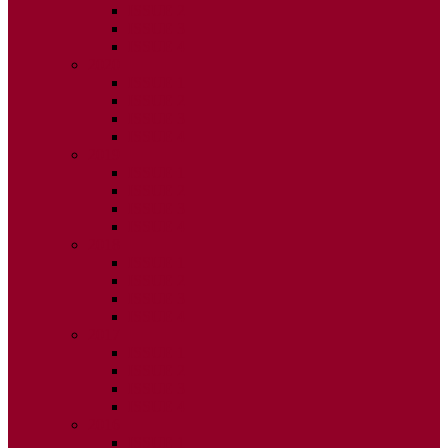
ISSUE 2
ISSUE 3
ISSUE 4
2020
ISSUE 1
ISSUE 2
ISSUE 3
ISSUE 4
2019
ISSUE 1
ISSUE 2
ISSUE 3
ISSUE 4
2018
ISSUE 1
ISSUE 2
ISSUE 3
ISSUE 4
2017
ISSUE 1
ISSUE 2
ISSUE 3
ISSUE 4
2016
ISSUE 1