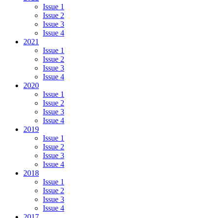
Issue 1
Issue 2
Issue 3
Issue 4
2021
Issue 1
Issue 2
Issue 3
Issue 4
2020
Issue 1
Issue 2
Issue 3
Issue 4
2019
Issue 1
Issue 2
Issue 3
Issue 4
2018
Issue 1
Issue 2
Issue 3
Issue 4
2017