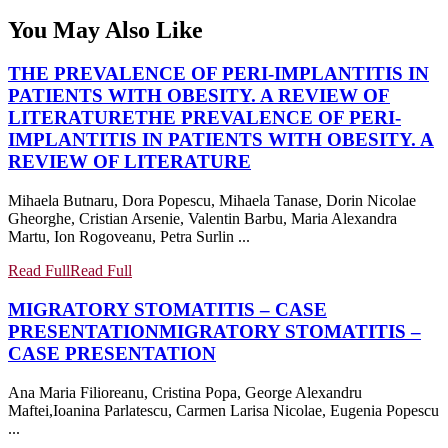
You May Also Like
THE PREVALENCE OF PERI-IMPLANTITIS IN
PATIENTS WITH OBESITY. A REVIEW OF
LITERATURE
THE PREVALENCE OF PERI-
IMPLANTITIS IN PATIENTS WITH OBESITY. A
REVIEW OF LITERATURE
Mihaela Butnaru, Dora Popescu, Mihaela Tanase, Dorin Nicolae
Gheorghe, Cristian Arsenie, Valentin Barbu, Maria Alexandra
Martu, Ion Rogoveanu, Petra Surlin ...
Read Full
Read Full
MIGRATORY STOMATITIS – CASE
PRESENTATION
MIGRATORY STOMATITIS –
CASE PRESENTATION
Ana Maria Filioreanu, Cristina Popa, George Alexandru
Maftei,Ioanina Parlatescu, Carmen Larisa Nicolae, Eugenia Popescu
...