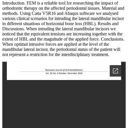
Introduction. FEM is a reliable tool for researching the impact of
orthodontic therapy on the affected periodontal tissues. Material and
methods. Using Catia V5R16 and Abaqus software we analysed
various clinical scenarios for intruding the lateral mandibular incisor
in different situations of horizontal bone loss (HBL). Results and
Discussions. When intruding the lateral mandibular incisors we
noticed that the equivalent tensions are increasing together with the
extent of HBL and the magnitude of the applied force. Conclusions.
When optimal intrusive forces are applied at the level of the
mandibular lateral incisor, the periodontal status of the patient will
not represent a restriction for the interdisciplinary treatment.