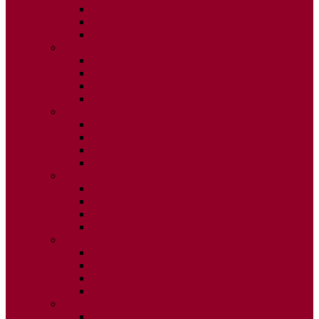
ISSUE 2
ISSUE 3
ISSUE 4
2015
ISSUE 1
ISSUE 2
ISSUE 3
ISSUE 4
2014
ISSUE 1
ISSUE 2
ISSUE 3
ISSUE 4
2013
ISSUE 1
ISSUE 2
ISSUE 3
ISSUE 4
2012
ISSUE 1
ISSUE 2
ISSUE 3
ISSUE 4
2011
ISSUE 1