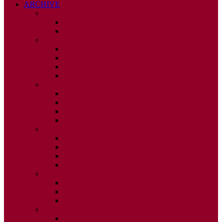
ARCHIVE
2026
ISSUE 1
ISSUE 2
2025
ISSUE 1
ISSUE 2
ISSUE 3
ISSUE 4
2024
ISSUE 1
ISSUE 2
ISSUE 3
ISSUE 4
2023
ISSUE 1
ISSUE 2
ISSUE 3
ISSUE 4
2022
ISSUE 2
ISSUE 3
ISSUE 4
2021
ISSUE 1