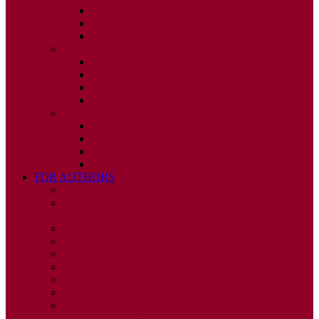
ISSUE 2
ISSUE 3
ISSUE 4
2010
ISSUE 1
ISSUE 2
ISSUE 3
ISSUE 4
2009
ISSUE 1
ISSUE 2
ISSUE 3
ISSUE 4
FOR AUTHORS
INSTRUCTIONS
PUBLISHED STATEMENT OF INFORMED
CONSENT
HUMAN AND ANIMAL RIGHTS POLICY
AUTHOR DECLARATION FORM
PUBLISHING CONDITIONS
ETHICS & MALPRACTICE STATEMENT
PEER REVIEW POLICY
ADVERTISING POLICY
CORRECTIONS, RETRACTIONS, AND
EDITORIAL EXPRESSIONS OF CONCERN