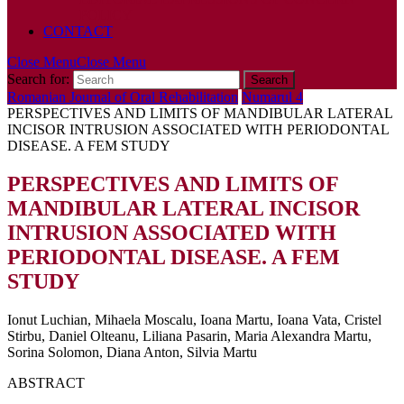
POLICY
CONTACT
Close Menu
Close Menu
Search for:
Romanian Journal of Oral Rehabilitation
Numarul 4
PERSPECTIVES AND LIMITS OF MANDIBULAR LATERAL
INCISOR INTRUSION ASSOCIATED WITH PERIODONTAL
DISEASE. A FEM STUDY
PERSPECTIVES AND LIMITS OF
MANDIBULAR LATERAL INCISOR
INTRUSION ASSOCIATED WITH
PERIODONTAL DISEASE. A FEM
STUDY
Ionut Luchian, Mihaela Moscalu, Ioana Martu, Ioana Vata, Cristel
Stirbu, Daniel Olteanu, Liliana Pasarin, Maria Alexandra Martu,
Sorina Solomon, Diana Anton, Silvia Martu
ABSTRACT