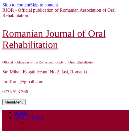
Skip to content
Skip to content
RJOR - Official publication of Romanian Association of Oral
Rehabilitation
Romanian Journal of Oral
Rehabilitation
Official publication of the Romanian Society of Oral Rehabilitation
Str. Mihail Kogalniceanu No.2, Iasi, Romania
profforna@gmail.com
0735 523 366
Menu
Menu
HOME
ABOUT RJOR
ABOUT
EDITORIAL BOARD