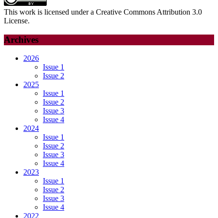
This work is licensed under a Creative Commons Attribution 3.0
License.
Archives
2026
Issue 1
Issue 2
2025
Issue 1
Issue 2
Issue 3
Issue 4
2024
Issue 1
Issue 2
Issue 3
Issue 4
2023
Issue 1
Issue 2
Issue 3
Issue 4
2022