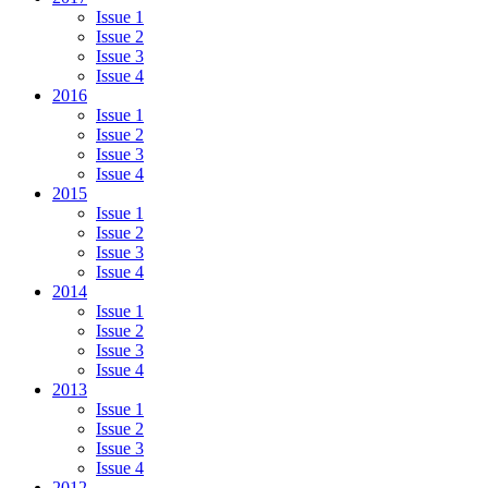
Issue 1
Issue 2
Issue 3
Issue 4
2016
Issue 1
Issue 2
Issue 3
Issue 4
2015
Issue 1
Issue 2
Issue 3
Issue 4
2014
Issue 1
Issue 2
Issue 3
Issue 4
2013
Issue 1
Issue 2
Issue 3
Issue 4
2012