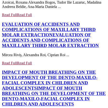
Azoicai, Roxana Alexandra Bogos, Tudor Ilie Lazaruc, Madalina
Andreea Beldie, Ana-Maria Daniela ...
Read Full
Read Full
EVALUATION OF ACCIDENTS AND
COMPLICATIONS OF MAXILLARY THIRD
MOLAR EXTRACTION
EVALUATION OF
ACCIDENTS AND COMPLICATIONS OF
MAXILLARY THIRD MOLAR EXTRACTION
Mircea Riviș, Alexandra Roi, Ciprian Roi ...
Read Full
Read Full
IMPACT OF MOUTH BREATHING ON THE
DEVELOPMENT OF THE DENTO-MAXILO-
FACIAL COMPLEX IN CHILDREN AND
ADOLESCENTS
IMPACT OF MOUTH
BREATHING ON THE DEVELOPMENT OF THE
DENTO-MAXILO-FACIAL COMPLEX IN
CHILDREN AND ADOLESCENTS