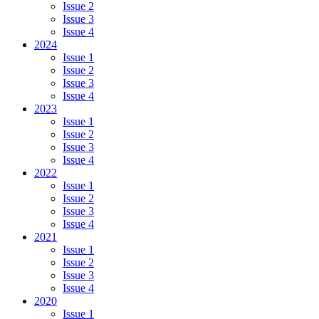
Issue 2
Issue 3
Issue 4
2024
Issue 1
Issue 2
Issue 3
Issue 4
2023
Issue 1
Issue 2
Issue 3
Issue 4
2022
Issue 1
Issue 2
Issue 3
Issue 4
2021
Issue 1
Issue 2
Issue 3
Issue 4
2020
Issue 1