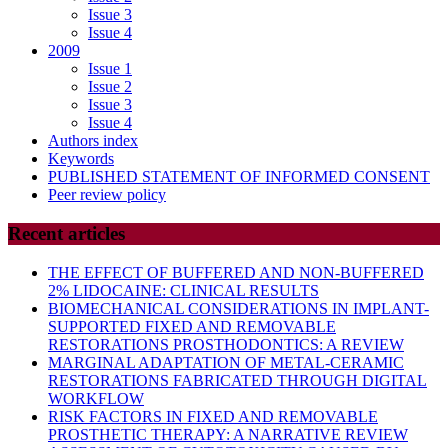
Issue 3
Issue 4
2009
Issue 1
Issue 2
Issue 3
Issue 4
Authors index
Keywords
PUBLISHED STATEMENT OF INFORMED CONSENT
Peer review policy
Recent articles
THE EFFECT OF BUFFERED AND NON-BUFFERED
2% LIDOCAINE: CLINICAL RESULTS
BIOMECHANICAL CONSIDERATIONS IN IMPLANT-
SUPPORTED FIXED AND REMOVABLE
RESTORATIONS PROSTHODONTICS: A REVIEW
MARGINAL ADAPTATION OF METAL-CERAMIC
RESTORATIONS FABRICATED THROUGH DIGITAL
WORKFLOW
RISK FACTORS IN FIXED AND REMOVABLE
PROSTHETIC THERAPY: A NARRATIVE REVIEW