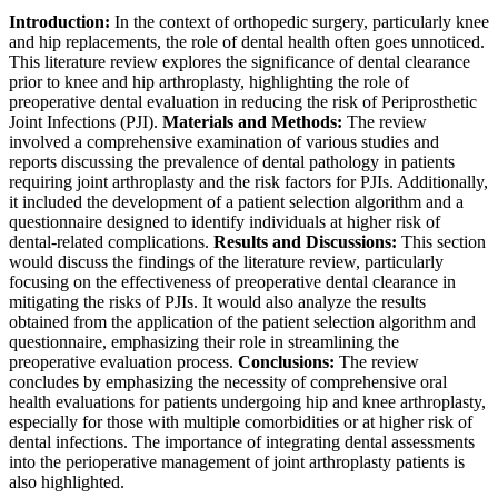
Introduction:
In the context of orthopedic surgery, particularly knee
and hip replacements, the role of dental health often goes unnoticed.
This literature review explores the significance of dental clearance
prior to knee and hip arthroplasty, highlighting the role of
preoperative dental evaluation in reducing the risk of Periprosthetic
Joint Infections (PJI).
Materials and Methods:
The review
involved a comprehensive examination of various studies and
reports discussing the prevalence of dental pathology in patients
requiring joint arthroplasty and the risk factors for PJIs. Additionally,
it included the development of a patient selection algorithm and a
questionnaire designed to identify individuals at higher risk of
dental-related complications.
Results and Discussions:
This section
would discuss the findings of the literature review, particularly
focusing on the effectiveness of preoperative dental clearance in
mitigating the risks of PJIs. It would also analyze the results
obtained from the application of the patient selection algorithm and
questionnaire, emphasizing their role in streamlining the
preoperative evaluation process.
Conclusions:
The review
concludes by emphasizing the necessity of comprehensive oral
health evaluations for patients undergoing hip and knee arthroplasty,
especially for those with multiple comorbidities or at higher risk of
dental infections. The importance of integrating dental assessments
into the perioperative management of joint arthroplasty patients is
also highlighted.