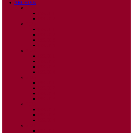
ARCHIVE
2026
ISSUE 1
ISSUE 2
2025
ISSUE 1
ISSUE 2
ISSUE 3
ISSUE 4
2024
ISSUE 1
ISSUE 2
ISSUE 3
ISSUE 4
2023
ISSUE 1
ISSUE 2
ISSUE 3
ISSUE 4
2022
ISSUE 2
ISSUE 3
ISSUE 4
2021
ISSUE 1