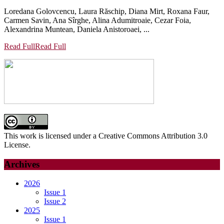
Loredana Golovcencu, Laura Răschip, Diana Mirt, Roxana Faur,
Carmen Savin, Ana Sîrghe, Alina Adumitroaie, Cezar Foia,
Alexandrina Muntean, Daniela Anistoroaei, ...
Read Full
Read Full
This work is licensed under a Creative Commons Attribution 3.0
License.
Archives
2026
Issue 1
Issue 2
2025
Issue 1