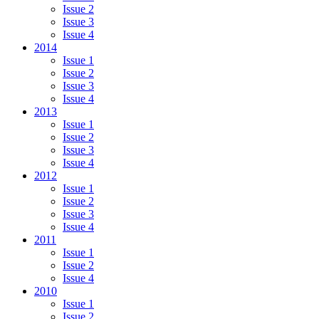
Issue 2
Issue 3
Issue 4
2014
Issue 1
Issue 2
Issue 3
Issue 4
2013
Issue 1
Issue 2
Issue 3
Issue 4
2012
Issue 1
Issue 2
Issue 3
Issue 4
2011
Issue 1
Issue 2
Issue 4
2010
Issue 1
Issue 2