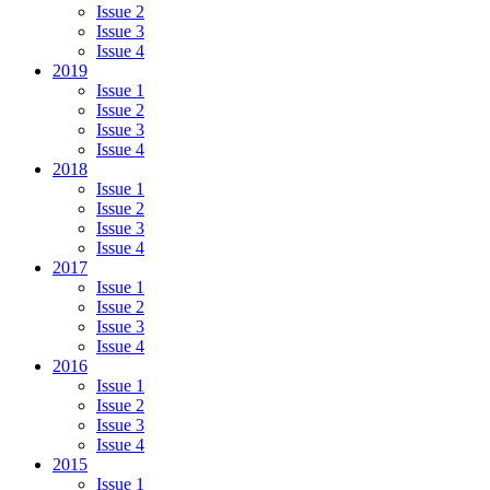
Issue 2
Issue 3
Issue 4
2019
Issue 1
Issue 2
Issue 3
Issue 4
2018
Issue 1
Issue 2
Issue 3
Issue 4
2017
Issue 1
Issue 2
Issue 3
Issue 4
2016
Issue 1
Issue 2
Issue 3
Issue 4
2015
Issue 1