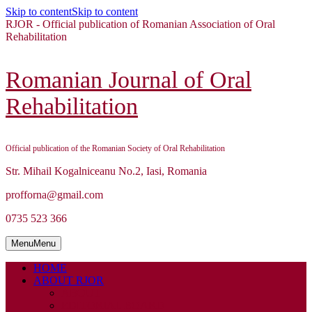
Skip to content
Skip to content
RJOR - Official publication of Romanian Association of Oral
Rehabilitation
Romanian Journal of Oral
Rehabilitation
Official publication of the Romanian Society of Oral Rehabilitation
Str. Mihail Kogalniceanu No.2, Iasi, Romania
profforna@gmail.com
0735 523 366
Menu
Menu
HOME
ABOUT RJOR
ABOUT
EDITORIAL BOARD