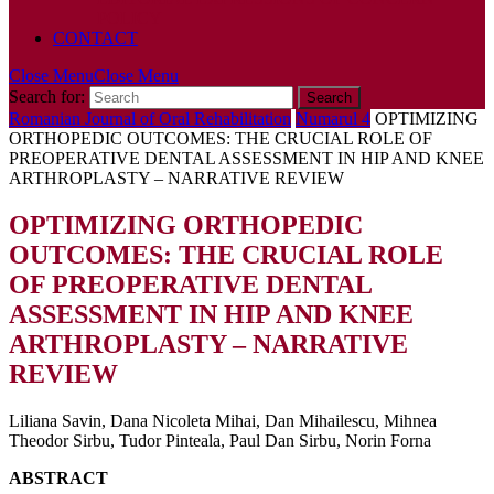
POLICY
CONTACT
Close Menu
Close Menu
Search for:
Romanian Journal of Oral Rehabilitation
Numarul 4
OPTIMIZING
ORTHOPEDIC OUTCOMES: THE CRUCIAL ROLE OF
PREOPERATIVE DENTAL ASSESSMENT IN HIP AND KNEE
ARTHROPLASTY – NARRATIVE REVIEW
OPTIMIZING ORTHOPEDIC
OUTCOMES: THE CRUCIAL ROLE
OF PREOPERATIVE DENTAL
ASSESSMENT IN HIP AND KNEE
ARTHROPLASTY – NARRATIVE
REVIEW
Liliana Savin, Dana Nicoleta Mihai, Dan Mihailescu, Mihnea
Theodor Sirbu, Tudor Pinteala, Paul Dan Sirbu, Norin Forna
ABSTRACT