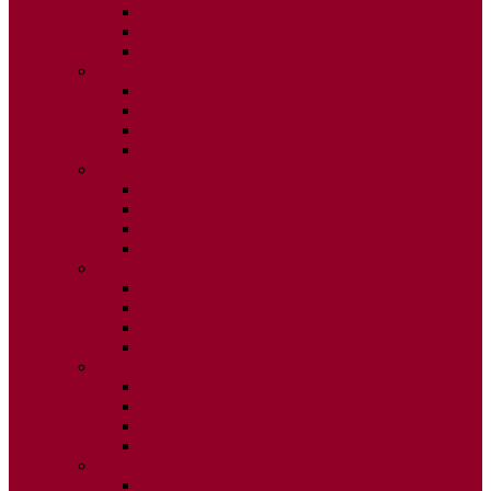
ISSUE 2
ISSUE 3
ISSUE 4
2020
ISSUE 1
ISSUE 2
ISSUE 3
ISSUE 4
2019
ISSUE 1
ISSUE 2
ISSUE 3
ISSUE 4
2018
ISSUE 1
ISSUE 2
ISSUE 3
ISSUE 4
2017
ISSUE 1
ISSUE 2
ISSUE 3
ISSUE 4
2016
ISSUE 1