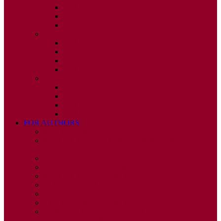
ISSUE 2
ISSUE 3
ISSUE 4
2010
ISSUE 1
ISSUE 2
ISSUE 3
ISSUE 4
2009
ISSUE 1
ISSUE 2
ISSUE 3
ISSUE 4
FOR AUTHORS
INSTRUCTIONS
PUBLISHED STATEMENT OF INFORMED
CONSENT
HUMAN AND ANIMAL RIGHTS POLICY
AUTHOR DECLARATION FORM
PUBLISHING CONDITIONS
ETHICS & MALPRACTICE STATEMENT
PEER REVIEW POLICY
ADVERTISING POLICY
CORRECTIONS, RETRACTIONS, AND
EDITORIAL EXPRESSIONS OF CONCERN