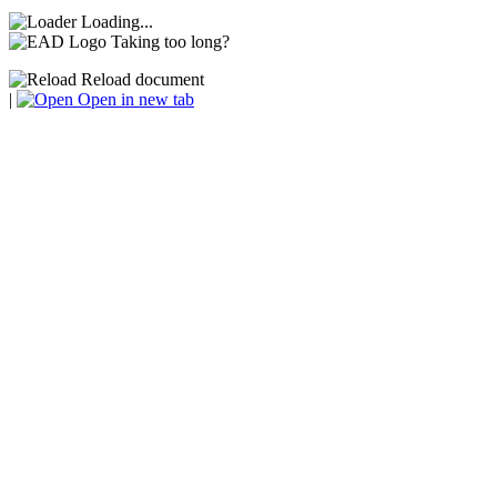
Loading...
Taking too long?
Reload document
|
Open in new tab