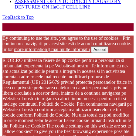
ASSESSMENT OF CYTOTOXICITY CAUSED BY
DENTURES ON HaCaT CELL LINE
Top
Back to Top
Startup WordPress Theme
Copyright 2025 - RJOR - Official publication of Romanian
Association of Oral Rehabilitation
By continuing to use the site, you agree to the use of cookies || Prin
continuarea navigarii pe acest site esti de acord cu utilizarea cookie-
urilor
more information || mai multe informatii
Accept
RJOR.RO utilizeaza fisiere de tip cookie pentru a personaliza si
imbunatati experienta ta pe Website-ul nostru. Te informam ca ne-
am actualizat politicile pentru a integra in acestea si in activitatea
curenta a adre.ro cele mai recente modificari propuse de
Regulamentul (UE) 2016/679 privind protectia persoanelor fizice in
ceea ce priveste prelucrarea datelor cu caracter personal si privind
libera circulatie a acestor date. inainte de a continua navigarea pe
Website-ul nostru te rugam sa aloci timpul necesar pentru a citi si
intelege continutul Politicii de Cookie. Prin continuarea navigarii pe
Website-ul nostru confirmi acceptarea utilizarii fisierelor de tip
cookie conform Politicii de Cookie. Nu uita totusi ca poti modifica
in orice moment setarile acestor fisiere cookie urmand instructiunile
din Politica de Cookie The cookie settings on this website are set to
"allow cookies" to give you the best browsing experience possible.