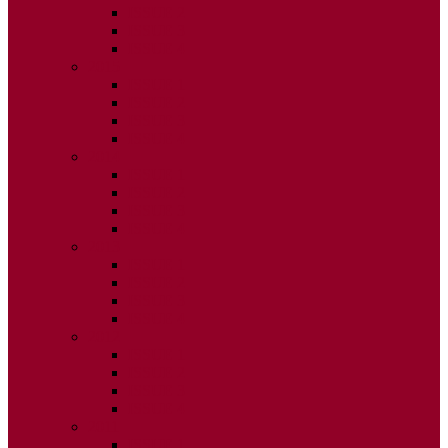
ISSUE 2
ISSUE 3
ISSUE 4
2015
ISSUE 1
ISSUE 2
ISSUE 3
ISSUE 4
2014
ISSUE 1
ISSUE 2
ISSUE 3
ISSUE 4
2013
ISSUE 1
ISSUE 2
ISSUE 3
ISSUE 4
2012
ISSUE 1
ISSUE 2
ISSUE 3
ISSUE 4
2011
ISSUE 1