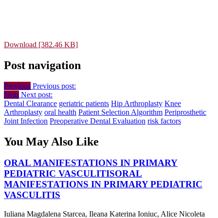
Download [382.46 KB]
Post navigation
Previous
Previous post:
Next
Next post:
Dental Clearance
geriatric patients
Hip Arthroplasty
Knee
Arthroplasty
oral health
Patient Selection Algorithm
Periprosthetic
Joint Infection
Preoperative Dental Evaluation
risk factors
You May Also Like
ORAL MANIFESTATIONS IN PRIMARY
PEDIATRIC VASCULITIS
ORAL
MANIFESTATIONS IN PRIMARY PEDIATRIC
VASCULITIS
Iuliana Magdalena Starcea, Ileana Katerina Ioniuc, Alice Nicoleta