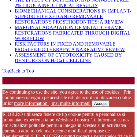
2% LIDOCAINE: CLINICAL RESULTS
BIOMECHANICAL CONSIDERATIONS IN IMPLANT-
SUPPORTED FIXED AND REMOVABLE
RESTORATIONS PROSTHODONTICS: A REVIEW
MARGINAL ADAPTATION OF METAL-CERAMIC
RESTORATIONS FABRICATED THROUGH DIGITAL
WORKFLOW
RISK FACTORS IN FIXED AND REMOVABLE
PROSTHETIC THERAPY: A NARRATIVE REVIEW
ASSESSMENT OF CYTOTOXICITY CAUSED BY
DENTURES ON HaCaT CELL LINE
Top
Back to Top
Startup WordPress Theme
Copyright 2025 - RJOR - Official publication of Romanian
Association of Oral Rehabilitation
By continuing to use the site, you agree to the use of cookies || Prin
continuarea navigarii pe acest site esti de acord cu utilizarea cookie-
urilor
more information || mai multe informatii
Accept
RJOR.RO utilizeaza fisiere de tip cookie pentru a personaliza si
imbunatati experienta ta pe Website-ul nostru. Te informam ca ne-
am actualizat politicile pentru a integra in acestea si in activitatea
curenta a adre.ro cele mai recente modificari propuse de
Regulamentul (UE) 2016/679 privind protectia persoanelor fizice in