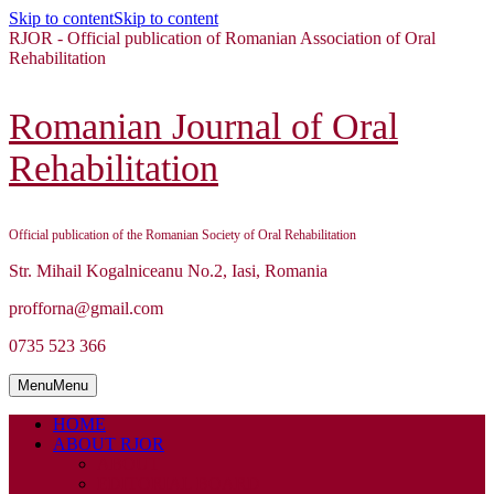
Skip to content
Skip to content
RJOR - Official publication of Romanian Association of Oral
Rehabilitation
Romanian Journal of Oral
Rehabilitation
Official publication of the Romanian Society of Oral Rehabilitation
Str. Mihail Kogalniceanu No.2, Iasi, Romania
profforna@gmail.com
0735 523 366
Menu
Menu
HOME
ABOUT RJOR
ABOUT
EDITORIAL BOARD