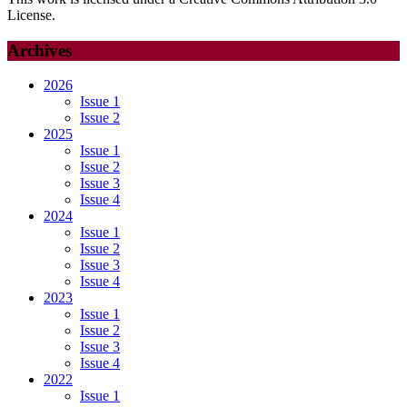
License.
Archives
2026
Issue 1
Issue 2
2025
Issue 1
Issue 2
Issue 3
Issue 4
2024
Issue 1
Issue 2
Issue 3
Issue 4
2023
Issue 1
Issue 2
Issue 3
Issue 4
2022
Issue 1