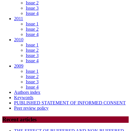
Issue 2
Issue 3
Issue 4
2011
Issue 1
Issue 2
Issue 4
2010
Issue 1
Issue 2
Issue 3
Issue 4
2009
Issue 1
Issue 2
Issue 3
Issue 4
Authors index
Keywords
PUBLISHED STATEMENT OF INFORMED CONSENT
Peer review policy
Recent articles
THE EFFECT OF BUFFERED AND NON-BUFFERED