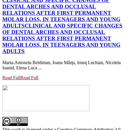
CLINICAL AND SPECIFIC CHANGES OF
DENTAL ARCHES AND OCCLUSAL
RELATIONS AFTER FIRST PERMANENT
MOLAR LOSS, IN TEENAGERS AND YOUNG
ADULTS
CLINICAL AND SPECIFIC CHANGES
OF DENTAL ARCHES AND OCCLUSAL
RELATIONS AFTER FIRST PERMANENT
MOLAR LOSS, IN TEENAGERS AND YOUNG
ADULTS
Maria-Antonela Beldiman, Ioana Mârţu, Ionuţ Luchian, Nicoleta
Ioanid, Elena Luca ...
Read Full
Read Full
This work is licensed under a Creative Commons Attribution 3.0