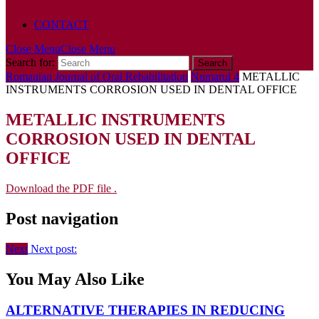
POLICY
CONTACT
Close Menu
Close Menu
Search for:
Romanian Journal of Oral Rehabilitation
Numarul 4
METALLIC
INSTRUMENTS CORROSION USED IN DENTAL OFFICE
METALLIC INSTRUMENTS
CORROSION USED IN DENTAL
OFFICE
Download the PDF file .
Post navigation
Next
Next post:
You May Also Like
ALTERNATIVE THERAPIES IN REDUCING