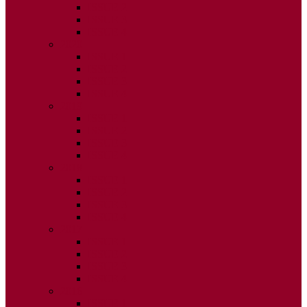
ISSUE 2
ISSUE 3
ISSUE 4
2020
ISSUE 1
ISSUE 2
ISSUE 3
ISSUE 4
2019
ISSUE 1
ISSUE 2
ISSUE 3
ISSUE 4
2018
ISSUE 1
ISSUE 2
ISSUE 3
ISSUE 4
2017
ISSUE 1
ISSUE 2
ISSUE 3
ISSUE 4
2016
ISSUE 1