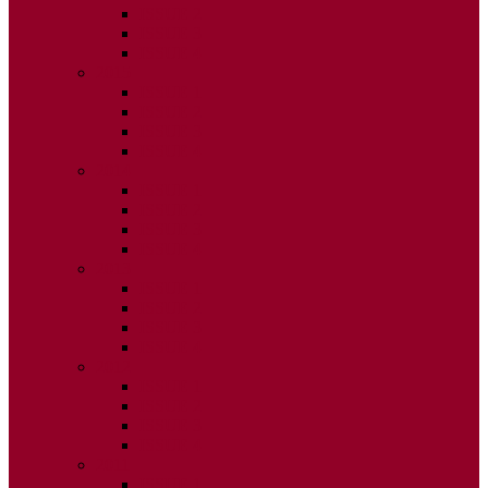
ISSUE 2
ISSUE 3
ISSUE 4
2015
ISSUE 1
ISSUE 2
ISSUE 3
ISSUE 4
2014
ISSUE 1
ISSUE 2
ISSUE 3
ISSUE 4
2013
ISSUE 1
ISSUE 2
ISSUE 3
ISSUE 4
2012
ISSUE 1
ISSUE 2
ISSUE 3
ISSUE 4
2011
ISSUE 1