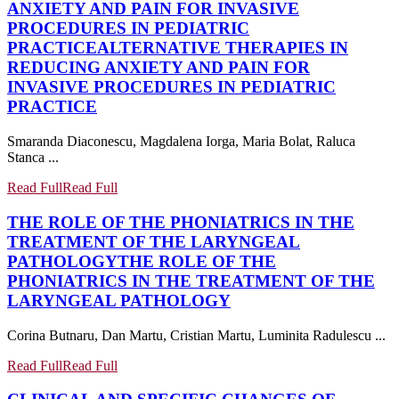
ANXIETY AND PAIN FOR INVASIVE
PROCEDURES IN PEDIATRIC
PRACTICE
ALTERNATIVE THERAPIES IN
REDUCING ANXIETY AND PAIN FOR
INVASIVE PROCEDURES IN PEDIATRIC
PRACTICE
Smaranda Diaconescu, Magdalena Iorga, Maria Bolat, Raluca
Stanca ...
Read Full
Read Full
THE ROLE OF THE PHONIATRICS IN THE
TREATMENT OF THE LARYNGEAL
PATHOLOGY
THE ROLE OF THE
PHONIATRICS IN THE TREATMENT OF THE
LARYNGEAL PATHOLOGY
Corina Butnaru, Dan Martu, Cristian Martu, Luminita Radulescu ...
Read Full
Read Full