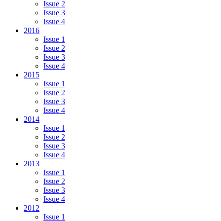
Issue 2
Issue 3
Issue 4
2016
Issue 1
Issue 2
Issue 3
Issue 4
2015
Issue 1
Issue 2
Issue 3
Issue 4
2014
Issue 1
Issue 2
Issue 3
Issue 4
2013
Issue 1
Issue 2
Issue 3
Issue 4
2012
Issue 1