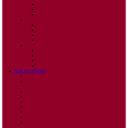
ISSUE 2
ISSUE 3
ISSUE 4
2010
ISSUE 1
ISSUE 2
ISSUE 3
ISSUE 4
2009
ISSUE 1
ISSUE 2
ISSUE 3
ISSUE 4
FOR AUTHORS
INSTRUCTIONS
PUBLISHED STATEMENT OF INFORMED
CONSENT
HUMAN AND ANIMAL RIGHTS POLICY
AUTHOR DECLARATION FORM
PUBLISHING CONDITIONS
ETHICS & MALPRACTICE STATEMENT
PEER REVIEW POLICY
ADVERTISING POLICY
CORRECTIONS, RETRACTIONS, AND
EDITORIAL EXPRESSIONS OF CONCERN