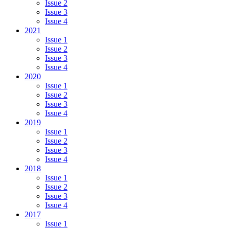
Issue 2
Issue 3
Issue 4
2021
Issue 1
Issue 2
Issue 3
Issue 4
2020
Issue 1
Issue 2
Issue 3
Issue 4
2019
Issue 1
Issue 2
Issue 3
Issue 4
2018
Issue 1
Issue 2
Issue 3
Issue 4
2017
Issue 1