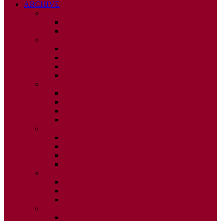
ARCHIVE
2026
ISSUE 1
ISSUE 2
2025
ISSUE 1
ISSUE 2
ISSUE 3
ISSUE 4
2024
ISSUE 1
ISSUE 2
ISSUE 3
ISSUE 4
2023
ISSUE 1
ISSUE 2
ISSUE 3
ISSUE 4
2022
ISSUE 2
ISSUE 3
ISSUE 4
2021
ISSUE 1