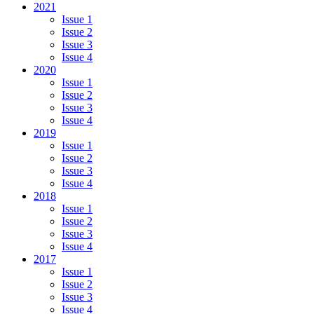
2021
Issue 1
Issue 2
Issue 3
Issue 4
2020
Issue 1
Issue 2
Issue 3
Issue 4
2019
Issue 1
Issue 2
Issue 3
Issue 4
2018
Issue 1
Issue 2
Issue 3
Issue 4
2017
Issue 1
Issue 2
Issue 3
Issue 4