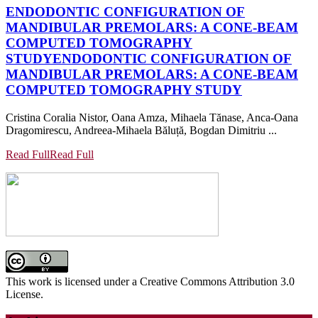
ENDODONTIC CONFIGURATION OF
MANDIBULAR PREMOLARS: A CONE-BEAM
COMPUTED TOMOGRAPHY
STUDY
ENDODONTIC CONFIGURATION OF
MANDIBULAR PREMOLARS: A CONE-BEAM
COMPUTED TOMOGRAPHY STUDY
Cristina Coralia Nistor, Oana Amza, Mihaela Tănase, Anca-Oana
Dragomirescu, Andreea-Mihaela Băluță, Bogdan Dimitriu ...
Read Full
Read Full
This work is licensed under a Creative Commons Attribution 3.0
License.