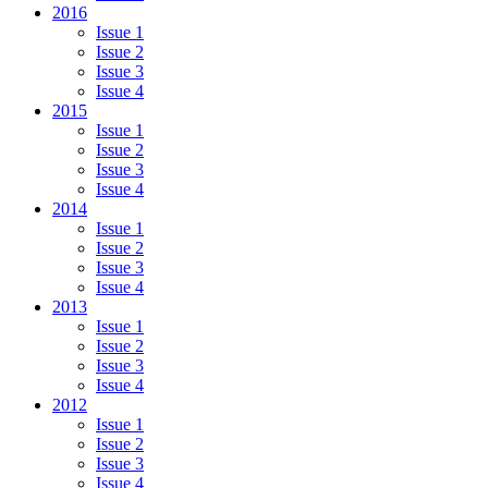
2016
Issue 1
Issue 2
Issue 3
Issue 4
2015
Issue 1
Issue 2
Issue 3
Issue 4
2014
Issue 1
Issue 2
Issue 3
Issue 4
2013
Issue 1
Issue 2
Issue 3
Issue 4
2012
Issue 1
Issue 2
Issue 3
Issue 4