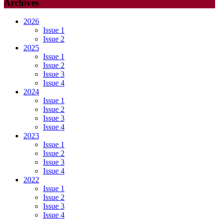
Archives
2026
Issue 1
Issue 2
2025
Issue 1
Issue 2
Issue 3
Issue 4
2024
Issue 1
Issue 2
Issue 3
Issue 4
2023
Issue 1
Issue 2
Issue 3
Issue 4
2022
Issue 1
Issue 2
Issue 3
Issue 4