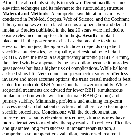
Aim:
The aim of this study is to review different maxillary sinus
elevation technique and its relevant to the surrounding structure.
Material and Methods:
A comprehensive literature search was
conducted in PubMed, Scopus, Web of Science, and the Cochrane
Library using keywords related to sinus augmentation and dental
implants. Studies published in the last 20 years were included to
ensure relevance and up-to-date findings.
Result:
Implant
placement in the posterior maxilla has changed due to sinus
elevation techniques; the approach chosen depends on patient-
specific characteristics, bone quality, and residual bone height
(RBH). When the maxilla is significantly atrophic (RBH < 4 mm),
the lateral window approach is the best option because it provides
great access but has a higher risk of complications. While balloon-
assisted sinus lift , Versha burs and piezoelectric surgery offer less
invasive and more accurate options, the trans-crestal method is best
suited for moderate RBH 5mm < and has lower morbidity. While
sequential treatments are advised for lower RBH, simultaneous
implant insertion works well for adequate RBH (>5 mm) and
primary stability. Minimizing problems and attaining long-term
success need careful patient selection and adherence to technique-
specific procedures.
Conclusion:
With the development and
improvement of sinus elevation procedures, clinicians now have
more alternatives to maximize therapy results. To reduce difficulties
and guarantee long-term success in implant rehabilitation, a
comprehensive preoperative evaluation, customized treatment