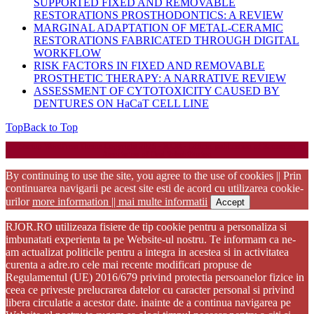
SUPPORTED FIXED AND REMOVABLE
RESTORATIONS PROSTHODONTICS: A REVIEW
MARGINAL ADAPTATION OF METAL-CERAMIC
RESTORATIONS FABRICATED THROUGH DIGITAL
WORKFLOW
RISK FACTORS IN FIXED AND REMOVABLE
PROSTHETIC THERAPY: A NARRATIVE REVIEW
ASSESSMENT OF CYTOTOXICITY CAUSED BY
DENTURES ON HaCaT CELL LINE
Top
Back to Top
Startup WordPress Theme
Copyright 2025 - RJOR - Official publication of Romanian
Association of Oral Rehabilitation
By continuing to use the site, you agree to the use of cookies || Prin
continuarea navigarii pe acest site esti de acord cu utilizarea cookie-
urilor
more information || mai multe informatii
Accept
RJOR.RO utilizeaza fisiere de tip cookie pentru a personaliza si
imbunatati experienta ta pe Website-ul nostru. Te informam ca ne-
am actualizat politicile pentru a integra in acestea si in activitatea
curenta a adre.ro cele mai recente modificari propuse de
Regulamentul (UE) 2016/679 privind protectia persoanelor fizice in
ceea ce priveste prelucrarea datelor cu caracter personal si privind
libera circulatie a acestor date. inainte de a continua navigarea pe