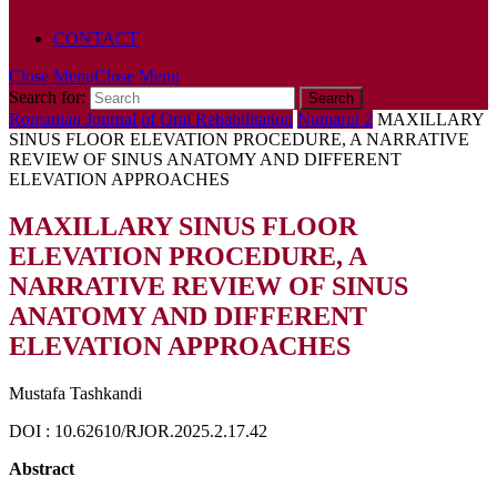
POLICY
CONTACT
Close Menu
Close Menu
Search for:
Romanian Journal of Oral Rehabilitation
Numarul 2
MAXILLARY
SINUS FLOOR ELEVATION PROCEDURE, A NARRATIVE
REVIEW OF SINUS ANATOMY AND DIFFERENT
ELEVATION APPROACHES
MAXILLARY SINUS FLOOR
ELEVATION PROCEDURE, A
NARRATIVE REVIEW OF SINUS
ANATOMY AND DIFFERENT
ELEVATION APPROACHES
Mustafa Tashkandi
DOI : 10.62610/RJOR.2025.2.17.42
Abstract