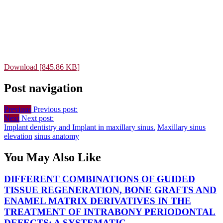
Download [845.86 KB]
Post navigation
Previous
Previous post:
Next
Next post:
Implant dentistry and Implant in maxillary sinus.
Maxillary sinus
elevation
sinus anatomy
You May Also Like
DIFFERENT COMBINATIONS OF GUIDED
TISSUE REGENERATION, BONE GRAFTS AND
ENAMEL MATRIX DERIVATIVES IN THE
TREATMENT OF INTRABONY PERIODONTAL
DEFECTS: A SYSTEMATIC