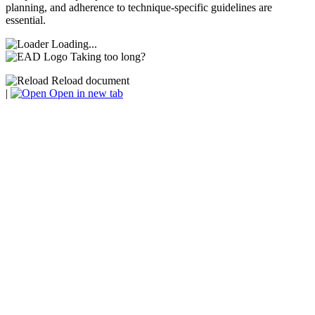
planning, and adherence to technique-specific guidelines are
essential.
Loading...
Taking too long?
Reload document
|
Open in new tab