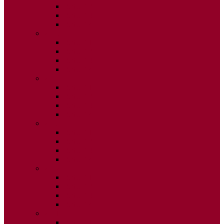
ISSUE 2
ISSUE 3
ISSUE 4
2015
ISSUE 1
ISSUE 2
ISSUE 3
ISSUE 4
2014
ISSUE 1
ISSUE 2
ISSUE 3
ISSUE 4
2013
ISSUE 1
ISSUE 2
ISSUE 3
ISSUE 4
2012
ISSUE 1
ISSUE 2
ISSUE 3
ISSUE 4
2011
ISSUE 1