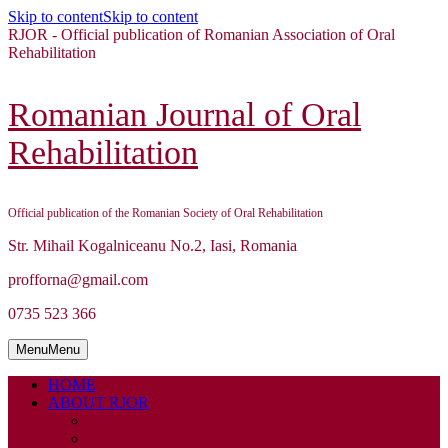
Skip to content
Skip to content
RJOR - Official publication of Romanian Association of Oral
Rehabilitation
Romanian Journal of Oral
Rehabilitation
Official publication of the Romanian Society of Oral Rehabilitation
Str. Mihail Kogalniceanu No.2, Iasi, Romania
profforna@gmail.com
0735 523 366
Menu
Menu
HOME
ABOUT RJOR
ABOUT
EDITORIAL BOARD