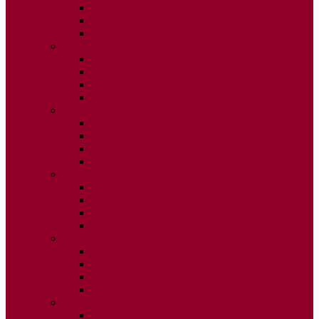
ISSUE 2
ISSUE 3
ISSUE 4
2020
ISSUE 1
ISSUE 2
ISSUE 3
ISSUE 4
2019
ISSUE 1
ISSUE 2
ISSUE 3
ISSUE 4
2018
ISSUE 1
ISSUE 2
ISSUE 3
ISSUE 4
2017
ISSUE 1
ISSUE 2
ISSUE 3
ISSUE 4
2016
ISSUE 1