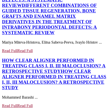
REVIEW
DIFFERENT COMBINATIONS OF
GUIDED TISSUE REGENERATION, BONE
GRAFTS AND ENAMEL MATRIX
DERIVATIVES IN THE TREATMENT OF
INTRABONY PERIODONTAL DEFECTS: A
SYSTEMATIC REVIEW
Mariya Miteva-Hristova, Elitsa Sabeva-Peeva, Ivaylo Hristov ...
Read Full
Read Full
HOW CLEAR ALIGNER PERFORMED IN
TREATING CLASS I, II, III MALOCLUSION? A
RETROSPECTIVE STUDY
HOW CLEAR
ALIGNER PERFORMED IN TREATING CLASS
I, II, III MALOCLUSION? A RETROSPECTIVE
STUDY
Mohammed Barashi ...
Read Full
Read Full