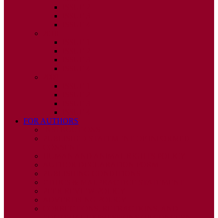
ISSUE 2
ISSUE 3
ISSUE 4
2010
ISSUE 1
ISSUE 2
ISSUE 3
ISSUE 4
2009
ISSUE 1
ISSUE 2
ISSUE 3
ISSUE 4
FOR AUTHORS
INSTRUCTIONS
PUBLISHED STATEMENT OF INFORMED
CONSENT
HUMAN AND ANIMAL RIGHTS POLICY
AUTHOR DECLARATION FORM
PUBLISHING CONDITIONS
ETHICS & MALPRACTICE STATEMENT
PEER REVIEW POLICY
ADVERTISING POLICY
CORRECTIONS, RETRACTIONS, AND
EDITORIAL EXPRESSIONS OF CONCERN