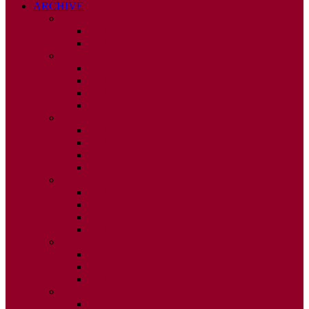
ARCHIVE
2026
ISSUE 1
ISSUE 2
2025
ISSUE 1
ISSUE 2
ISSUE 3
ISSUE 4
2024
ISSUE 1
ISSUE 2
ISSUE 3
ISSUE 4
2023
ISSUE 1
ISSUE 2
ISSUE 3
ISSUE 4
2022
ISSUE 2
ISSUE 3
ISSUE 4
2021
ISSUE 1