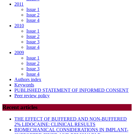
2011
Issue 1
Issue 2
Issue 4
2010
Issue 1
Issue 2
Issue 3
Issue 4
2009
Issue 1
Issue 2
Issue 3
Issue 4
Authors index
Keywords
PUBLISHED STATEMENT OF INFORMED CONSENT
Peer review policy
Recent articles
THE EFFECT OF BUFFERED AND NON-BUFFERED
2% LIDOCAINE: CLINICAL RESULTS
BIOMECHANICAL CONSIDERATIONS IN IMPLANT-