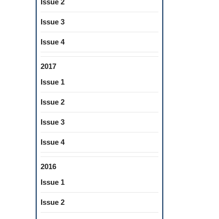
Issue 2
Issue 3
Issue 4
2017
Issue 1
Issue 2
Issue 3
Issue 4
2016
Issue 1
Issue 2