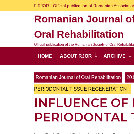
Skip
RJOR - Official publication of Romanian Association
to
Romanian Journal o
content
Skip
Oral Rehabilitation
to
content
Official publication of the Romanian Society of Oral Rehabilita
HOME
ABOUT RJOR
ARCHIVE
Romanian Journal of Oral Rehabilitation
20
PERIODONTAL TISSUE REGENERATION
INFLUENCE OF 
PERIODONTAL 