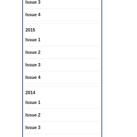
Issue 3
Issue 4
2015
Issue 1
Issue 2
Issue 3
Issue 4
2014
Issue 1
Issue 2
Issue 3