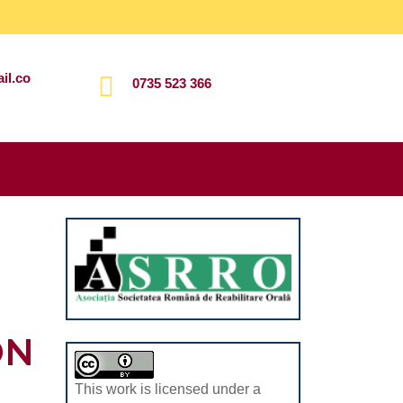
il.co
0735 523 366
Search
for:
ON
This work is licensed under a