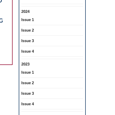
D
2024
G
Issue 1
Issue 2
EROIDS
D
Issue 3
Issue 4
ANIC
EROID
2023
T
Issue 1
Issue 2
Issue 3
Issue 4