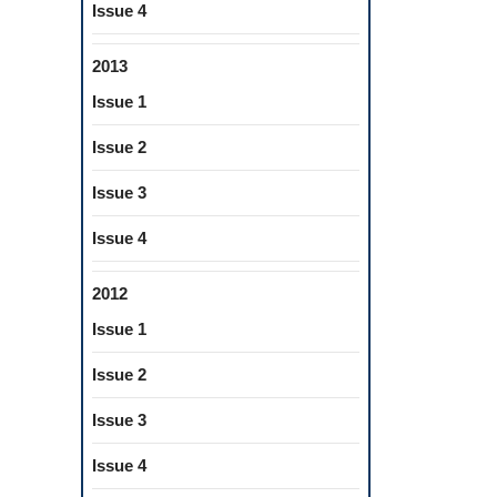
Issue 4
2013
Issue 1
Issue 2
Issue 3
Issue 4
2012
Issue 1
Issue 2
Issue 3
Issue 4