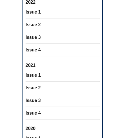
2022
Issue 1
Issue 2
Issue 3
Issue 4
2021
Issue 1
Issue 2
Issue 3
Issue 4
2020