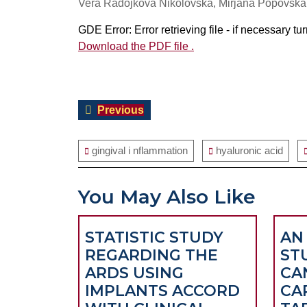
Vera Radojkova Nikolovska, Mirjana Popovska,
GDE Error: Error retrieving file - if necessary t
Download the PDF file .
Post
Previous
Previous
navigation
post:
gingival i nflammation
hyaluronic acid
You May Also Like
STATISTIC STUDY
AN 
REGARDING THE
ST
ARDS USING
CA
IMPLANTS ACCORD
CA