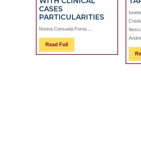
WITH CLINICAL
TA
CASES
Ionel
STATISTIC
PARTICULARITIES
Cristi
STUDY
Norina Consuela Forna ...
Ilies
REGARDI
Andrei
THE
Read
Read Full
ARDS
Full
Re
USING
IMPLANT
ACCORD
WITH
CLINICAL
CASES
PARTICUL