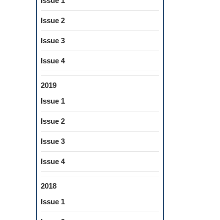
Issue 1
Issue 2
Issue 3
Issue 4
2019
Issue 1
Issue 2
Issue 3
Issue 4
2018
Issue 1