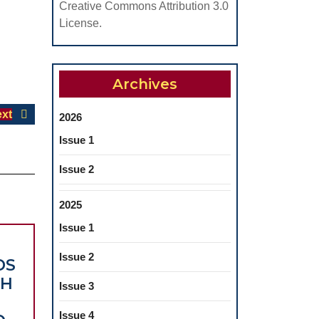
Creative Commons Attribution 3.0
License.
Archives
Next
xt
2026
post:
Issue 1
Issue 2
2025
Issue 1
Issue 2
DS
TH
Issue 3
Issue 4