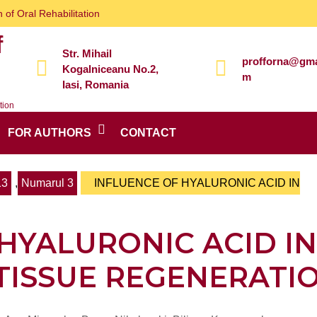
 of Oral Rehabilitation
f
Str. Mihail
profforna@gma
Kogalniceanu No.2,
m
Iasi, Romania
tion
FOR AUTHORS
CONTACT
13
,
Numarul 3
INFLUENCE OF HYALURONIC ACID IN
HYALURONIC ACID IN
TISSUE REGENERATI