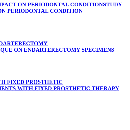
IMPACT ON PERIODONTAL CONDITION
STUDY
 ON PERIODONTAL CONDITION
ENDARTERECTOMY
LAQUE ON ENDARTERECTOMY SPECIMENS
H FIXED PROSTHETIC
IENTS WITH FIXED PROSTHETIC THERAPY