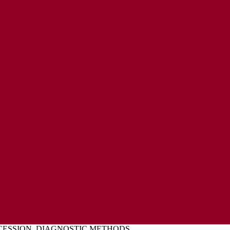
ENT
L EXPRESSIONS OF CONCERN POLICY
CESSION, DIAGNOSTIC METHODS