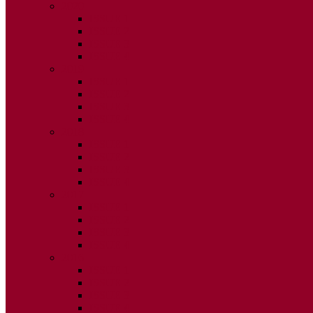
2020
ISSUE 1
ISSUE 2
ISSUE 3
ISSUE 4
2019
ISSUE 1
ISSUE 2
ISSUE 3
ISSUE 4
2018
ISSUE 1
ISSUE 2
ISSUE 3
ISSUE 4
2017
ISSUE 1
ISSUE 2
ISSUE 3
ISSUE 4
2016
ISSUE 1
ISSUE 2
ISSUE 3
ISSUE 4