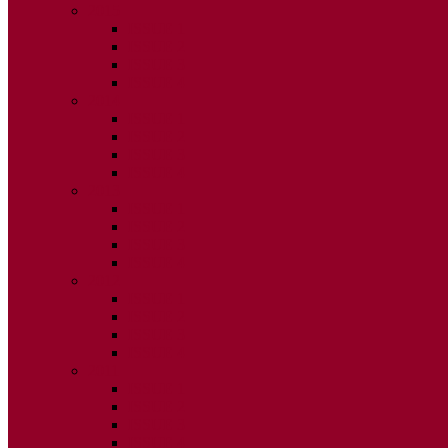
2015
ISSUE 1
ISSUE 2
ISSUE 3
ISSUE 4
2014
ISSUE 1
ISSUE 2
ISSUE 3
ISSUE 4
2013
ISSUE 1
ISSUE 2
ISSUE 3
ISSUE 4
2012
ISSUE 1
ISSUE 2
ISSUE 3
ISSUE 4
2011
ISSUE 1
ISSUE 2
ISSUE 3
ISSUE 4