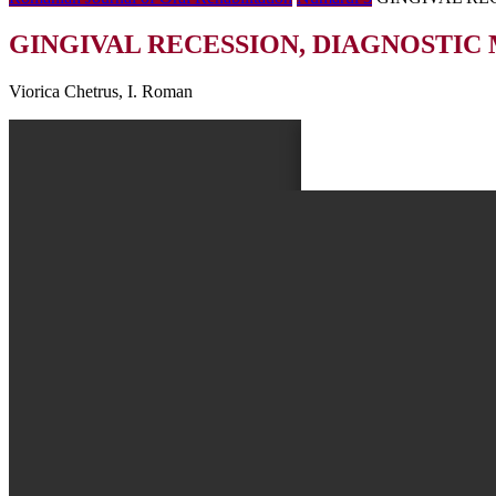
GINGIVAL RECESSION, DIAGNOSTIC
Viorica Chetrus, I. Roman