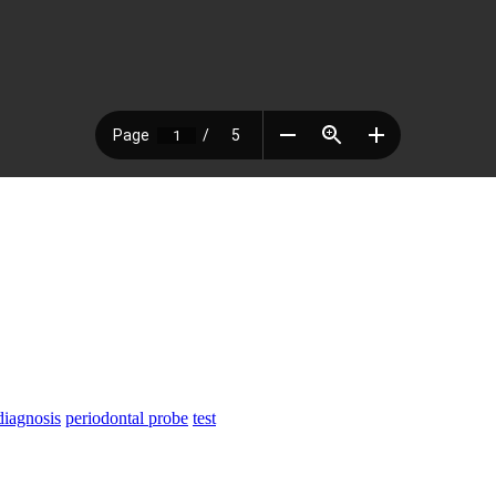
diagnosis
periodontal probe
test