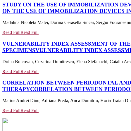
STUDY ON THE USE OF IMMOBILIZATION DE
ON THE USE OF IMMOBILIZATION DEVICES 
Mădălina Nicoleta Matei, Dorina Cerasella Sincar, Sergiu Focsăneanu
Read Full
Read Full
VULNERABILITY INDEX ASSESSMENT OF T
SPECIMENS
VULNERABILITY INDEX ASSESS
Doina Butcovan, Cezarina Dumitrescu, Elena Stefanachi, Catalin Ars
Read Full
Read Full
CORRELATION BETWEEN PERIODONTAL AND 
THERAPY
CORRELATION BETWEEN PERIODON
Marius Andrei Dinu, Adriana Preda, Anca Dumitriu, Horia Traian Du
Read Full
Read Full