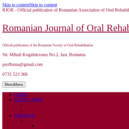
Skip to content
Skip to content
RJOR - Official publication of Romanian Association of Oral Rehabil
Romanian Journal of Oral Rehabi
Official publication of the Romanian Society of Oral Rehabilitation
Str. Mihail Kogalniceanu No.2, Iasi, Romania
profforna@gmail.com
0735 523 366
Menu
Menu
HOME
ABOUT RJOR
ABOUT
EDITORIAL BOARD
ARCHIVE
2026
ISSUE 1