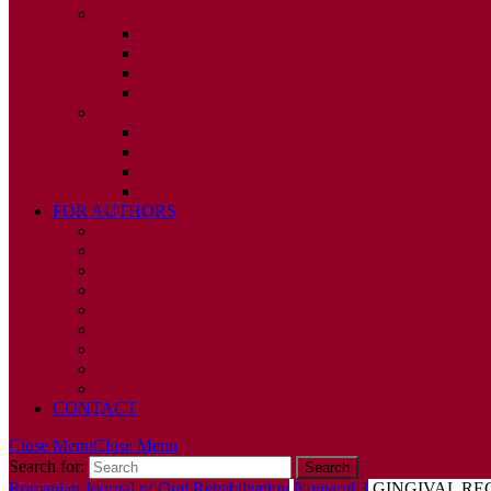
2010
ISSUE 1
ISSUE 2
ISSUE 3
ISSUE 4
2009
ISSUE 1
ISSUE 2
ISSUE 3
ISSUE 4
FOR AUTHORS
INSTRUCTIONS
PUBLISHED STATEMENT OF INFORMED CONS
HUMAN AND ANIMAL RIGHTS POLICY
AUTHOR DECLARATION FORM
PUBLISHING CONDITIONS
ETHICS & MALPRACTICE STATEMENT
PEER REVIEW POLICY
ADVERTISING POLICY
CORRECTIONS, RETRACTIONS, AND EDITORIA
CONTACT
Close Menu
Close Menu
Search for:
Romanian Journal of Oral Rehabilitation
Numarul 3
GINGIVAL RE