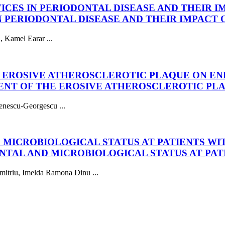
VICES IN PERIODONTAL DISEASE AND THEIR 
IN PERIODONTAL DISEASE AND THEIR IMPACT
, Kamel Earar ...
HE EROSIVE ATHEROSCLEROTIC PLAQUE ON 
MENT OF THE EROSIVE ATHEROSCLEROTIC P
enescu-Georgescu ...
MICROBIOLOGICAL STATUS AT PATIENTS WIT
TAL AND MICROBIOLOGICAL STATUS AT PAT
mitriu, Imelda Ramona Dinu ...