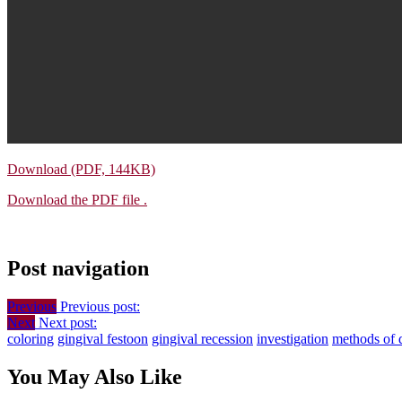
Download (PDF, 144KB)
Download the PDF file .
Post navigation
Previous
Previous post:
Next
Next post:
coloring
gingival festoon
gingival recession
investigation
methods of 
You May Also Like