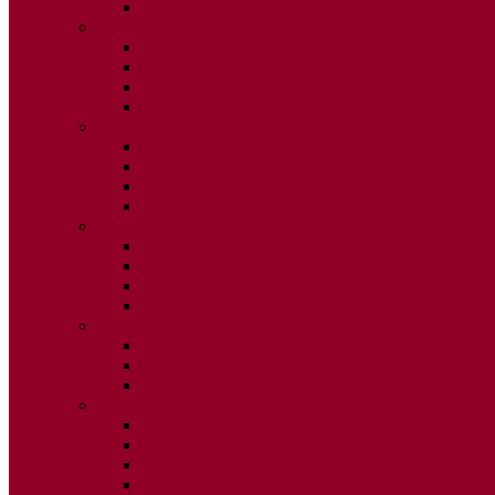
ISSUE 2
2025
ISSUE 1
ISSUE 2
ISSUE 3
ISSUE 4
2024
ISSUE 1
ISSUE 2
ISSUE 3
ISSUE 4
2023
ISSUE 1
ISSUE 2
ISSUE 3
ISSUE 4
2022
ISSUE 2
ISSUE 3
ISSUE 4
2021
ISSUE 1
ISSUE 2
ISSUE 3
ISSUE 4