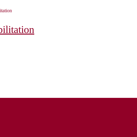
itation
litation