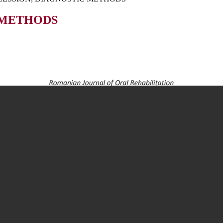
 METHODS