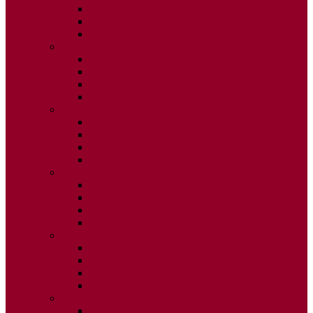
ISSUE 2
ISSUE 3
ISSUE 4
2015
ISSUE 1
ISSUE 2
ISSUE 3
ISSUE 4
2014
ISSUE 1
ISSUE 2
ISSUE 3
ISSUE 4
2013
ISSUE 1
ISSUE 2
ISSUE 3
ISSUE 4
2012
ISSUE 1
ISSUE 2
ISSUE 3
ISSUE 4
2011
ISSUE 1