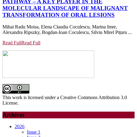
PATHWAY – A KEY PLAYER IN THE
MOLECULAR LANDSCAPE OF MALIGNANT
TRANSFORMATION OF ORAL LESIONS
Mihai Radu Moisa, Elena Claudia Coculescu, Marina Imre,
Alexandra Ripszky, Bogdan-Ioan Coculescu, Silviu Mirel Pițuru ...
Read Full
Read Full
This work is licensed under a Creative Commons Attribution 3.0
License.
Archives
2026
Issue 1