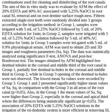
combinations used for cleaning and disinfecting of the root canals.
The aim of this in vitro study was to evaluate by AFM the effect of
20% EDTA and 40% AC associated with 5,25% NaOCl in root
canal SL removal and on root dentine surface rough-ness. Fifteen
extracted single-root teeth were randomly divided into 3 groups
according to the irrigation method: in Group 1, samples were
irrigated with 5 mL of 5.25% NaOCl followed by 5 mL of 20%
EDTA solution for 1min; in Group 2, samples were irrigated with 5
mL of 5.25% NaOCl solution followed by 5 mL of 40% AC
solution for 1min; in Group 3 samples were irri-gated with 5 mL of
0.9% physiological serum. AFM was used to obtain 2D and 3D
images and roughness parameters (Sa, Sq). The data was statistically
analyzed using significance F-test, ANOVA and post-hoc
Bonferroni test. The images obtained by AFM highlighted free
dentinal tubules in the coronal and middle third of the root canal in
Group 1, partially free dentinal tu-bules in the coronal and middle
third in Group 2, while in Group 3 opening of the dentinal tu-bules
were not observed. The lowest mean Sa values were recorded by
Group 3. Group 1 and 2 presented significantly higher mean values
of Sa, Sq, in comparison with the Group 3 in all areas of the root
canal (p<0,05). Also, in the Group 1 the mean values of Sa, Sq,
were higher than Group 2, especially in the coronal and apical third
where the differences being statistically significant (p<0,05). The
association of 20% EDTA with 5.25% NaOCl solutions in the
irrigation of the en-dodontic system is more efficient in removing SL