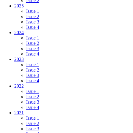
Issue 2
2025
Issue 1
Issue 2
Issue 3
Issue 4
2024
Issue 1
Issue 2
Issue 3
Issue 4
2023
Issue 1
Issue 2
Issue 3
Issue 4
2022
Issue 1
Issue 2
Issue 3
Issue 4
2021
Issue 1
Issue 2
Issue 3