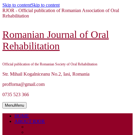
Skip to content
Skip to content
RJOR - Official publication of Romanian Association of Oral
Rehabilitation
Romanian Journal of Oral
Rehabilitation
Official publication of the Romanian Society of Oral Rehabilitation
Str. Mihail Kogalniceanu No.2, Iasi, Romania
profforna@gmail.com
0735 523 366
Menu
Menu
HOME
ABOUT RJOR
ABOUT
EDITORIAL BOARD