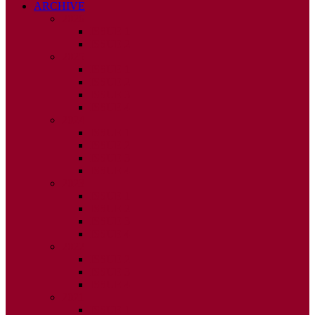
ARCHIVE
2026
ISSUE 1
ISSUE 2
2025
ISSUE 1
ISSUE 2
ISSUE 3
ISSUE 4
2024
ISSUE 1
ISSUE 2
ISSUE 3
ISSUE 4
2023
ISSUE 1
ISSUE 2
ISSUE 3
ISSUE 4
2022
ISSUE 2
ISSUE 3
ISSUE 4
2021
ISSUE 1