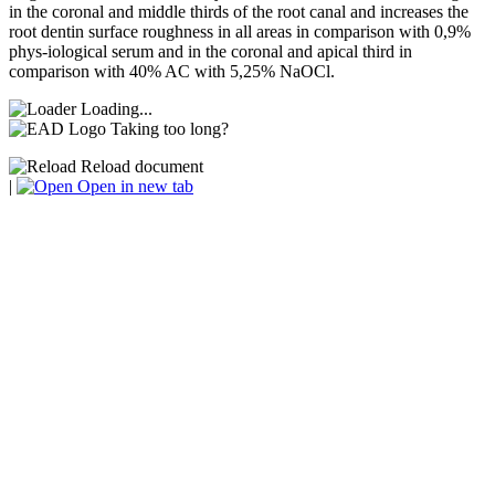
in the coronal and middle thirds of the root canal and increases the
root dentin surface roughness in all areas in comparison with 0,9%
phys-iological serum and in the coronal and apical third in
comparison with 40% AC with 5,25% NaOCl.
Loading...
Taking too long?
Reload document
|
Open in new tab