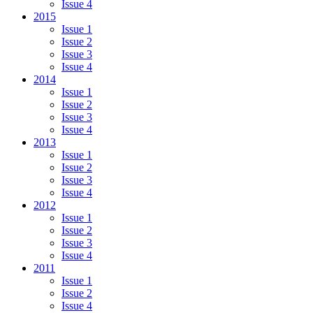
Issue 4
2015
Issue 1
Issue 2
Issue 3
Issue 4
2014
Issue 1
Issue 2
Issue 3
Issue 4
2013
Issue 1
Issue 2
Issue 3
Issue 4
2012
Issue 1
Issue 2
Issue 3
Issue 4
2011
Issue 1
Issue 2
Issue 4