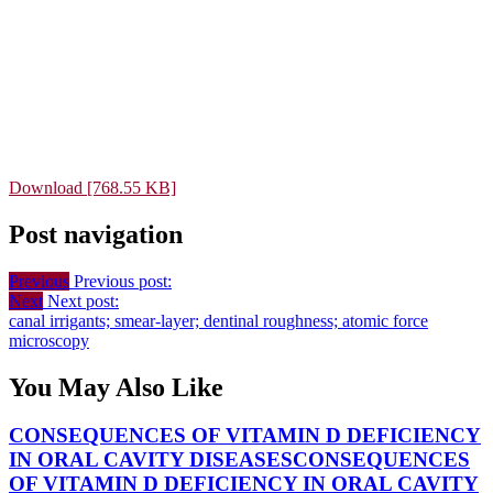
Download [768.55 KB]
Post navigation
Previous
Previous post:
Next
Next post:
canal irrigants; smear-layer; dentinal roughness; atomic force
microscopy
You May Also Like
CONSEQUENCES OF VITAMIN D DEFICIENCY
IN ORAL CAVITY DISEASES
CONSEQUENCES
OF VITAMIN D DEFICIENCY IN ORAL CAVITY