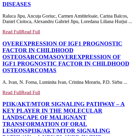
DISEASES
Raluca Jipu, Ancuța Goriuc, Carmen Amititeloaie, Carina Balcos,
Daniel Cioloca, Alexandru Gabriel Jipu, Loredana Liliana Hurjui ...
Read Full
Read Full
OVEREXPRESSION OF IGF1 PROGNOSTIC
FACTOR IN CHILDHOOD
OSTEOSARCOMAS
OVEREXPRESSION OF
IGF1 PROGNOSTIC FACTOR IN CHILDHOOD
OSTEOSARCOMAS
A. Ivan, N. Forna, Luminita Ivan, Cristina Morariu, P.D. Sirbu ...
Read Full
Read Full
PI3K/AKT/MTOR SIGNALING PATHWAY – A
KEY PLAYER IN THE MOLECULAR
LANDSCAPE OF MALIGNANT
TRANSFORMATION OF ORAL
LESIONS
PI3K/AKT/MTOR SIGNALING