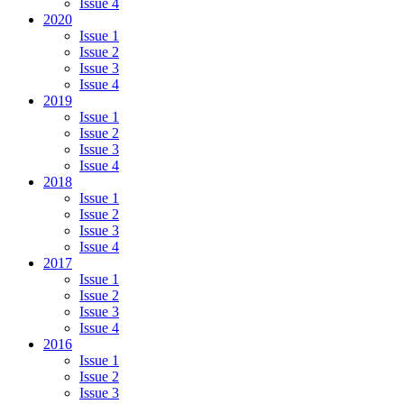
Issue 4
2020
Issue 1
Issue 2
Issue 3
Issue 4
2019
Issue 1
Issue 2
Issue 3
Issue 4
2018
Issue 1
Issue 2
Issue 3
Issue 4
2017
Issue 1
Issue 2
Issue 3
Issue 4
2016
Issue 1
Issue 2
Issue 3