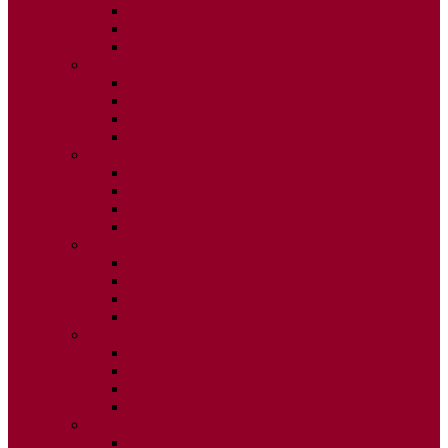
ISSUE 2
ISSUE 3
ISSUE 4
2020
ISSUE 1
ISSUE 2
ISSUE 3
ISSUE 4
2019
ISSUE 1
ISSUE 2
ISSUE 3
ISSUE 4
2018
ISSUE 1
ISSUE 2
ISSUE 3
ISSUE 4
2017
ISSUE 1
ISSUE 2
ISSUE 3
ISSUE 4
2016
ISSUE 1