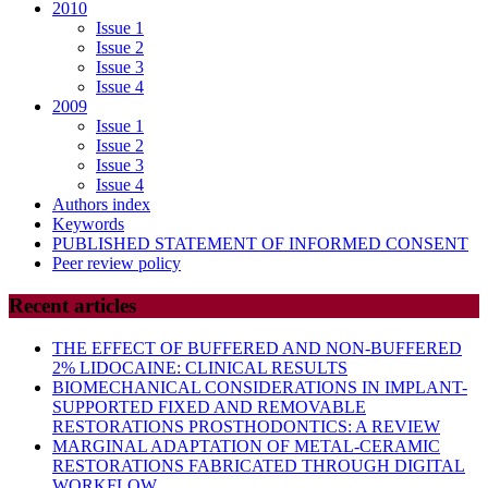
2010
Issue 1
Issue 2
Issue 3
Issue 4
2009
Issue 1
Issue 2
Issue 3
Issue 4
Authors index
Keywords
PUBLISHED STATEMENT OF INFORMED CONSENT
Peer review policy
Recent articles
THE EFFECT OF BUFFERED AND NON-BUFFERED
2% LIDOCAINE: CLINICAL RESULTS
BIOMECHANICAL CONSIDERATIONS IN IMPLANT-
SUPPORTED FIXED AND REMOVABLE
RESTORATIONS PROSTHODONTICS: A REVIEW
MARGINAL ADAPTATION OF METAL-CERAMIC
RESTORATIONS FABRICATED THROUGH DIGITAL
WORKFLOW