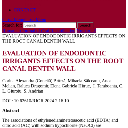
POLICY
CONTACT
Close Menu
Close Menu
Search for:
Romanian Journal of Oral Rehabilitation
Numarul 2
EVALUATION OF ENDODONTIC IRRIGANTS EFFECTS ON
THE ROOT CANAL DENTIN WALL
EVALUATION OF ENDODONTIC
IRRIGANTS EFFECTS ON THE ROOT
CANAL DENTIN WALL
Corina Alexandra (Concită) Brînză, Mihaela Sălceanu, Anca
Melian, Raluca Dragomir, Elena Gabriela Hitruc, I. Taraboanta, C.
L. Giuroiu, S. Andrian
DOI : 10.62610/RJOR.2024.2.16.10
Abstract
The associations of ethylenediaminetetraacetic acid (EDTA) and
citric acid (AC) with sodium hypochlorite (NaOCl) are