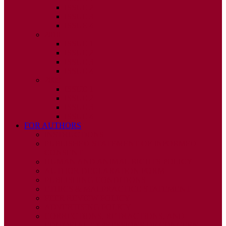
ISSUE 2
ISSUE 3
ISSUE 4
2010
ISSUE 1
ISSUE 2
ISSUE 3
ISSUE 4
2009
ISSUE 1
ISSUE 2
ISSUE 3
ISSUE 4
FOR AUTHORS
INSTRUCTIONS
PUBLISHED STATEMENT OF INFORMED
CONSENT
HUMAN AND ANIMAL RIGHTS POLICY
AUTHOR DECLARATION FORM
PUBLISHING CONDITIONS
ETHICS & MALPRACTICE STATEMENT
PEER REVIEW POLICY
ADVERTISING POLICY
CORRECTIONS, RETRACTIONS, AND
EDITORIAL EXPRESSIONS OF CONCERN