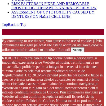
RISK FACTORS IN FIXED AND REMOVABLE
PROSTHETIC THERAPY: A NARRATIVE REVIEW
ASSESSMENT OF CYTOTOXICITY CAUSED BY
DENTURES ON HaCaT CELL LINE
Top
Back to Top
Startup WordPress Theme
Copyright 2025 - RJOR - Official publication of Romanian
Association of Oral Rehabilitation
By continuing to use the site, you agree to the use of cookies || Prin
continuarea navigarii pe acest site esti de acord cu utilizarea cookie-
urilor
more information || mai multe informatii
Accept
RJOR.RO utilizeaza fisiere de tip cookie pentru a personaliza si
imbunatati experienta ta pe Website-ul nostru. Te informam ca ne-
am actualizat politicile pentru a integra in acestea si in activitatea
curenta a adre.ro cele mai recente modificari propuse de
Regulamentul (UE) 2016/679 privind protectia persoanelor fizice in
ceea ce priveste prelucrarea datelor cu caracter personal si privind
libera circulatie a acestor date. inainte de a continua navigarea pe
Website-ul nostru te rugam sa aloci timpul necesar pentru a citi si
intelege continutul Politicii de Cookie. Prin continuarea navigarii pe
Website-ul nostru confirmi acceptarea utilizarii fisierelor de tip
cookie conform Politicii de Cookie. Nu uita totusi ca poti modifica
in orice moment setarile acestor fisiere cookie urmand instructiunile