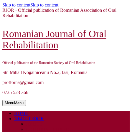
Skip to content
Skip to content
RJOR - Official publication of Romanian Association of Oral
Rehabilitation
Romanian Journal of Oral
Rehabilitation
Official publication of the Romanian Society of Oral Rehabilitation
Str. Mihail Kogalniceanu No.2, Iasi, Romania
profforna@gmail.com
0735 523 366
Menu
Menu
HOME
ABOUT RJOR
ABOUT
EDITORIAL BOARD