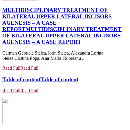
MULTIDISCIPLINARY TREATMENT OF
BILATERAL UPPER LATERAL INCISORS
AGENESIS – A CASE
REPORT
MULTIDISCIPLINARY TREATMENT
OF BILATERAL UPPER LATERAL INCISORS
AGENESIS – A CASE REPORT
Carmen Gabriela Stelea, lorin Stelea, Alexandra Lorina
Stelea,Cristina Popa, Ana-Maria Filioreanu ...
Read Full
Read Full
Table of content
Table of content
Read Full
Read Full