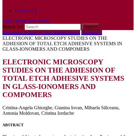
POLICY
CONTACT
Close Menu
Close Menu
Search for:
Romanian Journal of Oral Rehabilitation
Numarul 3
ELECTRONIC MICROSCOPY STUDIES ON THE
ADHESION OF TOTAL ETCH ADHESIVE SYSTEMS IN
GLASS-IONOMERS AND COMPOMERS
ELECTRONIC MICROSCOPY
STUDIES ON THE ADHESION OF
TOTAL ETCH ADHESIVE SYSTEMS
IN GLASS-IONOMERS AND
COMPOMERS
Cristina-Angela Ghiorghe, Gianina Iovan, Mihaela Sălceanu,
Antonia Moldovan, Cristina Iordache
ABSTRACT