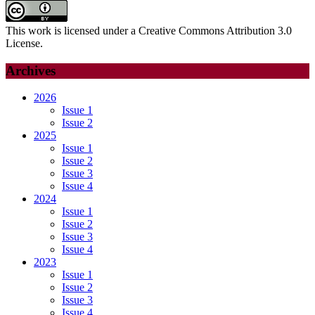
This work is licensed under a Creative Commons Attribution 3.0
License.
Archives
2026
Issue 1
Issue 2
2025
Issue 1
Issue 2
Issue 3
Issue 4
2024
Issue 1
Issue 2
Issue 3
Issue 4
2023
Issue 1
Issue 2
Issue 3
Issue 4