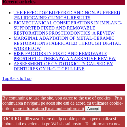
Recent articles
THE EFFECT OF BUFFERED AND NON-BUFFERED
2% LIDOCAINE: CLINICAL RESULTS
BIOMECHANICAL CONSIDERATIONS IN IMPLANT-
SUPPORTED FIXED AND REMOVABLE
RESTORATIONS PROSTHODONTICS: A REVIEW
MARGINAL ADAPTATION OF METAL-CERAMIC
RESTORATIONS FABRICATED THROUGH DIGITAL
WORKFLOW
RISK FACTORS IN FIXED AND REMOVABLE
PROSTHETIC THERAPY: A NARRATIVE REVIEW
ASSESSMENT OF CYTOTOXICITY CAUSED BY
DENTURES ON HaCaT CELL LINE
Top
Back to Top
Startup WordPress Theme
Copyright 2025 - RJOR - Official publication of Romanian
Association of Oral Rehabilitation
By continuing to use the site, you agree to the use of cookies || Prin
continuarea navigarii pe acest site esti de acord cu utilizarea cookie-
urilor
more information || mai multe informatii
Accept
RJOR.RO utilizeaza fisiere de tip cookie pentru a personaliza si
imbunatati experienta ta pe Website-ul nostru. Te informam ca ne-