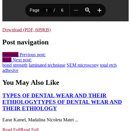
Download (PDF, 609KB)
Post navigation
Previous
Previous post:
Next
Next post:
bond strength
laminated technique
SEM microscopy
total etch
adhesive
You May Also Like
TYPES OF DENTAL WEAR AND THEIR
ETHIOLOGY
TYPES OF DENTAL WEAR AND
THEIR ETHIOLOGY
Earar Kamel, Madalina Nicoleta Matei ...
Read Full
Read Full