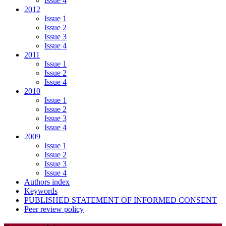
Issue 4
2012
Issue 1
Issue 2
Issue 3
Issue 4
2011
Issue 1
Issue 2
Issue 4
2010
Issue 1
Issue 2
Issue 3
Issue 4
2009
Issue 1
Issue 2
Issue 3
Issue 4
Authors index
Keywords
PUBLISHED STATEMENT OF INFORMED CONSENT
Peer review policy