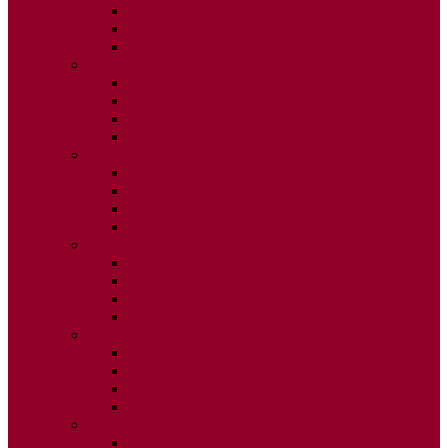
ISSUE 2
ISSUE 3
ISSUE 4
2020
ISSUE 1
ISSUE 2
ISSUE 3
ISSUE 4
2019
ISSUE 1
ISSUE 2
ISSUE 3
ISSUE 4
2018
ISSUE 1
ISSUE 2
ISSUE 3
ISSUE 4
2017
ISSUE 1
ISSUE 2
ISSUE 3
ISSUE 4
2016
ISSUE 1