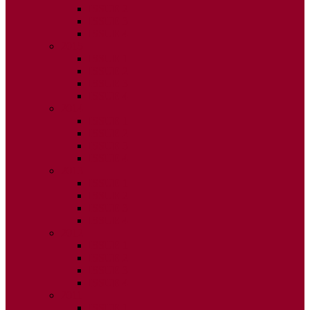
ISSUE 2
ISSUE 3
ISSUE 4
2015
ISSUE 1
ISSUE 2
ISSUE 3
ISSUE 4
2014
ISSUE 1
ISSUE 2
ISSUE 3
ISSUE 4
2013
ISSUE 1
ISSUE 2
ISSUE 3
ISSUE 4
2012
ISSUE 1
ISSUE 2
ISSUE 3
ISSUE 4
2011
ISSUE 1