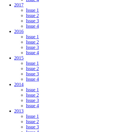
2017
Issue 1
Issue 2
Issue 3
Issue 4
2016
Issue 1
Issue 2
Issue 3
Issue 4
2015
Issue 1
Issue 2
Issue 3
Issue 4
2014
Issue 1
Issue 2
Issue 3
Issue 4
2013
Issue 1
Issue 2
Issue 3