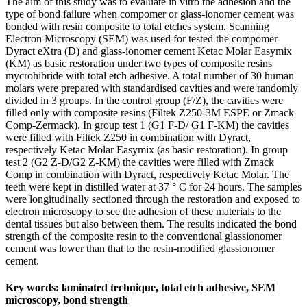
The aim of this study was to evaluate in vitro the adhesion and the
type of bond failure when compomer or glass-ionomer cement was
bonded with resin composite to total etches system. Scanning
Electron Microscopy (SEM) was used for tested the compomer
Dyract eXtra (D) and glass-ionomer cement Ketac Molar Easymix
(KM) as basic restoration under two types of composite resins
mycrohibride with total etch adhesive. A total number of 30 human
molars were prepared with standardised cavities and were randomly
divided in 3 groups. In the control group (F/Z), the cavities were
filled only with composite resins (Filtek Z250-3M ESPE or Zmack
Comp-Zermack). In group test 1 (G1 F-D/ G1 F-KM) the cavities
were filled with Filtek Z250 in combination with Dyract,
respectively Ketac Molar Easymix (as basic restoration). In group
test 2 (G2 Z-D/G2 Z-KM) the cavities were filled with Zmack
Comp in combination with Dyract, respectively Ketac Molar. The
teeth were kept in distilled water at 37 ° C for 24 hours. The samples
were longitudinally sectioned through the restoration and exposed to
electron microscopy to see the adhesion of these materials to the
dental tissues but also between them. The results indicated the bond
strength of the composite resin to the conventional glassionomer
cement was lower than that to the resin-modified glassionomer
cement.
Key words: laminated technique, total etch adhesive, SEM
microscopy, bond strength