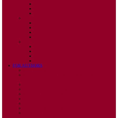
ISSUE 2
ISSUE 3
ISSUE 4
2010
ISSUE 1
ISSUE 2
ISSUE 3
ISSUE 4
2009
ISSUE 1
ISSUE 2
ISSUE 3
ISSUE 4
FOR AUTHORS
INSTRUCTIONS
PUBLISHED STATEMENT OF INFORMED
CONSENT
HUMAN AND ANIMAL RIGHTS POLICY
AUTHOR DECLARATION FORM
PUBLISHING CONDITIONS
ETHICS & MALPRACTICE STATEMENT
PEER REVIEW POLICY
ADVERTISING POLICY
CORRECTIONS, RETRACTIONS, AND
EDITORIAL EXPRESSIONS OF CONCERN