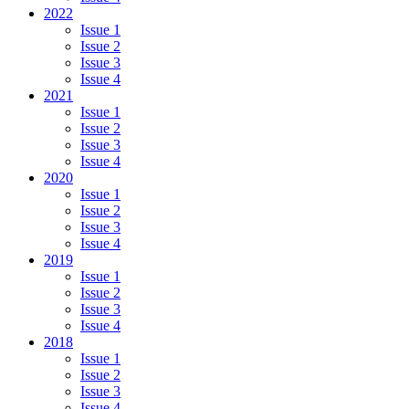
2022
Issue 1
Issue 2
Issue 3
Issue 4
2021
Issue 1
Issue 2
Issue 3
Issue 4
2020
Issue 1
Issue 2
Issue 3
Issue 4
2019
Issue 1
Issue 2
Issue 3
Issue 4
2018
Issue 1
Issue 2
Issue 3
Issue 4