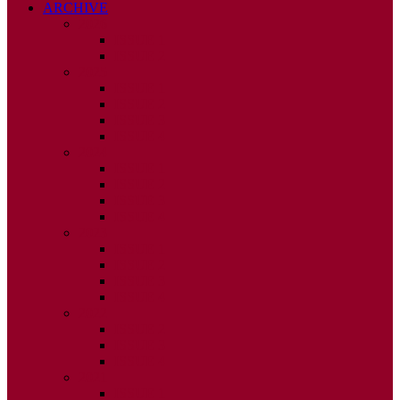
ARCHIVE
2026
ISSUE 1
ISSUE 2
2025
ISSUE 1
ISSUE 2
ISSUE 3
ISSUE 4
2024
ISSUE 1
ISSUE 2
ISSUE 3
ISSUE 4
2023
ISSUE 1
ISSUE 2
ISSUE 3
ISSUE 4
2022
ISSUE 2
ISSUE 3
ISSUE 4
2021
ISSUE 1