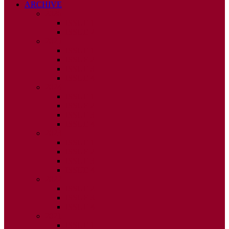
ARCHIVE
2026
ISSUE 1
ISSUE 2
2025
ISSUE 1
ISSUE 2
ISSUE 3
ISSUE 4
2024
ISSUE 1
ISSUE 2
ISSUE 3
ISSUE 4
2023
ISSUE 1
ISSUE 2
ISSUE 3
ISSUE 4
2022
ISSUE 2
ISSUE 3
ISSUE 4
2021
ISSUE 1