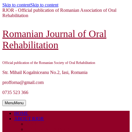
Skip to content
Skip to content
RJOR - Official publication of Romanian Association of Oral
Rehabilitation
Romanian Journal of Oral
Rehabilitation
Official publication of the Romanian Society of Oral Rehabilitation
Str. Mihail Kogalniceanu No.2, Iasi, Romania
profforna@gmail.com
0735 523 366
Menu
Menu
HOME
ABOUT RJOR
ABOUT
EDITORIAL BOARD