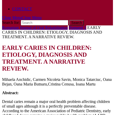
POLICY
CONTACT
Close Menu
Close Menu
Search for:
Romanian Journal of Oral Rehabilitation
Numarul 1
EARLY
CARIES IN CHILDREN: ETIOLOGY, DIAGNOSIS AND
TREATMENT. A NARRATIVE REVIEW.
EARLY CARIES IN CHILDREN:
ETIOLOGY, DIAGNOSIS AND
TREATMENT. A NARRATIVE
REVIEW.
Mihaela Anchidic, Carmen Nicoleta Savin, Monica Tatarciuc, Oana
Bejan, Oana Maria Butnaru,Cristina Cenusa, Ioana Martu
Abstract:
Dental caries remain a major oral health problem affecting children
of small ages although it is a perfectly preventable disease.
According to the American Association of Pediatric Dentistry, early