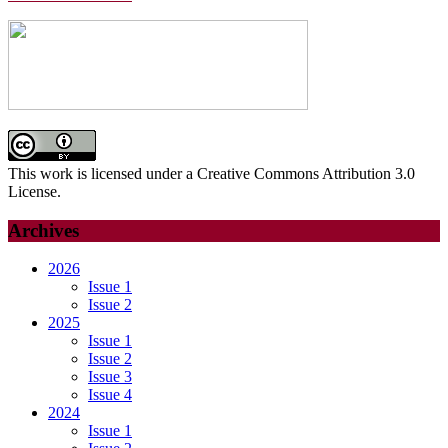
This work is licensed under a Creative Commons Attribution 3.0
License.
Archives
2026
Issue 1
Issue 2
2025
Issue 1
Issue 2
Issue 3
Issue 4
2024
Issue 1