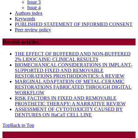
Issue 3
Issue 4
Authors index
Keywords
PUBLISHED STATEMENT OF INFORMED CONSENT
Peer review policy
Recent articles
THE EFFECT OF BUFFERED AND NON-BUFFERED
2% LIDOCAINE: CLINICAL RESULTS
BIOMECHANICAL CONSIDERATIONS IN IMPLANT-
SUPPORTED FIXED AND REMOVABLE
RESTORATIONS PROSTHODONTICS: A REVIEW
MARGINAL ADAPTATION OF METAL-CERAMIC
RESTORATIONS FABRICATED THROUGH DIGITAL
WORKFLOW
RISK FACTORS IN FIXED AND REMOVABLE
PROSTHETIC THERAPY: A NARRATIVE REVIEW
ASSESSMENT OF CYTOTOXICITY CAUSED BY
DENTURES ON HaCaT CELL LINE
Top
Back to Top
Startup WordPress Theme
Copyright 2025 - RJOR - Official publication of Romanian
Association of Oral Rehabilitation