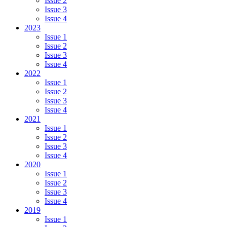
Issue 2
Issue 3
Issue 4
2023
Issue 1
Issue 2
Issue 3
Issue 4
2022
Issue 1
Issue 2
Issue 3
Issue 4
2021
Issue 1
Issue 2
Issue 3
Issue 4
2020
Issue 1
Issue 2
Issue 3
Issue 4
2019
Issue 1