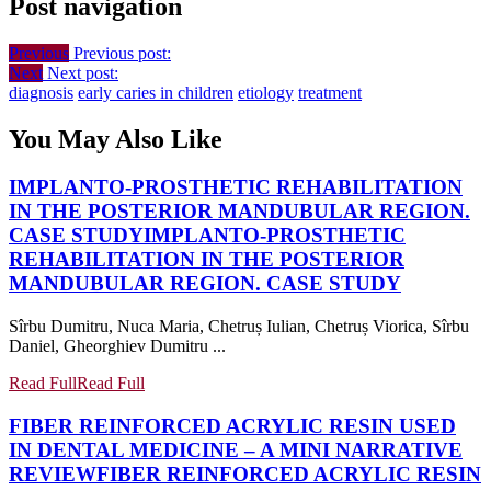
Post navigation
Previous
Previous post:
Next
Next post:
diagnosis
early caries in children
etiology
treatment
You May Also Like
IMPLANTO-PROSTHETIC REHABILITATION
IN THE POSTERIOR MANDUBULAR REGION.
CASE STUDY
IMPLANTO-PROSTHETIC
REHABILITATION IN THE POSTERIOR
MANDUBULAR REGION. CASE STUDY
Sîrbu Dumitru, Nuca Maria, Chetruș Iulian, Chetruș Viorica, Sîrbu
Daniel, Gheorghiev Dumitru ...
Read Full
Read Full
FIBER REINFORCED ACRYLIC RESIN USED
IN DENTAL MEDICINE – A MINI NARRATIVE
REVIEW
FIBER REINFORCED ACRYLIC RESIN