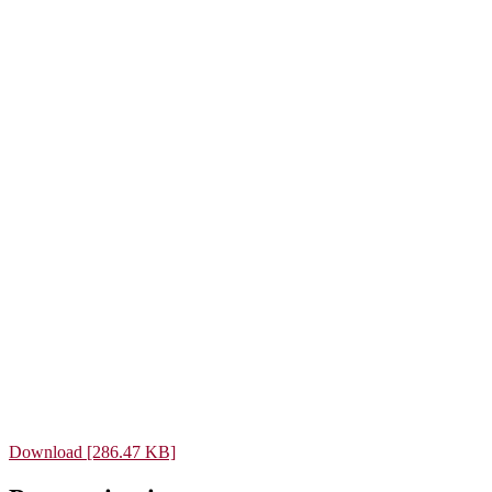
Download [286.47 KB]