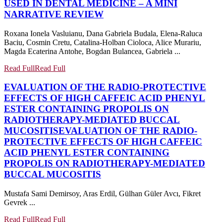
USED IN DENTAL MEDICINE – A MINI
NARRATIVE REVIEW
Roxana Ionela Vasluianu, Dana Gabriela Budala, Elena-Raluca
Baciu, Cosmin Cretu, Catalina-Holban Cioloca, Alice Murariu,
Magda Ecaterina Antohe, Bogdan Bulancea, Gabriela ...
Read Full
Read Full
EVALUATION OF THE RADIO-PROTECTIVE
EFFECTS OF HIGH CAFFEIC ACID PHENYL
ESTER CONTAINING PROPOLIS ON
RADIOTHERAPY-MEDIATED BUCCAL
MUCOSITIS
EVALUATION OF THE RADIO-
PROTECTIVE EFFECTS OF HIGH CAFFEIC
ACID PHENYL ESTER CONTAINING
PROPOLIS ON RADIOTHERAPY-MEDIATED
BUCCAL MUCOSITIS
Mustafa Sami Demirsoy, Aras Erdil, Gülhan Güler Avcı, Fikret
Gevrek ...
Read Full
Read Full