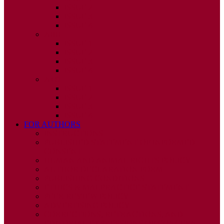
ISSUE 2
ISSUE 3
ISSUE 4
2010
ISSUE 1
ISSUE 2
ISSUE 3
ISSUE 4
2009
ISSUE 1
ISSUE 2
ISSUE 3
ISSUE 4
FOR AUTHORS
INSTRUCTIONS
PUBLISHED STATEMENT OF INFORMED
CONSENT
HUMAN AND ANIMAL RIGHTS POLICY
AUTHOR DECLARATION FORM
PUBLISHING CONDITIONS
ETHICS & MALPRACTICE STATEMENT
PEER REVIEW POLICY
ADVERTISING POLICY
CORRECTIONS, RETRACTIONS, AND
EDITORIAL EXPRESSIONS OF CONCERN