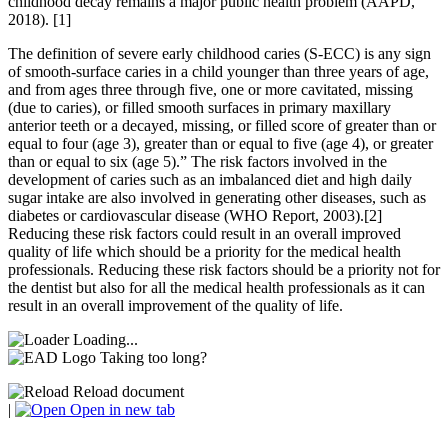
childhood decay remains a major public health problem (AAPD,
2018). [1]
The definition of severe early childhood caries (S-ECC) is any sign
of smooth-surface caries in a child younger than three years of age,
and from ages three through five, one or more cavitated, missing
(due to caries), or filled smooth surfaces in primary maxillary
anterior teeth or a decayed, missing, or filled score of greater than or
equal to four (age 3), greater than or equal to five (age 4), or greater
than or equal to six (age 5).” The risk factors involved in the
development of caries such as an imbalanced diet and high daily
sugar intake are also involved in generating other diseases, such as
diabetes or cardiovascular disease (WHO Report, 2003).[2]
Reducing these risk factors could result in an overall improved
quality of life which should be a priority for the medical health
professionals. Reducing these risk factors should be a priority not for
the dentist but also for all the medical health professionals as it can
result in an overall improvement of the quality of life.
Loading...
Taking too long?
Reload document
|
Open in new tab