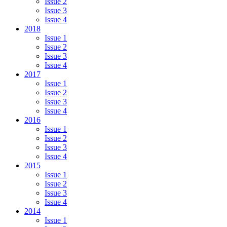
Issue 2
Issue 3
Issue 4
2018
Issue 1
Issue 2
Issue 3
Issue 4
2017
Issue 1
Issue 2
Issue 3
Issue 4
2016
Issue 1
Issue 2
Issue 3
Issue 4
2015
Issue 1
Issue 2
Issue 3
Issue 4
2014
Issue 1