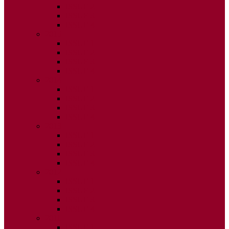
ISSUE 2
ISSUE 3
ISSUE 4
2015
ISSUE 1
ISSUE 2
ISSUE 3
ISSUE 4
2014
ISSUE 1
ISSUE 2
ISSUE 3
ISSUE 4
2013
ISSUE 1
ISSUE 2
ISSUE 3
ISSUE 4
2012
ISSUE 1
ISSUE 2
ISSUE 3
ISSUE 4
2011
ISSUE 1