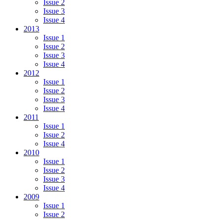
Issue 2
Issue 3
Issue 4
2013
Issue 1
Issue 2
Issue 3
Issue 4
2012
Issue 1
Issue 2
Issue 3
Issue 4
2011
Issue 1
Issue 2
Issue 4
2010
Issue 1
Issue 2
Issue 3
Issue 4
2009
Issue 1
Issue 2