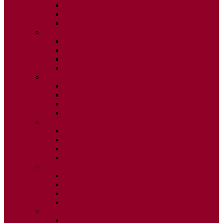
ISSUE 2
ISSUE 3
ISSUE 4
2020
ISSUE 1
ISSUE 2
ISSUE 3
ISSUE 4
2019
ISSUE 1
ISSUE 2
ISSUE 3
ISSUE 4
2018
ISSUE 1
ISSUE 2
ISSUE 3
ISSUE 4
2017
ISSUE 1
ISSUE 2
ISSUE 3
ISSUE 4
2016
ISSUE 1