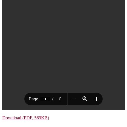
Download (PDF, 569KB)