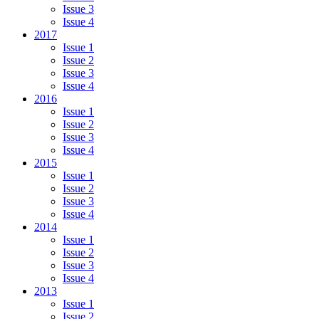
Issue 3
Issue 4
2017
Issue 1
Issue 2
Issue 3
Issue 4
2016
Issue 1
Issue 2
Issue 3
Issue 4
2015
Issue 1
Issue 2
Issue 3
Issue 4
2014
Issue 1
Issue 2
Issue 3
Issue 4
2013
Issue 1
Issue 2