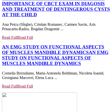
IMPORTANCE OF CBCT EXAM IN DIAGOSIS
AND TREATMENT OF DENTINGEROUS CYSTS
AT THE CHILD
Ana Petcu (Sîrghe), Cristian Romanec, Carmen Savin, Aris
Prisacariu-Rados, Bogdan Dragomir ...
Read Full
Read Full
AN EMG STUDY ON FUNCTIONAL ASPECTS
OF MUSCLES MANDIBLE DYNAMICS
AN EMG
STUDY ON FUNCTIONAL ASPECTS OF
MUSCLES MANDIBLE DYNAMICS
Cornelia Brezulianu, Maria-Antonela Beldiman, Nicoleta Ioanid,
Georgiana Macovei, Elena Luca ...
Read Full
Read Full