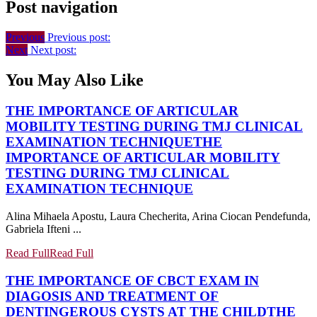
Post navigation
Previous
Previous post:
Next
Next post:
You May Also Like
THE IMPORTANCE OF ARTICULAR
MOBILITY TESTING DURING TMJ CLINICAL
EXAMINATION TECHNIQUE
THE
IMPORTANCE OF ARTICULAR MOBILITY
TESTING DURING TMJ CLINICAL
EXAMINATION TECHNIQUE
Alina Mihaela Apostu, Laura Checherita, Arina Ciocan Pendefunda,
Gabriela Ifteni ...
Read Full
Read Full
THE IMPORTANCE OF CBCT EXAM IN
DIAGOSIS AND TREATMENT OF
DENTINGEROUS CYSTS AT THE CHILD
THE