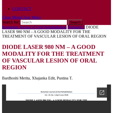
POLICY
CONTACT
Close Menu
Close Menu
Search for:
Romanian Journal of Oral Rehabilitation
Numarul 2
DIODE
LASER 980 NM – A GOOD MODALITY FOR THE
TREATMENT OF VASCULAR LESION OF ORAL REGION
DIODE LASER 980 NM – A GOOD
MODALITY FOR THE TREATMENT
OF VASCULAR LESION OF ORAL
REGION
Bardhoshi Merita, Xhajanka Edit, Pustina T.