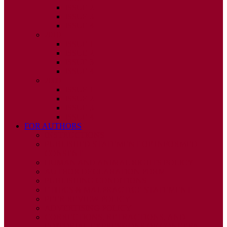
ISSUE 2
ISSUE 3
ISSUE 4
2010
ISSUE 1
ISSUE 2
ISSUE 3
ISSUE 4
2009
ISSUE 1
ISSUE 2
ISSUE 3
ISSUE 4
FOR AUTHORS
INSTRUCTIONS
PUBLISHED STATEMENT OF INFORMED
CONSENT
HUMAN AND ANIMAL RIGHTS POLICY
AUTHOR DECLARATION FORM
PUBLISHING CONDITIONS
ETHICS & MALPRACTICE STATEMENT
PEER REVIEW POLICY
ADVERTISING POLICY
CORRECTIONS, RETRACTIONS, AND
EDITORIAL EXPRESSIONS OF CONCERN