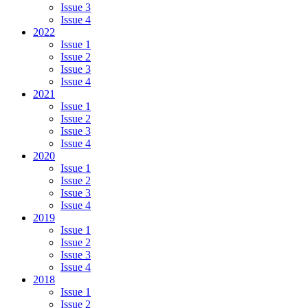
Issue 3
Issue 4
2022
Issue 1
Issue 2
Issue 3
Issue 4
2021
Issue 1
Issue 2
Issue 3
Issue 4
2020
Issue 1
Issue 2
Issue 3
Issue 4
2019
Issue 1
Issue 2
Issue 3
Issue 4
2018
Issue 1
Issue 2