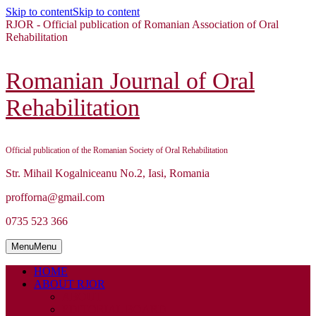
Skip to content
Skip to content
RJOR - Official publication of Romanian Association of Oral
Rehabilitation
Romanian Journal of Oral
Rehabilitation
Official publication of the Romanian Society of Oral Rehabilitation
Str. Mihail Kogalniceanu No.2, Iasi, Romania
profforna@gmail.com
0735 523 366
Menu
Menu
HOME
ABOUT RJOR
ABOUT
EDITORIAL BOARD