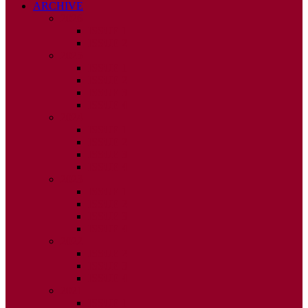
ARCHIVE
2026
ISSUE 1
ISSUE 2
2025
ISSUE 1
ISSUE 2
ISSUE 3
ISSUE 4
2024
ISSUE 1
ISSUE 2
ISSUE 3
ISSUE 4
2023
ISSUE 1
ISSUE 2
ISSUE 3
ISSUE 4
2022
ISSUE 2
ISSUE 3
ISSUE 4
2021
ISSUE 1