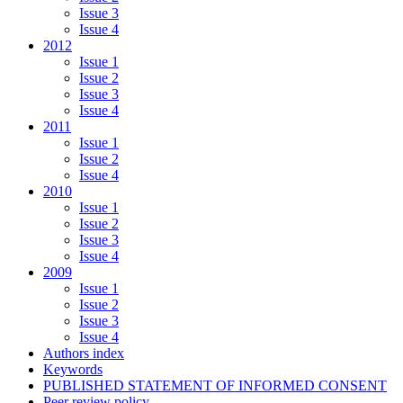
Issue 3
Issue 4
2012
Issue 1
Issue 2
Issue 3
Issue 4
2011
Issue 1
Issue 2
Issue 4
2010
Issue 1
Issue 2
Issue 3
Issue 4
2009
Issue 1
Issue 2
Issue 3
Issue 4
Authors index
Keywords
PUBLISHED STATEMENT OF INFORMED CONSENT
Peer review policy