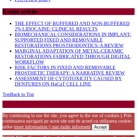
Recent articles
THE EFFECT OF BUFFERED AND NON-BUFFERED
2% LIDOCAINE: CLINICAL RESULTS
BIOMECHANICAL CONSIDERATIONS IN IMPLANT-
SUPPORTED FIXED AND REMOVABLE
RESTORATIONS PROSTHODONTICS: A REVIEW
MARGINAL ADAPTATION OF METAL-CERAMIC
RESTORATIONS FABRICATED THROUGH DIGITAL
WORKFLOW
RISK FACTORS IN FIXED AND REMOVABLE
PROSTHETIC THERAPY: A NARRATIVE REVIEW
ASSESSMENT OF CYTOTOXICITY CAUSED BY
DENTURES ON HaCaT CELL LINE
Top
Back to Top
Startup WordPress Theme
Copyright 2025 - RJOR - Official publication of Romanian
Association of Oral Rehabilitation
By continuing to use the site, you agree to the use of cookies || Prin
continuarea navigarii pe acest site esti de acord cu utilizarea cookie-
urilor
more information || mai multe informatii
Accept