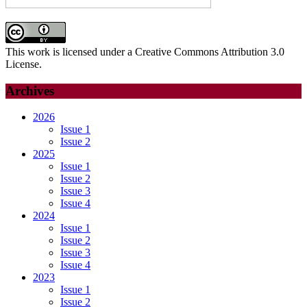
This work is licensed under a Creative Commons Attribution 3.0
License.
Archives
2026
Issue 1
Issue 2
2025
Issue 1
Issue 2
Issue 3
Issue 4
2024
Issue 1
Issue 2
Issue 3
Issue 4
2023
Issue 1
Issue 2