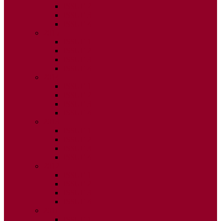
ISSUE 2
ISSUE 3
ISSUE 4
2015
ISSUE 1
ISSUE 2
ISSUE 3
ISSUE 4
2014
ISSUE 1
ISSUE 2
ISSUE 3
ISSUE 4
2013
ISSUE 1
ISSUE 2
ISSUE 3
ISSUE 4
2012
ISSUE 1
ISSUE 2
ISSUE 3
ISSUE 4
2011
ISSUE 1