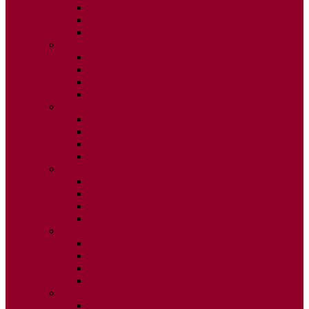
ISSUE 2
ISSUE 3
ISSUE 4
2020
ISSUE 1
ISSUE 2
ISSUE 3
ISSUE 4
2019
ISSUE 1
ISSUE 2
ISSUE 3
ISSUE 4
2018
ISSUE 1
ISSUE 2
ISSUE 3
ISSUE 4
2017
ISSUE 1
ISSUE 2
ISSUE 3
ISSUE 4
2016
ISSUE 1