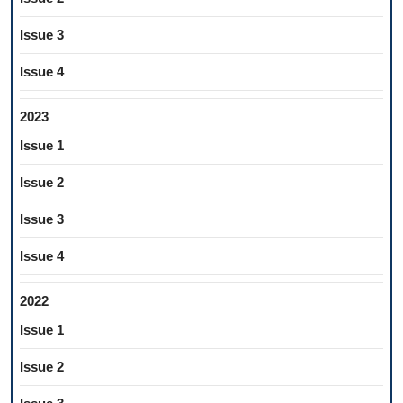
Issue 3
Issue 4
2023
Issue 1
Issue 2
Issue 3
Issue 4
2022
Issue 1
Issue 2