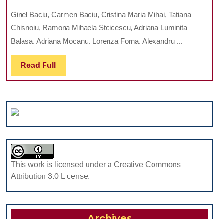
PATTERNS
Ginel Baciu, Carmen Baciu, Cristina Maria Mihai, Tatiana
OF
Chisnoiu, Ramona Mihaela Stoicescu, Adriana Luminita
MALABSORPTION
Balasa, Adriana Mocanu, Lorenza Forna, Alexandru ...
SYNDROMES
IN
Read
Read Full
CHILDREN
Full
This work is licensed under a Creative Commons
Attribution 3.0 License.
Archives