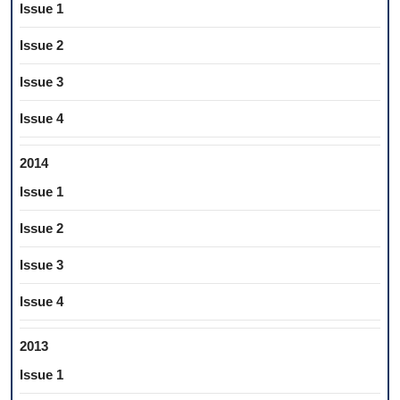
Issue 1
Issue 2
Issue 3
Issue 4
2014
Issue 1
Issue 2
Issue 3
Issue 4
2013
Issue 1