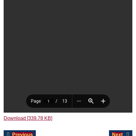
Download [339.78 KB]
Post
Previous
Next
Previous
Next