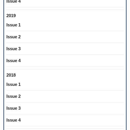
Issue 4
2019
Issue 1
Issue 2
Issue 3
Issue 4
2018
Issue 1
Issue 2
Issue 3
Issue 4