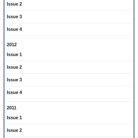
Issue 2
Issue 3
Issue 4
2012
Issue 1
Issue 2
Issue 3
Issue 4
2011
Issue 1
Issue 2