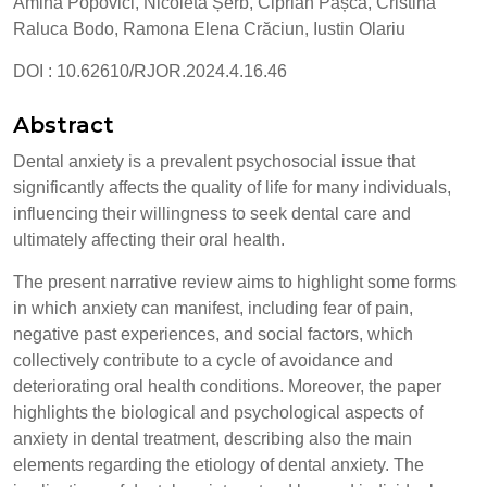
Amina Popovici, Nicoleta Șerb, Ciprian Pașca, Cristina
Raluca Bodo, Ramona Elena Crăciun, Iustin Olariu
DOI : 10.62610/RJOR.2024.4.16.46
Abstract
Dental anxiety is a prevalent psychosocial issue that
significantly affects the quality of life for many individuals,
influencing their willingness to seek dental care and
ultimately affecting their oral health.
The present narrative review aims to highlight some forms
in which anxiety can manifest, including fear of pain,
negative past experiences, and social factors, which
collectively contribute to a cycle of avoidance and
deteriorating oral health conditions. Moreover, the paper
highlights the biological and psychological aspects of
anxiety in dental treatment, describing also the main
elements regarding the etiology of dental anxiety. The