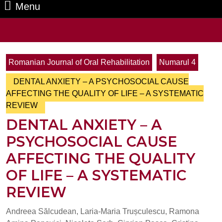
Menu
Menu
Search
for:
Romanian Journal of Oral Rehabilitation
Numarul 4
DENTAL ANXIETY – A PSYCHOSOCIAL CAUSE
AFFECTING THE QUALITY OF LIFE – A SYSTEMATIC
REVIEW
DENTAL ANXIETY – A
PSYCHOSOCIAL CAUSE
AFFECTING THE QUALITY
OF LIFE – A SYSTEMATIC
REVIEW
Andreea Sălcudean, Laria-Maria Trușculescu, Ramona