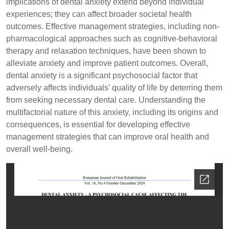
implications of dental anxiety extend beyond individual
experiences; they can affect broader societal health
outcomes. Effective management strategies, including non-
pharmacological approaches such as cognitive-behavioral
therapy and relaxation techniques, have been shown to
alleviate anxiety and improve patient outcomes. Overall,
dental anxiety is a significant psychosocial factor that
adversely affects individuals’ quality of life by deterring them
from seeking necessary dental care. Understanding the
multifactorial nature of this anxiety, including its origins and
consequences, is essential for developing effective
management strategies that can improve oral health and
overall well-being.