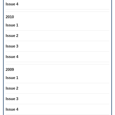
Issue 4
2010
Issue 1
Issue 2
Issue 3
Issue 4
2009
Issue 1
Issue 2
Issue 3
Issue 4