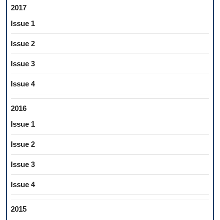
2017
Issue 1
Issue 2
Issue 3
Issue 4
2016
Issue 1
Issue 2
Issue 3
Issue 4
2015