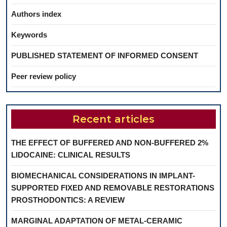
Authors index
Keywords
PUBLISHED STATEMENT OF INFORMED CONSENT
Peer review policy
Recent articles
THE EFFECT OF BUFFERED AND NON-BUFFERED 2%
LIDOCAINE: CLINICAL RESULTS
BIOMECHANICAL CONSIDERATIONS IN IMPLANT-
SUPPORTED FIXED AND REMOVABLE RESTORATIONS
PROSTHODONTICS: A REVIEW
MARGINAL ADAPTATION OF METAL-CERAMIC