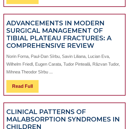
THE
Full
SYSTEMIC
INFLAMM
ADVANCEMENTS IN MODERN
RESPONS
SURGICAL MANAGEMENT OF
SYNDROM
TIBIAL PLATEAU FRACTURES: A
IN
ADVANCE
COMPREHENSIVE REVIEW
ACUTE
IN
PERITONI
Norin Forna, Paul-Dan Sîrbu, Savin Liliana, Lucian Eva,
MODERN
IN
Wilhelm Friedl, Eugen Carata, Tudor Pinteală, Răzvan Tudor,
SURGICAL
CHILDRE
Mihnea Theodor Sîrbu ...
MANAGEM
OF
Read
Read Full
TIBIAL
Full
PLATEAU
FRACTURE
CLINICAL PATTERNS OF
A
MALABSORPTION SYNDROMES IN
COMPREH
CLINICAL
CHILDREN
REVIEW