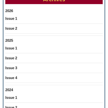
2026
Issue 1
Issue 2
2025
Issue 1
Issue 2
Issue 3
Issue 4
2024
Issue 1
Issue 2