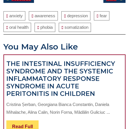
navigation
post:
post:
anxiety
awareness
depression
fear
oral health
phobia
somatization
You May Also Like
THE INTESTINAL INSUFFICIENCY
SYNDROME AND THE SYSTEMIC
INFLAMMATORY RESPONSE
SYNDROME IN ACUTE
THE
PERITONITIS IN CHILDREN
INTESTIN
Cristina Șerban, Georgiana Bianca Constantin, Daniela
INSUFFIC
Mihalache, Alina Calin, Norin Forna, Mădălin Guliciuc ...
SYNDROM
AND
Read
Read Full