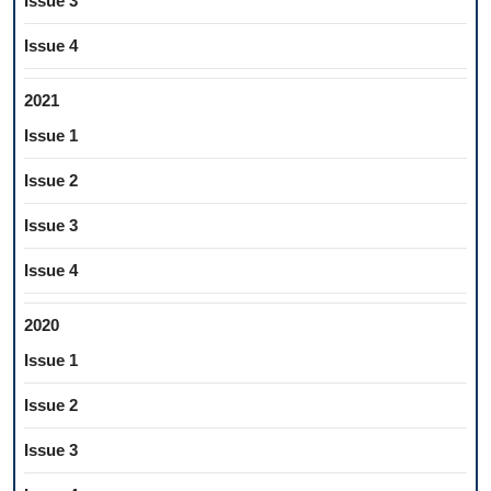
Issue 3
Issue 4
2021
Issue 1
Issue 2
Issue 3
Issue 4
2020
Issue 1
Issue 2
Issue 3