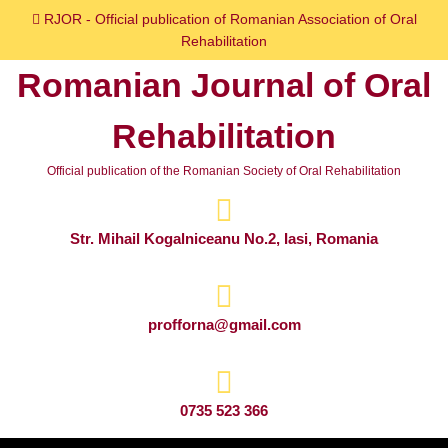
Skip
RJOR - Official publication of Romanian Association of Oral
to
Rehabilitation
content
Romanian Journal of Oral
Skip
to
Rehabilitation
content
Official publication of the Romanian Society of Oral Rehabilitation
Str. Mihail Kogalniceanu No.2, Iasi, Romania
profforna@gmail.com
0735 523 366