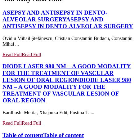
ASEPSY AND ANTISEPSY IN DENTO-
ALVEOLAR SURGERY
ASEPSY AND
ANTISEPSY IN DENTO-ALVEOLAR SURGERY
Ovidiu Mihail Ștefănescu, Cristian Constantin Budacu, Constantin
Mihai ...
Read Full
Read Full
DIODE LASER 980 NM – A GOOD MODALITY
FOR THE TREATMENT OF VASCULAR
LESION OF ORAL REGION
DIODE LASER 980
NM – A GOOD MODALITY FOR THE
TREATMENT OF VASCULAR LESION OF
ORAL REGION
Bardhoshi Merita, Xhajanka Edit, Pustina T. ...
Read Full
Read Full
Table of content
Table of content