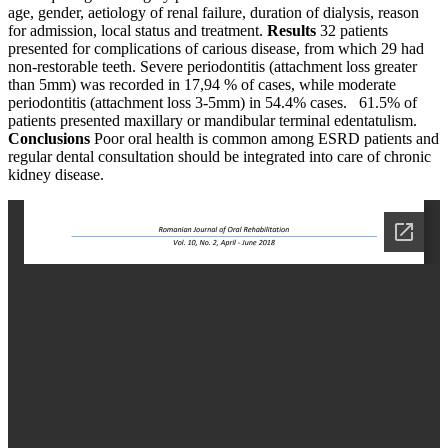
age, gender, aetiology of renal failure, duration of dialysis, reason
for admission, local status and treatment.
Results
32 patients
presented for complications of carious disease, from which 29 had
non-restorable teeth. Severe periodontitis (attachment loss greater
than 5mm) was recorded in 17,94 % of cases, while moderate
periodontitis (attachment loss 3-5mm) in 54.4% cases. 61.5% of
patients presented maxillary or mandibular terminal edentatulism.
Conclusions
Poor oral health is common among ESRD patients and
regular dental consultation should be integrated into care of chronic
kidney disease.