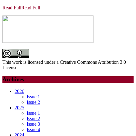
Read Full
Read Full
This work is licensed under a Creative Commons Attribution 3.0
License.
Archives
2026
Issue 1
Issue 2
2025
Issue 1
Issue 2
Issue 3
Issue 4
2024