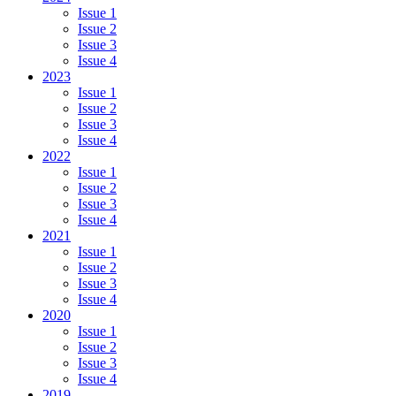
Issue 1
Issue 2
Issue 3
Issue 4
2023
Issue 1
Issue 2
Issue 3
Issue 4
2022
Issue 1
Issue 2
Issue 3
Issue 4
2021
Issue 1
Issue 2
Issue 3
Issue 4
2020
Issue 1
Issue 2
Issue 3
Issue 4
2019