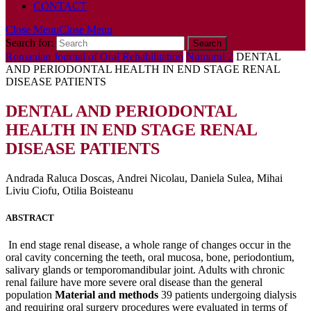
CONTACT
Close Menu
Close Menu
Search for:
Romanian Journal of Oral Rehabilitation
Numarul 2
DENTAL
AND PERIODONTAL HEALTH IN END STAGE RENAL
DISEASE PATIENTS
DENTAL AND PERIODONTAL
HEALTH IN END STAGE RENAL
DISEASE PATIENTS
Andrada Raluca Doscas, Andrei Nicolau, Daniela Sulea, Mihai
Liviu Ciofu, Otilia Boisteanu
ABSTRACT
In end stage renal disease, a whole range of changes occur in the
oral cavity concerning the teeth, oral mucosa, bone, periodontium,
salivary glands or temporomandibular joint. Adults with chronic
renal failure have more severe oral disease than the general
population
Material and methods
39 patients undergoing dialysis
and requiring oral surgery procedures were evaluated in terms of