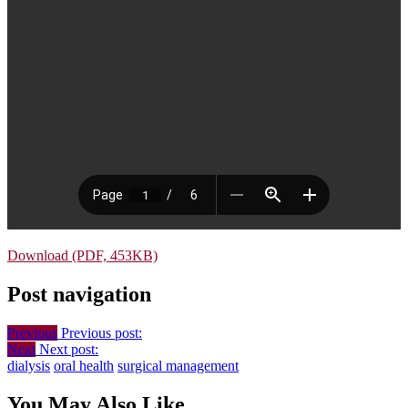
Download (PDF, 453KB)
Post navigation
Previous
Previous post:
Next
Next post:
dialysis
oral health
surgical management
You May Also Like