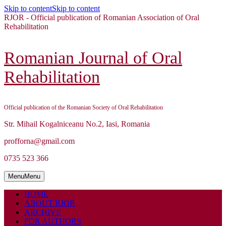
Skip to content
Skip to content
RJOR - Official publication of Romanian Association of Oral
Rehabilitation
Romanian Journal of Oral
Rehabilitation
Official publication of the Romanian Society of Oral Rehabilitation
Str. Mihail Kogalniceanu No.2, Iasi, Romania
profforna@gmail.com
0735 523 366
Menu
Menu
HOME
ABOUT RJOR
ARCHIVE
FOR AUTHORS