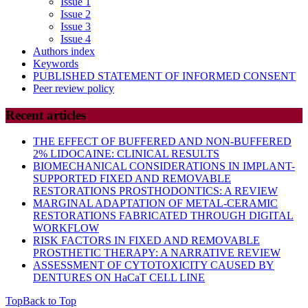
Issue 1
Issue 2
Issue 3
Issue 4
Authors index
Keywords
PUBLISHED STATEMENT OF INFORMED CONSENT
Peer review policy
Recent articles
THE EFFECT OF BUFFERED AND NON-BUFFERED
2% LIDOCAINE: CLINICAL RESULTS
BIOMECHANICAL CONSIDERATIONS IN IMPLANT-
SUPPORTED FIXED AND REMOVABLE
RESTORATIONS PROSTHODONTICS: A REVIEW
MARGINAL ADAPTATION OF METAL-CERAMIC
RESTORATIONS FABRICATED THROUGH DIGITAL
WORKFLOW
RISK FACTORS IN FIXED AND REMOVABLE
PROSTHETIC THERAPY: A NARRATIVE REVIEW
ASSESSMENT OF CYTOTOXICITY CAUSED BY
DENTURES ON HaCaT CELL LINE
Top
Back to Top