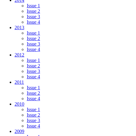
2014
Issue 1
Issue 2
Issue 3
Issue 4
2013
Issue 1
Issue 2
Issue 3
Issue 4
2012
Issue 1
Issue 2
Issue 3
Issue 4
2011
Issue 1
Issue 2
Issue 4
2010
Issue 1
Issue 2
Issue 3
Issue 4
2009