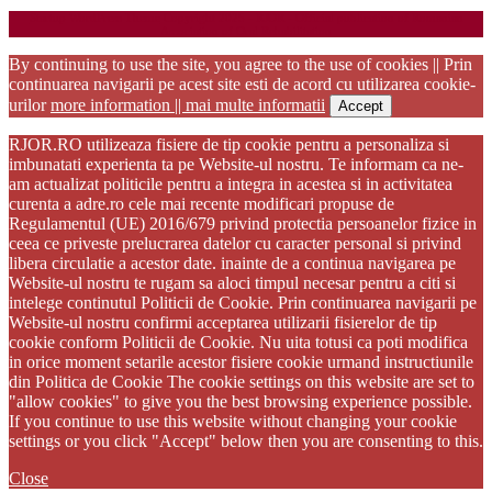
Startup WordPress Theme
Copyright 2025 - RJOR - Official publication of Romanian
Association of Oral Rehabilitation
By continuing to use the site, you agree to the use of cookies || Prin
continuarea navigarii pe acest site esti de acord cu utilizarea cookie-
urilor
more information || mai multe informatii
Accept
RJOR.RO utilizeaza fisiere de tip cookie pentru a personaliza si
imbunatati experienta ta pe Website-ul nostru. Te informam ca ne-
am actualizat politicile pentru a integra in acestea si in activitatea
curenta a adre.ro cele mai recente modificari propuse de
Regulamentul (UE) 2016/679 privind protectia persoanelor fizice in
ceea ce priveste prelucrarea datelor cu caracter personal si privind
libera circulatie a acestor date. inainte de a continua navigarea pe
Website-ul nostru te rugam sa aloci timpul necesar pentru a citi si
intelege continutul Politicii de Cookie. Prin continuarea navigarii pe
Website-ul nostru confirmi acceptarea utilizarii fisierelor de tip
cookie conform Politicii de Cookie. Nu uita totusi ca poti modifica
in orice moment setarile acestor fisiere cookie urmand instructiunile
din Politica de Cookie The cookie settings on this website are set to
"allow cookies" to give you the best browsing experience possible.
If you continue to use this website without changing your cookie
settings or you click "Accept" below then you are consenting to this.
Close