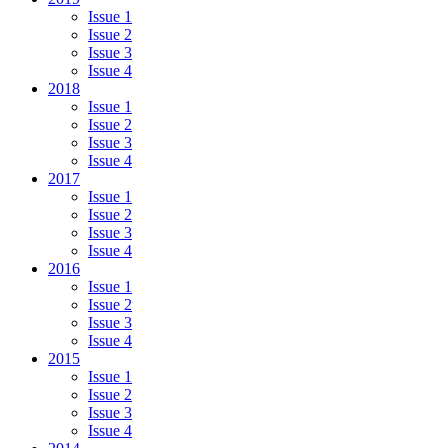
Issue 1
Issue 2
Issue 3
Issue 4
2018
Issue 1
Issue 2
Issue 3
Issue 4
2017
Issue 1
Issue 2
Issue 3
Issue 4
2016
Issue 1
Issue 2
Issue 3
Issue 4
2015
Issue 1
Issue 2
Issue 3
Issue 4