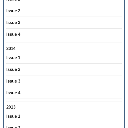
Issue 2
Issue 3
Issue 4
2014
Issue 1
Issue 2
Issue 3
Issue 4
2013
Issue 1
Issue 2