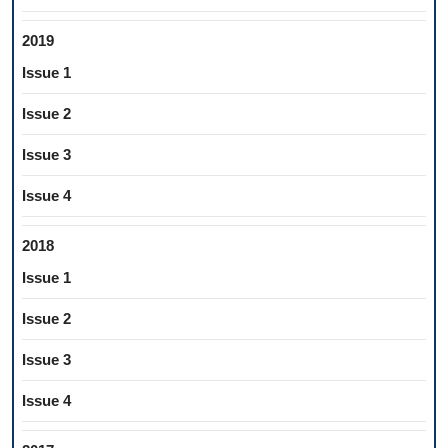
2019
Issue 1
Issue 2
Issue 3
Issue 4
2018
Issue 1
Issue 2
Issue 3
Issue 4