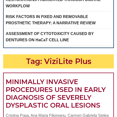
WORKFLOW
RISK FACTORS IN FIXED AND REMOVABLE
PROSTHETIC THERAPY: A NARRATIVE REVIEW
ASSESSMENT OF CYTOTOXICITY CAUSED BY
DENTURES ON HaCaT CELL LINE
Tag:
ViziLite Plus
MINIMALLY INVASIVE
PROCEDURES USED IN EARLY
DIAGNOSIS OF SEVERELY
MIN
DYSPLASTIC ORAL LESIONS
INVA
Cristina Popa, Ana Maria Filioreanu, Carmen Gabriela Stelea