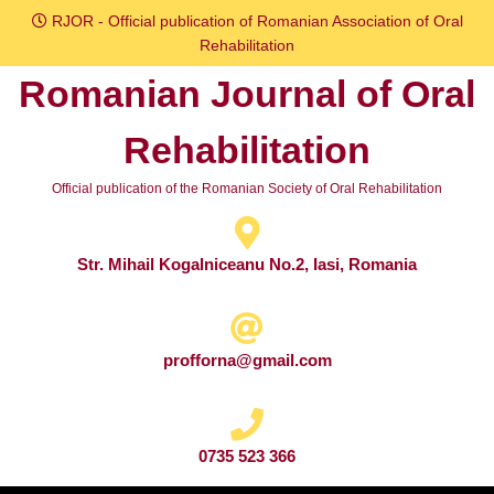
Skip
RJOR - Official publication of Romanian Association of Oral
to
Rehabilitation
content
Romanian Journal of Oral
Skip
to
Rehabilitation
content
Official publication of the Romanian Society of Oral Rehabilitation
Str. Mihail Kogalniceanu No.2, Iasi, Romania
profforna@gmail.com
0735 523 366