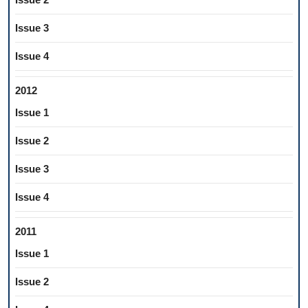
Issue 3
Issue 4
2012
Issue 1
Issue 2
Issue 3
Issue 4
2011
Issue 1
Issue 2