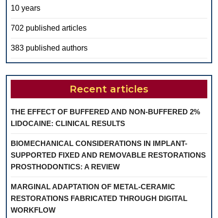
10 years
702 published articles
383 published authors
Recent articles
THE EFFECT OF BUFFERED AND NON-BUFFERED 2%
LIDOCAINE: CLINICAL RESULTS
BIOMECHANICAL CONSIDERATIONS IN IMPLANT-
SUPPORTED FIXED AND REMOVABLE RESTORATIONS
PROSTHODONTICS: A REVIEW
MARGINAL ADAPTATION OF METAL-CERAMIC
RESTORATIONS FABRICATED THROUGH DIGITAL
WORKFLOW