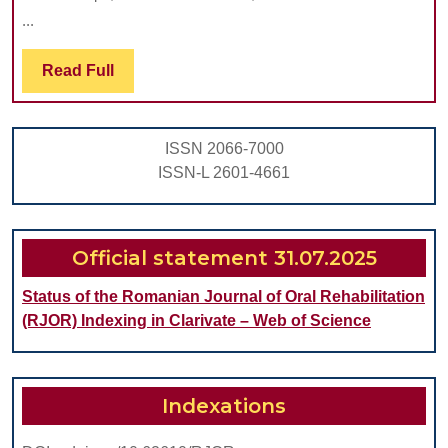
PRO
...
USE
IN
Read
Read Full
Full
EAR
DIA
ISSN 2066-7000
OF
ISSN-L 2601-4661
SEVE
DYS
ORA
Official statement 31.07.2025
LESI
Status of the Romanian Journal of Oral Rehabilitation
(RJOR) Indexing in Clarivate – Web of Science
Indexations