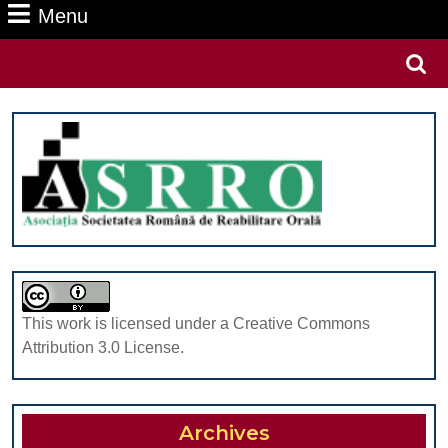
Menu
Menu
Search
for:
This work is licensed under a Creative Commons
Attribution 3.0 License.
Archives