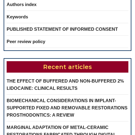
Authors index
Keywords
PUBLISHED STATEMENT OF INFORMED CONSENT
Peer review policy
Recent articles
THE EFFECT OF BUFFERED AND NON-BUFFERED 2%
LIDOCAINE: CLINICAL RESULTS
BIOMECHANICAL CONSIDERATIONS IN IMPLANT-
SUPPORTED FIXED AND REMOVABLE RESTORATIONS
PROSTHODONTICS: A REVIEW
MARGINAL ADAPTATION OF METAL-CERAMIC
RESTORATIONS FABRICATED THROUGH DIGITAL