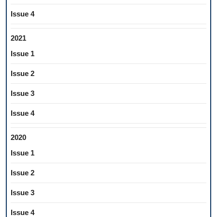
Issue 4
2021
Issue 1
Issue 2
Issue 3
Issue 4
2020
Issue 1
Issue 2
Issue 3
Issue 4