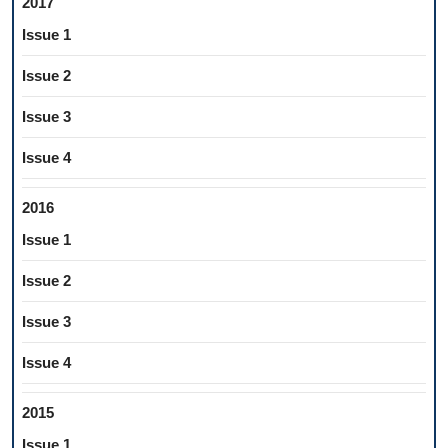
2017
Issue 1
Issue 2
Issue 3
Issue 4
2016
Issue 1
Issue 2
Issue 3
Issue 4
2015
Issue 1