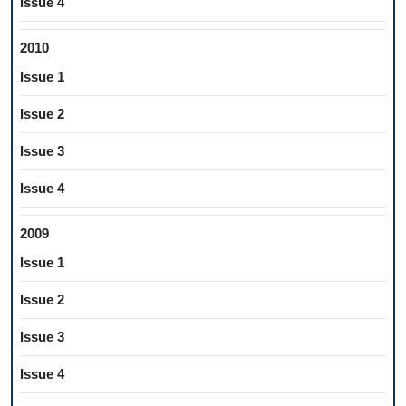
Issue 4
2010
Issue 1
Issue 2
Issue 3
Issue 4
2009
Issue 1
Issue 2
Issue 3
Issue 4