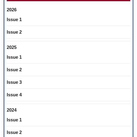
2026
Issue 1
Issue 2
2025
Issue 1
Issue 2
Issue 3
Issue 4
2024
Issue 1
Issue 2