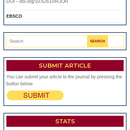
DOI – doi.org/10.62610/RJOR
EBSCO
Search
for:
SUBMIT ARTICLE
You can submit your article to the journal by pressing the
button below
STATS