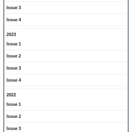
Issue 3
Issue 4
2023
Issue 1
Issue 2
Issue 3
Issue 4
2022
Issue 1
Issue 2
Issue 3