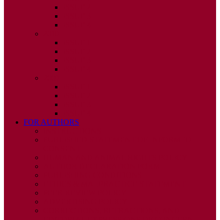
ISSUE 2
ISSUE 3
ISSUE 4
2010
ISSUE 1
ISSUE 2
ISSUE 3
ISSUE 4
2009
ISSUE 1
ISSUE 2
ISSUE 3
ISSUE 4
FOR AUTHORS
INSTRUCTIONS
PUBLISHED STATEMENT OF INFORMED
CONSENT
HUMAN AND ANIMAL RIGHTS POLICY
AUTHOR DECLARATION FORM
PUBLISHING CONDITIONS
ETHICS & MALPRACTICE STATEMENT
PEER REVIEW POLICY
ADVERTISING POLICY
CORRECTIONS, RETRACTIONS, AND
EDITORIAL EXPRESSIONS OF CONCERN