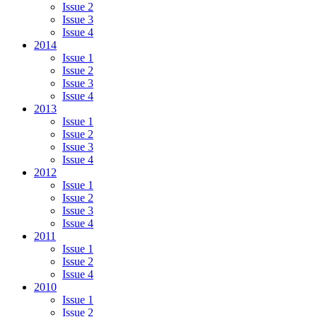
Issue 2
Issue 3
Issue 4
2014
Issue 1
Issue 2
Issue 3
Issue 4
2013
Issue 1
Issue 2
Issue 3
Issue 4
2012
Issue 1
Issue 2
Issue 3
Issue 4
2011
Issue 1
Issue 2
Issue 4
2010
Issue 1
Issue 2