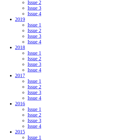
Issue 2
Issue 3
Issue 4
2019
Issue 1
Issue 2
Issue 3
Issue 4
2018
Issue 1
Issue 2
Issue 3
Issue 4
2017
Issue 1
Issue 2
Issue 3
Issue 4
2016
Issue 1
Issue 2
Issue 3
Issue 4
2015
Issue 1