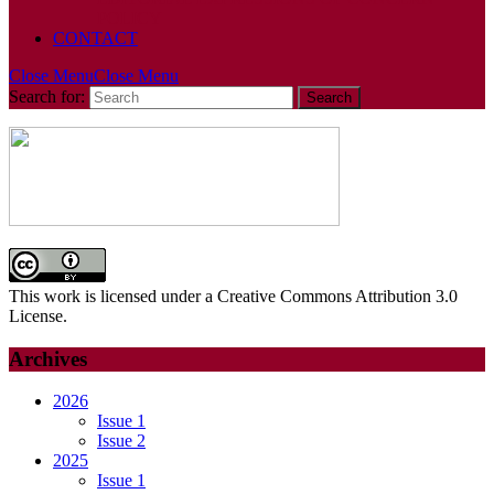
POLICY
CONTACT
Close Menu
Close Menu
Search for:
This work is licensed under a Creative Commons Attribution 3.0
License.
Archives
2026
Issue 1
Issue 2
2025
Issue 1