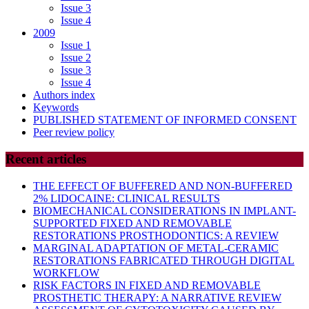
Issue 3
Issue 4
2009
Issue 1
Issue 2
Issue 3
Issue 4
Authors index
Keywords
PUBLISHED STATEMENT OF INFORMED CONSENT
Peer review policy
Recent articles
THE EFFECT OF BUFFERED AND NON-BUFFERED
2% LIDOCAINE: CLINICAL RESULTS
BIOMECHANICAL CONSIDERATIONS IN IMPLANT-
SUPPORTED FIXED AND REMOVABLE
RESTORATIONS PROSTHODONTICS: A REVIEW
MARGINAL ADAPTATION OF METAL-CERAMIC
RESTORATIONS FABRICATED THROUGH DIGITAL
WORKFLOW
RISK FACTORS IN FIXED AND REMOVABLE
PROSTHETIC THERAPY: A NARRATIVE REVIEW