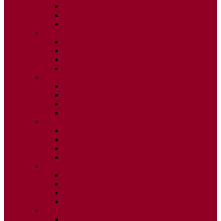
ISSUE 2
ISSUE 3
ISSUE 4
2015
ISSUE 1
ISSUE 2
ISSUE 3
ISSUE 4
2014
ISSUE 1
ISSUE 2
ISSUE 3
ISSUE 4
2013
ISSUE 1
ISSUE 2
ISSUE 3
ISSUE 4
2012
ISSUE 1
ISSUE 2
ISSUE 3
ISSUE 4
2011
ISSUE 1