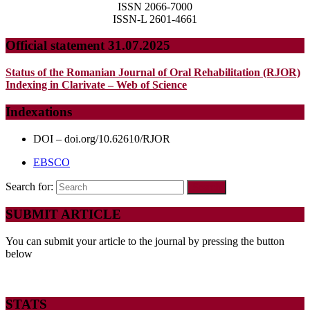
ISSN 2066-7000
ISSN-L 2601-4661
Official statement 31.07.2025
Status of the Romanian Journal of Oral Rehabilitation (RJOR)
Indexing in Clarivate – Web of Science
Indexations
DOI – doi.org/10.62610/RJOR
EBSCO
Search for:
SUBMIT ARTICLE
You can submit your article to the journal by pressing the button
below
STATS