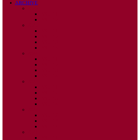
ARCHIVE
2026
ISSUE 1
ISSUE 2
2025
ISSUE 1
ISSUE 2
ISSUE 3
ISSUE 4
2024
ISSUE 1
ISSUE 2
ISSUE 3
ISSUE 4
2023
ISSUE 1
ISSUE 2
ISSUE 3
ISSUE 4
2022
ISSUE 2
ISSUE 3
ISSUE 4
2021
ISSUE 1