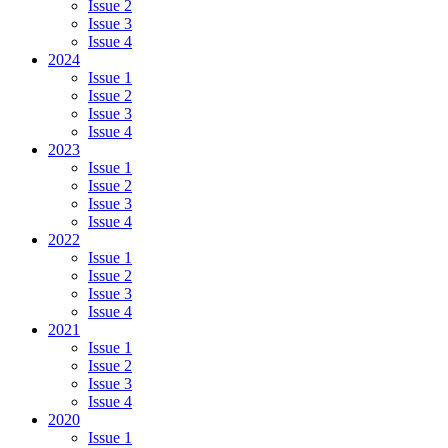
Issue 2
Issue 3
Issue 4
2024
Issue 1
Issue 2
Issue 3
Issue 4
2023
Issue 1
Issue 2
Issue 3
Issue 4
2022
Issue 1
Issue 2
Issue 3
Issue 4
2021
Issue 1
Issue 2
Issue 3
Issue 4
2020
Issue 1