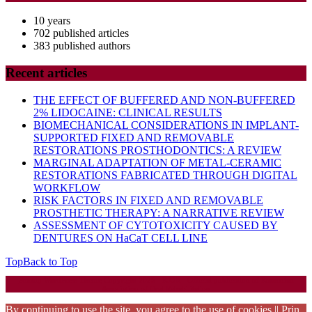
10 years
702 published articles
383 published authors
Recent articles
THE EFFECT OF BUFFERED AND NON-BUFFERED
2% LIDOCAINE: CLINICAL RESULTS
BIOMECHANICAL CONSIDERATIONS IN IMPLANT-
SUPPORTED FIXED AND REMOVABLE
RESTORATIONS PROSTHODONTICS: A REVIEW
MARGINAL ADAPTATION OF METAL-CERAMIC
RESTORATIONS FABRICATED THROUGH DIGITAL
WORKFLOW
RISK FACTORS IN FIXED AND REMOVABLE
PROSTHETIC THERAPY: A NARRATIVE REVIEW
ASSESSMENT OF CYTOTOXICITY CAUSED BY
DENTURES ON HaCaT CELL LINE
Top
Back to Top
Startup WordPress Theme
Copyright 2025 - RJOR - Official publication of Romanian
Association of Oral Rehabilitation
By continuing to use the site, you agree to the use of cookies || Prin