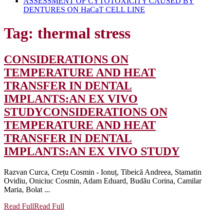
ASSESSMENT OF CYTOTOXICITY CAUSED BY
DENTURES ON HaCaT CELL LINE
Tag:
thermal stress
CONSIDERATIONS ON
TEMPERATURE AND HEAT
TRANSFER IN DENTAL
IMPLANTS:AN EX VIVO
STUDY
CONSIDERATIONS ON
TEMPERATURE AND HEAT
TRANSFER IN DENTAL
IMPLANTS:AN EX VIVO STUDY
Razvan Curca, Crețu Cosmin - Ionuț, Tibeică Andreea, Stamatin
Ovidiu, Oniciuc Cosmin, Adam Eduard, Budău Corina, Camilar
Maria, Bolat ...
Read Full
Read Full