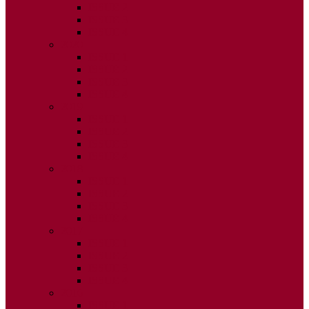
ISSUE 2
ISSUE 3
ISSUE 4
2020
ISSUE 1
ISSUE 2
ISSUE 3
ISSUE 4
2019
ISSUE 1
ISSUE 2
ISSUE 3
ISSUE 4
2018
ISSUE 1
ISSUE 2
ISSUE 3
ISSUE 4
2017
ISSUE 1
ISSUE 2
ISSUE 3
ISSUE 4
2016
ISSUE 1