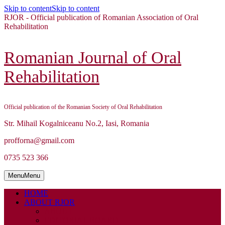
Skip to content
Skip to content
RJOR - Official publication of Romanian Association of Oral
Rehabilitation
Romanian Journal of Oral
Rehabilitation
Official publication of the Romanian Society of Oral Rehabilitation
Str. Mihail Kogalniceanu No.2, Iasi, Romania
profforna@gmail.com
0735 523 366
Menu
Menu
HOME
ABOUT RJOR
ABOUT
EDITORIAL BOARD