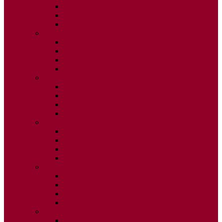
ISSUE 2
ISSUE 3
ISSUE 4
2015
ISSUE 1
ISSUE 2
ISSUE 3
ISSUE 4
2014
ISSUE 1
ISSUE 2
ISSUE 3
ISSUE 4
2013
ISSUE 1
ISSUE 2
ISSUE 3
ISSUE 4
2012
ISSUE 1
ISSUE 2
ISSUE 3
ISSUE 4
2011
ISSUE 1