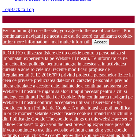
Top
Back to Top
Startup WordPress Theme
Copyright 2025 - RJOR - Official publication of Romanian
Association of Oral Rehabilitation
By continuing to use the site, you agree to the use of cookies || Prin
continuarea navigarii pe acest site esti de acord cu utilizarea cookie-
urilor
more information || mai multe informatii
Accept
RJOR.RO utilizeaza fisiere de tip cookie pentru a personaliza si
imbunatati experienta ta pe Website-ul nostru. Te informam ca ne-
am actualizat politicile pentru a integra in acestea si in activitatea
curenta a adre.ro cele mai recente modificari propuse de
Regulamentul (UE) 2016/679 privind protectia persoanelor fizice in
ceea ce priveste prelucrarea datelor cu caracter personal si privind
libera circulatie a acestor date. inainte de a continua navigarea pe
Website-ul nostru te rugam sa aloci timpul necesar pentru a citi si
intelege continutul Politicii de Cookie. Prin continuarea navigarii pe
Website-ul nostru confirmi acceptarea utilizarii fisierelor de tip
cookie conform Politicii de Cookie. Nu uita totusi ca poti modifica
in orice moment setarile acestor fisiere cookie urmand instructiunile
din Politica de Cookie The cookie settings on this website are set to
"allow cookies" to give you the best browsing experience possible.
If you continue to use this website without changing your cookie
settings or you click "Accept" below then you are consenting to this.