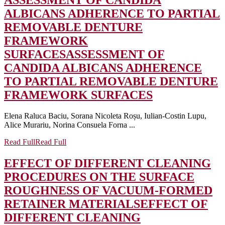
ALBICANS ADHERENCE TO PARTIAL
REMOVABLE DENTURE
FRAMEWORK
SURFACES
ASSESSMENT OF
CANDIDA ALBICANS ADHERENCE
TO PARTIAL REMOVABLE DENTURE
FRAMEWORK SURFACES
Elena Raluca Baciu, Sorana Nicoleta Roșu, Iulian-Costin Lupu,
Alice Murariu, Norina Consuela Forna ...
Read Full
Read Full
EFFECT OF DIFFERENT CLEANING
PROCEDURES ON THE SURFACE
ROUGHNESS OF VACUUM-FORMED
RETAINER MATERIALS
EFFECT OF
DIFFERENT CLEANING