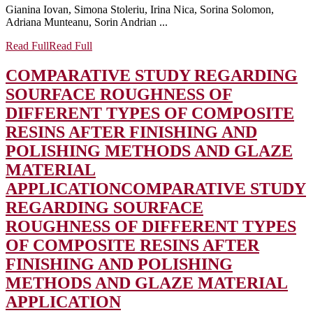
Gianina Iovan, Simona Stoleriu, Irina Nica, Sorina Solomon,
Adriana Munteanu, Sorin Andrian ...
Read Full
Read Full
COMPARATIVE STUDY REGARDING
SOURFACE ROUGHNESS OF
DIFFERENT TYPES OF COMPOSITE
RESINS AFTER FINISHING AND
POLISHING METHODS AND GLAZE
MATERIAL
APPLICATION
COMPARATIVE STUDY
REGARDING SOURFACE
ROUGHNESS OF DIFFERENT TYPES
OF COMPOSITE RESINS AFTER
FINISHING AND POLISHING
METHODS AND GLAZE MATERIAL
APPLICATION