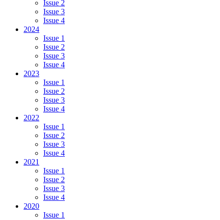
Issue 2
Issue 3
Issue 4
2024
Issue 1
Issue 2
Issue 3
Issue 4
2023
Issue 1
Issue 2
Issue 3
Issue 4
2022
Issue 1
Issue 2
Issue 3
Issue 4
2021
Issue 1
Issue 2
Issue 3
Issue 4
2020
Issue 1