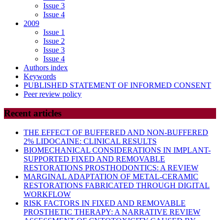
Issue 3
Issue 4
2009
Issue 1
Issue 2
Issue 3
Issue 4
Authors index
Keywords
PUBLISHED STATEMENT OF INFORMED CONSENT
Peer review policy
Recent articles
THE EFFECT OF BUFFERED AND NON-BUFFERED
2% LIDOCAINE: CLINICAL RESULTS
BIOMECHANICAL CONSIDERATIONS IN IMPLANT-
SUPPORTED FIXED AND REMOVABLE
RESTORATIONS PROSTHODONTICS: A REVIEW
MARGINAL ADAPTATION OF METAL-CERAMIC
RESTORATIONS FABRICATED THROUGH DIGITAL
WORKFLOW
RISK FACTORS IN FIXED AND REMOVABLE
PROSTHETIC THERAPY: A NARRATIVE REVIEW