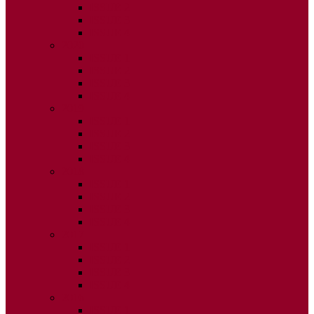
ISSUE 2
ISSUE 3
ISSUE 4
2020
ISSUE 1
ISSUE 2
ISSUE 3
ISSUE 4
2019
ISSUE 1
ISSUE 2
ISSUE 3
ISSUE 4
2018
ISSUE 1
ISSUE 2
ISSUE 3
ISSUE 4
2017
ISSUE 1
ISSUE 2
ISSUE 3
ISSUE 4
2016
ISSUE 1