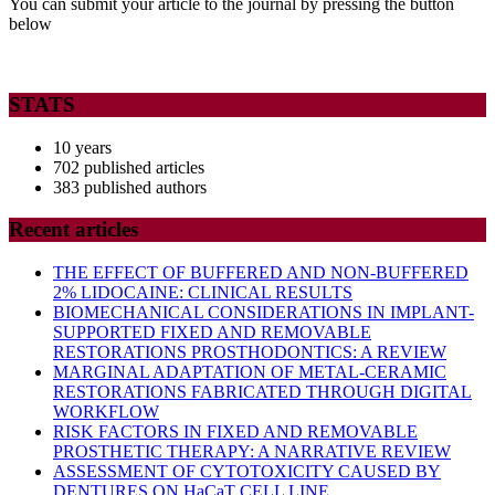
You can submit your article to the journal by pressing the button
below
STATS
10 years
702 published articles
383 published authors
Recent articles
THE EFFECT OF BUFFERED AND NON-BUFFERED
2% LIDOCAINE: CLINICAL RESULTS
BIOMECHANICAL CONSIDERATIONS IN IMPLANT-
SUPPORTED FIXED AND REMOVABLE
RESTORATIONS PROSTHODONTICS: A REVIEW
MARGINAL ADAPTATION OF METAL-CERAMIC
RESTORATIONS FABRICATED THROUGH DIGITAL
WORKFLOW
RISK FACTORS IN FIXED AND REMOVABLE
PROSTHETIC THERAPY: A NARRATIVE REVIEW
ASSESSMENT OF CYTOTOXICITY CAUSED BY
DENTURES ON HaCaT CELL LINE