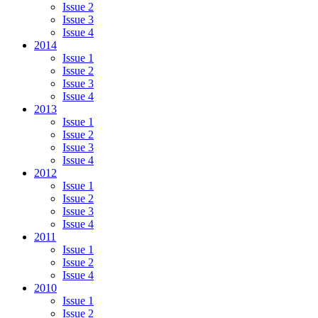
Issue 2
Issue 3
Issue 4
2014
Issue 1
Issue 2
Issue 3
Issue 4
2013
Issue 1
Issue 2
Issue 3
Issue 4
2012
Issue 1
Issue 2
Issue 3
Issue 4
2011
Issue 1
Issue 2
Issue 4
2010
Issue 1
Issue 2