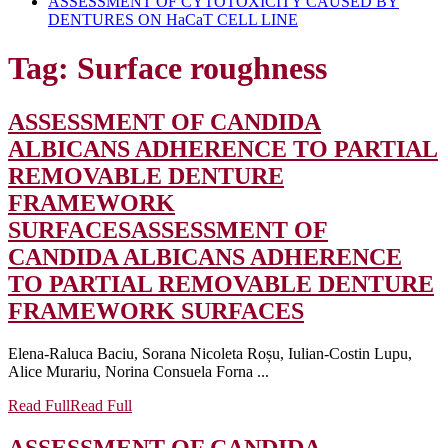
ASSESSMENT OF CYTOTOXICITY CAUSED BY
DENTURES ON HaCaT CELL LINE
Tag:
Surface roughness
ASSESSMENT OF CANDIDA
ALBICANS ADHERENCE TO PARTIAL
REMOVABLE DENTURE
FRAMEWORK
SURFACES
ASSESSMENT OF
CANDIDA ALBICANS ADHERENCE
TO PARTIAL REMOVABLE DENTURE
FRAMEWORK SURFACES
Elena-Raluca Baciu, Sorana Nicoleta Roșu, Iulian-Costin Lupu,
Alice Murariu, Norina Consuela Forna ...
Read Full
Read Full
ASSESSMENT OF CANDIDA