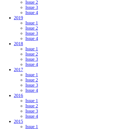
Issue 2
Issue 3
Issue 4
2019
Issue 1
Issue 2
Issue 3
Issue 4
2018
Issue 1
Issue 2
Issue 3
Issue 4
2017
Issue 1
Issue 2
Issue 3
Issue 4
2016
Issue 1
Issue 2
Issue 3
Issue 4
2015
Issue 1