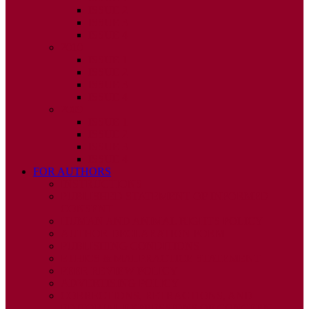
ISSUE 2
ISSUE 3
ISSUE 4
2010
ISSUE 1
ISSUE 2
ISSUE 3
ISSUE 4
2009
ISSUE 1
ISSUE 2
ISSUE 3
ISSUE 4
FOR AUTHORS
INSTRUCTIONS
PUBLISHED STATEMENT OF INFORMED
CONSENT
HUMAN AND ANIMAL RIGHTS POLICY
AUTHOR DECLARATION FORM
PUBLISHING CONDITIONS
ETHICS & MALPRACTICE STATEMENT
PEER REVIEW POLICY
ADVERTISING POLICY
CORRECTIONS, RETRACTIONS, AND
EDITORIAL EXPRESSIONS OF CONCERN