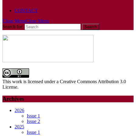
POLICY
CONTACT
Close Menu
Close Menu
Search for:
This work is licensed under a Creative Commons Attribution 3.0
License.
Archives
2026
Issue 1
Issue 2
2025
Issue 1