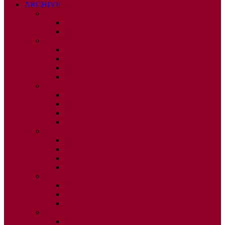
ARCHIVE
2026
ISSUE 1
ISSUE 2
2025
ISSUE 1
ISSUE 2
ISSUE 3
ISSUE 4
2024
ISSUE 1
ISSUE 2
ISSUE 3
ISSUE 4
2023
ISSUE 1
ISSUE 2
ISSUE 3
ISSUE 4
2022
ISSUE 2
ISSUE 3
ISSUE 4
2021
ISSUE 1