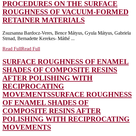
PROCEDURES ON THE SURFACE
ROUGHNESS OF VACUUM-FORMED
RETAINER MATERIALS
Zsuzsanna Bardocz-Veres, Bence Mátyus, Gyula Mátyus, Gabriela
Strnad, Bernadette Kerekes- Máthé ...
Read Full
Read Full
SURFACE ROUGHNESS OF ENAMEL
SHADES OF COMPOSITE RESINS
AFTER POLISHING WITH
RECIPROCATING
MOVEMENTS
SURFACE ROUGHNESS
OF ENAMEL SHADES OF
COMPOSITE RESINS AFTER
POLISHING WITH RECIPROCATING
MOVEMENTS