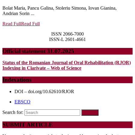
Bolat Maria, Pancu Galina, Stoleriu Simona, Iovan Gianina,
Andrian Sorin ...
Read Full
Read Full
ISSN 2066-7000
ISSN-L 2601-4661
Official statement 31.07.2025
Status of the Romanian Journal of Oral Rehabilitation (RJOR)
Indexing in Clarivate – Web of Science
Indexations
DOI – doi.org/10.62610/RJOR
EBSCO
Search for:
SUBMIT ARTICLE