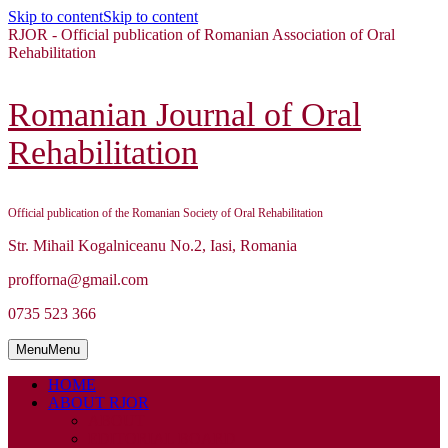
Skip to content
Skip to content
RJOR - Official publication of Romanian Association of Oral
Rehabilitation
Romanian Journal of Oral
Rehabilitation
Official publication of the Romanian Society of Oral Rehabilitation
Str. Mihail Kogalniceanu No.2, Iasi, Romania
profforna@gmail.com
0735 523 366
Menu
Menu
HOME
ABOUT RJOR
ABOUT
EDITORIAL BOARD