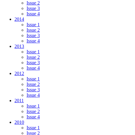
Issue 2
Issue 3
Issue 4
2014
Issue 1
Issue 2
Issue 3
Issue 4
2013
Issue 1
Issue 2
Issue 3
Issue 4
2012
Issue 1
Issue 2
Issue 3
Issue 4
2011
Issue 1
Issue 2
Issue 4
2010
Issue 1
Issue 2