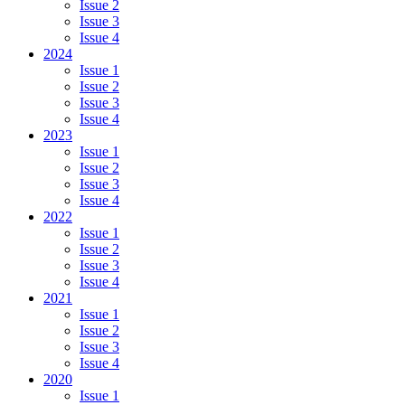
Issue 2
Issue 3
Issue 4
2024
Issue 1
Issue 2
Issue 3
Issue 4
2023
Issue 1
Issue 2
Issue 3
Issue 4
2022
Issue 1
Issue 2
Issue 3
Issue 4
2021
Issue 1
Issue 2
Issue 3
Issue 4
2020
Issue 1