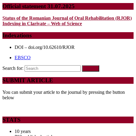
Official statement 31.07.2025
Status of the Romanian Journal of Oral Rehabilitation (RJOR)
Indexing in Clarivate – Web of Science
Indexations
DOI – doi.org/10.62610/RJOR
EBSCO
Search for:
SUBMIT ARTICLE
You can submit your article to the journal by pressing the button
below
STATS
10 years