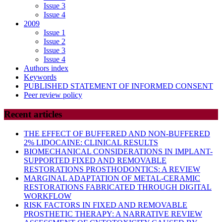
Issue 3
Issue 4
2009
Issue 1
Issue 2
Issue 3
Issue 4
Authors index
Keywords
PUBLISHED STATEMENT OF INFORMED CONSENT
Peer review policy
Recent articles
THE EFFECT OF BUFFERED AND NON-BUFFERED
2% LIDOCAINE: CLINICAL RESULTS
BIOMECHANICAL CONSIDERATIONS IN IMPLANT-
SUPPORTED FIXED AND REMOVABLE
RESTORATIONS PROSTHODONTICS: A REVIEW
MARGINAL ADAPTATION OF METAL-CERAMIC
RESTORATIONS FABRICATED THROUGH DIGITAL
WORKFLOW
RISK FACTORS IN FIXED AND REMOVABLE
PROSTHETIC THERAPY: A NARRATIVE REVIEW