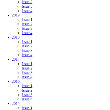
Issue 2
Issue 3
Issue 4
2019
Issue 1
Issue 2
Issue 3
Issue 4
2018
Issue 1
Issue 2
Issue 3
Issue 4
2017
Issue 1
Issue 2
Issue 3
Issue 4
2016
Issue 1
Issue 2
Issue 3
Issue 4
2015
Issue 1