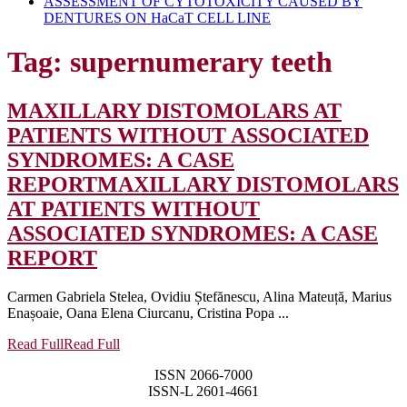
ASSESSMENT OF CYTOTOXICITY CAUSED BY
DENTURES ON HaCaT CELL LINE
Tag:
supernumerary teeth
MAXILLARY DISTOMOLARS AT
PATIENTS WITHOUT ASSOCIATED
SYNDROMES: A CASE
REPORT
MAXILLARY DISTOMOLARS
AT PATIENTS WITHOUT
ASSOCIATED SYNDROMES: A CASE
REPORT
Carmen Gabriela Stelea, Ovidiu Ștefănescu, Alina Mateuță, Marius
Enașoaie, Oana Elena Ciurcanu, Cristina Popa ...
Read Full
Read Full
ISSN 2066-7000
ISSN-L 2601-4661