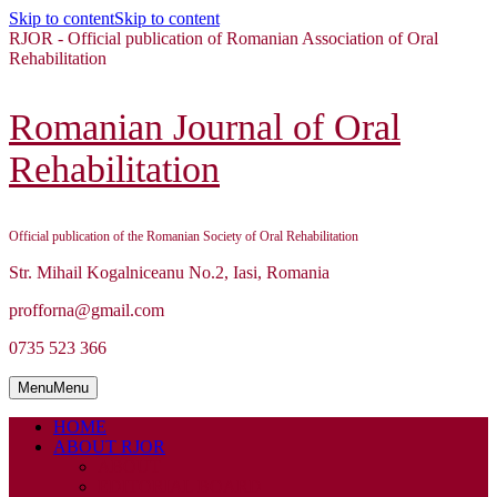
Skip to content
Skip to content
RJOR - Official publication of Romanian Association of Oral
Rehabilitation
Romanian Journal of Oral
Rehabilitation
Official publication of the Romanian Society of Oral Rehabilitation
Str. Mihail Kogalniceanu No.2, Iasi, Romania
profforna@gmail.com
0735 523 366
Menu
Menu
HOME
ABOUT RJOR
ABOUT
EDITORIAL BOARD