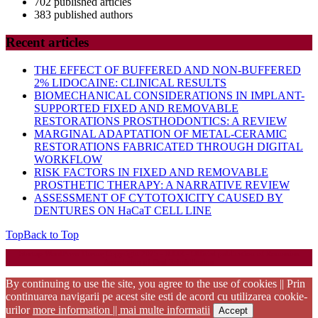
702 published articles
383 published authors
Recent articles
THE EFFECT OF BUFFERED AND NON-BUFFERED
2% LIDOCAINE: CLINICAL RESULTS
BIOMECHANICAL CONSIDERATIONS IN IMPLANT-
SUPPORTED FIXED AND REMOVABLE
RESTORATIONS PROSTHODONTICS: A REVIEW
MARGINAL ADAPTATION OF METAL-CERAMIC
RESTORATIONS FABRICATED THROUGH DIGITAL
WORKFLOW
RISK FACTORS IN FIXED AND REMOVABLE
PROSTHETIC THERAPY: A NARRATIVE REVIEW
ASSESSMENT OF CYTOTOXICITY CAUSED BY
DENTURES ON HaCaT CELL LINE
Top
Back to Top
Startup WordPress Theme
Copyright 2025 - RJOR - Official publication of Romanian
Association of Oral Rehabilitation
By continuing to use the site, you agree to the use of cookies || Prin
continuarea navigarii pe acest site esti de acord cu utilizarea cookie-
urilor
more information || mai multe informatii
Accept