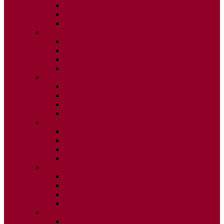
ISSUE 2
ISSUE 3
ISSUE 4
2020
ISSUE 1
ISSUE 2
ISSUE 3
ISSUE 4
2019
ISSUE 1
ISSUE 2
ISSUE 3
ISSUE 4
2018
ISSUE 1
ISSUE 2
ISSUE 3
ISSUE 4
2017
ISSUE 1
ISSUE 2
ISSUE 3
ISSUE 4
2016
ISSUE 1