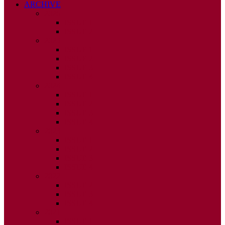
ARCHIVE
2026
ISSUE 1
ISSUE 2
2025
ISSUE 1
ISSUE 2
ISSUE 3
ISSUE 4
2024
ISSUE 1
ISSUE 2
ISSUE 3
ISSUE 4
2023
ISSUE 1
ISSUE 2
ISSUE 3
ISSUE 4
2022
ISSUE 2
ISSUE 3
ISSUE 4
2021
ISSUE 1