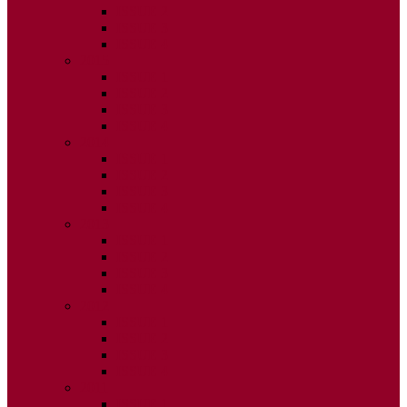
ISSUE 2
ISSUE 3
ISSUE 4
2015
ISSUE 1
ISSUE 2
ISSUE 3
ISSUE 4
2014
ISSUE 1
ISSUE 2
ISSUE 3
ISSUE 4
2013
ISSUE 1
ISSUE 2
ISSUE 3
ISSUE 4
2012
ISSUE 1
ISSUE 2
ISSUE 3
ISSUE 4
2011
ISSUE 1