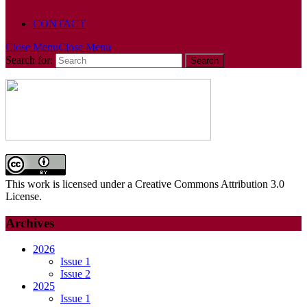
POLICY
CONTACT
Close Menu
Close Menu
Search for:
This work is licensed under a Creative Commons Attribution 3.0
License.
Archives
2026
Issue 1
Issue 2
2025
Issue 1