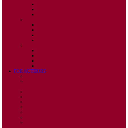
ISSUE 2
ISSUE 3
ISSUE 4
2010
ISSUE 1
ISSUE 2
ISSUE 3
ISSUE 4
2009
ISSUE 1
ISSUE 2
ISSUE 3
ISSUE 4
FOR AUTHORS
INSTRUCTIONS
PUBLISHED STATEMENT OF INFORMED
CONSENT
HUMAN AND ANIMAL RIGHTS POLICY
AUTHOR DECLARATION FORM
PUBLISHING CONDITIONS
ETHICS & MALPRACTICE STATEMENT
PEER REVIEW POLICY
ADVERTISING POLICY
CORRECTIONS, RETRACTIONS, AND
EDITORIAL EXPRESSIONS OF CONCERN