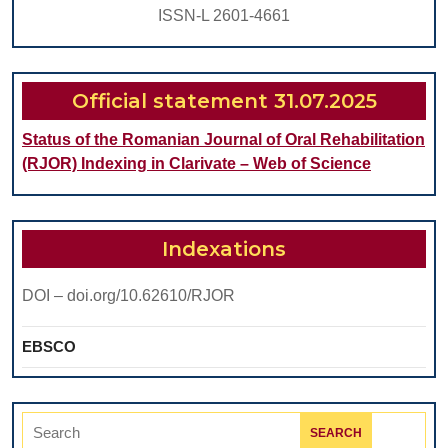
ISSN-L 2601-4661
Official statement 31.07.2025
Status of the Romanian Journal of Oral Rehabilitation
(RJOR) Indexing in Clarivate – Web of Science
Indexations
DOI – doi.org/10.62610/RJOR
EBSCO
Search
for: