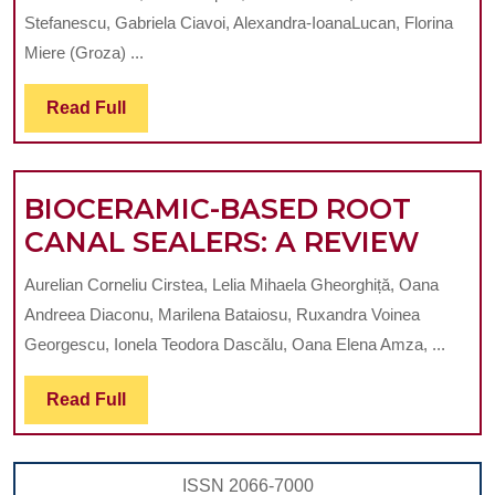
OF
Stefanescu, Gabriela Ciavoi, Alexandra-IoanaLucan, Florina
NANOPARTICLES
Miere (Groza) ...
IN
Read
Read Full
ENDODONTICS:
Full
A
SYTEMATIC
BIOCERAMIC-BASED ROOT
REVIEW
BIOC
CANAL SEALERS: A REVIEW
BAS
Aurelian Corneliu Cirstea, Lelia Mihaela Gheorghiță, Oana
ROO
Andreea Diaconu, Marilena Bataiosu, Ruxandra Voinea
CAN
Georgescu, Ionela Teodora Dascălu, Oana Elena Amza, ...
SEAL
Read
Read Full
A
Full
REV
ISSN 2066-7000