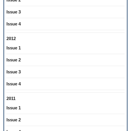
Issue 3
Issue 4
2012
Issue 1
Issue 2
Issue 3
Issue 4
2011
Issue 1
Issue 2