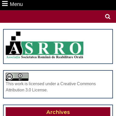
Menu
Menu
Search
for:
This work is licensed under a Creative Commons
Attribution 3.0 License.
Archives