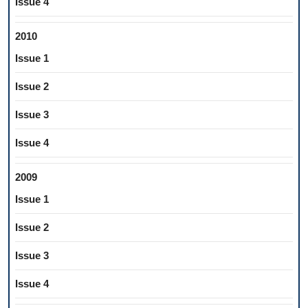
Issue 4
2010
Issue 1
Issue 2
Issue 3
Issue 4
2009
Issue 1
Issue 2
Issue 3
Issue 4