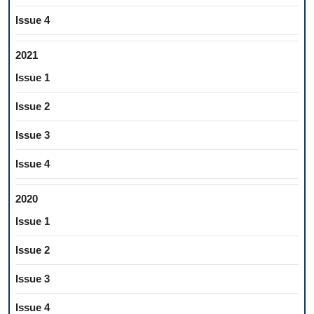
Issue 4
2021
Issue 1
Issue 2
Issue 3
Issue 4
2020
Issue 1
Issue 2
Issue 3
Issue 4