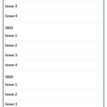
Issue 3
Issue 4
2023
Issue 1
Issue 2
Issue 3
Issue 4
2022
Issue 1
Issue 2
Issue 3