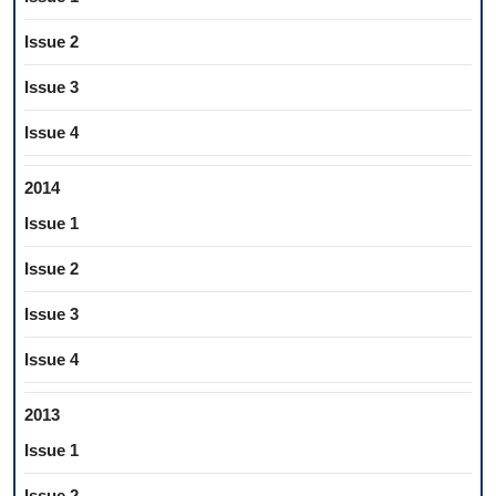
Issue 2
Issue 3
Issue 4
2014
Issue 1
Issue 2
Issue 3
Issue 4
2013
Issue 1
Issue 2