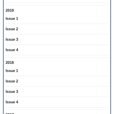
2019
Issue 1
Issue 2
Issue 3
Issue 4
2018
Issue 1
Issue 2
Issue 3
Issue 4