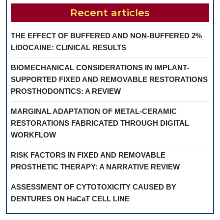
Recent articles
THE EFFECT OF BUFFERED AND NON-BUFFERED 2%
LIDOCAINE: CLINICAL RESULTS
BIOMECHANICAL CONSIDERATIONS IN IMPLANT-
SUPPORTED FIXED AND REMOVABLE RESTORATIONS
PROSTHODONTICS: A REVIEW
MARGINAL ADAPTATION OF METAL-CERAMIC
RESTORATIONS FABRICATED THROUGH DIGITAL
WORKFLOW
RISK FACTORS IN FIXED AND REMOVABLE
PROSTHETIC THERAPY: A NARRATIVE REVIEW
ASSESSMENT OF CYTOTOXICITY CAUSED BY
DENTURES ON HaCaT CELL LINE