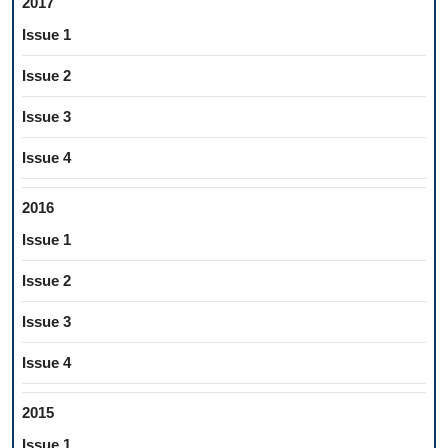
2017
Issue 1
Issue 2
Issue 3
Issue 4
2016
Issue 1
Issue 2
Issue 3
Issue 4
2015
Issue 1