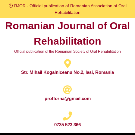
Skip
RJOR - Official publication of Romanian Association of Oral
to
Rehabilitation
content
Romanian Journal of Oral
Skip
to
Rehabilitation
content
Official publication of the Romanian Society of Oral Rehabilitation
Str. Mihail Kogalniceanu No.2, Iasi, Romania
profforna@gmail.com
0735 523 366