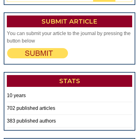
SUBMIT ARTICLE
You can submit your article to the journal by pressing the
button below
STATS
10 years
702 published articles
383 published authors