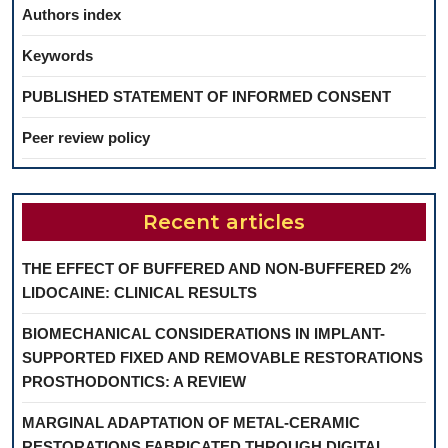
Authors index
Keywords
PUBLISHED STATEMENT OF INFORMED CONSENT
Peer review policy
Recent articles
THE EFFECT OF BUFFERED AND NON-BUFFERED 2%
LIDOCAINE: CLINICAL RESULTS
BIOMECHANICAL CONSIDERATIONS IN IMPLANT-
SUPPORTED FIXED AND REMOVABLE RESTORATIONS
PROSTHODONTICS: A REVIEW
MARGINAL ADAPTATION OF METAL-CERAMIC
RESTORATIONS FABRICATED THROUGH DIGITAL