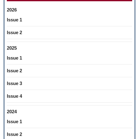
2026
Issue 1
Issue 2
2025
Issue 1
Issue 2
Issue 3
Issue 4
2024
Issue 1
Issue 2