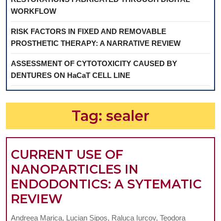
WORKFLOW
RISK FACTORS IN FIXED AND REMOVABLE
PROSTHETIC THERAPY: A NARRATIVE REVIEW
ASSESSMENT OF CYTOTOXICITY CAUSED BY
DENTURES ON HaCaT CELL LINE
Tag:
sealer
CURRENT USE OF
NANOPARTICLES IN
ENDODONTICS: A SYTEMATIC
CURRENT
REVIEW
USE
Andreea Marica, Lucian Sipos, Raluca Iurcov, Teodora