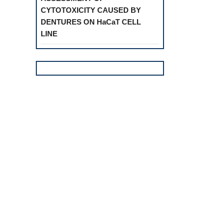
CYTOTOXICITY CAUSED BY
DENTURES ON HaCaT CELL
LINE