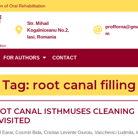
n of Oral Rehabilitation
f
Str. Mihail
profforna@gma
Kogalniceanu No.2,
m
Iasi, Romania
tion
FOR AUTHORS
CONTACT
Tag:
root canal filling
OT CANAL ISTHMUSES CLEANING
ROOT
VISITED
CANAL
 Earar, Cosmin Bida, Cristian Levente Giuroiu, Vaschevici Ludmila, I