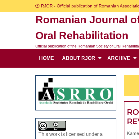
Skip
RJOR - Official publication of Romanian Associatio
to
Romanian Journal o
content
Skip
Oral Rehabilitation
to
content
Official publication of the Romanian Society of Oral Rehabilita
HOME
ABOUT RJOR
ARCHIVE
RO
RE
Kamel
This work is licensed under a