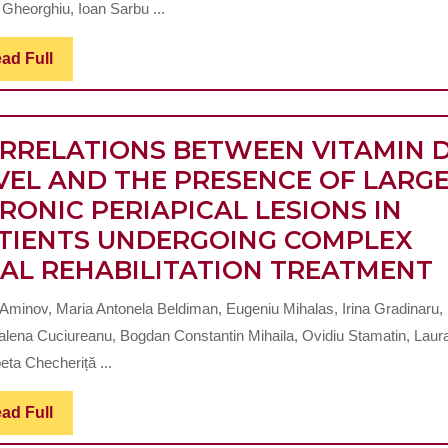
ISTHMUSES
 Gheorghiu, Ioan Sarbu ...
CLEANING
REVISITED
Read
ad Full
Full
RRELATIONS BETWEEN VITAMIN 
VEL AND THE PRESENCE OF LARG
RONIC PERIAPICAL LESIONS IN
TIENTS UNDERGOING COMPLEX
AL REHABILITATION TREATMENT
 Aminov, Maria Antonela Beldiman, Eugeniu Mihalas, Irina Gradinaru,
lena Cuciureanu, Bogdan Constantin Mihaila, Ovidiu Stamatin, Laur
eta Checheriță ...
L
Read
ad Full
Full