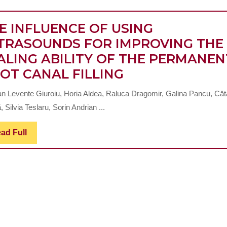
E INFLUENCE OF USING
TRASOUNDS FOR IMPROVING THE
ALING ABILITY OF THE PERMANEN
THE
OT CANAL FILLING
P
INFLUENCE
L
ian Levente Giuroiu, Horia Aldea, Raluca Dragomir, Galina Pancu, Căt
OF
I
, Silvia Teslaru, Sorin Andrian ...
USING
ULTRASOUNDS
Read
ad Full
Full
FOR
IMPROVING
THE
R
SEALING
ABILITY
OF