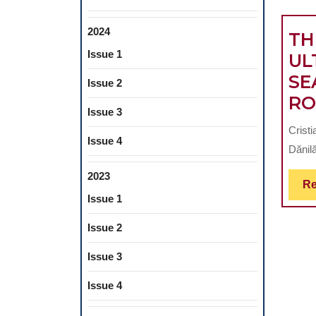
2024
TH
Issue 1
UL
SE
Issue 2
RO
Issue 3
Crist
Issue 4
Dănilă
2023
Re
Issue 1
Issue 2
Issue 3
Issue 4