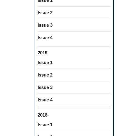
Issue 1
Issue 2
Issue 3
Issue 4
2019
Issue 1
Issue 2
Issue 3
Issue 4
2018
Issue 1