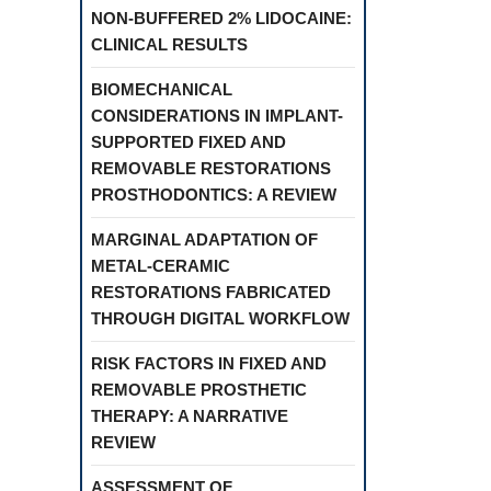
NON-BUFFERED 2% LIDOCAINE:
CLINICAL RESULTS
BIOMECHANICAL
CONSIDERATIONS IN IMPLANT-
SUPPORTED FIXED AND
REMOVABLE RESTORATIONS
PROSTHODONTICS: A REVIEW
MARGINAL ADAPTATION OF
METAL-CERAMIC
RESTORATIONS FABRICATED
THROUGH DIGITAL WORKFLOW
RISK FACTORS IN FIXED AND
REMOVABLE PROSTHETIC
THERAPY: A NARRATIVE
REVIEW
ASSESSMENT OF