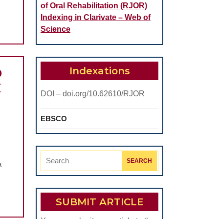
of Oral Rehabilitation (RJOR)
Indexing in Clarivate – Web of
Science
Indexations
D
E
DOI – doi.org/10.62610/RJOR
EBSCO
CORRELATIONS
BETWEEN
Search
VITAMIN
a
for:
D
EVEL
SUBMIT ARTICLE
AND