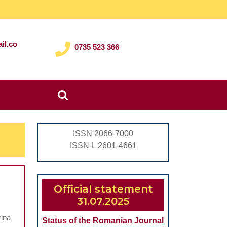
il.co
0735 523 366
Search
for:
ISSN 2066-7000
ISSN-L 2601-4661
Official statement
31.07.2025
rina
Status of the Romanian Journal