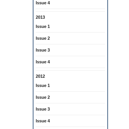
Issue 4
2013
Issue 1
Issue 2
Issue 3
Issue 4
2012
Issue 1
Issue 2
Issue 3
Issue 4