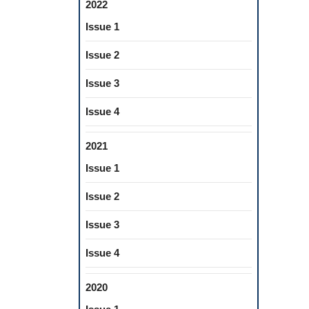
2022
Issue 1
Issue 2
Issue 3
Issue 4
2021
Issue 1
Issue 2
Issue 3
Issue 4
2020