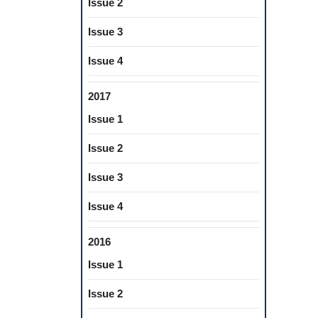
Issue 2
Issue 3
Issue 4
2017
Issue 1
Issue 2
Issue 3
Issue 4
2016
Issue 1
Issue 2