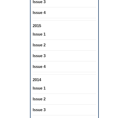
Issue 3
Issue 4
2015
Issue 1
Issue 2
Issue 3
Issue 4
2014
Issue 1
Issue 2
Issue 3