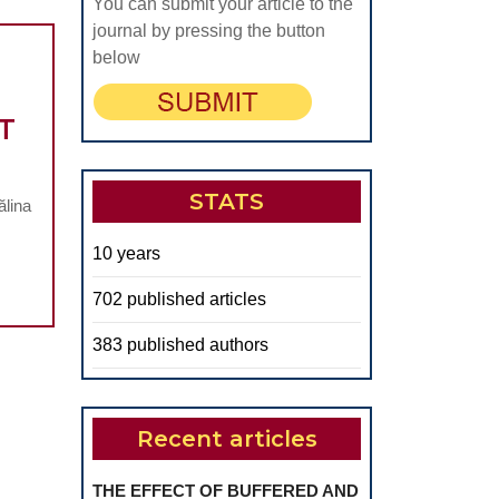
THE
You can submit your article to the
PRESENCE
journal by pressing the button
below
OF
LARGE
T
CHRONIC
ERIAPICAL
ESIONS
STATS
ălina
N
10 years
PATIENTS
UNDERGOING
702 published articles
COMPLEX
383 published authors
ORAL
EHABILITATION
TREATMENT
Recent articles
THE EFFECT OF BUFFERED AND