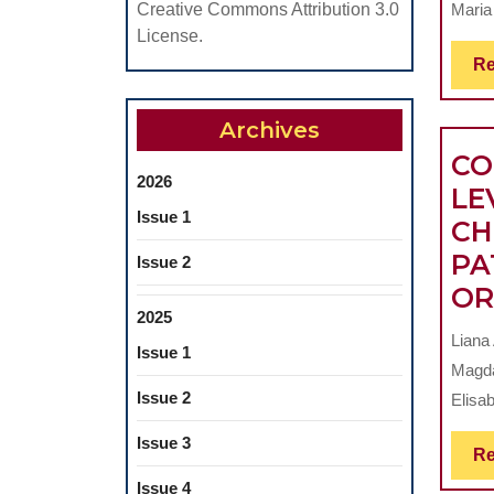
Maria
Creative Commons Attribution 3.0
License.
Re
Archives
CO
2026
LE
Issue 1
CH
PA
Issue 2
OR
2025
Liana
Issue 1
Magda
Issue 2
Elisab
Issue 3
Re
Issue 4