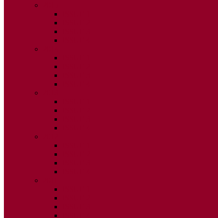
2015
ISSUE 1
ISSUE 2
ISSUE 3
ISSUE 4
2014
ISSUE 1
ISSUE 2
ISSUE 3
ISSUE 4
2013
ISSUE 1
ISSUE 2
ISSUE 3
ISSUE 4
2012
ISSUE 1
ISSUE 2
ISSUE 3
ISSUE 4
2011
ISSUE 1
ISSUE 2
ISSUE 3
ISSUE 4