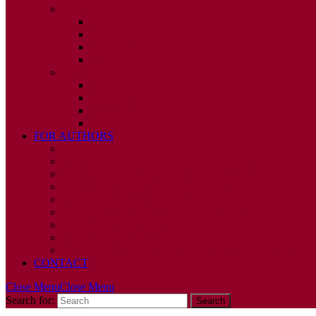
2010
ISSUE 1
ISSUE 2
ISSUE 3
ISSUE 4
2009
ISSUE 1
ISSUE 2
ISSUE 3
ISSUE 4
FOR AUTHORS
INSTRUCTIONS
PUBLISHED STATEMENT OF INFORMED CONS
HUMAN AND ANIMAL RIGHTS POLICY
AUTHOR DECLARATION FORM
PUBLISHING CONDITIONS
ETHICS & MALPRACTICE STATEMENT
PEER REVIEW POLICY
ADVERTISING POLICY
CORRECTIONS, RETRACTIONS, AND EDITORIA
CONTACT
Close Menu
Close Menu
Search for: