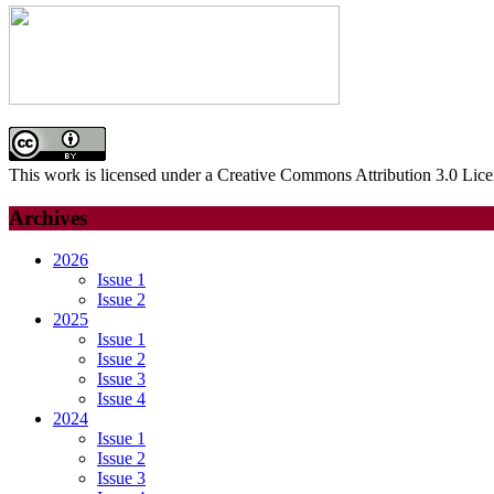
This work is licensed under a Creative Commons Attribution 3.0 Lice
Archives
2026
Issue 1
Issue 2
2025
Issue 1
Issue 2
Issue 3
Issue 4
2024
Issue 1
Issue 2
Issue 3