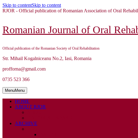
Skip to content
Skip to content
RJOR - Official publication of Romanian Association of Oral Rehabil
Romanian Journal of Oral Rehabi
Official publication of the Romanian Society of Oral Rehabilitation
Str. Mihail Kogalniceanu No.2, Iasi, Romania
profforna@gmail.com
0735 523 366
Menu
Menu
HOME
ABOUT RJOR
ABOUT
EDITORIAL BOARD
ARCHIVE
2026
ISSUE 1