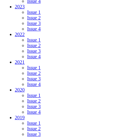
Issue 4
2023
Issue 1
Issue 2
Issue 3
Issue 4
2022
Issue 1
Issue 2
Issue 3
Issue 4
2021
Issue 1
Issue 2
Issue 3
Issue 4
2020
Issue 1
Issue 2
Issue 3
Issue 4
2019
Issue 1
Issue 2
Issue 3