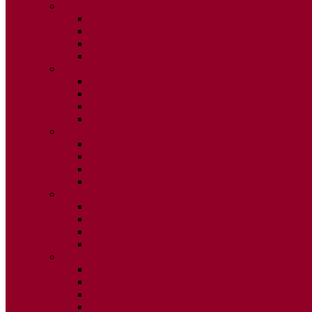
2020
ISSUE 1
ISSUE 2
ISSUE 3
ISSUE 4
2019
ISSUE 1
ISSUE 2
ISSUE 3
ISSUE 4
2018
ISSUE 1
ISSUE 2
ISSUE 3
ISSUE 4
2017
ISSUE 1
ISSUE 2
ISSUE 3
ISSUE 4
2016
ISSUE 1
ISSUE 2
ISSUE 3
ISSUE 4