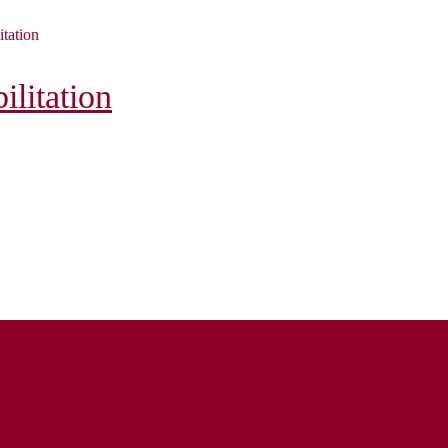
itation
litation