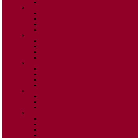
ISSUE 2
2025
ISSUE 1
ISSUE 2
ISSUE 3
ISSUE 4
2024
ISSUE 1
ISSUE 2
ISSUE 3
ISSUE 4
2023
ISSUE 1
ISSUE 2
ISSUE 3
ISSUE 4
2022
ISSUE 2
ISSUE 3
ISSUE 4
2021
ISSUE 1
ISSUE 2
ISSUE 3
ISSUE 4