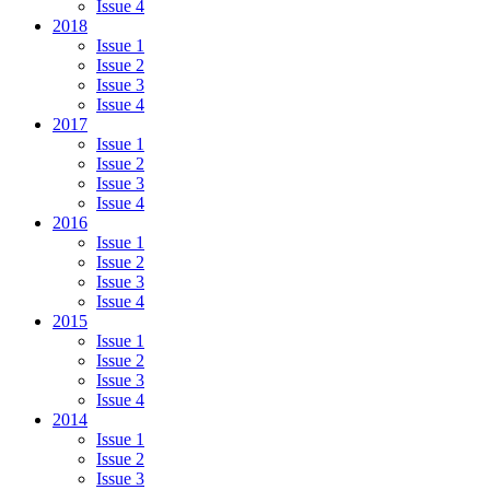
Issue 4
2018
Issue 1
Issue 2
Issue 3
Issue 4
2017
Issue 1
Issue 2
Issue 3
Issue 4
2016
Issue 1
Issue 2
Issue 3
Issue 4
2015
Issue 1
Issue 2
Issue 3
Issue 4
2014
Issue 1
Issue 2
Issue 3