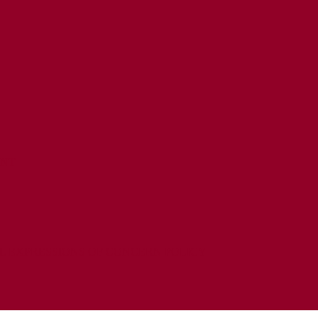
ENT
L EXPRESSIONS OF CONCERN POLICY