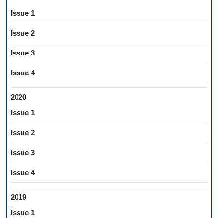
Issue 1
Issue 2
Issue 3
Issue 4
2020
Issue 1
Issue 2
Issue 3
Issue 4
2019
Issue 1