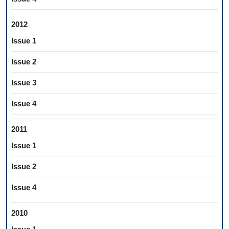
2012
Issue 1
Issue 2
Issue 3
Issue 4
2011
Issue 1
Issue 2
Issue 4
2010