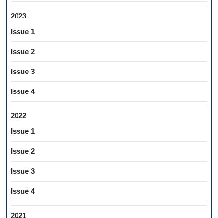
2023
Issue 1
Issue 2
Issue 3
Issue 4
2022
Issue 1
Issue 2
Issue 3
Issue 4
2021