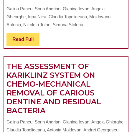
ASSESSMENT
Galina Pancu, Sorin Andrian, Gianina Iovan, Angela
OF
Gheorghe, Irina Nica, Claudiu Topoliceanu, Moldovanu
MICROBIOLOGY
Antonia, Nicoleta Tofan, Simona Stoleriu ...
OF
Read
Read Full
THE
Full
BACTERIAL
BIOFILM
THE ASSESSMENT OF
ADJACENT
KARIKLINZ SYSTEM ON
TO
CHEMO-MECHANICAL
DIFFERENT
REMOVAL OF CARIOUS
TYPES
DENTINE AND RESIDUAL
OF
THE
BACTERIA
THE
ASSESSMENT
MATERIALS
Galina Pancu, Sorin Andrian, Gianina Iovan, Angela Ghiorghe,
OF
USED
Claudiu Topoliceanu, Antonia Moldovan, Andrei Georgescu,