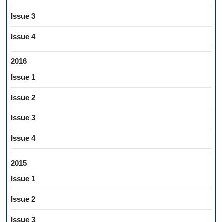
Issue 3
Issue 4
2016
Issue 1
Issue 2
Issue 3
Issue 4
2015
Issue 1
Issue 2
Issue 3