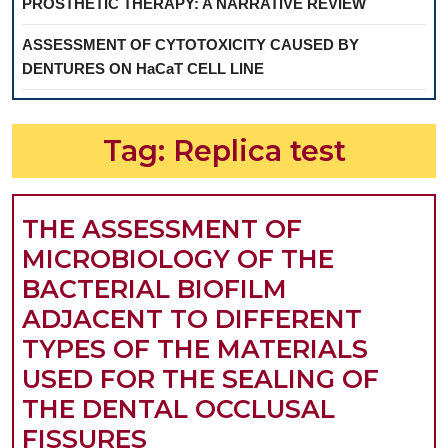
PROSTHETIC THERAPY: A NARRATIVE REVIEW
ASSESSMENT OF CYTOTOXICITY CAUSED BY
DENTURES ON HaCaT CELL LINE
Tag:
Replica test
THE ASSESSMENT OF
MICROBIOLOGY OF THE
BACTERIAL BIOFILM
ADJACENT TO DIFFERENT
TYPES OF THE MATERIALS
USED FOR THE SEALING OF
THE DENTAL OCCLUSAL
THE
FISSURES