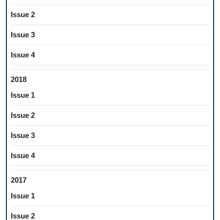
Issue 2
Issue 3
Issue 4
2018
Issue 1
Issue 2
Issue 3
Issue 4
2017
Issue 1
Issue 2