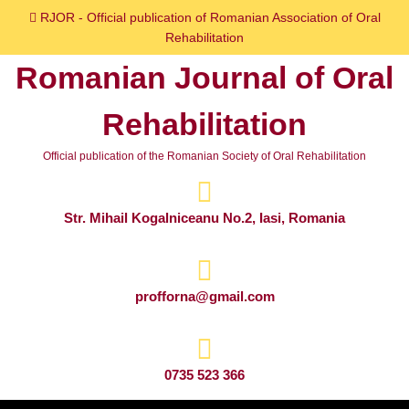
Skip
RJOR - Official publication of Romanian Association of Oral
to
Rehabilitation
content
Romanian Journal of Oral
Skip
to
Rehabilitation
content
Official publication of the Romanian Society of Oral Rehabilitation
Str. Mihail Kogalniceanu No.2, Iasi, Romania
profforna@gmail.com
0735 523 366