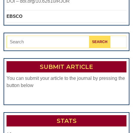
DOI – doi.org/10.62610/RJOR
EBSCO
Search
for:
SUBMIT ARTICLE
You can submit your article to the journal by pressing the
button below
STATS