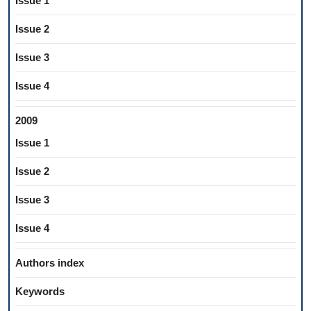
Issue 1
Issue 2
Issue 3
Issue 4
2009
Issue 1
Issue 2
Issue 3
Issue 4
Authors index
Keywords