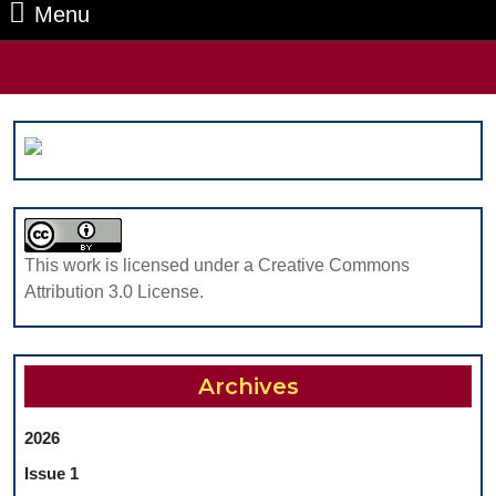
Menu
Menu
Search
for:
This work is licensed under a Creative Commons
Attribution 3.0 License.
Archives
2026
Issue 1