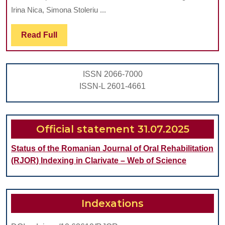
KARIKLINZ
FOR
Irina Nica, Simona Stoleriu ...
SYSTEM
THE
Read
Read Full
ON
SEALING
Full
CHEMO-
OF
MECHANICAL
THE
ISSN 2066-7000
REMOVAL
DENTAL
ISSN-L 2601-4661
OF
OCCLUSAL
CARIOUS
FISSURES
DENTINE
Official statement 31.07.2025
AND
Status of the Romanian Journal of Oral Rehabilitation
RESIDUAL
(RJOR) Indexing in Clarivate – Web of Science
BACTERIA
Indexations