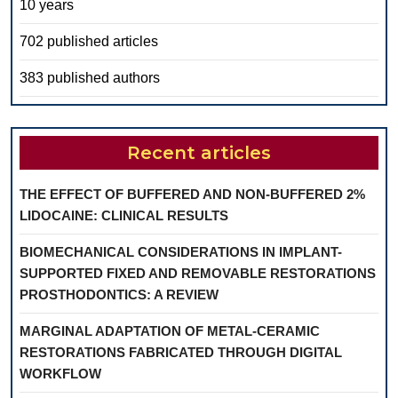
10 years
702 published articles
383 published authors
Recent articles
THE EFFECT OF BUFFERED AND NON-BUFFERED 2%
LIDOCAINE: CLINICAL RESULTS
BIOMECHANICAL CONSIDERATIONS IN IMPLANT-
SUPPORTED FIXED AND REMOVABLE RESTORATIONS
PROSTHODONTICS: A REVIEW
MARGINAL ADAPTATION OF METAL-CERAMIC
RESTORATIONS FABRICATED THROUGH DIGITAL
WORKFLOW