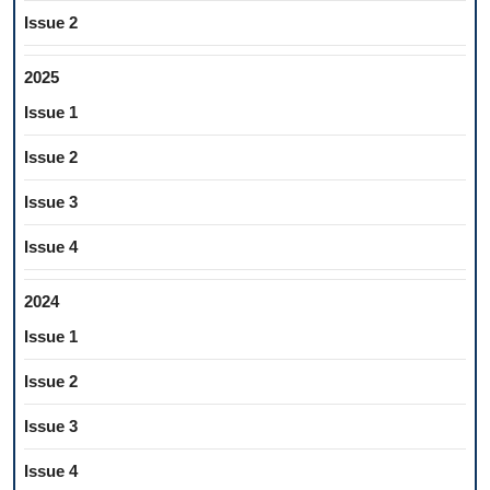
Issue 2
2025
Issue 1
Issue 2
Issue 3
Issue 4
2024
Issue 1
Issue 2
Issue 3
Issue 4