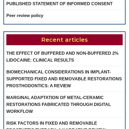
PUBLISHED STATEMENT OF INFORMED CONSENT
Peer review policy
Recent articles
THE EFFECT OF BUFFERED AND NON-BUFFERED 2%
LIDOCAINE: CLINICAL RESULTS
BIOMECHANICAL CONSIDERATIONS IN IMPLANT-
SUPPORTED FIXED AND REMOVABLE RESTORATIONS
PROSTHODONTICS: A REVIEW
MARGINAL ADAPTATION OF METAL-CERAMIC
RESTORATIONS FABRICATED THROUGH DIGITAL
WORKFLOW
RISK FACTORS IN FIXED AND REMOVABLE