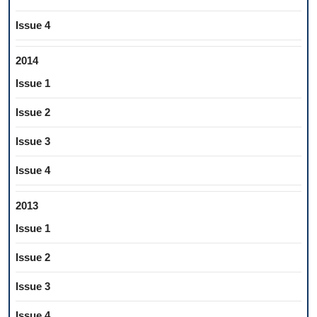
Issue 4
2014
Issue 1
Issue 2
Issue 3
Issue 4
2013
Issue 1
Issue 2
Issue 3
Issue 4