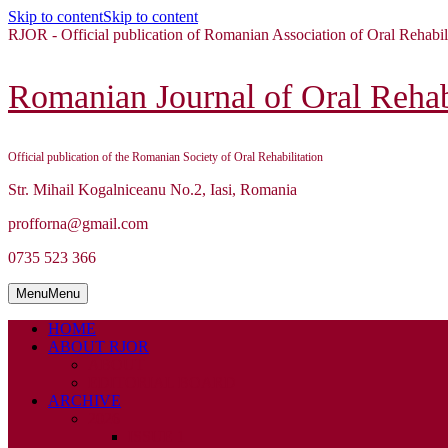
Skip to content
Skip to content
RJOR - Official publication of Romanian Association of Oral Rehabil
Romanian Journal of Oral Rehabi
Official publication of the Romanian Society of Oral Rehabilitation
Str. Mihail Kogalniceanu No.2, Iasi, Romania
profforna@gmail.com
0735 523 366
Menu
Menu
HOME
ABOUT RJOR
ABOUT
EDITORIAL BOARD
ARCHIVE
2026
ISSUE 1