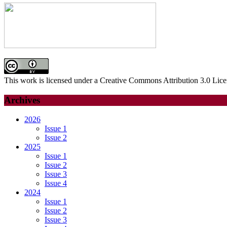
This work is licensed under a Creative Commons Attribution 3.0 Lice
Archives
2026
Issue 1
Issue 2
2025
Issue 1
Issue 2
Issue 3
Issue 4
2024
Issue 1
Issue 2
Issue 3