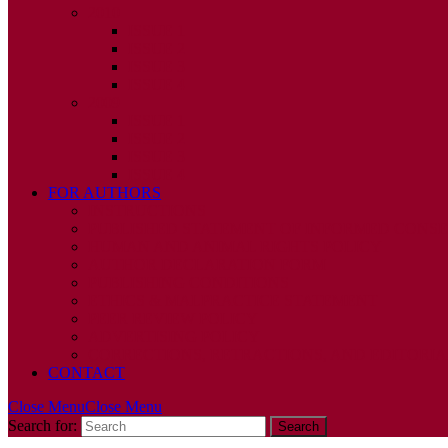
2010
ISSUE 1
ISSUE 2
ISSUE 3
ISSUE 4
2009
ISSUE 1
ISSUE 2
ISSUE 3
ISSUE 4
FOR AUTHORS
INSTRUCTIONS
PUBLISHED STATEMENT OF INFORMED CONS
HUMAN AND ANIMAL RIGHTS POLICY
AUTHOR DECLARATION FORM
PUBLISHING CONDITIONS
ETHICS & MALPRACTICE STATEMENT
PEER REVIEW POLICY
ADVERTISING POLICY
CORRECTIONS, RETRACTIONS, AND EDITORIA
CONTACT
Close Menu
Close Menu
Search for: