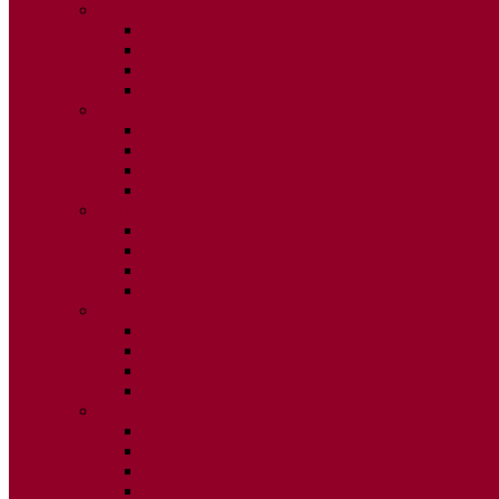
2020
ISSUE 1
ISSUE 2
ISSUE 3
ISSUE 4
2019
ISSUE 1
ISSUE 2
ISSUE 3
ISSUE 4
2018
ISSUE 1
ISSUE 2
ISSUE 3
ISSUE 4
2017
ISSUE 1
ISSUE 2
ISSUE 3
ISSUE 4
2016
ISSUE 1
ISSUE 2
ISSUE 3
ISSUE 4