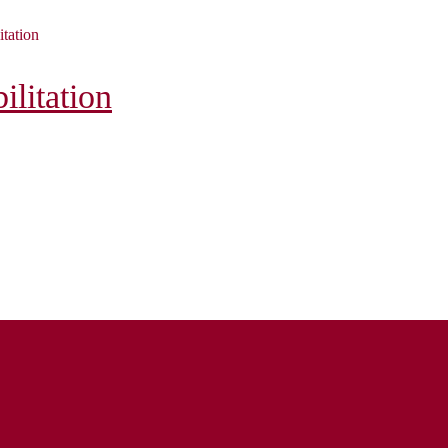
itation
litation