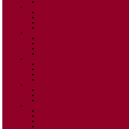
ISSUE 2
2025
ISSUE 1
ISSUE 2
ISSUE 3
ISSUE 4
2024
ISSUE 1
ISSUE 2
ISSUE 3
ISSUE 4
2023
ISSUE 1
ISSUE 2
ISSUE 3
ISSUE 4
2022
ISSUE 2
ISSUE 3
ISSUE 4
2021
ISSUE 1
ISSUE 2
ISSUE 3
ISSUE 4