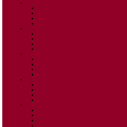
2015
ISSUE 1
ISSUE 2
ISSUE 3
ISSUE 4
2014
ISSUE 1
ISSUE 2
ISSUE 3
ISSUE 4
2013
ISSUE 1
ISSUE 2
ISSUE 3
ISSUE 4
2012
ISSUE 1
ISSUE 2
ISSUE 3
ISSUE 4
2011
ISSUE 1
ISSUE 2
ISSUE 3
ISSUE 4