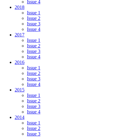
Issue 4
2018
Issue 1
Issue 2
Issue 3
Issue 4
2017
Issue 1
Issue 2
Issue 3
Issue 4
2016
Issue 1
Issue 2
Issue 3
Issue 4
2015
Issue 1
Issue 2
Issue 3
Issue 4
2014
Issue 1
Issue 2
Issue 3