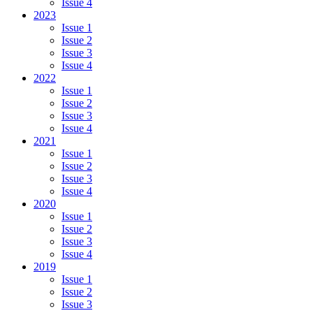
Issue 4
2023
Issue 1
Issue 2
Issue 3
Issue 4
2022
Issue 1
Issue 2
Issue 3
Issue 4
2021
Issue 1
Issue 2
Issue 3
Issue 4
2020
Issue 1
Issue 2
Issue 3
Issue 4
2019
Issue 1
Issue 2
Issue 3