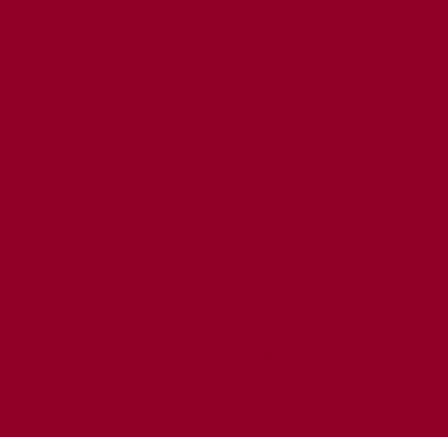
ENT
L EXPRESSIONS OF CONCERN POLICY