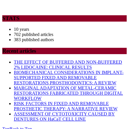
STATS
10 years
702 published articles
383 published authors
Recent articles
THE EFFECT OF BUFFERED AND NON-BUFFERED
2% LIDOCAINE: CLINICAL RESULTS
BIOMECHANICAL CONSIDERATIONS IN IMPLANT-
SUPPORTED FIXED AND REMOVABLE
RESTORATIONS PROSTHODONTICS: A REVIEW
MARGINAL ADAPTATION OF METAL-CERAMIC
RESTORATIONS FABRICATED THROUGH DIGITAL
WORKFLOW
RISK FACTORS IN FIXED AND REMOVABLE
PROSTHETIC THERAPY: A NARRATIVE REVIEW
ASSESSMENT OF CYTOTOXICITY CAUSED BY
DENTURES ON HaCaT CELL LINE
Top
Back to Top