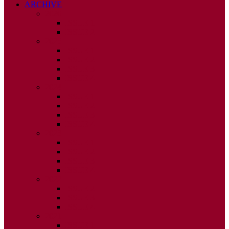
ARCHIVE
2026
ISSUE 1
ISSUE 2
2025
ISSUE 1
ISSUE 2
ISSUE 3
ISSUE 4
2024
ISSUE 1
ISSUE 2
ISSUE 3
ISSUE 4
2023
ISSUE 1
ISSUE 2
ISSUE 3
ISSUE 4
2022
ISSUE 2
ISSUE 3
ISSUE 4
2021
ISSUE 1