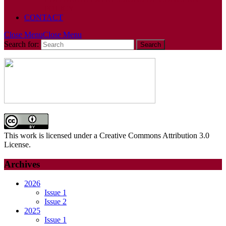
POLICY
CONTACT
Close Menu
Close Menu
Search for:
This work is licensed under a Creative Commons Attribution 3.0
License.
Archives
2026
Issue 1
Issue 2
2025
Issue 1