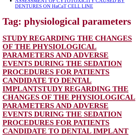
ASSESSMENT OF CYTOTOXICITY CAUSED BY
DENTURES ON HaCaT CELL LINE
Tag:
physiological parameters
STUDY REGARDING THE CHANGES
OF THE PHYSIOLOGICAL
PARAMETERS AND ADVERSE
EVENTS DURING THE SEDATION
PROCEDURES FOR PATIENTS
CANDIDATE TO DENTAL
IMPLANT
STUDY REGARDING THE
CHANGES OF THE PHYSIOLOGICAL
PARAMETERS AND ADVERSE
EVENTS DURING THE SEDATION
PROCEDURES FOR PATIENTS
CANDIDATE TO DENTAL IMPLANT