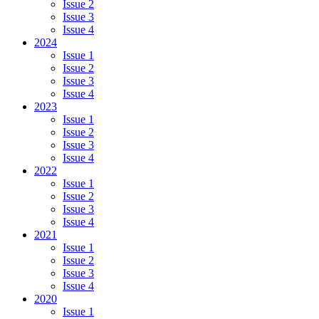
Issue 2
Issue 3
Issue 4
2024
Issue 1
Issue 2
Issue 3
Issue 4
2023
Issue 1
Issue 2
Issue 3
Issue 4
2022
Issue 1
Issue 2
Issue 3
Issue 4
2021
Issue 1
Issue 2
Issue 3
Issue 4
2020
Issue 1