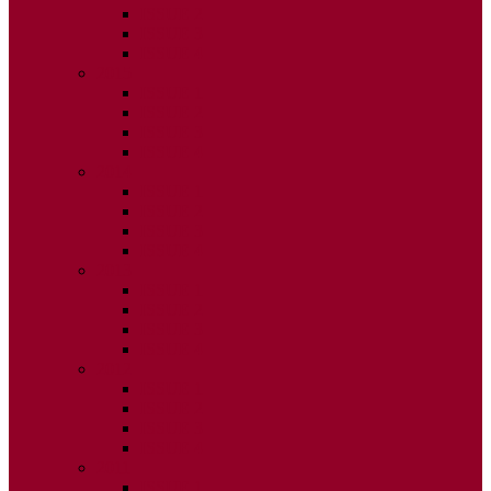
ISSUE 2
ISSUE 3
ISSUE 4
2015
ISSUE 1
ISSUE 2
ISSUE 3
ISSUE 4
2014
ISSUE 1
ISSUE 2
ISSUE 3
ISSUE 4
2013
ISSUE 1
ISSUE 2
ISSUE 3
ISSUE 4
2012
ISSUE 1
ISSUE 2
ISSUE 3
ISSUE 4
2011
ISSUE 1