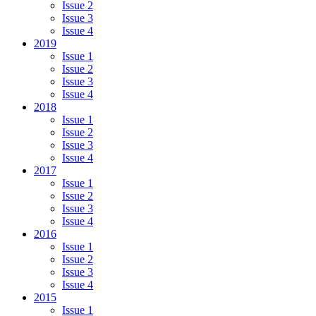
Issue 2
Issue 3
Issue 4
2019
Issue 1
Issue 2
Issue 3
Issue 4
2018
Issue 1
Issue 2
Issue 3
Issue 4
2017
Issue 1
Issue 2
Issue 3
Issue 4
2016
Issue 1
Issue 2
Issue 3
Issue 4
2015
Issue 1