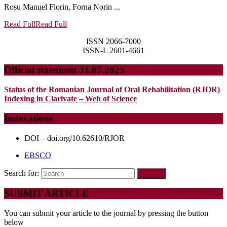
Rosu Manuel Florin, Forna Norin ...
Read Full
Read Full
ISSN 2066-7000
ISSN-L 2601-4661
Official statement 31.07.2025
Status of the Romanian Journal of Oral Rehabilitation (RJOR)
Indexing in Clarivate – Web of Science
Indexations
DOI – doi.org/10.62610/RJOR
EBSCO
Search for:
SUBMIT ARTICLE
You can submit your article to the journal by pressing the button
below