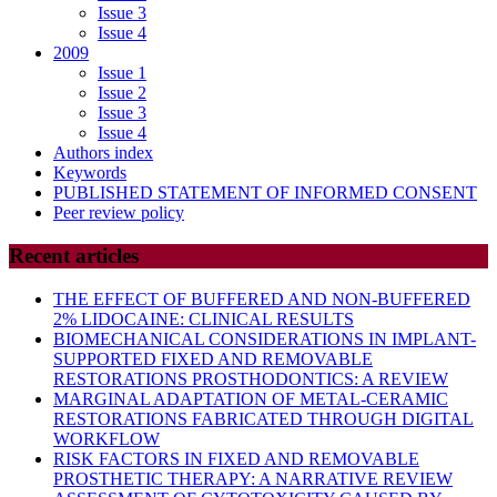
Issue 3
Issue 4
2009
Issue 1
Issue 2
Issue 3
Issue 4
Authors index
Keywords
PUBLISHED STATEMENT OF INFORMED CONSENT
Peer review policy
Recent articles
THE EFFECT OF BUFFERED AND NON-BUFFERED
2% LIDOCAINE: CLINICAL RESULTS
BIOMECHANICAL CONSIDERATIONS IN IMPLANT-
SUPPORTED FIXED AND REMOVABLE
RESTORATIONS PROSTHODONTICS: A REVIEW
MARGINAL ADAPTATION OF METAL-CERAMIC
RESTORATIONS FABRICATED THROUGH DIGITAL
WORKFLOW
RISK FACTORS IN FIXED AND REMOVABLE
PROSTHETIC THERAPY: A NARRATIVE REVIEW