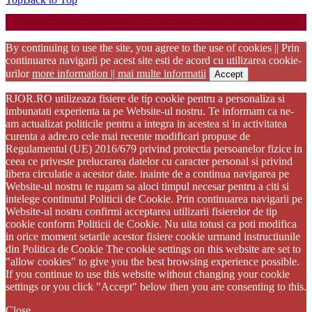
Startup WordPress Theme
Copyright 2025 - RJOR - Official publication of Romanian
Association of Oral Rehabilitation
By continuing to use the site, you agree to the use of cookies || Prin
continuarea navigarii pe acest site esti de acord cu utilizarea cookie-
urilor
more information || mai multe informatii
Accept
RJOR.RO utilizeaza fisiere de tip cookie pentru a personaliza si
imbunatati experienta ta pe Website-ul nostru. Te informam ca ne-
am actualizat politicile pentru a integra in acestea si in activitatea
curenta a adre.ro cele mai recente modificari propuse de
Regulamentul (UE) 2016/679 privind protectia persoanelor fizice in
ceea ce priveste prelucrarea datelor cu caracter personal si privind
libera circulatie a acestor date. inainte de a continua navigarea pe
Website-ul nostru te rugam sa aloci timpul necesar pentru a citi si
intelege continutul Politicii de Cookie. Prin continuarea navigarii pe
Website-ul nostru confirmi acceptarea utilizarii fisierelor de tip
cookie conform Politicii de Cookie. Nu uita totusi ca poti modifica
in orice moment setarile acestor fisiere cookie urmand instructiunile
din Politica de Cookie The cookie settings on this website are set to
"allow cookies" to give you the best browsing experience possible.
If you continue to use this website without changing your cookie
settings or you click "Accept" below then you are consenting to this.
Close