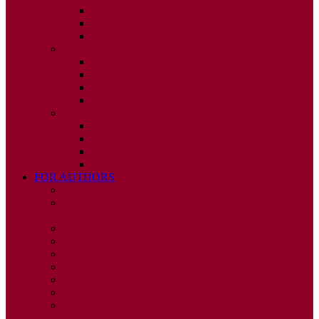
ISSUE 2
ISSUE 3
ISSUE 4
2010
ISSUE 1
ISSUE 2
ISSUE 3
ISSUE 4
2009
ISSUE 1
ISSUE 2
ISSUE 3
ISSUE 4
FOR AUTHORS
INSTRUCTIONS
PUBLISHED STATEMENT OF INFORMED
CONSENT
HUMAN AND ANIMAL RIGHTS POLICY
AUTHOR DECLARATION FORM
PUBLISHING CONDITIONS
ETHICS & MALPRACTICE STATEMENT
PEER REVIEW POLICY
ADVERTISING POLICY
CORRECTIONS, RETRACTIONS, AND
EDITORIAL EXPRESSIONS OF CONCERN