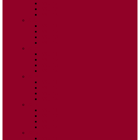
ISSUE 2
ISSUE 3
ISSUE 4
2020
ISSUE 1
ISSUE 2
ISSUE 3
ISSUE 4
2019
ISSUE 1
ISSUE 2
ISSUE 3
ISSUE 4
2018
ISSUE 1
ISSUE 2
ISSUE 3
ISSUE 4
2017
ISSUE 1
ISSUE 2
ISSUE 3
ISSUE 4
2016
ISSUE 1