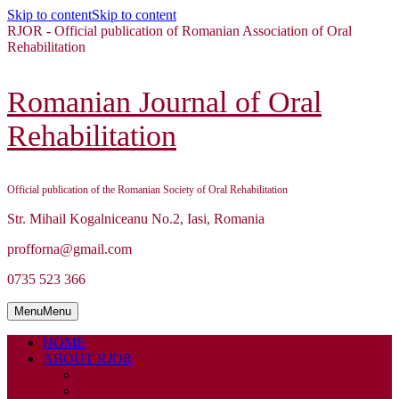
Skip to content
Skip to content
RJOR - Official publication of Romanian Association of Oral
Rehabilitation
Romanian Journal of Oral
Rehabilitation
Official publication of the Romanian Society of Oral Rehabilitation
Str. Mihail Kogalniceanu No.2, Iasi, Romania
profforna@gmail.com
0735 523 366
Menu
Menu
HOME
ABOUT RJOR
ABOUT
EDITORIAL BOARD