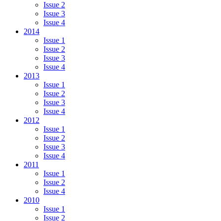
Issue 2
Issue 3
Issue 4
2014
Issue 1
Issue 2
Issue 3
Issue 4
2013
Issue 1
Issue 2
Issue 3
Issue 4
2012
Issue 1
Issue 2
Issue 3
Issue 4
2011
Issue 1
Issue 2
Issue 4
2010
Issue 1
Issue 2