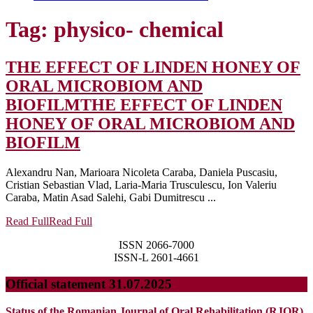
Tag:
physico- chemical
THE EFFECT OF LINDEN HONEY OF
ORAL MICROBIOM AND
BIOFILM
THE EFFECT OF LINDEN
HONEY OF ORAL MICROBIOM AND
BIOFILM
Alexandru Nan, Marioara Nicoleta Caraba, Daniela Puscasiu,
Cristian Sebastian Vlad, Laria-Maria Trusculescu, Ion Valeriu
Caraba, Matin Asad Salehi, Gabi Dumitrescu ...
Read Full
Read Full
ISSN 2066-7000
ISSN-L 2601-4661
Official statement 31.07.2025
Status of the Romanian Journal of Oral Rehabilitation (RJOR)