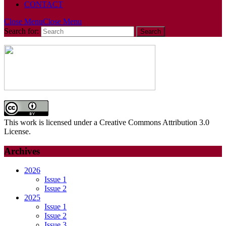
CONTACT
Close Menu
Close Menu
Search for:
This work is licensed under a Creative Commons Attribution 3.0
License.
Archives
2026
Issue 1
Issue 2
2025
Issue 1
Issue 2
Issue 3