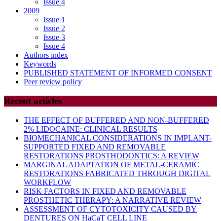
Issue 4
2009
Issue 1
Issue 2
Issue 3
Issue 4
Authors index
Keywords
PUBLISHED STATEMENT OF INFORMED CONSENT
Peer review policy
Recent articles
THE EFFECT OF BUFFERED AND NON-BUFFERED
2% LIDOCAINE: CLINICAL RESULTS
BIOMECHANICAL CONSIDERATIONS IN IMPLANT-
SUPPORTED FIXED AND REMOVABLE
RESTORATIONS PROSTHODONTICS: A REVIEW
MARGINAL ADAPTATION OF METAL-CERAMIC
RESTORATIONS FABRICATED THROUGH DIGITAL
WORKFLOW
RISK FACTORS IN FIXED AND REMOVABLE
PROSTHETIC THERAPY: A NARRATIVE REVIEW
ASSESSMENT OF CYTOTOXICITY CAUSED BY
DENTURES ON HaCaT CELL LINE