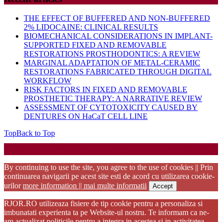
THE EFFECT OF BUFFERED AND NON-BUFFERED
2% LIDOCAINE: CLINICAL RESULTS
BIOMECHANICAL CONSIDERATIONS IN IMPLANT-
SUPPORTED FIXED AND REMOVABLE
RESTORATIONS PROSTHODONTICS: A REVIEW
MARGINAL ADAPTATION OF METAL-CERAMIC
RESTORATIONS FABRICATED THROUGH DIGITAL
WORKFLOW
RISK FACTORS IN FIXED AND REMOVABLE
PROSTHETIC THERAPY: A NARRATIVE REVIEW
ASSESSMENT OF CYTOTOXICITY CAUSED BY
DENTURES ON HaCaT CELL LINE
Top
Back to Top
Startup WordPress Theme
Copyright 2025 - RJOR - Official publication of Romanian
Association of Oral Rehabilitation
By continuing to use the site, you agree to the use of cookies || Prin
continuarea navigarii pe acest site esti de acord cu utilizarea cookie-
urilor
more information || mai multe informatii
Accept
RJOR.RO utilizeaza fisiere de tip cookie pentru a personaliza si
imbunatati experienta ta pe Website-ul nostru. Te informam ca ne-
am actualizat politicile pentru a integra in acestea si in activitatea