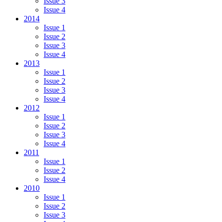
Issue 3
Issue 4
2014
Issue 1
Issue 2
Issue 3
Issue 4
2013
Issue 1
Issue 2
Issue 3
Issue 4
2012
Issue 1
Issue 2
Issue 3
Issue 4
2011
Issue 1
Issue 2
Issue 4
2010
Issue 1
Issue 2
Issue 3