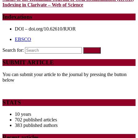
Indexing in Clarivate – Web of Science
Indexations
DOI – doi.org/10.62610/RJOR
EBSCO
Search for:
SUBMIT ARTICLE
You can submit your article to the journal by pressing the button
below
STATS
10 years
702 published articles
383 published authors
Recent articles