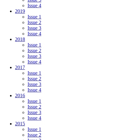
Issue 4
2019
Issue 1
Issue 2
Issue 3
Issue 4
2018
Issue 1
Issue 2
Issue 3
Issue 4
2017
Issue 1
Issue 2
Issue 3
Issue 4
2016
Issue 1
Issue 2
Issue 3
Issue 4
2015
Issue 1
Issue 2