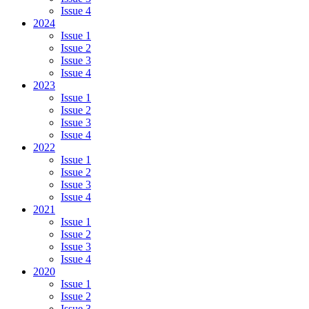
Issue 4
2024
Issue 1
Issue 2
Issue 3
Issue 4
2023
Issue 1
Issue 2
Issue 3
Issue 4
2022
Issue 1
Issue 2
Issue 3
Issue 4
2021
Issue 1
Issue 2
Issue 3
Issue 4
2020
Issue 1
Issue 2
Issue 3