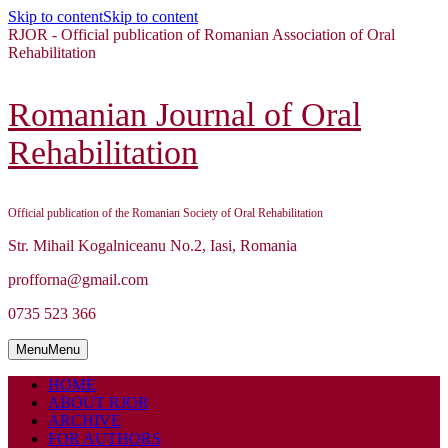
Skip to content
Skip to content
RJOR - Official publication of Romanian Association of Oral
Rehabilitation
Romanian Journal of Oral
Rehabilitation
Official publication of the Romanian Society of Oral Rehabilitation
Str. Mihail Kogalniceanu No.2, Iasi, Romania
profforna@gmail.com
0735 523 366
Menu
Menu
HOME
ABOUT RJOR
ARCHIVE
FOR AUTHORS