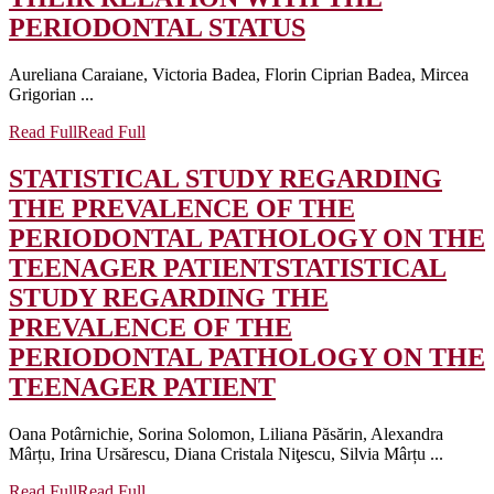
PERIODONTAL STATUS
Aureliana Caraiane, Victoria Badea, Florin Ciprian Badea, Mircea
Grigorian ...
Read Full
Read Full
STATISTICAL STUDY REGARDING
THE PREVALENCE OF THE
PERIODONTAL PATHOLOGY ON THE
TEENAGER PATIENT
STATISTICAL
STUDY REGARDING THE
PREVALENCE OF THE
PERIODONTAL PATHOLOGY ON THE
TEENAGER PATIENT
Oana Potârnichie, Sorina Solomon, Liliana Păsărin, Alexandra
Mârțu, Irina Ursărescu, Diana Cristala Niţescu, Silvia Mârțu ...
Read Full
Read Full