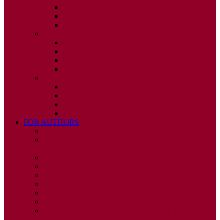
ISSUE 2
ISSUE 3
ISSUE 4
2010
ISSUE 1
ISSUE 2
ISSUE 3
ISSUE 4
2009
ISSUE 1
ISSUE 2
ISSUE 3
ISSUE 4
FOR AUTHORS
INSTRUCTIONS
PUBLISHED STATEMENT OF INFORMED
CONSENT
HUMAN AND ANIMAL RIGHTS POLICY
AUTHOR DECLARATION FORM
PUBLISHING CONDITIONS
ETHICS & MALPRACTICE STATEMENT
PEER REVIEW POLICY
ADVERTISING POLICY
CORRECTIONS, RETRACTIONS, AND
EDITORIAL EXPRESSIONS OF CONCERN