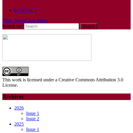
POLICY
CONTACT
Close Menu
Close Menu
Search for:
This work is licensed under a Creative Commons Attribution 3.0
License.
Archives
2026
Issue 1
Issue 2
2025
Issue 1