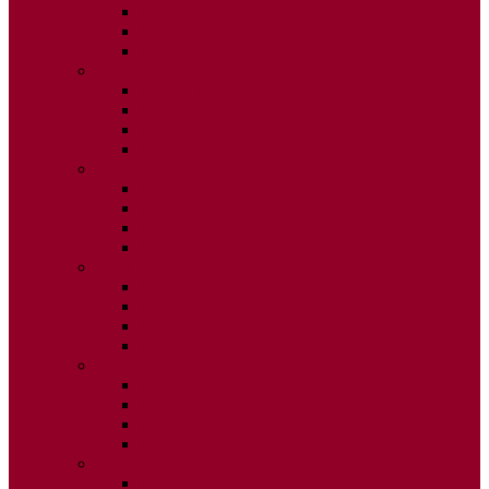
ISSUE 2
ISSUE 3
ISSUE 4
2020
ISSUE 1
ISSUE 2
ISSUE 3
ISSUE 4
2019
ISSUE 1
ISSUE 2
ISSUE 3
ISSUE 4
2018
ISSUE 1
ISSUE 2
ISSUE 3
ISSUE 4
2017
ISSUE 1
ISSUE 2
ISSUE 3
ISSUE 4
2016
ISSUE 1