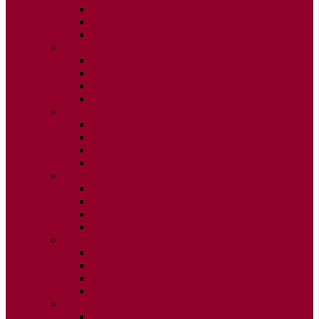
ISSUE 2
ISSUE 3
ISSUE 4
2015
ISSUE 1
ISSUE 2
ISSUE 3
ISSUE 4
2014
ISSUE 1
ISSUE 2
ISSUE 3
ISSUE 4
2013
ISSUE 1
ISSUE 2
ISSUE 3
ISSUE 4
2012
ISSUE 1
ISSUE 2
ISSUE 3
ISSUE 4
2011
ISSUE 1