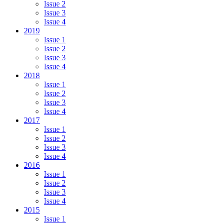
Issue 2
Issue 3
Issue 4
2019
Issue 1
Issue 2
Issue 3
Issue 4
2018
Issue 1
Issue 2
Issue 3
Issue 4
2017
Issue 1
Issue 2
Issue 3
Issue 4
2016
Issue 1
Issue 2
Issue 3
Issue 4
2015
Issue 1