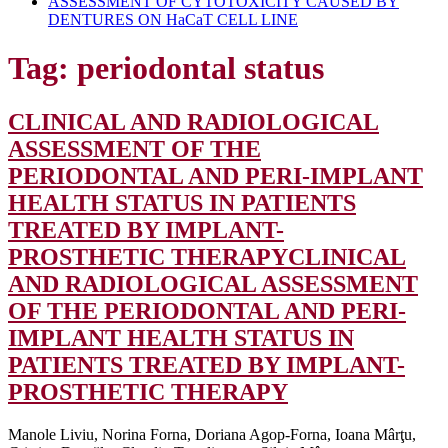
ASSESSMENT OF CYTOTOXICITY CAUSED BY
DENTURES ON HaCaT CELL LINE
Tag:
periodontal status
CLINICAL AND RADIOLOGICAL
ASSESSMENT OF THE
PERIODONTAL AND PERI-IMPLANT
HEALTH STATUS IN PATIENTS
TREATED BY IMPLANT-
PROSTHETIC THERAPY
CLINICAL
AND RADIOLOGICAL ASSESSMENT
OF THE PERIODONTAL AND PERI-
IMPLANT HEALTH STATUS IN
PATIENTS TREATED BY IMPLANT-
PROSTHETIC THERAPY
Manole Liviu, Norina Forna, Doriana Agop-Forna, Ioana Mârţu,