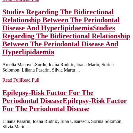
Studies Regarding The Bidirectional
Relationship Between The Periodontal
Disease And Hyperlipidaemia
Studies
Regarding The Bidirectional Relationship
Between The Periodontal Disease And
Hyperlipidaemia
Amelia Macovei-Surdu, Ioana Rudnic, Ioana Martu, Sorina
Solomon, Liliana Pasarin, Silvia Martu ...
Read Full
Read Full
Epilepsy-Risk Factor For The
Periodontal Disease
Epilepsy-Risk Factor
For The Periodontal Disease
Liliana Pasarin, Ioana Rudnic, Irina Ursarescu, Sorina Solomon,
Silvia Martu ...