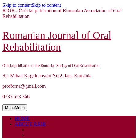
Skip to content
Skip to content
RJOR - Official publication of Romanian Association of Oral
Rehabilitation
Romanian Journal of Oral
Rehabilitation
Official publication of the Romanian Society of Oral Rehabilitation
Str. Mihail Kogalniceanu No.2, Iasi, Romania
profforna@gmail.com
0735 523 366
Menu
Menu
HOME
ABOUT RJOR
ABOUT
EDITORIAL BOARD