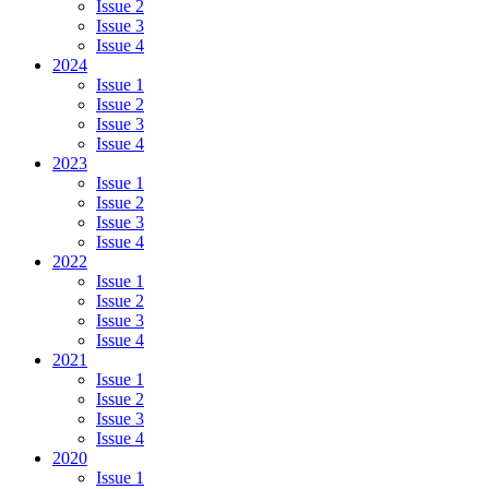
Issue 2
Issue 3
Issue 4
2024
Issue 1
Issue 2
Issue 3
Issue 4
2023
Issue 1
Issue 2
Issue 3
Issue 4
2022
Issue 1
Issue 2
Issue 3
Issue 4
2021
Issue 1
Issue 2
Issue 3
Issue 4
2020
Issue 1