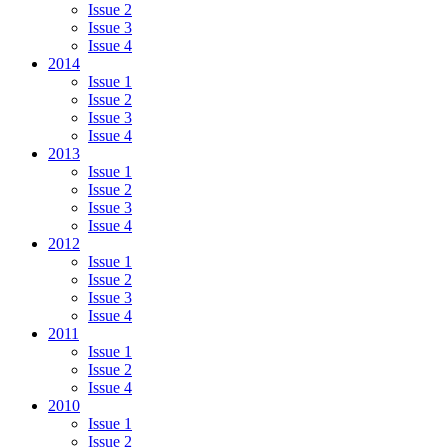
Issue 2
Issue 3
Issue 4
2014
Issue 1
Issue 2
Issue 3
Issue 4
2013
Issue 1
Issue 2
Issue 3
Issue 4
2012
Issue 1
Issue 2
Issue 3
Issue 4
2011
Issue 1
Issue 2
Issue 4
2010
Issue 1
Issue 2