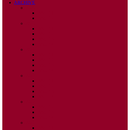
ARCHIVE
2026
ISSUE 1
ISSUE 2
2025
ISSUE 1
ISSUE 2
ISSUE 3
ISSUE 4
2024
ISSUE 1
ISSUE 2
ISSUE 3
ISSUE 4
2023
ISSUE 1
ISSUE 2
ISSUE 3
ISSUE 4
2022
ISSUE 2
ISSUE 3
ISSUE 4
2021
ISSUE 1