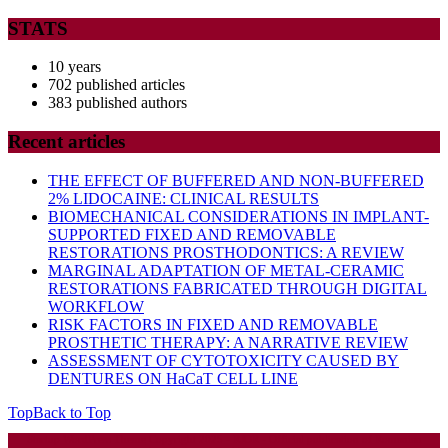
STATS
10 years
702 published articles
383 published authors
Recent articles
THE EFFECT OF BUFFERED AND NON-BUFFERED
2% LIDOCAINE: CLINICAL RESULTS
BIOMECHANICAL CONSIDERATIONS IN IMPLANT-
SUPPORTED FIXED AND REMOVABLE
RESTORATIONS PROSTHODONTICS: A REVIEW
MARGINAL ADAPTATION OF METAL-CERAMIC
RESTORATIONS FABRICATED THROUGH DIGITAL
WORKFLOW
RISK FACTORS IN FIXED AND REMOVABLE
PROSTHETIC THERAPY: A NARRATIVE REVIEW
ASSESSMENT OF CYTOTOXICITY CAUSED BY
DENTURES ON HaCaT CELL LINE
Top
Back to Top
Startup WordPress Theme
Copyright 2025 - RJOR - Official publication of Romanian