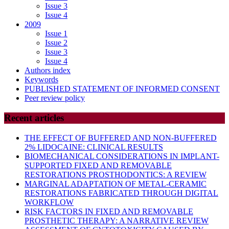
Issue 3
Issue 4
2009
Issue 1
Issue 2
Issue 3
Issue 4
Authors index
Keywords
PUBLISHED STATEMENT OF INFORMED CONSENT
Peer review policy
Recent articles
THE EFFECT OF BUFFERED AND NON-BUFFERED
2% LIDOCAINE: CLINICAL RESULTS
BIOMECHANICAL CONSIDERATIONS IN IMPLANT-
SUPPORTED FIXED AND REMOVABLE
RESTORATIONS PROSTHODONTICS: A REVIEW
MARGINAL ADAPTATION OF METAL-CERAMIC
RESTORATIONS FABRICATED THROUGH DIGITAL
WORKFLOW
RISK FACTORS IN FIXED AND REMOVABLE
PROSTHETIC THERAPY: A NARRATIVE REVIEW