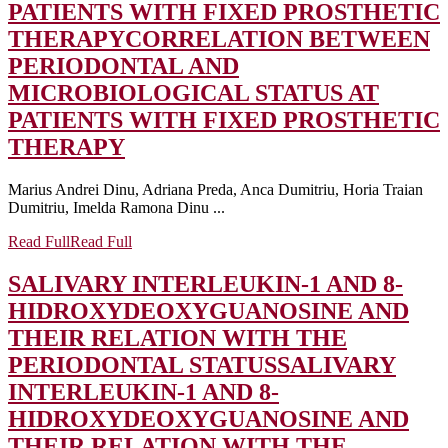
PATIENTS WITH FIXED PROSTHETIC
THERAPY
CORRELATION BETWEEN
PERIODONTAL AND
MICROBIOLOGICAL STATUS AT
PATIENTS WITH FIXED PROSTHETIC
THERAPY
Marius Andrei Dinu, Adriana Preda, Anca Dumitriu, Horia Traian
Dumitriu, Imelda Ramona Dinu ...
Read Full
Read Full
SALIVARY INTERLEUKIN-1 AND 8-
HIDROXYDEOXYGUANOSINE AND
THEIR RELATION WITH THE
PERIODONTAL STATUS
SALIVARY
INTERLEUKIN-1 AND 8-
HIDROXYDEOXYGUANOSINE AND
THEIR RELATION WITH THE