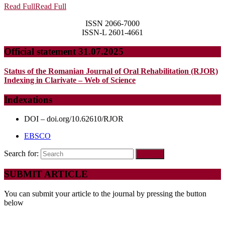
Read Full
Read Full
ISSN 2066-7000
ISSN-L 2601-4661
Official statement 31.07.2025
Status of the Romanian Journal of Oral Rehabilitation (RJOR)
Indexing in Clarivate – Web of Science
Indexations
DOI – doi.org/10.62610/RJOR
EBSCO
Search for:
SUBMIT ARTICLE
You can submit your article to the journal by pressing the button
below