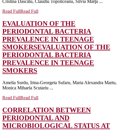
Cristina Dascălu, Claudiu Topoliceanu, Silvia Mârţu ...
Read Full
Read Full
EVALUATION OF THE
PERIODONTAL BACTERIA
PREVALENCE IN TEENAGE
SMOKERS
EVALUATION OF THE
PERIODONTAL BACTERIA
PREVALENCE IN TEENAGE
SMOKERS
Amelia Surdu, Irina-Georgeta Sufaru, Maria Alexandra Martu,
Monica Mihaela Scutariu ...
Read Full
Read Full
CORRELATION BETWEEN
PERIODONTAL AND
MICROBIOLOGICAL STATUS AT