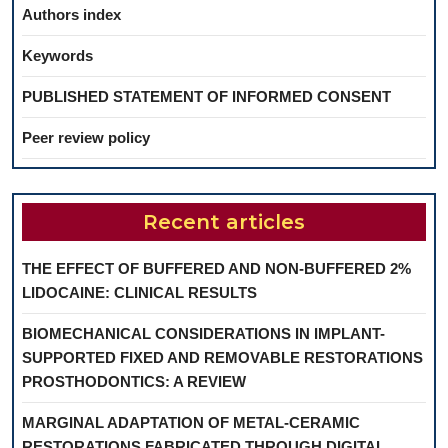
Authors index
Keywords
PUBLISHED STATEMENT OF INFORMED CONSENT
Peer review policy
Recent articles
THE EFFECT OF BUFFERED AND NON-BUFFERED 2%
LIDOCAINE: CLINICAL RESULTS
BIOMECHANICAL CONSIDERATIONS IN IMPLANT-
SUPPORTED FIXED AND REMOVABLE RESTORATIONS
PROSTHODONTICS: A REVIEW
MARGINAL ADAPTATION OF METAL-CERAMIC
RESTORATIONS FABRICATED THROUGH DIGITAL