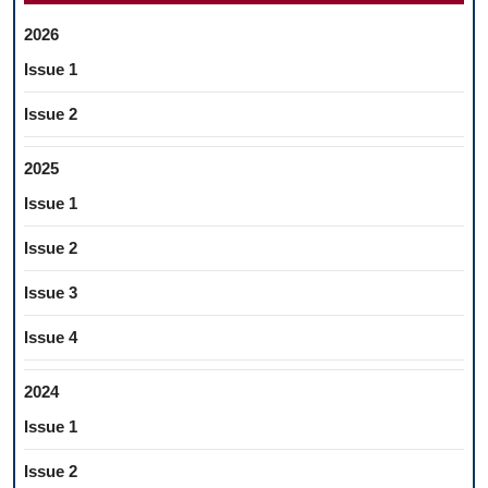
2026
Issue 1
Issue 2
2025
Issue 1
Issue 2
Issue 3
Issue 4
2024
Issue 1
Issue 2