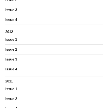
Issue 3
Issue 4
2012
Issue 1
Issue 2
Issue 3
Issue 4
2011
Issue 1
Issue 2