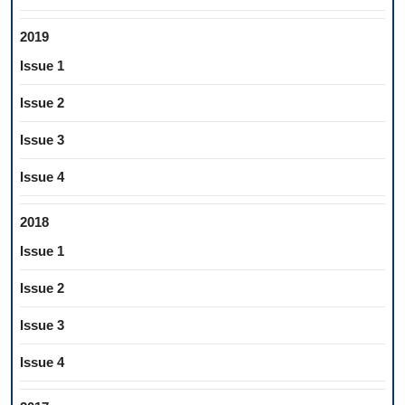
2019
Issue 1
Issue 2
Issue 3
Issue 4
2018
Issue 1
Issue 2
Issue 3
Issue 4