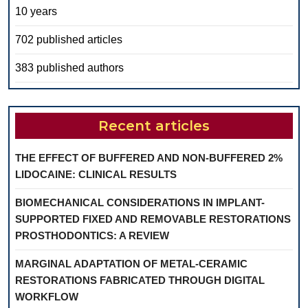
10 years
702 published articles
383 published authors
Recent articles
THE EFFECT OF BUFFERED AND NON-BUFFERED 2%
LIDOCAINE: CLINICAL RESULTS
BIOMECHANICAL CONSIDERATIONS IN IMPLANT-
SUPPORTED FIXED AND REMOVABLE RESTORATIONS
PROSTHODONTICS: A REVIEW
MARGINAL ADAPTATION OF METAL-CERAMIC
RESTORATIONS FABRICATED THROUGH DIGITAL
WORKFLOW