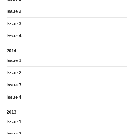
Issue 2
Issue 3
Issue 4
2014
Issue 1
Issue 2
Issue 3
Issue 4
2013
Issue 1
Issue 2