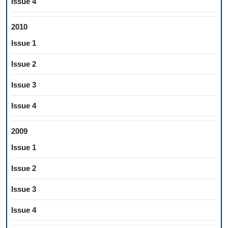
Issue 4
2010
Issue 1
Issue 2
Issue 3
Issue 4
2009
Issue 1
Issue 2
Issue 3
Issue 4