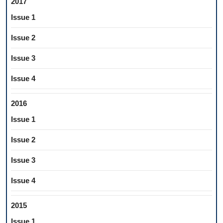
2017
Issue 1
Issue 2
Issue 3
Issue 4
2016
Issue 1
Issue 2
Issue 3
Issue 4
2015
Issue 1