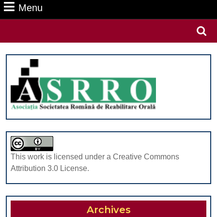
Menu
Menu
Search
for:
This work is licensed under a Creative Commons
Attribution 3.0 License.
Archives