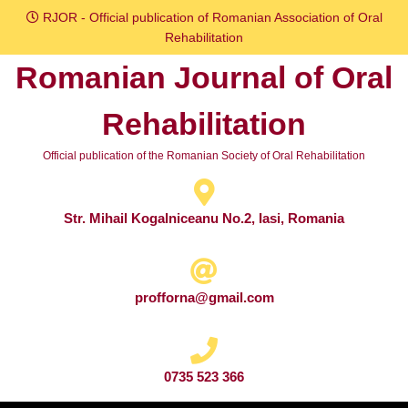
Skip
RJOR - Official publication of Romanian Association of Oral
to
Rehabilitation
content
Romanian Journal of Oral
Skip
to
Rehabilitation
content
Official publication of the Romanian Society of Oral Rehabilitation
Str. Mihail Kogalniceanu No.2, Iasi, Romania
profforna@gmail.com
0735 523 366