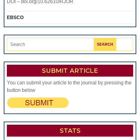
DOI – doi.org/10.62610/RJOR
EBSCO
Search
for:
SUBMIT ARTICLE
You can submit your article to the journal by pressing the
button below
STATS