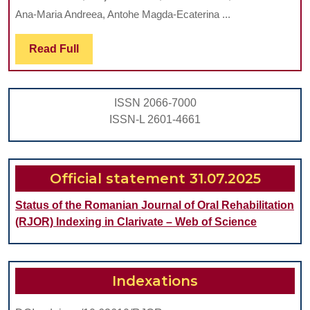
TECHNOLOGICAL
Ana-Maria Andreea, Antohe Magda-Ecaterina ...
ASPECTS
INVOLVED
Read
Read Full
Full
IN
OVERLAY
ISSN 2066-7000
PROSTHESES
ISSN-L 2601-4661
Official statement 31.07.2025
Status of the Romanian Journal of Oral Rehabilitation
(RJOR) Indexing in Clarivate – Web of Science
Indexations