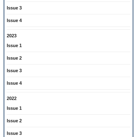
Issue 3
Issue 4
2023
Issue 1
Issue 2
Issue 3
Issue 4
2022
Issue 1
Issue 2
Issue 3