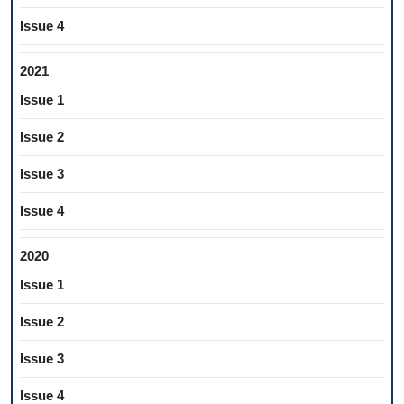
Issue 4
2021
Issue 1
Issue 2
Issue 3
Issue 4
2020
Issue 1
Issue 2
Issue 3
Issue 4