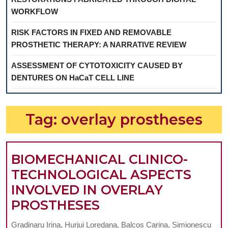
WORKFLOW
RISK FACTORS IN FIXED AND REMOVABLE
PROSTHETIC THERAPY: A NARRATIVE REVIEW
ASSESSMENT OF CYTOTOXICITY CAUSED BY
DENTURES ON HaCaT CELL LINE
Tag:
overlay prostheses
BIOMECHANICAL CLINICO-
TECHNOLOGICAL ASPECTS
INVOLVED IN OVERLAY
BIOMECHANICAL
PROSTHESES
CLINICO-
Gradinaru Irina, Hurjui Loredana, Balcos Carina, Simionescu