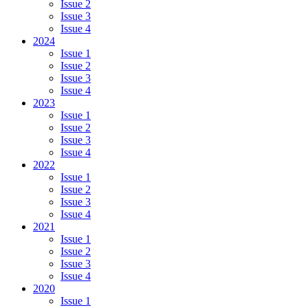
Issue 2
Issue 3
Issue 4
2024
Issue 1
Issue 2
Issue 3
Issue 4
2023
Issue 1
Issue 2
Issue 3
Issue 4
2022
Issue 1
Issue 2
Issue 3
Issue 4
2021
Issue 1
Issue 2
Issue 3
Issue 4
2020
Issue 1