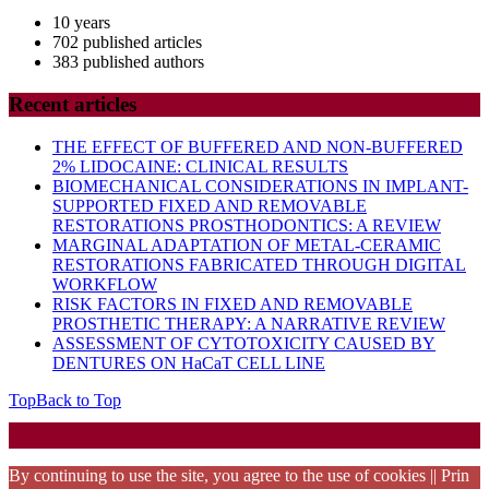
10 years
702 published articles
383 published authors
Recent articles
THE EFFECT OF BUFFERED AND NON-BUFFERED
2% LIDOCAINE: CLINICAL RESULTS
BIOMECHANICAL CONSIDERATIONS IN IMPLANT-
SUPPORTED FIXED AND REMOVABLE
RESTORATIONS PROSTHODONTICS: A REVIEW
MARGINAL ADAPTATION OF METAL-CERAMIC
RESTORATIONS FABRICATED THROUGH DIGITAL
WORKFLOW
RISK FACTORS IN FIXED AND REMOVABLE
PROSTHETIC THERAPY: A NARRATIVE REVIEW
ASSESSMENT OF CYTOTOXICITY CAUSED BY
DENTURES ON HaCaT CELL LINE
Top
Back to Top
Startup WordPress Theme
Copyright 2025 - RJOR - Official publication of Romanian
Association of Oral Rehabilitation
By continuing to use the site, you agree to the use of cookies || Prin