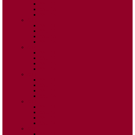
ISSUE 2
ISSUE 3
ISSUE 4
2015
ISSUE 1
ISSUE 2
ISSUE 3
ISSUE 4
2014
ISSUE 1
ISSUE 2
ISSUE 3
ISSUE 4
2013
ISSUE 1
ISSUE 2
ISSUE 3
ISSUE 4
2012
ISSUE 1
ISSUE 2
ISSUE 3
ISSUE 4
2011
ISSUE 1