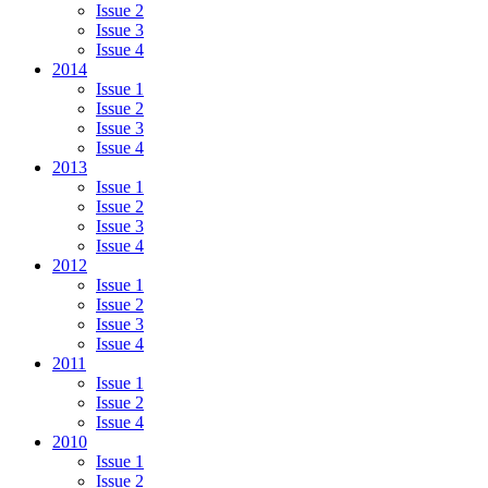
Issue 2
Issue 3
Issue 4
2014
Issue 1
Issue 2
Issue 3
Issue 4
2013
Issue 1
Issue 2
Issue 3
Issue 4
2012
Issue 1
Issue 2
Issue 3
Issue 4
2011
Issue 1
Issue 2
Issue 4
2010
Issue 1
Issue 2