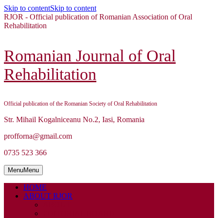
Skip to content
Skip to content
RJOR - Official publication of Romanian Association of Oral
Rehabilitation
Romanian Journal of Oral
Rehabilitation
Official publication of the Romanian Society of Oral Rehabilitation
Str. Mihail Kogalniceanu No.2, Iasi, Romania
profforna@gmail.com
0735 523 366
Menu
Menu
HOME
ABOUT RJOR
ABOUT
EDITORIAL BOARD