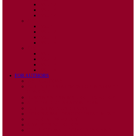
ISSUE 2
ISSUE 3
ISSUE 4
2010
ISSUE 1
ISSUE 2
ISSUE 3
ISSUE 4
2009
ISSUE 1
ISSUE 2
ISSUE 3
ISSUE 4
FOR AUTHORS
INSTRUCTIONS
PUBLISHED STATEMENT OF INFORMED
CONSENT
HUMAN AND ANIMAL RIGHTS POLICY
AUTHOR DECLARATION FORM
PUBLISHING CONDITIONS
ETHICS & MALPRACTICE STATEMENT
PEER REVIEW POLICY
ADVERTISING POLICY
CORRECTIONS, RETRACTIONS, AND
EDITORIAL EXPRESSIONS OF CONCERN