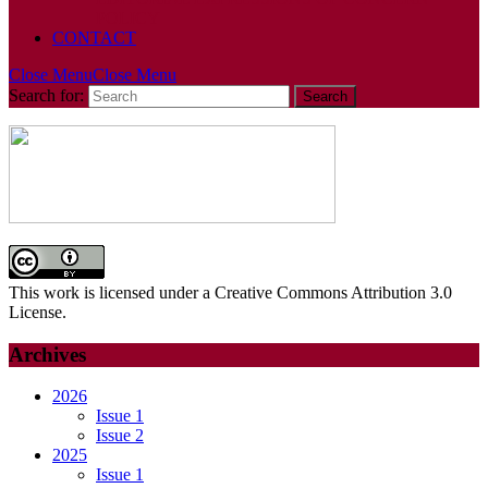
POLICY
CONTACT
Close Menu
Close Menu
Search for:
This work is licensed under a Creative Commons Attribution 3.0
License.
Archives
2026
Issue 1
Issue 2
2025
Issue 1