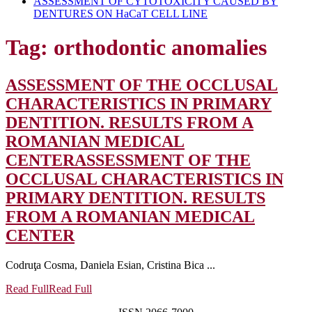
ASSESSMENT OF CYTOTOXICITY CAUSED BY
DENTURES ON HaCaT CELL LINE
Tag:
orthodontic anomalies
ASSESSMENT OF THE OCCLUSAL
CHARACTERISTICS IN PRIMARY
DENTITION. RESULTS FROM A
ROMANIAN MEDICAL
CENTER
ASSESSMENT OF THE
OCCLUSAL CHARACTERISTICS IN
PRIMARY DENTITION. RESULTS
FROM A ROMANIAN MEDICAL
CENTER
Codruţa Cosma, Daniela Esian, Cristina Bica ...
Read Full
Read Full