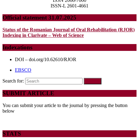
ISSN 2066-7000
ISSN-L 2601-4661
Official statement 31.07.2025
Status of the Romanian Journal of Oral Rehabilitation (RJOR)
Indexing in Clarivate – Web of Science
Indexations
DOI – doi.org/10.62610/RJOR
EBSCO
Search for:
SUBMIT ARTICLE
You can submit your article to the journal by pressing the button
below
STATS