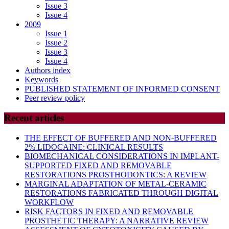
Issue 3
Issue 4
2009
Issue 1
Issue 2
Issue 3
Issue 4
Authors index
Keywords
PUBLISHED STATEMENT OF INFORMED CONSENT
Peer review policy
Recent articles
THE EFFECT OF BUFFERED AND NON-BUFFERED
2% LIDOCAINE: CLINICAL RESULTS
BIOMECHANICAL CONSIDERATIONS IN IMPLANT-
SUPPORTED FIXED AND REMOVABLE
RESTORATIONS PROSTHODONTICS: A REVIEW
MARGINAL ADAPTATION OF METAL-CERAMIC
RESTORATIONS FABRICATED THROUGH DIGITAL
WORKFLOW
RISK FACTORS IN FIXED AND REMOVABLE
PROSTHETIC THERAPY: A NARRATIVE REVIEW