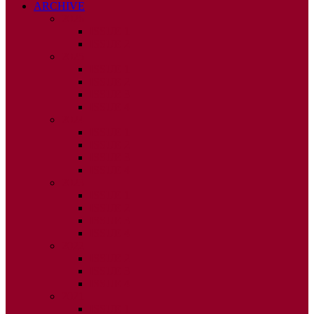
ARCHIVE
2026
ISSUE 1
ISSUE 2
2025
ISSUE 1
ISSUE 2
ISSUE 3
ISSUE 4
2024
ISSUE 1
ISSUE 2
ISSUE 3
ISSUE 4
2023
ISSUE 1
ISSUE 2
ISSUE 3
ISSUE 4
2022
ISSUE 2
ISSUE 3
ISSUE 4
2021
ISSUE 1