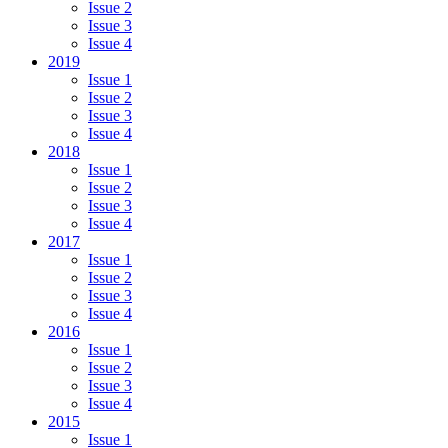
Issue 2
Issue 3
Issue 4
2019
Issue 1
Issue 2
Issue 3
Issue 4
2018
Issue 1
Issue 2
Issue 3
Issue 4
2017
Issue 1
Issue 2
Issue 3
Issue 4
2016
Issue 1
Issue 2
Issue 3
Issue 4
2015
Issue 1