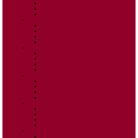
ISSUE 2
ISSUE 3
ISSUE 4
2020
ISSUE 1
ISSUE 2
ISSUE 3
ISSUE 4
2019
ISSUE 1
ISSUE 2
ISSUE 3
ISSUE 4
2018
ISSUE 1
ISSUE 2
ISSUE 3
ISSUE 4
2017
ISSUE 1
ISSUE 2
ISSUE 3
ISSUE 4
2016
ISSUE 1