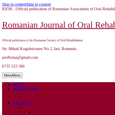
Skip to content
Skip to content
RJOR - Official publication of Romanian Association of Oral Rehabil
Romanian Journal of Oral Rehabi
Official publication of the Romanian Society of Oral Rehabilitation
Str. Mihail Kogalniceanu No.2, Iasi, Romania
profforna@gmail.com
0735 523 366
Menu
Menu
HOME
ABOUT RJOR
ABOUT
EDITORIAL BOARD
ARCHIVE
2026
ISSUE 1