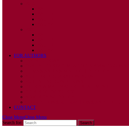
2010
ISSUE 1
ISSUE 2
ISSUE 3
ISSUE 4
2009
ISSUE 1
ISSUE 2
ISSUE 3
ISSUE 4
FOR AUTHORS
INSTRUCTIONS
PUBLISHED STATEMENT OF INFORMED CONS
HUMAN AND ANIMAL RIGHTS POLICY
AUTHOR DECLARATION FORM
PUBLISHING CONDITIONS
ETHICS & MALPRACTICE STATEMENT
PEER REVIEW POLICY
ADVERTISING POLICY
CORRECTIONS, RETRACTIONS, AND EDITORIA
CONTACT
Close Menu
Close Menu
Search for: