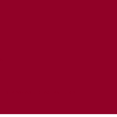
ENT
L EXPRESSIONS OF CONCERN POLICY