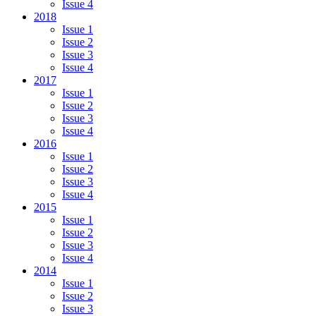
Issue 4
2018
Issue 1
Issue 2
Issue 3
Issue 4
2017
Issue 1
Issue 2
Issue 3
Issue 4
2016
Issue 1
Issue 2
Issue 3
Issue 4
2015
Issue 1
Issue 2
Issue 3
Issue 4
2014
Issue 1
Issue 2
Issue 3