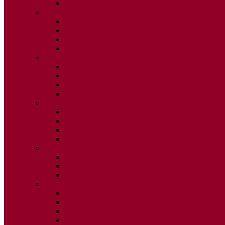
ISSUE 2
2025
ISSUE 1
ISSUE 2
ISSUE 3
ISSUE 4
2024
ISSUE 1
ISSUE 2
ISSUE 3
ISSUE 4
2023
ISSUE 1
ISSUE 2
ISSUE 3
ISSUE 4
2022
ISSUE 2
ISSUE 3
ISSUE 4
2021
ISSUE 1
ISSUE 2
ISSUE 3
ISSUE 4