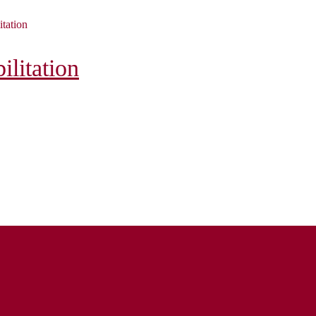
itation
litation