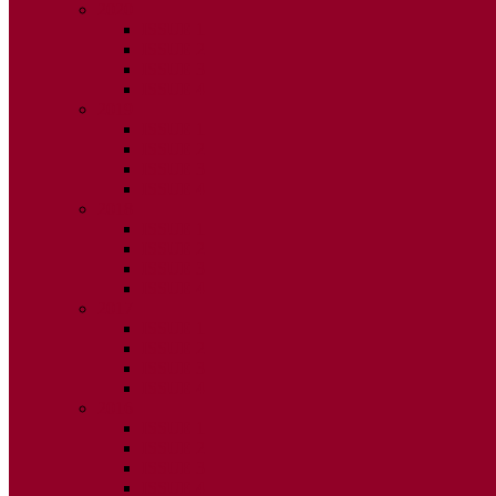
2020
ISSUE 1
ISSUE 2
ISSUE 3
ISSUE 4
2019
ISSUE 1
ISSUE 2
ISSUE 3
ISSUE 4
2018
ISSUE 1
ISSUE 2
ISSUE 3
ISSUE 4
2017
ISSUE 1
ISSUE 2
ISSUE 3
ISSUE 4
2016
ISSUE 1
ISSUE 2
ISSUE 3
ISSUE 4