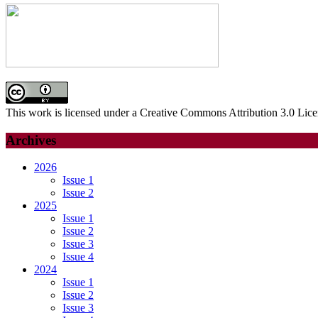
This work is licensed under a Creative Commons Attribution 3.0 Lice
Archives
2026
Issue 1
Issue 2
2025
Issue 1
Issue 2
Issue 3
Issue 4
2024
Issue 1
Issue 2
Issue 3