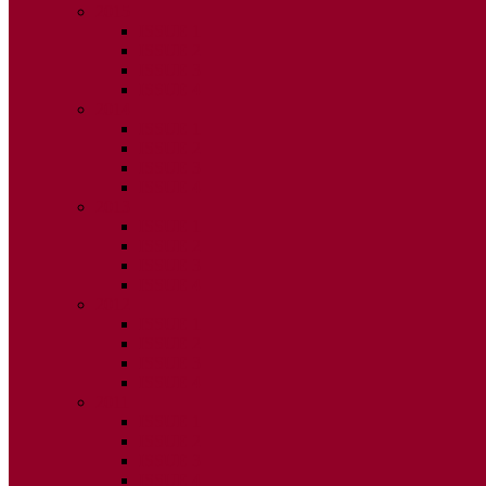
2015
ISSUE 1
ISSUE 2
ISSUE 3
ISSUE 4
2014
ISSUE 1
ISSUE 2
ISSUE 3
ISSUE 4
2013
ISSUE 1
ISSUE 2
ISSUE 3
ISSUE 4
2012
ISSUE 1
ISSUE 2
ISSUE 3
ISSUE 4
2011
ISSUE 1
ISSUE 2
ISSUE 3
ISSUE 4