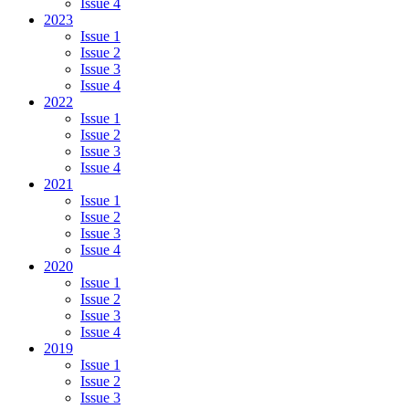
Issue 4
2023
Issue 1
Issue 2
Issue 3
Issue 4
2022
Issue 1
Issue 2
Issue 3
Issue 4
2021
Issue 1
Issue 2
Issue 3
Issue 4
2020
Issue 1
Issue 2
Issue 3
Issue 4
2019
Issue 1
Issue 2
Issue 3