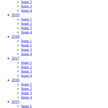
Issue 2
Issue 3
Issue 4
2019
Issue 1
Issue 2
Issue 3
Issue 4
2018
Issue 1
Issue 2
Issue 3
Issue 4
2017
Issue 1
Issue 2
Issue 3
Issue 4
2016
Issue 1
Issue 2
Issue 3
Issue 4
2015
Issue 1