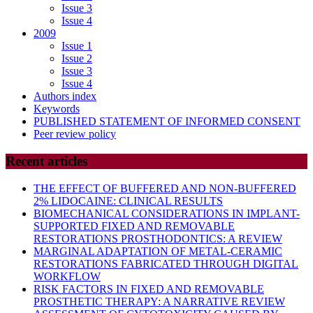
Issue 3
Issue 4
2009
Issue 1
Issue 2
Issue 3
Issue 4
Authors index
Keywords
PUBLISHED STATEMENT OF INFORMED CONSENT
Peer review policy
Recent articles
THE EFFECT OF BUFFERED AND NON-BUFFERED
2% LIDOCAINE: CLINICAL RESULTS
BIOMECHANICAL CONSIDERATIONS IN IMPLANT-
SUPPORTED FIXED AND REMOVABLE
RESTORATIONS PROSTHODONTICS: A REVIEW
MARGINAL ADAPTATION OF METAL-CERAMIC
RESTORATIONS FABRICATED THROUGH DIGITAL
WORKFLOW
RISK FACTORS IN FIXED AND REMOVABLE
PROSTHETIC THERAPY: A NARRATIVE REVIEW