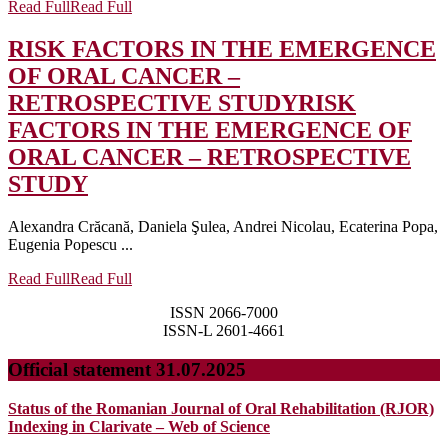
Read Full
Read Full
RISK FACTORS IN THE EMERGENCE
OF ORAL CANCER –
RETROSPECTIVE STUDY
RISK
FACTORS IN THE EMERGENCE OF
ORAL CANCER – RETROSPECTIVE
STUDY
Alexandra Crăcană, Daniela Şulea, Andrei Nicolau, Ecaterina Popa,
Eugenia Popescu ...
Read Full
Read Full
ISSN 2066-7000
ISSN-L 2601-4661
Official statement 31.07.2025
Status of the Romanian Journal of Oral Rehabilitation (RJOR)
Indexing in Clarivate – Web of Science