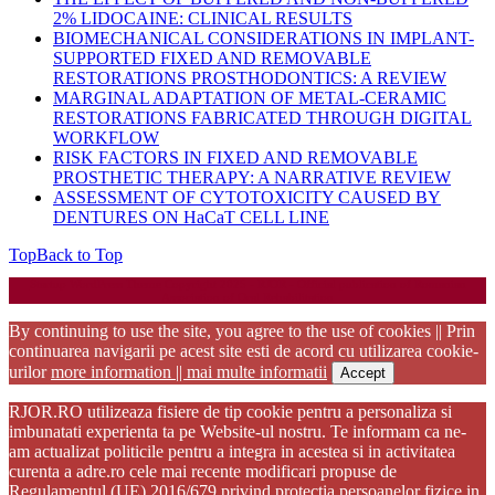
2% LIDOCAINE: CLINICAL RESULTS
BIOMECHANICAL CONSIDERATIONS IN IMPLANT-
SUPPORTED FIXED AND REMOVABLE
RESTORATIONS PROSTHODONTICS: A REVIEW
MARGINAL ADAPTATION OF METAL-CERAMIC
RESTORATIONS FABRICATED THROUGH DIGITAL
WORKFLOW
RISK FACTORS IN FIXED AND REMOVABLE
PROSTHETIC THERAPY: A NARRATIVE REVIEW
ASSESSMENT OF CYTOTOXICITY CAUSED BY
DENTURES ON HaCaT CELL LINE
Top
Back to Top
Startup WordPress Theme
Copyright 2025 - RJOR - Official publication of Romanian
Association of Oral Rehabilitation
By continuing to use the site, you agree to the use of cookies || Prin
continuarea navigarii pe acest site esti de acord cu utilizarea cookie-
urilor
more information || mai multe informatii
Accept
RJOR.RO utilizeaza fisiere de tip cookie pentru a personaliza si
imbunatati experienta ta pe Website-ul nostru. Te informam ca ne-
am actualizat politicile pentru a integra in acestea si in activitatea
curenta a adre.ro cele mai recente modificari propuse de
Regulamentul (UE) 2016/679 privind protectia persoanelor fizice in