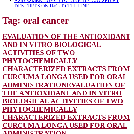
ASSESSMENT OF CYTOTOXICITY CAUSED BY
DENTURES ON HaCaT CELL LINE
Tag:
oral cancer
EVALUATION OF THE ANTIOXIDANT
AND IN VITRO BIOLOGICAL
ACTIVITIES OF TWO
PHYTOCHEMICALLY
CHARACTERIZED EXTRACTS FROM
CURCUMA LONGA USED FOR ORAL
ADMINISTRATION
EVALUATION OF
THE ANTIOXIDANT AND IN VITRO
BIOLOGICAL ACTIVITIES OF TWO
PHYTOCHEMICALLY
CHARACTERIZED EXTRACTS FROM
CURCUMA LONGA USED FOR ORAL
ADMINISTRATION