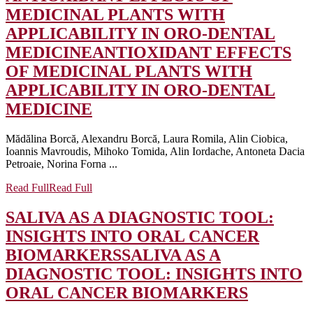
MEDICINAL PLANTS WITH
APPLICABILITY IN ORO-DENTAL
MEDICINE
ANTIOXIDANT EFFECTS
OF MEDICINAL PLANTS WITH
APPLICABILITY IN ORO-DENTAL
MEDICINE
Mădălina Borcă, Alexandru Borcă, Laura Romila, Alin Ciobica,
Ioannis Mavroudis, Mihoko Tomida, Alin Iordache, Antoneta Dacia
Petroaie, Norina Forna ...
Read Full
Read Full
SALIVA AS A DIAGNOSTIC TOOL:
INSIGHTS INTO ORAL CANCER
BIOMARKERS
SALIVA AS A
DIAGNOSTIC TOOL: INSIGHTS INTO
ORAL CANCER BIOMARKERS