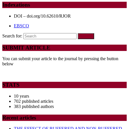
Indexations
DOI – doi.org/10.62610/RJOR
EBSCO
Search for:
SUBMIT ARTICLE
You can submit your article to the journal by pressing the button
below
STATS
10 years
702 published articles
383 published authors
Recent articles
THE EFFECT OF BUFFERED AND NON-BUFFERED