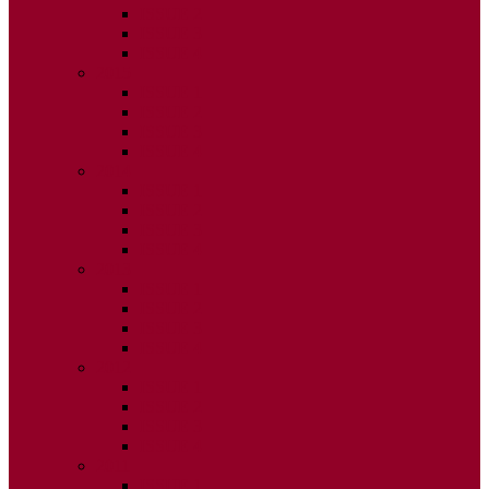
ISSUE 2
ISSUE 3
ISSUE 4
2015
ISSUE 1
ISSUE 2
ISSUE 3
ISSUE 4
2014
ISSUE 1
ISSUE 2
ISSUE 3
ISSUE 4
2013
ISSUE 1
ISSUE 2
ISSUE 3
ISSUE 4
2012
ISSUE 1
ISSUE 2
ISSUE 3
ISSUE 4
2011
ISSUE 1