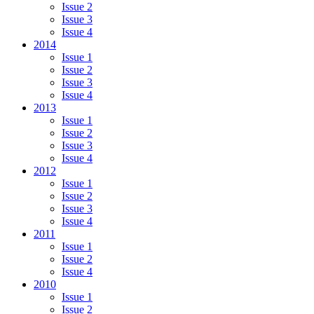
Issue 2
Issue 3
Issue 4
2014
Issue 1
Issue 2
Issue 3
Issue 4
2013
Issue 1
Issue 2
Issue 3
Issue 4
2012
Issue 1
Issue 2
Issue 3
Issue 4
2011
Issue 1
Issue 2
Issue 4
2010
Issue 1
Issue 2