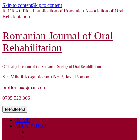
Skip to content
Skip to content
RJOR - Official publication of Romanian Association of Oral
Rehabilitation
Romanian Journal of Oral
Rehabilitation
Official publication of the Romanian Society of Oral Rehabilitation
Str. Mihail Kogalniceanu No.2, Iasi, Romania
profforna@gmail.com
0735 523 366
Menu
Menu
HOME
ABOUT RJOR
ABOUT
EDITORIAL BOARD