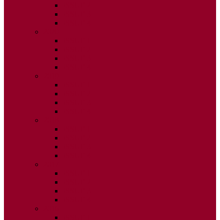
ISSUE 2
ISSUE 3
ISSUE 4
2020
ISSUE 1
ISSUE 2
ISSUE 3
ISSUE 4
2019
ISSUE 1
ISSUE 2
ISSUE 3
ISSUE 4
2018
ISSUE 1
ISSUE 2
ISSUE 3
ISSUE 4
2017
ISSUE 1
ISSUE 2
ISSUE 3
ISSUE 4
2016
ISSUE 1