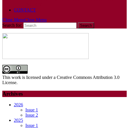
POLICY
CONTACT
Close Menu
Close Menu
Search for:
This work is licensed under a Creative Commons Attribution 3.0
License.
Archives
2026
Issue 1
Issue 2
2025
Issue 1