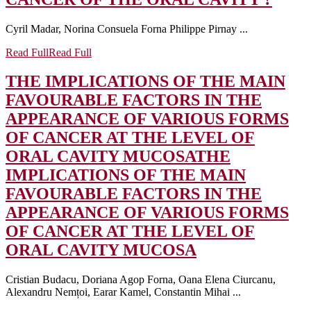
Cyril Madar, Norina Consuela Forna Philippe Pirnay ...
Read Full
Read Full
THE IMPLICATIONS OF THE MAIN
FAVOURABLE FACTORS IN THE
APPEARANCE OF VARIOUS FORMS
OF CANCER AT THE LEVEL OF
ORAL CAVITY MUCOSA
THE
IMPLICATIONS OF THE MAIN
FAVOURABLE FACTORS IN THE
APPEARANCE OF VARIOUS FORMS
OF CANCER AT THE LEVEL OF
ORAL CAVITY MUCOSA
Cristian Budacu, Doriana Agop Forna, Oana Elena Ciurcanu,
Alexandru Nemțoi, Earar Kamel, Constantin Mihai ...