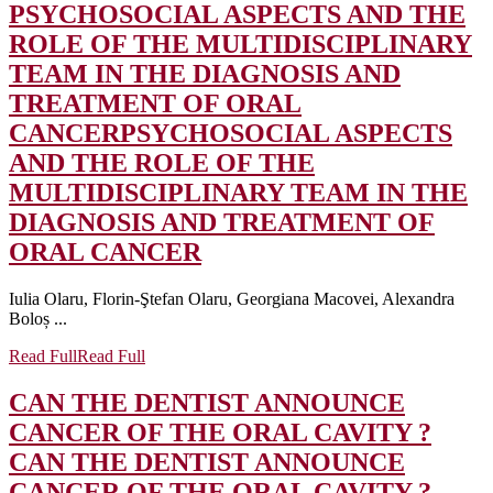
PSYCHOSOCIAL ASPECTS AND THE
ROLE OF THE MULTIDISCIPLINARY
TEAM IN THE DIAGNOSIS AND
TREATMENT OF ORAL
CANCER
PSYCHOSOCIAL ASPECTS
AND THE ROLE OF THE
MULTIDISCIPLINARY TEAM IN THE
DIAGNOSIS AND TREATMENT OF
ORAL CANCER
Iulia Olaru, Florin-Ştefan Olaru, Georgiana Macovei, Alexandra
Boloș ...
Read Full
Read Full
CAN THE DENTIST ANNOUNCE
CANCER OF THE ORAL CAVITY ?
CAN THE DENTIST ANNOUNCE
CANCER OF THE ORAL CAVITY ?