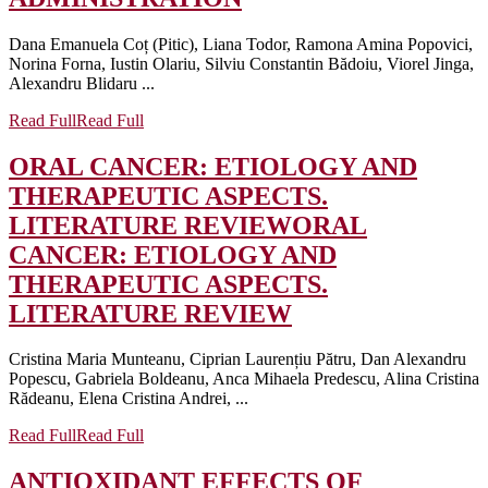
Dana Emanuela Coț (Pitic), Liana Todor, Ramona Amina Popovici,
Norina Forna, Iustin Olariu, Silviu Constantin Bădoiu, Viorel Jinga,
Alexandru Blidaru ...
Read Full
Read Full
ORAL CANCER: ETIOLOGY AND
THERAPEUTIC ASPECTS.
LITERATURE REVIEW
ORAL
CANCER: ETIOLOGY AND
THERAPEUTIC ASPECTS.
LITERATURE REVIEW
Cristina Maria Munteanu, Ciprian Laurențiu Pătru, Dan Alexandru
Popescu, Gabriela Boldeanu, Anca Mihaela Predescu, Alina Cristina
Rădeanu, Elena Cristina Andrei, ...
Read Full
Read Full
ANTIOXIDANT EFFECTS OF