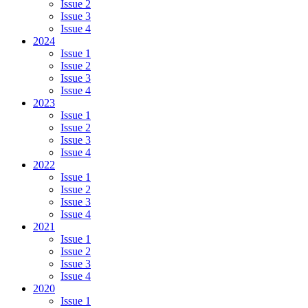
Issue 2
Issue 3
Issue 4
2024
Issue 1
Issue 2
Issue 3
Issue 4
2023
Issue 1
Issue 2
Issue 3
Issue 4
2022
Issue 1
Issue 2
Issue 3
Issue 4
2021
Issue 1
Issue 2
Issue 3
Issue 4
2020
Issue 1