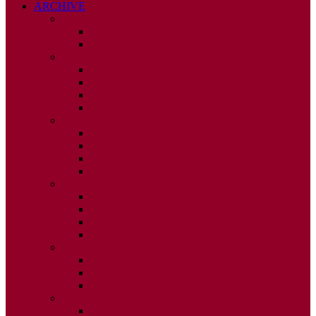
ARCHIVE
2026
ISSUE 1
ISSUE 2
2025
ISSUE 1
ISSUE 2
ISSUE 3
ISSUE 4
2024
ISSUE 1
ISSUE 2
ISSUE 3
ISSUE 4
2023
ISSUE 1
ISSUE 2
ISSUE 3
ISSUE 4
2022
ISSUE 2
ISSUE 3
ISSUE 4
2021
ISSUE 1