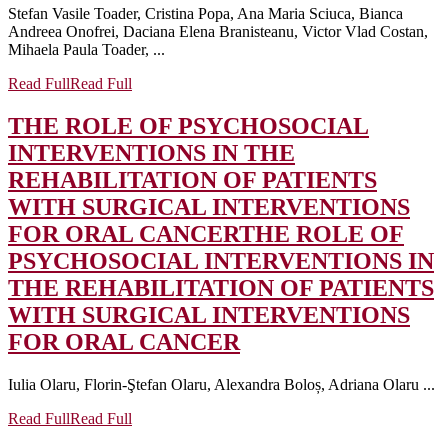
Stefan Vasile Toader, Cristina Popa, Ana Maria Sciuca, Bianca
Andreea Onofrei, Daciana Elena Branisteanu, Victor Vlad Costan,
Mihaela Paula Toader, ...
Read Full
Read Full
THE ROLE OF PSYCHOSOCIAL
INTERVENTIONS IN THE
REHABILITATION OF PATIENTS
WITH SURGICAL INTERVENTIONS
FOR ORAL CANCER
THE ROLE OF
PSYCHOSOCIAL INTERVENTIONS IN
THE REHABILITATION OF PATIENTS
WITH SURGICAL INTERVENTIONS
FOR ORAL CANCER
Iulia Olaru, Florin-Ştefan Olaru, Alexandra Boloș, Adriana Olaru ...
Read Full
Read Full