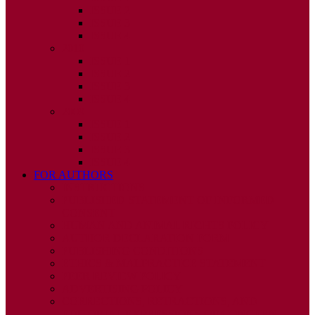
ISSUE 2
ISSUE 3
ISSUE 4
2010
ISSUE 1
ISSUE 2
ISSUE 3
ISSUE 4
2009
ISSUE 1
ISSUE 2
ISSUE 3
ISSUE 4
FOR AUTHORS
INSTRUCTIONS
PUBLISHED STATEMENT OF INFORMED
CONSENT
HUMAN AND ANIMAL RIGHTS POLICY
AUTHOR DECLARATION FORM
PUBLISHING CONDITIONS
ETHICS & MALPRACTICE STATEMENT
PEER REVIEW POLICY
ADVERTISING POLICY
CORRECTIONS, RETRACTIONS, AND
EDITORIAL EXPRESSIONS OF CONCERN