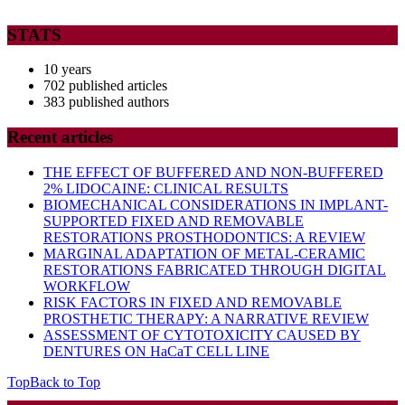
STATS
10 years
702 published articles
383 published authors
Recent articles
THE EFFECT OF BUFFERED AND NON-BUFFERED
2% LIDOCAINE: CLINICAL RESULTS
BIOMECHANICAL CONSIDERATIONS IN IMPLANT-
SUPPORTED FIXED AND REMOVABLE
RESTORATIONS PROSTHODONTICS: A REVIEW
MARGINAL ADAPTATION OF METAL-CERAMIC
RESTORATIONS FABRICATED THROUGH DIGITAL
WORKFLOW
RISK FACTORS IN FIXED AND REMOVABLE
PROSTHETIC THERAPY: A NARRATIVE REVIEW
ASSESSMENT OF CYTOTOXICITY CAUSED BY
DENTURES ON HaCaT CELL LINE
Top
Back to Top