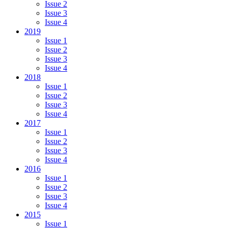
Issue 2
Issue 3
Issue 4
2019
Issue 1
Issue 2
Issue 3
Issue 4
2018
Issue 1
Issue 2
Issue 3
Issue 4
2017
Issue 1
Issue 2
Issue 3
Issue 4
2016
Issue 1
Issue 2
Issue 3
Issue 4
2015
Issue 1