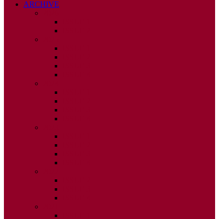
ARCHIVE
2026
ISSUE 1
ISSUE 2
2025
ISSUE 1
ISSUE 2
ISSUE 3
ISSUE 4
2024
ISSUE 1
ISSUE 2
ISSUE 3
ISSUE 4
2023
ISSUE 1
ISSUE 2
ISSUE 3
ISSUE 4
2022
ISSUE 2
ISSUE 3
ISSUE 4
2021
ISSUE 1