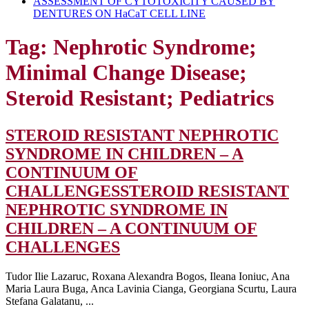
ASSESSMENT OF CYTOTOXICITY CAUSED BY
DENTURES ON HaCaT CELL LINE
Tag:
Nephrotic Syndrome;
Minimal Change Disease;
Steroid Resistant; Pediatrics
STEROID RESISTANT NEPHROTIC
SYNDROME IN CHILDREN – A
CONTINUUM OF
CHALLENGES
STEROID RESISTANT
NEPHROTIC SYNDROME IN
CHILDREN – A CONTINUUM OF
CHALLENGES
Tudor Ilie Lazaruc, Roxana Alexandra Bogos, Ileana Ioniuc, Ana
Maria Laura Buga, Anca Lavinia Cianga, Georgiana Scurtu, Laura
Stefana Galatanu, ...