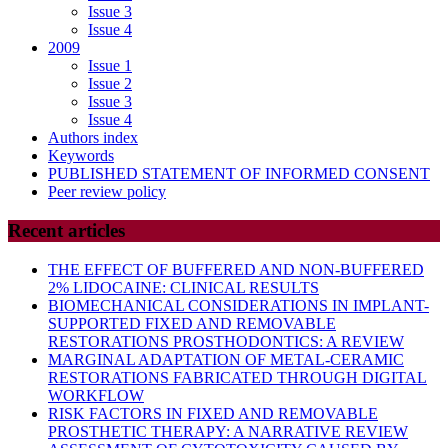
Issue 3
Issue 4
2009
Issue 1
Issue 2
Issue 3
Issue 4
Authors index
Keywords
PUBLISHED STATEMENT OF INFORMED CONSENT
Peer review policy
Recent articles
THE EFFECT OF BUFFERED AND NON-BUFFERED
2% LIDOCAINE: CLINICAL RESULTS
BIOMECHANICAL CONSIDERATIONS IN IMPLANT-
SUPPORTED FIXED AND REMOVABLE
RESTORATIONS PROSTHODONTICS: A REVIEW
MARGINAL ADAPTATION OF METAL-CERAMIC
RESTORATIONS FABRICATED THROUGH DIGITAL
WORKFLOW
RISK FACTORS IN FIXED AND REMOVABLE
PROSTHETIC THERAPY: A NARRATIVE REVIEW