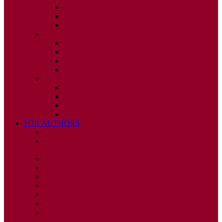
ISSUE 2
ISSUE 3
ISSUE 4
2010
ISSUE 1
ISSUE 2
ISSUE 3
ISSUE 4
2009
ISSUE 1
ISSUE 2
ISSUE 3
ISSUE 4
FOR AUTHORS
INSTRUCTIONS
PUBLISHED STATEMENT OF INFORMED
CONSENT
HUMAN AND ANIMAL RIGHTS POLICY
AUTHOR DECLARATION FORM
PUBLISHING CONDITIONS
ETHICS & MALPRACTICE STATEMENT
PEER REVIEW POLICY
ADVERTISING POLICY
CORRECTIONS, RETRACTIONS, AND
EDITORIAL EXPRESSIONS OF CONCERN