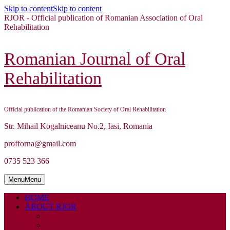
Skip to content
Skip to content
RJOR - Official publication of Romanian Association of Oral
Rehabilitation
Romanian Journal of Oral
Rehabilitation
Official publication of the Romanian Society of Oral Rehabilitation
Str. Mihail Kogalniceanu No.2, Iasi, Romania
profforna@gmail.com
0735 523 366
Menu
Menu
HOME
ABOUT RJOR
ABOUT
EDITORIAL BOARD