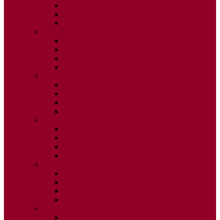
ISSUE 2
ISSUE 3
ISSUE 4
2020
ISSUE 1
ISSUE 2
ISSUE 3
ISSUE 4
2019
ISSUE 1
ISSUE 2
ISSUE 3
ISSUE 4
2018
ISSUE 1
ISSUE 2
ISSUE 3
ISSUE 4
2017
ISSUE 1
ISSUE 2
ISSUE 3
ISSUE 4
2016
ISSUE 1