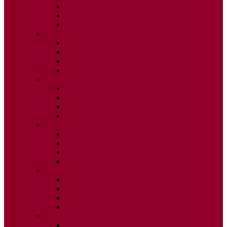
ISSUE 2
ISSUE 3
ISSUE 4
2015
ISSUE 1
ISSUE 2
ISSUE 3
ISSUE 4
2014
ISSUE 1
ISSUE 2
ISSUE 3
ISSUE 4
2013
ISSUE 1
ISSUE 2
ISSUE 3
ISSUE 4
2012
ISSUE 1
ISSUE 2
ISSUE 3
ISSUE 4
2011
ISSUE 1