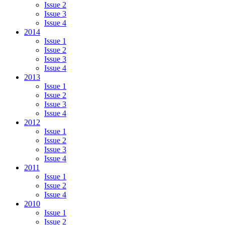
Issue 2
Issue 3
Issue 4
2014
Issue 1
Issue 2
Issue 3
Issue 4
2013
Issue 1
Issue 2
Issue 3
Issue 4
2012
Issue 1
Issue 2
Issue 3
Issue 4
2011
Issue 1
Issue 2
Issue 4
2010
Issue 1
Issue 2