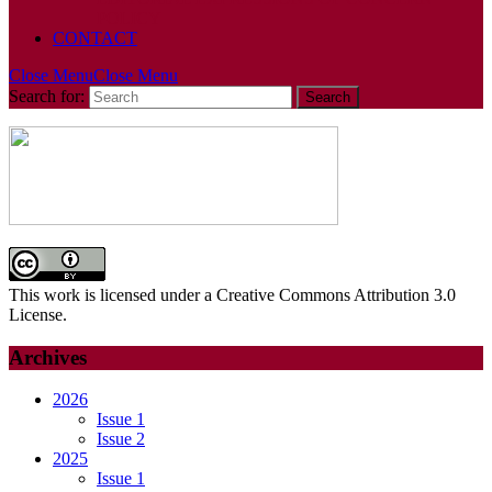
POLICY
CONTACT
Close Menu
Close Menu
Search for:
This work is licensed under a Creative Commons Attribution 3.0
License.
Archives
2026
Issue 1
Issue 2
2025
Issue 1