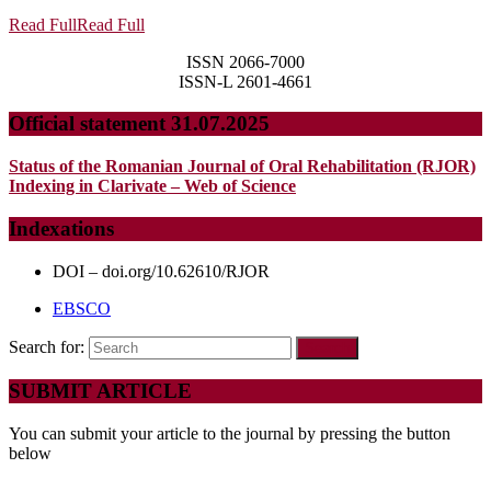
Read Full
Read Full
ISSN 2066-7000
ISSN-L 2601-4661
Official statement 31.07.2025
Status of the Romanian Journal of Oral Rehabilitation (RJOR)
Indexing in Clarivate – Web of Science
Indexations
DOI – doi.org/10.62610/RJOR
EBSCO
Search for:
SUBMIT ARTICLE
You can submit your article to the journal by pressing the button
below