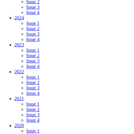
Issue 2
Issue 3
Issue 4
2024
Issue 1
Issue 2
Issue 3
Issue 4
2023
Issue 1
Issue 2
Issue 3
Issue 4
2022
Issue 1
Issue 2
Issue 3
Issue 4
2021
Issue 1
Issue 2
Issue 3
Issue 4
2020
Issue 1