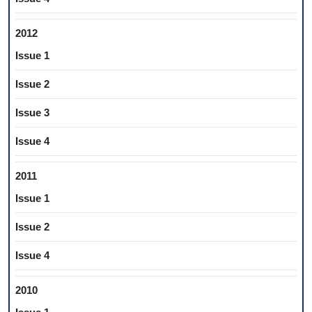
2012
Issue 1
Issue 2
Issue 3
Issue 4
2011
Issue 1
Issue 2
Issue 4
2010