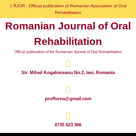
Skip
RJOR - Official publication of Romanian Association of Oral
to
Rehabilitation
content
Romanian Journal of Oral
Skip
to
Rehabilitation
content
Official publication of the Romanian Society of Oral Rehabilitation
Str. Mihail Kogalniceanu No.2, Iasi, Romania
profforna@gmail.com
0735 523 366