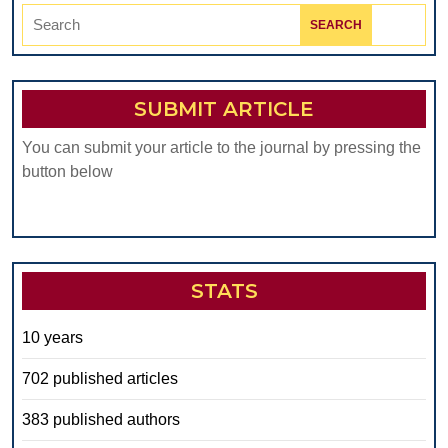
Search
for:
SUBMIT ARTICLE
You can submit your article to the journal by pressing the
button below
STATS
10 years
702 published articles
383 published authors