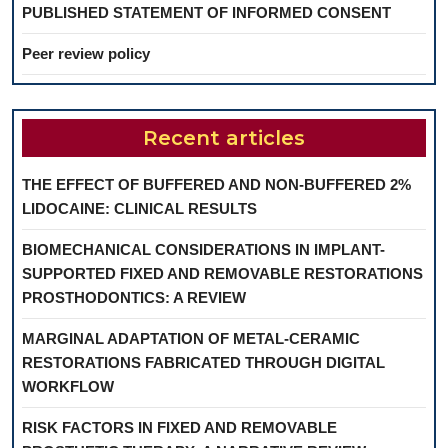
PUBLISHED STATEMENT OF INFORMED CONSENT
Peer review policy
Recent articles
THE EFFECT OF BUFFERED AND NON-BUFFERED 2%
LIDOCAINE: CLINICAL RESULTS
BIOMECHANICAL CONSIDERATIONS IN IMPLANT-
SUPPORTED FIXED AND REMOVABLE RESTORATIONS
PROSTHODONTICS: A REVIEW
MARGINAL ADAPTATION OF METAL-CERAMIC
RESTORATIONS FABRICATED THROUGH DIGITAL
WORKFLOW
RISK FACTORS IN FIXED AND REMOVABLE