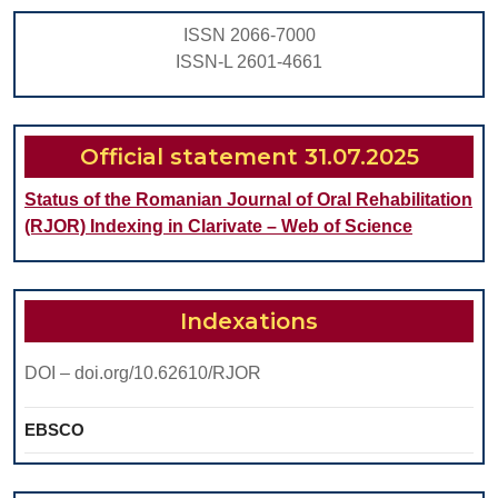
ISSN 2066-7000
ISSN-L 2601-4661
Official statement 31.07.2025
Status of the Romanian Journal of Oral Rehabilitation
(RJOR) Indexing in Clarivate – Web of Science
Indexations
DOI – doi.org/10.62610/RJOR
EBSCO