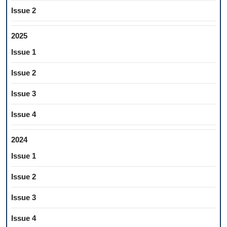
Issue 2
2025
Issue 1
Issue 2
Issue 3
Issue 4
2024
Issue 1
Issue 2
Issue 3
Issue 4