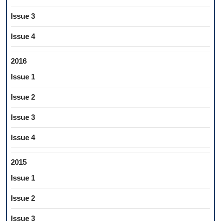
Issue 3
Issue 4
2016
Issue 1
Issue 2
Issue 3
Issue 4
2015
Issue 1
Issue 2
Issue 3