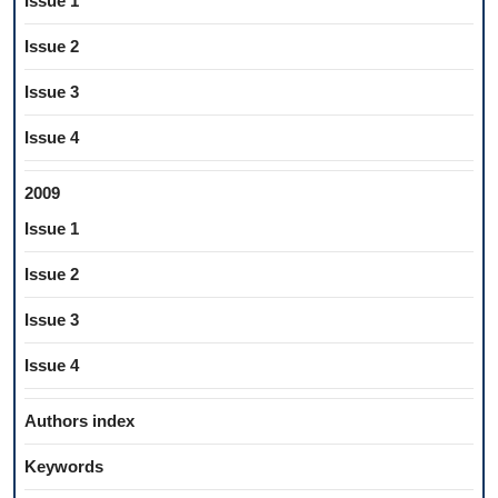
Issue 1
Issue 2
Issue 3
Issue 4
2009
Issue 1
Issue 2
Issue 3
Issue 4
Authors index
Keywords