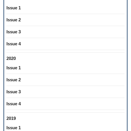
Issue 1
Issue 2
Issue 3
Issue 4
2020
Issue 1
Issue 2
Issue 3
Issue 4
2019
Issue 1