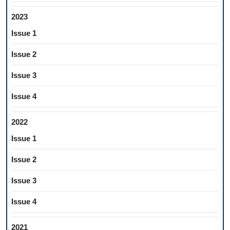
2023
Issue 1
Issue 2
Issue 3
Issue 4
2022
Issue 1
Issue 2
Issue 3
Issue 4
2021