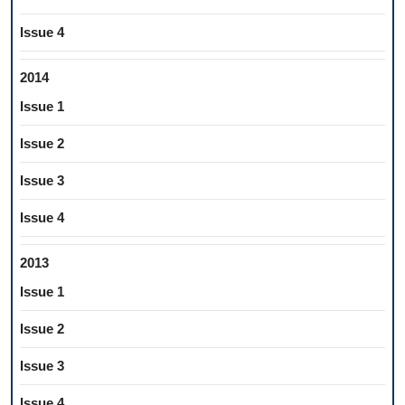
Issue 4
2014
Issue 1
Issue 2
Issue 3
Issue 4
2013
Issue 1
Issue 2
Issue 3
Issue 4