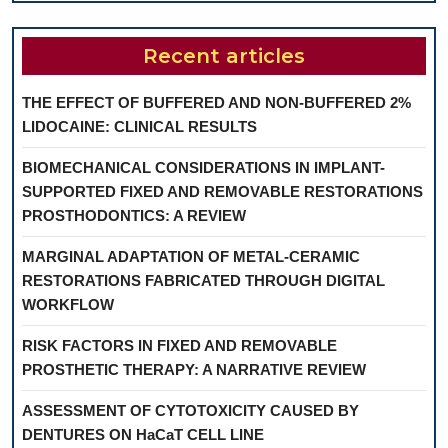
Recent articles
THE EFFECT OF BUFFERED AND NON-BUFFERED 2%
LIDOCAINE: CLINICAL RESULTS
BIOMECHANICAL CONSIDERATIONS IN IMPLANT-
SUPPORTED FIXED AND REMOVABLE RESTORATIONS
PROSTHODONTICS: A REVIEW
MARGINAL ADAPTATION OF METAL-CERAMIC
RESTORATIONS FABRICATED THROUGH DIGITAL
WORKFLOW
RISK FACTORS IN FIXED AND REMOVABLE
PROSTHETIC THERAPY: A NARRATIVE REVIEW
ASSESSMENT OF CYTOTOXICITY CAUSED BY
DENTURES ON HaCaT CELL LINE