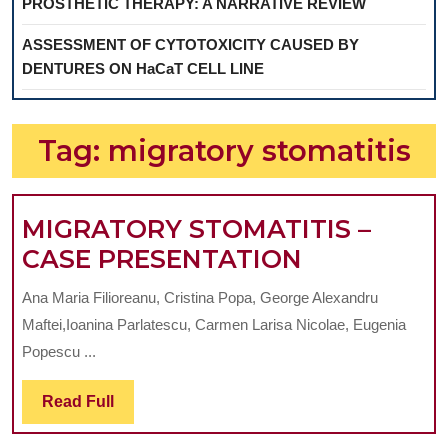
PROSTHETIC THERAPY: A NARRATIVE REVIEW
ASSESSMENT OF CYTOTOXICITY CAUSED BY
DENTURES ON HaCaT CELL LINE
Tag:
migratory stomatitis
MIGRATORY STOMATITIS –
MIGRATOR
CASE PRESENTATION
STOMATITI
Ana Maria Filioreanu, Cristina Popa, George Alexandru
–
Maftei,Ioanina Parlatescu, Carmen Larisa Nicolae, Eugenia
CASE
Popescu ...
PRESENTA
Read
Read Full
Full