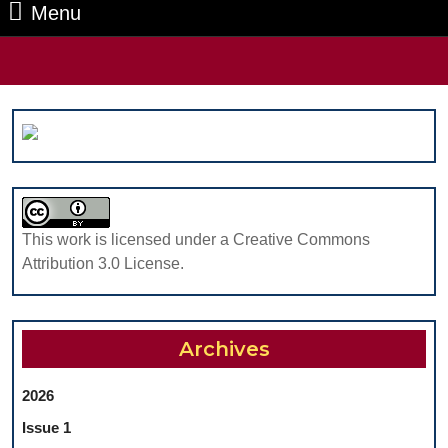
Menu
Menu
Search
for:
This work is licensed under a Creative Commons
Attribution 3.0 License.
Archives
2026
Issue 1