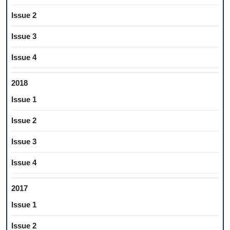
Issue 2
Issue 3
Issue 4
2018
Issue 1
Issue 2
Issue 3
Issue 4
2017
Issue 1
Issue 2