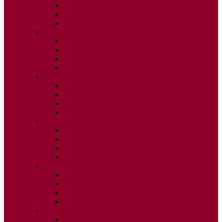
ISSUE 2
ISSUE 3
ISSUE 4
2020
ISSUE 1
ISSUE 2
ISSUE 3
ISSUE 4
2019
ISSUE 1
ISSUE 2
ISSUE 3
ISSUE 4
2018
ISSUE 1
ISSUE 2
ISSUE 3
ISSUE 4
2017
ISSUE 1
ISSUE 2
ISSUE 3
ISSUE 4
2016
ISSUE 1