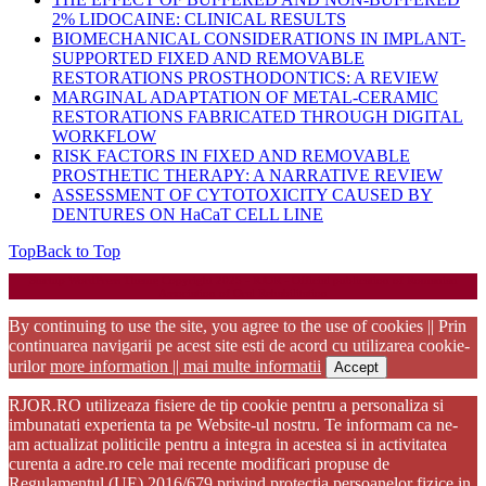
2% LIDOCAINE: CLINICAL RESULTS
BIOMECHANICAL CONSIDERATIONS IN IMPLANT-
SUPPORTED FIXED AND REMOVABLE
RESTORATIONS PROSTHODONTICS: A REVIEW
MARGINAL ADAPTATION OF METAL-CERAMIC
RESTORATIONS FABRICATED THROUGH DIGITAL
WORKFLOW
RISK FACTORS IN FIXED AND REMOVABLE
PROSTHETIC THERAPY: A NARRATIVE REVIEW
ASSESSMENT OF CYTOTOXICITY CAUSED BY
DENTURES ON HaCaT CELL LINE
Top
Back to Top
Startup WordPress Theme
Copyright 2025 - RJOR - Official publication of Romanian
Association of Oral Rehabilitation
By continuing to use the site, you agree to the use of cookies || Prin
continuarea navigarii pe acest site esti de acord cu utilizarea cookie-
urilor
more information || mai multe informatii
Accept
RJOR.RO utilizeaza fisiere de tip cookie pentru a personaliza si
imbunatati experienta ta pe Website-ul nostru. Te informam ca ne-
am actualizat politicile pentru a integra in acestea si in activitatea
curenta a adre.ro cele mai recente modificari propuse de
Regulamentul (UE) 2016/679 privind protectia persoanelor fizice in