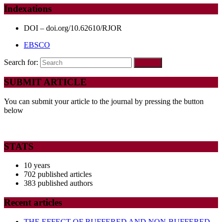
Indexations
DOI – doi.org/10.62610/RJOR
EBSCO
Search for:
SUBMIT ARTICLE
You can submit your article to the journal by pressing the button
below
STATS
10 years
702 published articles
383 published authors
Recent articles
THE EFFECT OF BUFFERED AND NON-BUFFERED