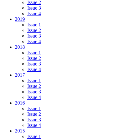
Issue 2
Issue 3
Issue 4
2019
Issue 1
Issue 2
Issue 3
Issue 4
2018
Issue 1
Issue 2
Issue 3
Issue 4
2017
Issue 1
Issue 2
Issue 3
Issue 4
2016
Issue 1
Issue 2
Issue 3
Issue 4
2015
Issue 1