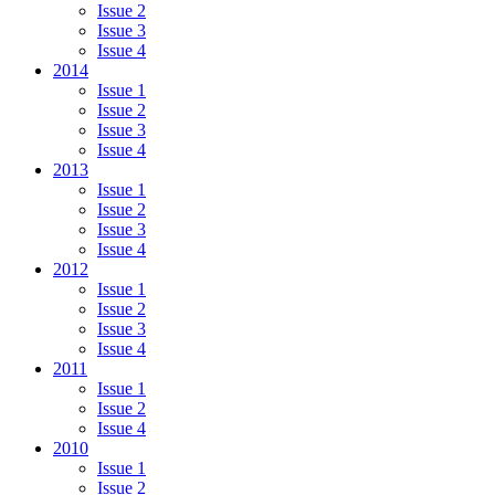
Issue 2
Issue 3
Issue 4
2014
Issue 1
Issue 2
Issue 3
Issue 4
2013
Issue 1
Issue 2
Issue 3
Issue 4
2012
Issue 1
Issue 2
Issue 3
Issue 4
2011
Issue 1
Issue 2
Issue 4
2010
Issue 1
Issue 2