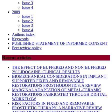
Issue 3
Issue 4
2009
Issue 1
Issue 2
Issue 3
Issue 4
Authors index
Keywords
PUBLISHED STATEMENT OF INFORMED CONSENT
Peer review policy
Recent articles
THE EFFECT OF BUFFERED AND NON-BUFFERED
2% LIDOCAINE: CLINICAL RESULTS
BIOMECHANICAL CONSIDERATIONS IN IMPLANT-
SUPPORTED FIXED AND REMOVABLE
RESTORATIONS PROSTHODONTICS: A REVIEW
MARGINAL ADAPTATION OF METAL-CERAMIC
RESTORATIONS FABRICATED THROUGH DIGITAL
WORKFLOW
RISK FACTORS IN FIXED AND REMOVABLE
PROSTHETIC THERAPY: A NARRATIVE REVIEW