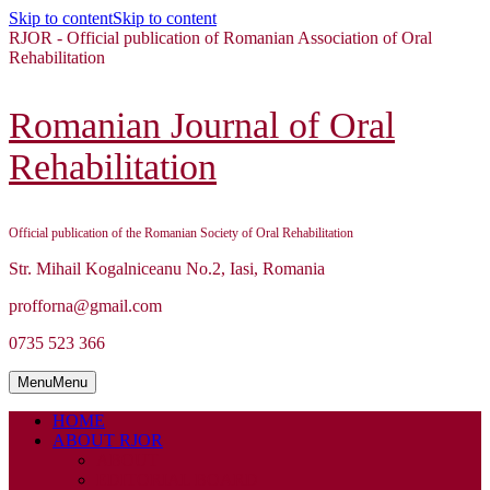
Skip to content
Skip to content
RJOR - Official publication of Romanian Association of Oral
Rehabilitation
Romanian Journal of Oral
Rehabilitation
Official publication of the Romanian Society of Oral Rehabilitation
Str. Mihail Kogalniceanu No.2, Iasi, Romania
profforna@gmail.com
0735 523 366
Menu
Menu
HOME
ABOUT RJOR
ABOUT
EDITORIAL BOARD