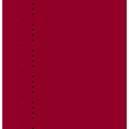
ISSUE 2
ISSUE 3
ISSUE 4
2015
ISSUE 1
ISSUE 2
ISSUE 3
ISSUE 4
2014
ISSUE 1
ISSUE 2
ISSUE 3
ISSUE 4
2013
ISSUE 1
ISSUE 2
ISSUE 3
ISSUE 4
2012
ISSUE 1
ISSUE 2
ISSUE 3
ISSUE 4
2011
ISSUE 1