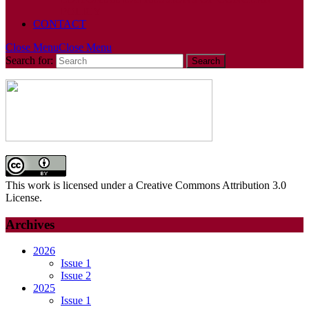
POLICY
CONTACT
Close Menu
Close Menu
Search for:
This work is licensed under a Creative Commons Attribution 3.0
License.
Archives
2026
Issue 1
Issue 2
2025
Issue 1