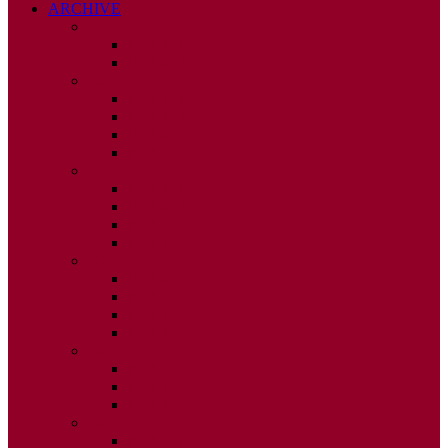
ARCHIVE
2026
ISSUE 1
ISSUE 2
2025
ISSUE 1
ISSUE 2
ISSUE 3
ISSUE 4
2024
ISSUE 1
ISSUE 2
ISSUE 3
ISSUE 4
2023
ISSUE 1
ISSUE 2
ISSUE 3
ISSUE 4
2022
ISSUE 2
ISSUE 3
ISSUE 4
2021
ISSUE 1