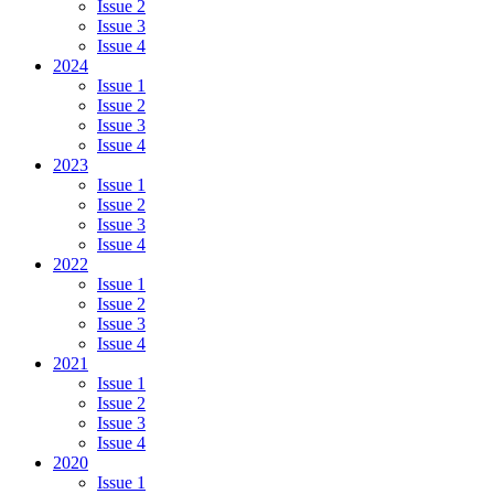
Issue 2
Issue 3
Issue 4
2024
Issue 1
Issue 2
Issue 3
Issue 4
2023
Issue 1
Issue 2
Issue 3
Issue 4
2022
Issue 1
Issue 2
Issue 3
Issue 4
2021
Issue 1
Issue 2
Issue 3
Issue 4
2020
Issue 1