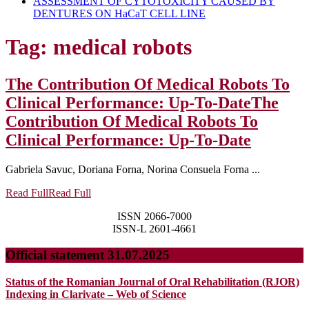
ASSESSMENT OF CYTOTOXICITY CAUSED BY
DENTURES ON HaCaT CELL LINE
Tag:
medical robots
The Contribution Of Medical Robots To
Clinical Performance: Up-To-Date
The
Contribution Of Medical Robots To
Clinical Performance: Up-To-Date
Gabriela Savuc, Doriana Forna, Norina Consuela Forna ...
Read Full
Read Full
ISSN 2066-7000
ISSN-L 2601-4661
Official statement 31.07.2025
Status of the Romanian Journal of Oral Rehabilitation (RJOR)
Indexing in Clarivate – Web of Science