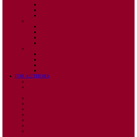
ISSUE 2
ISSUE 3
ISSUE 4
2010
ISSUE 1
ISSUE 2
ISSUE 3
ISSUE 4
2009
ISSUE 1
ISSUE 2
ISSUE 3
ISSUE 4
FOR AUTHORS
INSTRUCTIONS
PUBLISHED STATEMENT OF INFORMED
CONSENT
HUMAN AND ANIMAL RIGHTS POLICY
AUTHOR DECLARATION FORM
PUBLISHING CONDITIONS
ETHICS & MALPRACTICE STATEMENT
PEER REVIEW POLICY
ADVERTISING POLICY
CORRECTIONS, RETRACTIONS, AND
EDITORIAL EXPRESSIONS OF CONCERN