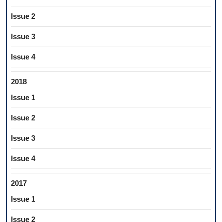
Issue 2
Issue 3
Issue 4
2018
Issue 1
Issue 2
Issue 3
Issue 4
2017
Issue 1
Issue 2