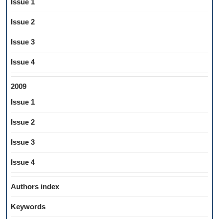
Issue 1
Issue 2
Issue 3
Issue 4
2009
Issue 1
Issue 2
Issue 3
Issue 4
Authors index
Keywords