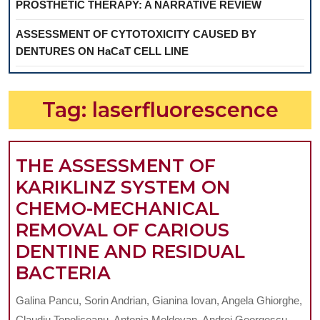
PROSTHETIC THERAPY: A NARRATIVE REVIEW
ASSESSMENT OF CYTOTOXICITY CAUSED BY
DENTURES ON HaCaT CELL LINE
Tag:
laserfluorescence
THE ASSESSMENT OF
KARIKLINZ SYSTEM ON
CHEMO-MECHANICAL
REMOVAL OF CARIOUS
DENTINE AND RESIDUAL
THE
BACTERIA
ASSESSMENT
Galina Pancu, Sorin Andrian, Gianina Iovan, Angela Ghiorghe,
OF
Claudiu Topoliceanu, Antonia Moldovan, Andrei Georgescu,