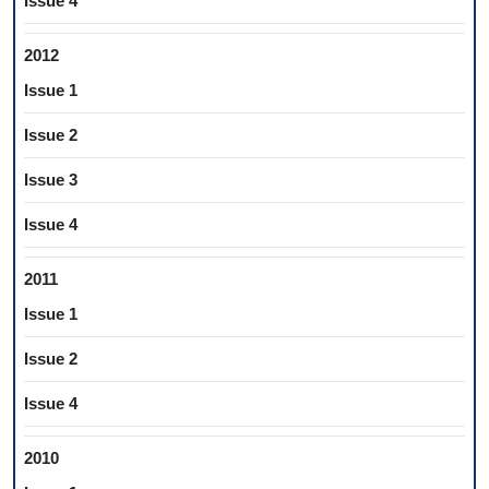
Issue 4
2012
Issue 1
Issue 2
Issue 3
Issue 4
2011
Issue 1
Issue 2
Issue 4
2010