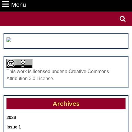
Menu
Menu
Search
for:
This work is licensed under a Creative Commons
Attribution 3.0 License.
Archives
2026
Issue 1