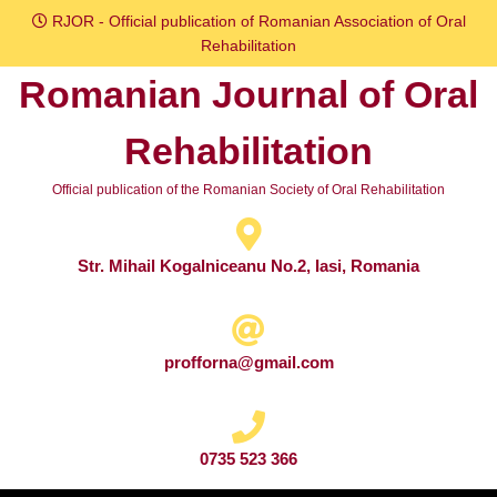
Skip
RJOR - Official publication of Romanian Association of Oral
to
Rehabilitation
content
Romanian Journal of Oral
Skip
to
Rehabilitation
content
Official publication of the Romanian Society of Oral Rehabilitation
Str. Mihail Kogalniceanu No.2, Iasi, Romania
profforna@gmail.com
0735 523 366