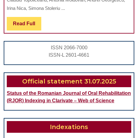
KARIKLINZ
Irina Nica, Simona Stoleriu ...
SYSTEM
Read
Read Full
ON
Full
CHEMO-
MECHANICAL
ISSN 2066-7000
REMOVAL
ISSN-L 2601-4661
OF
CARIOUS
DENTINE
Official statement 31.07.2025
AND
Status of the Romanian Journal of Oral Rehabilitation
RESIDUAL
(RJOR) Indexing in Clarivate – Web of Science
BACTERIA
Indexations