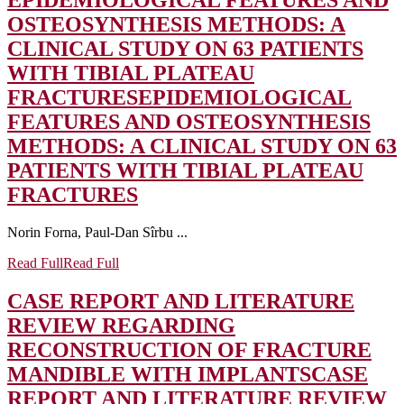
OSTEOSYNTHESIS METHODS: A
CLINICAL STUDY ON 63 PATIENTS
WITH TIBIAL PLATEAU
FRACTURES
EPIDEMIOLOGICAL
FEATURES AND OSTEOSYNTHESIS
METHODS: A CLINICAL STUDY ON 63
PATIENTS WITH TIBIAL PLATEAU
FRACTURES
Norin Forna, Paul-Dan Sîrbu ...
Read Full
Read Full
CASE REPORT AND LITERATURE
REVIEW REGARDING
RECONSTRUCTION OF FRACTURE
MANDIBLE WITH IMPLANTS
CASE
REPORT AND LITERATURE REVIEW