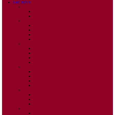
ARCHIVE
2026
ISSUE 1
ISSUE 2
2025
ISSUE 1
ISSUE 2
ISSUE 3
ISSUE 4
2024
ISSUE 1
ISSUE 2
ISSUE 3
ISSUE 4
2023
ISSUE 1
ISSUE 2
ISSUE 3
ISSUE 4
2022
ISSUE 2
ISSUE 3
ISSUE 4
2021
ISSUE 1