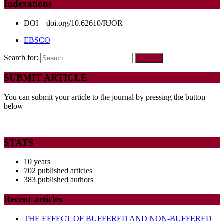
Indexations
DOI – doi.org/10.62610/RJOR
EBSCO
Search for:
SUBMIT ARTICLE
You can submit your article to the journal by pressing the button
below
STATS
10 years
702 published articles
383 published authors
Recent articles
THE EFFECT OF BUFFERED AND NON-BUFFERED