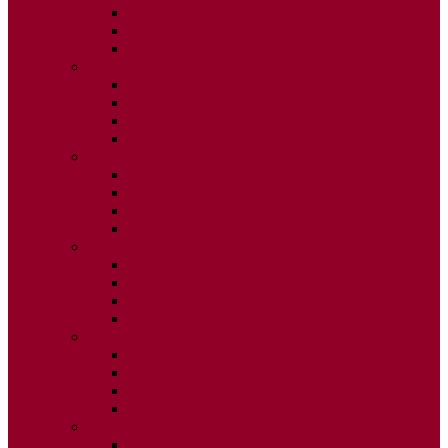
ISSUE 2
ISSUE 3
ISSUE 4
2015
ISSUE 1
ISSUE 2
ISSUE 3
ISSUE 4
2014
ISSUE 1
ISSUE 2
ISSUE 3
ISSUE 4
2013
ISSUE 1
ISSUE 2
ISSUE 3
ISSUE 4
2012
ISSUE 1
ISSUE 2
ISSUE 3
ISSUE 4
2011
ISSUE 1