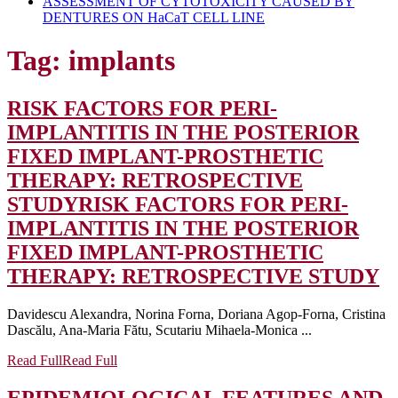
ASSESSMENT OF CYTOTOXICITY CAUSED BY
DENTURES ON HaCaT CELL LINE
Tag:
implants
RISK FACTORS FOR PERI-
IMPLANTITIS IN THE POSTERIOR
FIXED IMPLANT-PROSTHETIC
THERAPY: RETROSPECTIVE
STUDY
RISK FACTORS FOR PERI-
IMPLANTITIS IN THE POSTERIOR
FIXED IMPLANT-PROSTHETIC
THERAPY: RETROSPECTIVE STUDY
Davidescu Alexandra, Norina Forna, Doriana Agop-Forna, Cristina
Dascălu, Ana-Maria Fătu, Scutariu Mihaela-Monica ...
Read Full
Read Full
EPIDEMIOLOGICAL FEATURES AND