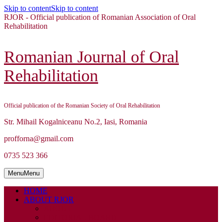
Skip to content
Skip to content
RJOR - Official publication of Romanian Association of Oral
Rehabilitation
Romanian Journal of Oral
Rehabilitation
Official publication of the Romanian Society of Oral Rehabilitation
Str. Mihail Kogalniceanu No.2, Iasi, Romania
profforna@gmail.com
0735 523 366
Menu
Menu
HOME
ABOUT RJOR
ABOUT
EDITORIAL BOARD