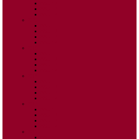
ISSUE 2
ISSUE 3
ISSUE 4
2020
ISSUE 1
ISSUE 2
ISSUE 3
ISSUE 4
2019
ISSUE 1
ISSUE 2
ISSUE 3
ISSUE 4
2018
ISSUE 1
ISSUE 2
ISSUE 3
ISSUE 4
2017
ISSUE 1
ISSUE 2
ISSUE 3
ISSUE 4
2016
ISSUE 1