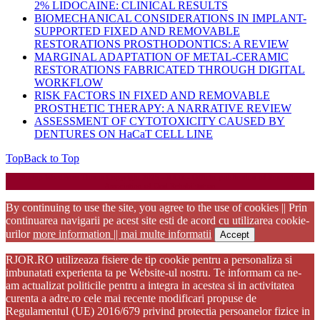
2% LIDOCAINE: CLINICAL RESULTS
BIOMECHANICAL CONSIDERATIONS IN IMPLANT-
SUPPORTED FIXED AND REMOVABLE
RESTORATIONS PROSTHODONTICS: A REVIEW
MARGINAL ADAPTATION OF METAL-CERAMIC
RESTORATIONS FABRICATED THROUGH DIGITAL
WORKFLOW
RISK FACTORS IN FIXED AND REMOVABLE
PROSTHETIC THERAPY: A NARRATIVE REVIEW
ASSESSMENT OF CYTOTOXICITY CAUSED BY
DENTURES ON HaCaT CELL LINE
Top
Back to Top
Startup WordPress Theme
Copyright 2025 - RJOR - Official publication of Romanian
Association of Oral Rehabilitation
By continuing to use the site, you agree to the use of cookies || Prin
continuarea navigarii pe acest site esti de acord cu utilizarea cookie-
urilor
more information || mai multe informatii
Accept
RJOR.RO utilizeaza fisiere de tip cookie pentru a personaliza si
imbunatati experienta ta pe Website-ul nostru. Te informam ca ne-
am actualizat politicile pentru a integra in acestea si in activitatea
curenta a adre.ro cele mai recente modificari propuse de
Regulamentul (UE) 2016/679 privind protectia persoanelor fizice in