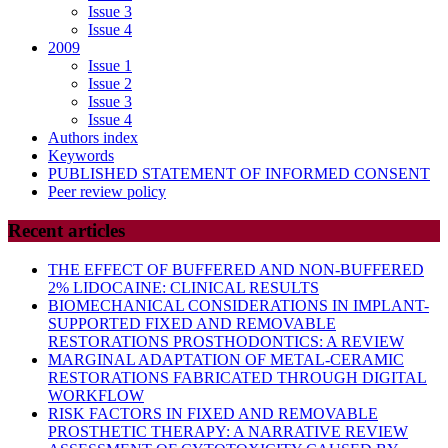
Issue 3
Issue 4
2009
Issue 1
Issue 2
Issue 3
Issue 4
Authors index
Keywords
PUBLISHED STATEMENT OF INFORMED CONSENT
Peer review policy
Recent articles
THE EFFECT OF BUFFERED AND NON-BUFFERED
2% LIDOCAINE: CLINICAL RESULTS
BIOMECHANICAL CONSIDERATIONS IN IMPLANT-
SUPPORTED FIXED AND REMOVABLE
RESTORATIONS PROSTHODONTICS: A REVIEW
MARGINAL ADAPTATION OF METAL-CERAMIC
RESTORATIONS FABRICATED THROUGH DIGITAL
WORKFLOW
RISK FACTORS IN FIXED AND REMOVABLE
PROSTHETIC THERAPY: A NARRATIVE REVIEW