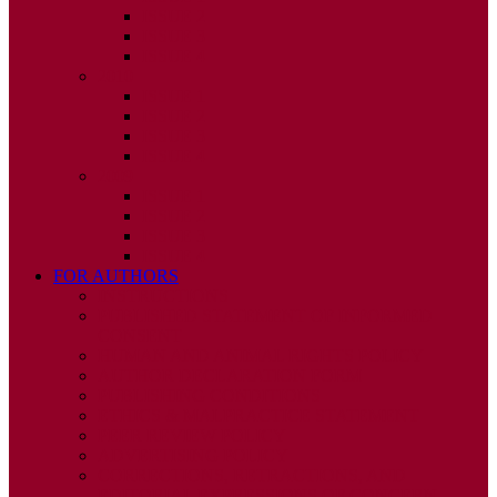
ISSUE 2
ISSUE 3
ISSUE 4
2010
ISSUE 1
ISSUE 2
ISSUE 3
ISSUE 4
2009
ISSUE 1
ISSUE 2
ISSUE 3
ISSUE 4
FOR AUTHORS
INSTRUCTIONS
PUBLISHED STATEMENT OF INFORMED
CONSENT
HUMAN AND ANIMAL RIGHTS POLICY
AUTHOR DECLARATION FORM
PUBLISHING CONDITIONS
ETHICS & MALPRACTICE STATEMENT
PEER REVIEW POLICY
ADVERTISING POLICY
CORRECTIONS, RETRACTIONS, AND
EDITORIAL EXPRESSIONS OF CONCERN