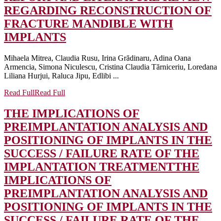
REGARDING RECONSTRUCTION OF
FRACTURE MANDIBLE WITH
IMPLANTS
Mihaela Mitrea, Claudia Rusu, Irina Grădinaru, Adina Oana
Armencia, Simona Niculescu, Cristina Claudia Tărniceriu, Loredana
Liliana Hurjui, Raluca Jipu, Edlibi ...
Read Full
Read Full
THE IMPLICATIONS OF
PREIMPLANTATION ANALYSIS AND
POSITIONING OF IMPLANTS IN THE
SUCCESS / FAILURE RATE OF THE
IMPLANTATION TREATMENT
THE
IMPLICATIONS OF
PREIMPLANTATION ANALYSIS AND
POSITIONING OF IMPLANTS IN THE
SUCCESS / FAILURE RATE OF THE