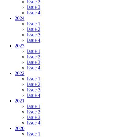
Issue 2
Issue 3
Issue 4
2024
Issue 1
Issue 2
Issue 3
Issue 4
2023
Issue 1
Issue 2
Issue 3
Issue 4
2022
Issue 1
Issue 2
Issue 3
Issue 4
2021
Issue 1
Issue 2
Issue 3
Issue 4
2020
Issue 1