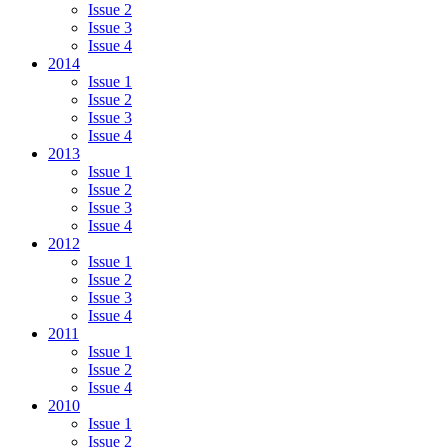
Issue 2
Issue 3
Issue 4
2014
Issue 1
Issue 2
Issue 3
Issue 4
2013
Issue 1
Issue 2
Issue 3
Issue 4
2012
Issue 1
Issue 2
Issue 3
Issue 4
2011
Issue 1
Issue 2
Issue 4
2010
Issue 1
Issue 2