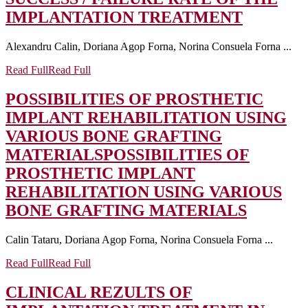
IMPLANTATION TREATMENT
Alexandru Calin, Doriana Agop Forna, Norina Consuela Forna ...
Read Full
Read Full
POSSIBILITIES OF PROSTHETIC
IMPLANT REHABILITATION USING
VARIOUS BONE GRAFTING
MATERIALS
POSSIBILITIES OF
PROSTHETIC IMPLANT
REHABILITATION USING VARIOUS
BONE GRAFTING MATERIALS
Calin Tataru, Doriana Agop Forna, Norina Consuela Forna ...
Read Full
Read Full
CLINICAL REZULTS OF