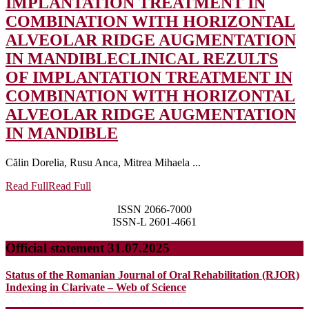
IMPLANTATION TREATMENT IN
COMBINATION WITH HORIZONTAL
ALVEOLAR RIDGE AUGMENTATION
IN MANDIBLE
CLINICAL REZULTS
OF IMPLANTATION TREATMENT IN
COMBINATION WITH HORIZONTAL
ALVEOLAR RIDGE AUGMENTATION
IN MANDIBLE
Călin Dorelia, Rusu Anca, Mitrea Mihaela ...
Read Full
Read Full
ISSN 2066-7000
ISSN-L 2601-4661
Official statement 31.07.2025
Status of the Romanian Journal of Oral Rehabilitation (RJOR)
Indexing in Clarivate – Web of Science