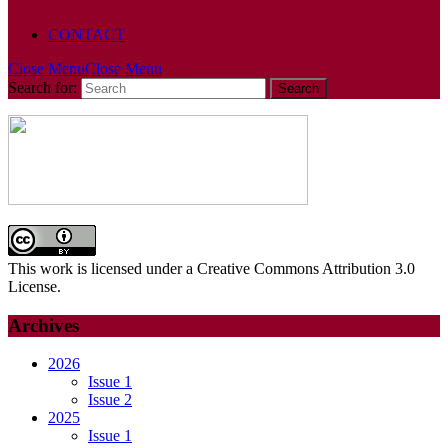
POLICY
CONTACT
Close Menu
Close Menu
Search for:
This work is licensed under a Creative Commons Attribution 3.0
License.
Archives
2026
Issue 1
Issue 2
2025
Issue 1