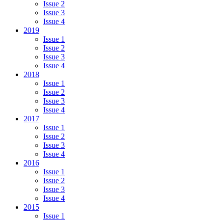
Issue 2
Issue 3
Issue 4
2019
Issue 1
Issue 2
Issue 3
Issue 4
2018
Issue 1
Issue 2
Issue 3
Issue 4
2017
Issue 1
Issue 2
Issue 3
Issue 4
2016
Issue 1
Issue 2
Issue 3
Issue 4
2015
Issue 1