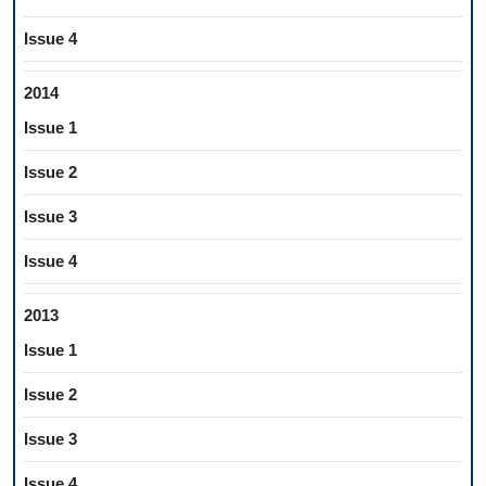
Issue 4
2014
Issue 1
Issue 2
Issue 3
Issue 4
2013
Issue 1
Issue 2
Issue 3
Issue 4