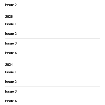
Issue 2
2025
Issue 1
Issue 2
Issue 3
Issue 4
2024
Issue 1
Issue 2
Issue 3
Issue 4