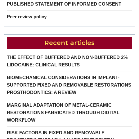
PUBLISHED STATEMENT OF INFORMED CONSENT
Peer review policy
Recent articles
THE EFFECT OF BUFFERED AND NON-BUFFERED 2%
LIDOCAINE: CLINICAL RESULTS
BIOMECHANICAL CONSIDERATIONS IN IMPLANT-
SUPPORTED FIXED AND REMOVABLE RESTORATIONS
PROSTHODONTICS: A REVIEW
MARGINAL ADAPTATION OF METAL-CERAMIC
RESTORATIONS FABRICATED THROUGH DIGITAL
WORKFLOW
RISK FACTORS IN FIXED AND REMOVABLE