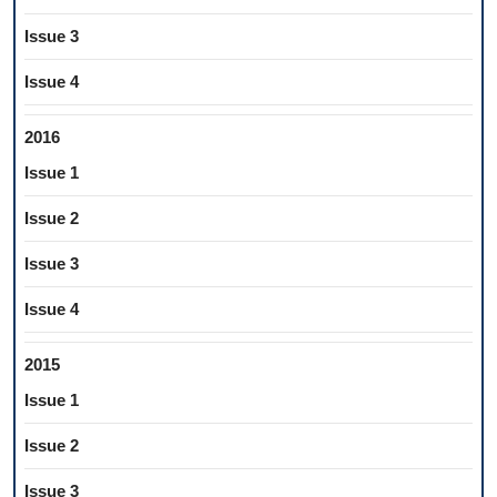
Issue 3
Issue 4
2016
Issue 1
Issue 2
Issue 3
Issue 4
2015
Issue 1
Issue 2
Issue 3