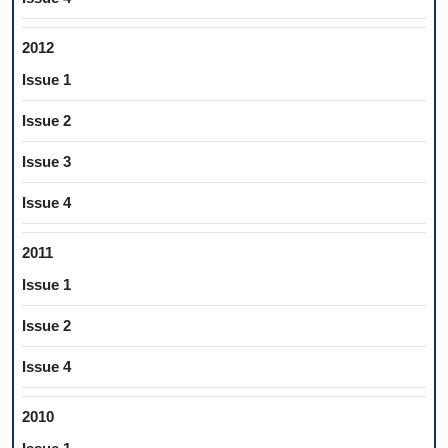
2012
Issue 1
Issue 2
Issue 3
Issue 4
2011
Issue 1
Issue 2
Issue 4
2010