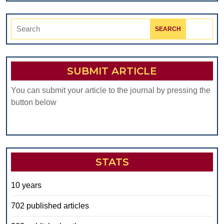
Search
for:
SUBMIT ARTICLE
You can submit your article to the journal by pressing the
button below
STATS
10 years
702 published articles