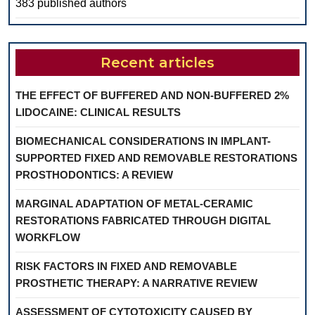
383 published authors
Recent articles
THE EFFECT OF BUFFERED AND NON-BUFFERED 2%
LIDOCAINE: CLINICAL RESULTS
BIOMECHANICAL CONSIDERATIONS IN IMPLANT-
SUPPORTED FIXED AND REMOVABLE RESTORATIONS
PROSTHODONTICS: A REVIEW
MARGINAL ADAPTATION OF METAL-CERAMIC
RESTORATIONS FABRICATED THROUGH DIGITAL
WORKFLOW
RISK FACTORS IN FIXED AND REMOVABLE
PROSTHETIC THERAPY: A NARRATIVE REVIEW
ASSESSMENT OF CYTOTOXICITY CAUSED BY