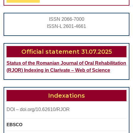
Full
IN
CHILDREN
ISSN 2066-7000
ISSN-L 2601-4661
Official statement 31.07.2025
Status of the Romanian Journal of Oral Rehabilitation
(RJOR) Indexing in Clarivate – Web of Science
Indexations
DOI – doi.org/10.62610/RJOR
EBSCO