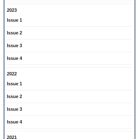
2023
Issue 1
Issue 2
Issue 3
Issue 4
2022
Issue 1
Issue 2
Issue 3
Issue 4
2021