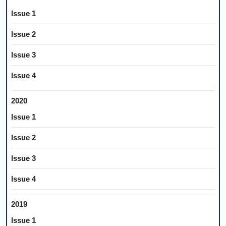
Issue 1
Issue 2
Issue 3
Issue 4
2020
Issue 1
Issue 2
Issue 3
Issue 4
2019
Issue 1