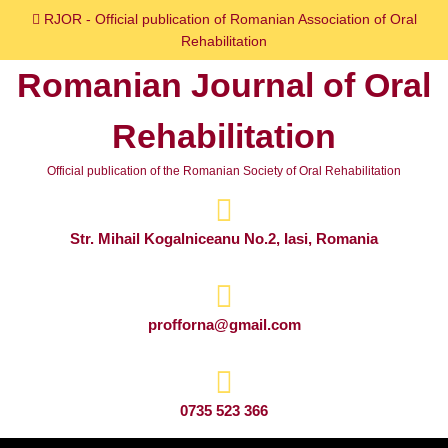
Skip
RJOR - Official publication of Romanian Association of Oral
to
Rehabilitation
content
Romanian Journal of Oral
Skip
to
Rehabilitation
content
Official publication of the Romanian Society of Oral Rehabilitation
Str. Mihail Kogalniceanu No.2, Iasi, Romania
profforna@gmail.com
0735 523 366