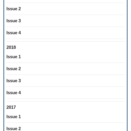
Issue 2
Issue 3
Issue 4
2018
Issue 1
Issue 2
Issue 3
Issue 4
2017
Issue 1
Issue 2