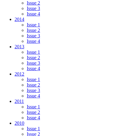
Issue 2
Issue 3
Issue 4
2014
Issue 1
Issue 2
Issue 3
Issue 4
2013
Issue 1
Issue 2
Issue 3
Issue 4
2012
Issue 1
Issue 2
Issue 3
Issue 4
2011
Issue 1
Issue 2
Issue 4
2010
Issue 1
Issue 2