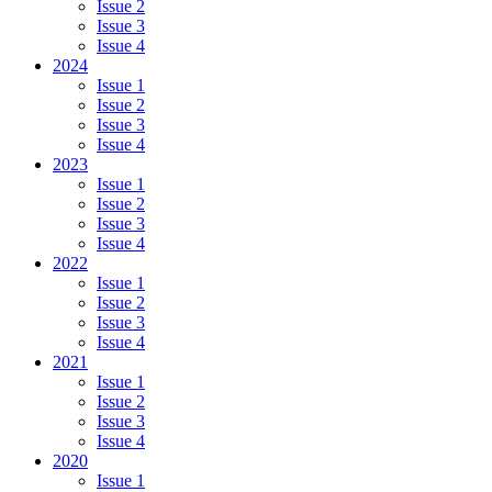
Issue 2
Issue 3
Issue 4
2024
Issue 1
Issue 2
Issue 3
Issue 4
2023
Issue 1
Issue 2
Issue 3
Issue 4
2022
Issue 1
Issue 2
Issue 3
Issue 4
2021
Issue 1
Issue 2
Issue 3
Issue 4
2020
Issue 1