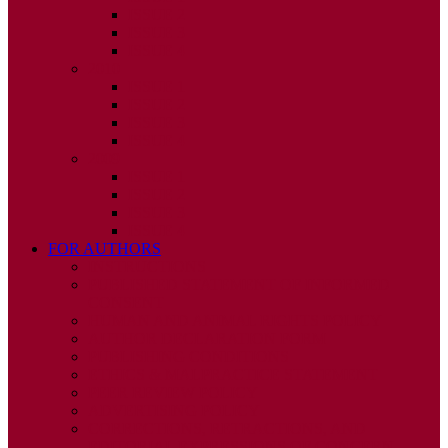
ISSUE 2
ISSUE 3
ISSUE 4
2010
ISSUE 1
ISSUE 2
ISSUE 3
ISSUE 4
2009
ISSUE 1
ISSUE 2
ISSUE 3
ISSUE 4
FOR AUTHORS
INSTRUCTIONS
PUBLISHED STATEMENT OF INFORMED
CONSENT
HUMAN AND ANIMAL RIGHTS POLICY
AUTHOR DECLARATION FORM
PUBLISHING CONDITIONS
ETHICS & MALPRACTICE STATEMENT
PEER REVIEW POLICY
ADVERTISING POLICY
CORRECTIONS, RETRACTIONS, AND
EDITORIAL EXPRESSIONS OF CONCERN