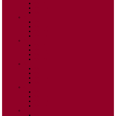
ISSUE 2
ISSUE 3
ISSUE 4
2015
ISSUE 1
ISSUE 2
ISSUE 3
ISSUE 4
2014
ISSUE 1
ISSUE 2
ISSUE 3
ISSUE 4
2013
ISSUE 1
ISSUE 2
ISSUE 3
ISSUE 4
2012
ISSUE 1
ISSUE 2
ISSUE 3
ISSUE 4
2011
ISSUE 1