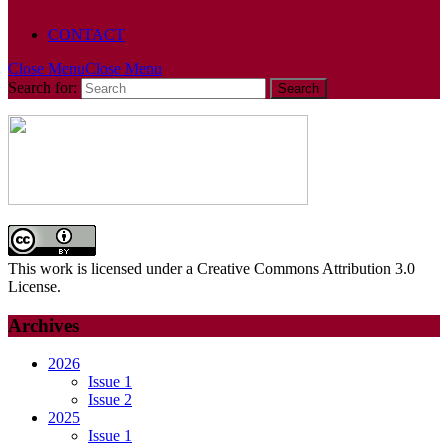
POLICY
CONTACT
Close Menu
Close Menu
Search for:
This work is licensed under a Creative Commons Attribution 3.0
License.
Archives
2026
Issue 1
Issue 2
2025
Issue 1