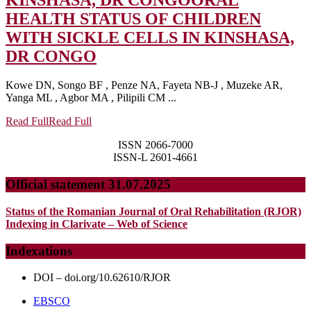
HEALTH STATUS OF CHILDREN
WITH SICKLE CELLS IN KINSHASA,
DR CONGO
Kowe DN, Songo BF , Penze NA, Fayeta NB-J , Muzeke AR,
Yanga ML , Agbor MA , Pilipili CM ...
Read Full
Read Full
ISSN 2066-7000
ISSN-L 2601-4661
Official statement 31.07.2025
Status of the Romanian Journal of Oral Rehabilitation (RJOR)
Indexing in Clarivate – Web of Science
Indexations
DOI – doi.org/10.62610/RJOR
EBSCO