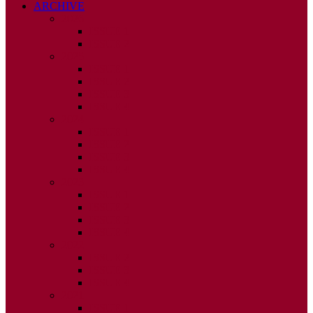
ARCHIVE
2026
ISSUE 1
ISSUE 2
2025
ISSUE 1
ISSUE 2
ISSUE 3
ISSUE 4
2024
ISSUE 1
ISSUE 2
ISSUE 3
ISSUE 4
2023
ISSUE 1
ISSUE 2
ISSUE 3
ISSUE 4
2022
ISSUE 2
ISSUE 3
ISSUE 4
2021
ISSUE 1