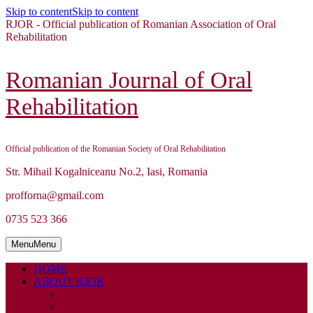
Skip to content
Skip to content
RJOR - Official publication of Romanian Association of Oral
Rehabilitation
Romanian Journal of Oral
Rehabilitation
Official publication of the Romanian Society of Oral Rehabilitation
Str. Mihail Kogalniceanu No.2, Iasi, Romania
profforna@gmail.com
0735 523 366
Menu
Menu
HOME
ABOUT RJOR
ABOUT
EDITORIAL BOARD