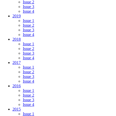
Issue 2
Issue 3
Issue 4
2019
Issue 1
Issue 2
Issue 3
Issue 4
2018
Issue 1
Issue 2
Issue 3
Issue 4
2017
Issue 1
Issue 2
Issue 3
Issue 4
2016
Issue 1
Issue 2
Issue 3
Issue 4
2015
Issue 1