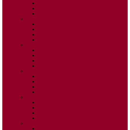
ISSUE 2
ISSUE 3
ISSUE 4
2020
ISSUE 1
ISSUE 2
ISSUE 3
ISSUE 4
2019
ISSUE 1
ISSUE 2
ISSUE 3
ISSUE 4
2018
ISSUE 1
ISSUE 2
ISSUE 3
ISSUE 4
2017
ISSUE 1
ISSUE 2
ISSUE 3
ISSUE 4
2016
ISSUE 1