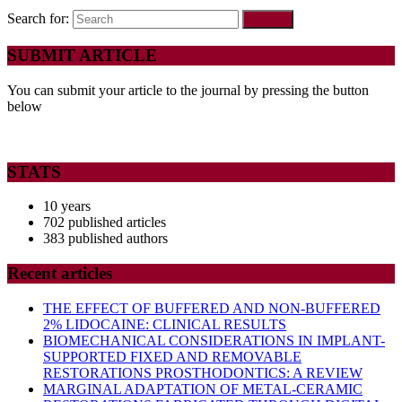
Search for:
SUBMIT ARTICLE
You can submit your article to the journal by pressing the button
below
STATS
10 years
702 published articles
383 published authors
Recent articles
THE EFFECT OF BUFFERED AND NON-BUFFERED
2% LIDOCAINE: CLINICAL RESULTS
BIOMECHANICAL CONSIDERATIONS IN IMPLANT-
SUPPORTED FIXED AND REMOVABLE
RESTORATIONS PROSTHODONTICS: A REVIEW
MARGINAL ADAPTATION OF METAL-CERAMIC