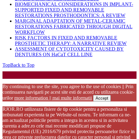
BIOMECHANICAL CONSIDERATIONS IN IMPLANT-
SUPPORTED FIXED AND REMOVABLE
RESTORATIONS PROSTHODONTICS: A REVIEW
MARGINAL ADAPTATION OF METAL-CERAMIC
RESTORATIONS FABRICATED THROUGH DIGITAL
WORKFLOW
RISK FACTORS IN FIXED AND REMOVABLE
PROSTHETIC THERAPY: A NARRATIVE REVIEW
ASSESSMENT OF CYTOTOXICITY CAUSED BY
DENTURES ON HaCaT CELL LINE
Top
Back to Top
Startup WordPress Theme
Copyright 2025 - RJOR - Official publication of Romanian
Association of Oral Rehabilitation
By continuing to use the site, you agree to the use of cookies || Prin
continuarea navigarii pe acest site esti de acord cu utilizarea cookie-
urilor
more information || mai multe informatii
Accept
RJOR.RO utilizeaza fisiere de tip cookie pentru a personaliza si
imbunatati experienta ta pe Website-ul nostru. Te informam ca ne-
am actualizat politicile pentru a integra in acestea si in activitatea
curenta a adre.ro cele mai recente modificari propuse de
Regulamentul (UE) 2016/679 privind protectia persoanelor fizice in
ceea ce priveste prelucrarea datelor cu caracter personal si privind