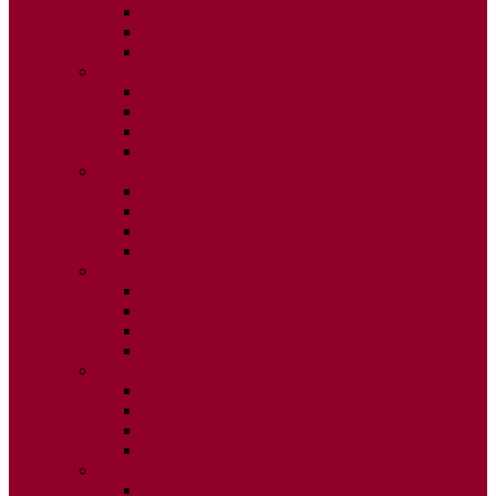
ISSUE 2
ISSUE 3
ISSUE 4
2020
ISSUE 1
ISSUE 2
ISSUE 3
ISSUE 4
2019
ISSUE 1
ISSUE 2
ISSUE 3
ISSUE 4
2018
ISSUE 1
ISSUE 2
ISSUE 3
ISSUE 4
2017
ISSUE 1
ISSUE 2
ISSUE 3
ISSUE 4
2016
ISSUE 1