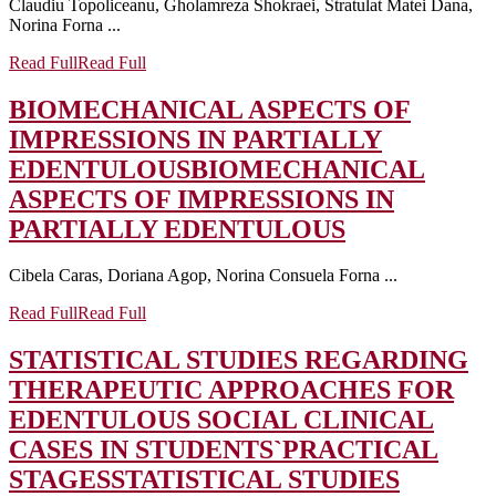
Claudiu Topoliceanu, Gholamreza Shokraei, Stratulat Matei Dana,
Norina Forna ...
Read Full
Read Full
BIOMECHANICAL ASPECTS OF
IMPRESSIONS IN PARTIALLY
EDENTULOUS
BIOMECHANICAL
ASPECTS OF IMPRESSIONS IN
PARTIALLY EDENTULOUS
Cibela Caras, Doriana Agop, Norina Consuela Forna ...
Read Full
Read Full
STATISTICAL STUDIES REGARDING
THERAPEUTIC APPROACHES FOR
EDENTULOUS SOCIAL CLINICAL
CASES IN STUDENTS`PRACTICAL
STAGES
STATISTICAL STUDIES