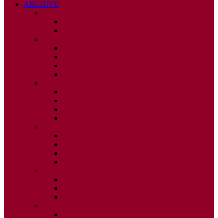
ARCHIVE
2026
ISSUE 1
ISSUE 2
2025
ISSUE 1
ISSUE 2
ISSUE 3
ISSUE 4
2024
ISSUE 1
ISSUE 2
ISSUE 3
ISSUE 4
2023
ISSUE 1
ISSUE 2
ISSUE 3
ISSUE 4
2022
ISSUE 2
ISSUE 3
ISSUE 4
2021
ISSUE 1