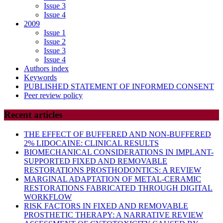
Issue 3
Issue 4
2009
Issue 1
Issue 2
Issue 3
Issue 4
Authors index
Keywords
PUBLISHED STATEMENT OF INFORMED CONSENT
Peer review policy
Recent articles
THE EFFECT OF BUFFERED AND NON-BUFFERED
2% LIDOCAINE: CLINICAL RESULTS
BIOMECHANICAL CONSIDERATIONS IN IMPLANT-
SUPPORTED FIXED AND REMOVABLE
RESTORATIONS PROSTHODONTICS: A REVIEW
MARGINAL ADAPTATION OF METAL-CERAMIC
RESTORATIONS FABRICATED THROUGH DIGITAL
WORKFLOW
RISK FACTORS IN FIXED AND REMOVABLE
PROSTHETIC THERAPY: A NARRATIVE REVIEW