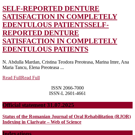
SELF-REPORTED DENTURE
SATISFACTION IN COMPLETELY
EDENTULOUS PATIENTS
SELF-
REPORTED DENTURE
SATISFACTION IN COMPLETELY
EDENTULOUS PATIENTS
N. Abdulla Mardan, Cristina Teodora Preoteasa, Marina Imre, Ana
Maria Tancu, Elena Preoteasa ...
Read Full
Read Full
ISSN 2066-7000
ISSN-L 2601-4661
Official statement 31.07.2025
Status of the Romanian Journal of Oral Rehabilitation (RJOR)
Indexing in Clarivate – Web of Science
Indexations