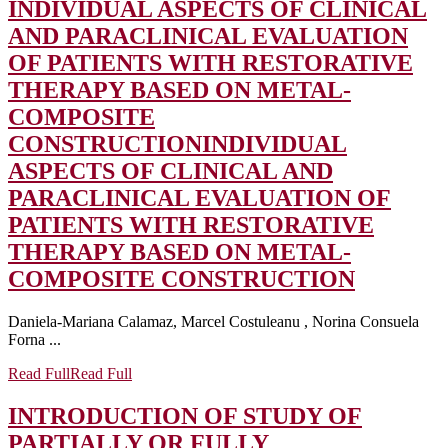
INDIVIDUAL ASPECTS OF CLINICAL
AND PARACLINICAL EVALUATION
OF PATIENTS WITH RESTORATIVE
THERAPY BASED ON METAL-
COMPOSITE
CONSTRUCTION
INDIVIDUAL
ASPECTS OF CLINICAL AND
PARACLINICAL EVALUATION OF
PATIENTS WITH RESTORATIVE
THERAPY BASED ON METAL-
COMPOSITE CONSTRUCTION
Daniela-Mariana Calamaz, Marcel Costuleanu , Norina Consuela
Forna ...
Read Full
Read Full
INTRODUCTION OF STUDY OF
PARTIALLY OR FULLY