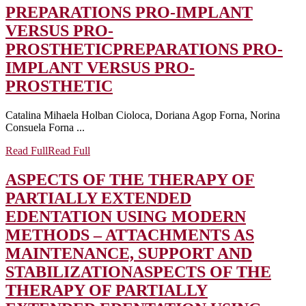
PREPARATIONS PRO-IMPLANT
VERSUS PRO-
PROSTHETIC
PREPARATIONS PRO-
IMPLANT VERSUS PRO-
PROSTHETIC
Catalina Mihaela Holban Cioloca, Doriana Agop Forna, Norina
Consuela Forna ...
Read Full
Read Full
ASPECTS OF THE THERAPY OF
PARTIALLY EXTENDED
EDENTATION USING MODERN
METHODS – ATTACHMENTS AS
MAINTENANCE, SUPPORT AND
STABILIZATION
ASPECTS OF THE
THERAPY OF PARTIALLY