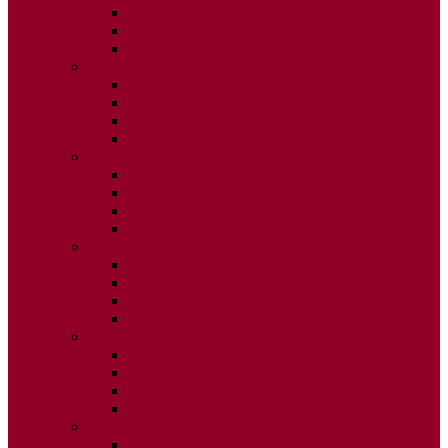
ISSUE 2
ISSUE 3
ISSUE 4
2015
ISSUE 1
ISSUE 2
ISSUE 3
ISSUE 4
2014
ISSUE 1
ISSUE 2
ISSUE 3
ISSUE 4
2013
ISSUE 1
ISSUE 2
ISSUE 3
ISSUE 4
2012
ISSUE 1
ISSUE 2
ISSUE 3
ISSUE 4
2011
ISSUE 1