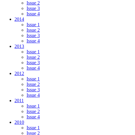
Issue 2
Issue 3
Issue 4
2014
Issue 1
Issue 2
Issue 3
Issue 4
2013
Issue 1
Issue 2
Issue 3
Issue 4
2012
Issue 1
Issue 2
Issue 3
Issue 4
2011
Issue 1
Issue 2
Issue 4
2010
Issue 1
Issue 2