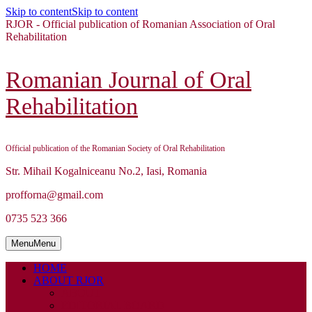
Skip to content
Skip to content
RJOR - Official publication of Romanian Association of Oral
Rehabilitation
Romanian Journal of Oral
Rehabilitation
Official publication of the Romanian Society of Oral Rehabilitation
Str. Mihail Kogalniceanu No.2, Iasi, Romania
profforna@gmail.com
0735 523 366
Menu
Menu
HOME
ABOUT RJOR
ABOUT
EDITORIAL BOARD