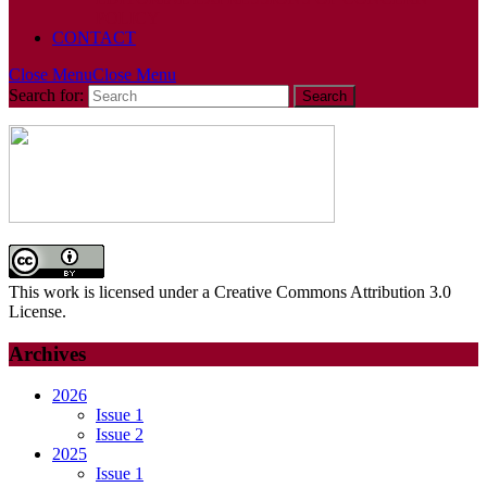
POLICY
CONTACT
Close Menu
Close Menu
Search for:
This work is licensed under a Creative Commons Attribution 3.0
License.
Archives
2026
Issue 1
Issue 2
2025
Issue 1