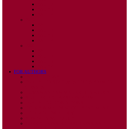
ISSUE 2
ISSUE 3
ISSUE 4
2010
ISSUE 1
ISSUE 2
ISSUE 3
ISSUE 4
2009
ISSUE 1
ISSUE 2
ISSUE 3
ISSUE 4
FOR AUTHORS
INSTRUCTIONS
PUBLISHED STATEMENT OF INFORMED
CONSENT
HUMAN AND ANIMAL RIGHTS POLICY
AUTHOR DECLARATION FORM
PUBLISHING CONDITIONS
ETHICS & MALPRACTICE STATEMENT
PEER REVIEW POLICY
ADVERTISING POLICY
CORRECTIONS, RETRACTIONS, AND
EDITORIAL EXPRESSIONS OF CONCERN