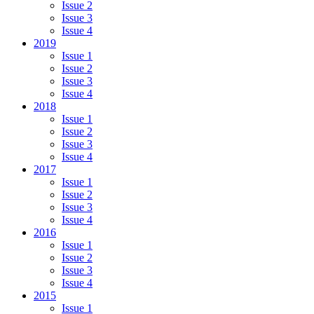
Issue 2
Issue 3
Issue 4
2019
Issue 1
Issue 2
Issue 3
Issue 4
2018
Issue 1
Issue 2
Issue 3
Issue 4
2017
Issue 1
Issue 2
Issue 3
Issue 4
2016
Issue 1
Issue 2
Issue 3
Issue 4
2015
Issue 1