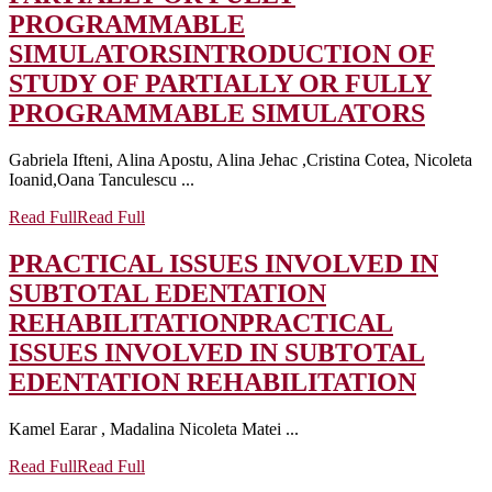
PROGRAMMABLE
SIMULATORS
INTRODUCTION OF
STUDY OF PARTIALLY OR FULLY
PROGRAMMABLE SIMULATORS
Gabriela Ifteni, Alina Apostu, Alina Jehac ,Cristina Cotea, Nicoleta
Ioanid,Oana Tanculescu ...
Read Full
Read Full
PRACTICAL ISSUES INVOLVED IN
SUBTOTAL EDENTATION
REHABILITATION
PRACTICAL
ISSUES INVOLVED IN SUBTOTAL
EDENTATION REHABILITATION
Kamel Earar , Madalina Nicoleta Matei ...
Read Full
Read Full