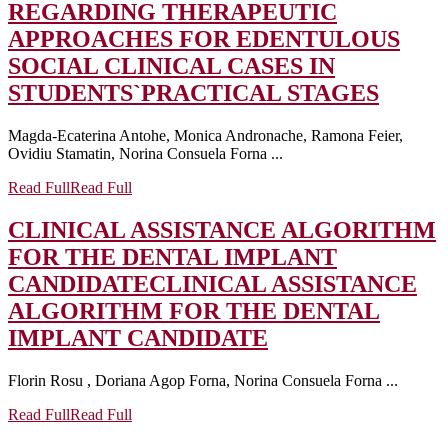
REGARDING THERAPEUTIC
APPROACHES FOR EDENTULOUS
SOCIAL CLINICAL CASES IN
STUDENTS`PRACTICAL STAGES
Magda-Ecaterina Antohe, Monica Andronache, Ramona Feier,
Ovidiu Stamatin, Norina Consuela Forna ...
Read Full
Read Full
CLINICAL ASSISTANCE ALGORITHM
FOR THE DENTAL IMPLANT
CANDIDATE
CLINICAL ASSISTANCE
ALGORITHM FOR THE DENTAL
IMPLANT CANDIDATE
Florin Rosu , Doriana Agop Forna, Norina Consuela Forna ...
Read Full
Read Full