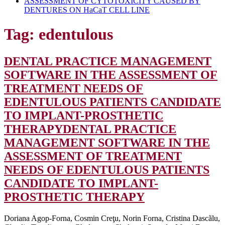
ASSESSMENT OF CYTOTOXICITY CAUSED BY
DENTURES ON HaCaT CELL LINE
Tag:
edentulous
DENTAL PRACTICE MANAGEMENT
SOFTWARE IN THE ASSESSMENT OF
TREATMENT NEEDS OF
EDENTULOUS PATIENTS CANDIDATE
TO IMPLANT-PROSTHETIC
THERAPY
DENTAL PRACTICE
MANAGEMENT SOFTWARE IN THE
ASSESSMENT OF TREATMENT
NEEDS OF EDENTULOUS PATIENTS
CANDIDATE TO IMPLANT-
PROSTHETIC THERAPY
Doriana Agop-Forna, Cosmin Creţu, Norin Forna, Cristina Dascãlu,