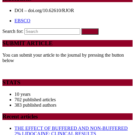
DOI – doi.org/10.62610/RJOR
EBSCO
Search for:
SUBMIT ARTICLE
You can submit your article to the journal by pressing the button
below
STATS
10 years
702 published articles
383 published authors
Recent articles
THE EFFECT OF BUFFERED AND NON-BUFFERED
2% LIDOCAINE: CLINICAL RESULTS