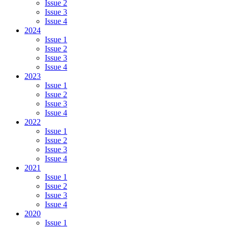
Issue 2
Issue 3
Issue 4
2024
Issue 1
Issue 2
Issue 3
Issue 4
2023
Issue 1
Issue 2
Issue 3
Issue 4
2022
Issue 1
Issue 2
Issue 3
Issue 4
2021
Issue 1
Issue 2
Issue 3
Issue 4
2020
Issue 1