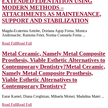
EXTENDED EDENTATION USING
MODERN METHODS –
ATTACHMENTS AS MAINTENANCE,
SUPPORT AND STABILIZATION
Magda-Ecaterina Antohe, Doriana Agop Forna, Monica
Andronache, Ramona Feier, Norina Consuela Forna ...
Read Full
Read Full
Metal Ceramic, Namely Metal Composite
Prosthesis, Viable Esthetic Alternatives to
Contemporary Dentistry?
Metal Ceramic,
Namely Metal Composite Prosthesis,
Viable Esthetic Alternatives to
Contemporary Dentistry?
Earar Kamel, Diana Cerghizan, Mihaela Moisei, Madalina Matei ...
Read Full
Read Full