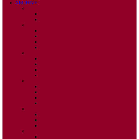
ARCHIVE
2026
ISSUE 1
ISSUE 2
2025
ISSUE 1
ISSUE 2
ISSUE 3
ISSUE 4
2024
ISSUE 1
ISSUE 2
ISSUE 3
ISSUE 4
2023
ISSUE 1
ISSUE 2
ISSUE 3
ISSUE 4
2022
ISSUE 2
ISSUE 3
ISSUE 4
2021
ISSUE 1