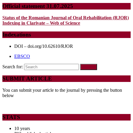
Official statement 31.07.2025
Status of the Romanian Journal of Oral Rehabilitation (RJOR)
Indexing in Clarivate – Web of Science
Indexations
DOI – doi.org/10.62610/RJOR
EBSCO
Search for:
SUBMIT ARTICLE
You can submit your article to the journal by pressing the button
below
STATS
10 years