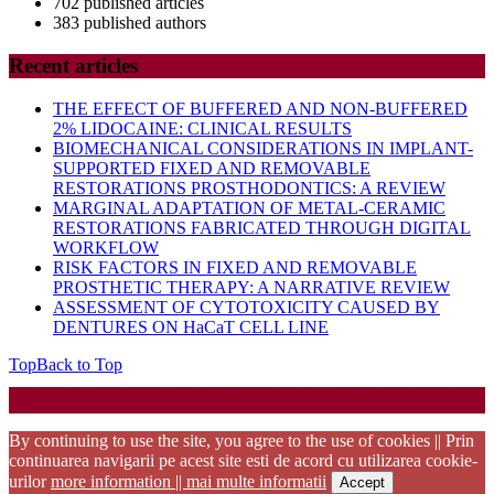
702 published articles
383 published authors
Recent articles
THE EFFECT OF BUFFERED AND NON-BUFFERED
2% LIDOCAINE: CLINICAL RESULTS
BIOMECHANICAL CONSIDERATIONS IN IMPLANT-
SUPPORTED FIXED AND REMOVABLE
RESTORATIONS PROSTHODONTICS: A REVIEW
MARGINAL ADAPTATION OF METAL-CERAMIC
RESTORATIONS FABRICATED THROUGH DIGITAL
WORKFLOW
RISK FACTORS IN FIXED AND REMOVABLE
PROSTHETIC THERAPY: A NARRATIVE REVIEW
ASSESSMENT OF CYTOTOXICITY CAUSED BY
DENTURES ON HaCaT CELL LINE
Top
Back to Top
Startup WordPress Theme
Copyright 2025 - RJOR - Official publication of Romanian
Association of Oral Rehabilitation
By continuing to use the site, you agree to the use of cookies || Prin
continuarea navigarii pe acest site esti de acord cu utilizarea cookie-
urilor
more information || mai multe informatii
Accept