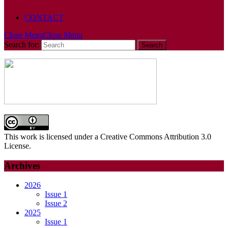
POLICY
CONTACT
Close Menu
Close Menu
Search for:
This work is licensed under a Creative Commons Attribution 3.0
License.
Archives
2026
Issue 1
Issue 2
2025
Issue 1