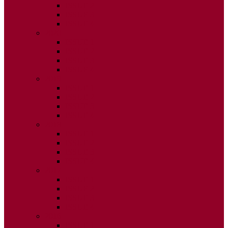
ISSUE 2
ISSUE 3
ISSUE 4
2020
ISSUE 1
ISSUE 2
ISSUE 3
ISSUE 4
2019
ISSUE 1
ISSUE 2
ISSUE 3
ISSUE 4
2018
ISSUE 1
ISSUE 2
ISSUE 3
ISSUE 4
2017
ISSUE 1
ISSUE 2
ISSUE 3
ISSUE 4
2016
ISSUE 1