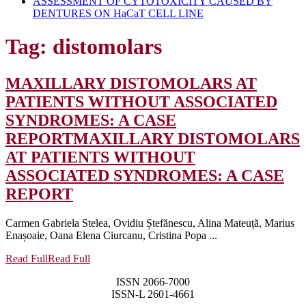
ASSESSMENT OF CYTOTOXICITY CAUSED BY
DENTURES ON HaCaT CELL LINE
Tag:
distomolars
MAXILLARY DISTOMOLARS AT
PATIENTS WITHOUT ASSOCIATED
SYNDROMES: A CASE
REPORT
MAXILLARY DISTOMOLARS
AT PATIENTS WITHOUT
ASSOCIATED SYNDROMES: A CASE
REPORT
Carmen Gabriela Stelea, Ovidiu Ștefănescu, Alina Mateuță, Marius
Enașoaie, Oana Elena Ciurcanu, Cristina Popa ...
Read Full
Read Full
ISSN 2066-7000
ISSN-L 2601-4661