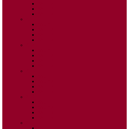
ISSUE 2
ISSUE 3
ISSUE 4
2015
ISSUE 1
ISSUE 2
ISSUE 3
ISSUE 4
2014
ISSUE 1
ISSUE 2
ISSUE 3
ISSUE 4
2013
ISSUE 1
ISSUE 2
ISSUE 3
ISSUE 4
2012
ISSUE 1
ISSUE 2
ISSUE 3
ISSUE 4
2011
ISSUE 1