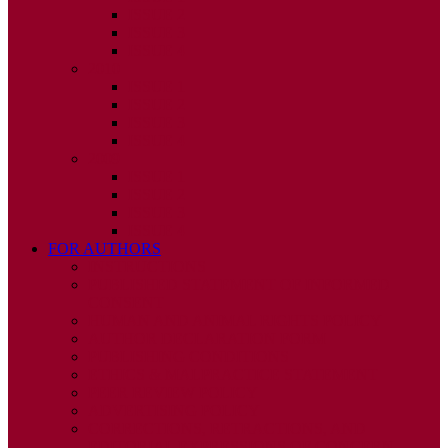
ISSUE 2
ISSUE 3
ISSUE 4
2010
ISSUE 1
ISSUE 2
ISSUE 3
ISSUE 4
2009
ISSUE 1
ISSUE 2
ISSUE 3
ISSUE 4
FOR AUTHORS
INSTRUCTIONS
PUBLISHED STATEMENT OF INFORMED
CONSENT
HUMAN AND ANIMAL RIGHTS POLICY
AUTHOR DECLARATION FORM
PUBLISHING CONDITIONS
ETHICS & MALPRACTICE STATEMENT
PEER REVIEW POLICY
ADVERTISING POLICY
CORRECTIONS, RETRACTIONS, AND
EDITORIAL EXPRESSIONS OF CONCERN