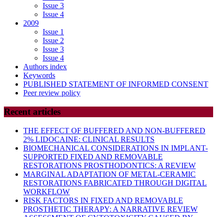
Issue 3
Issue 4
2009
Issue 1
Issue 2
Issue 3
Issue 4
Authors index
Keywords
PUBLISHED STATEMENT OF INFORMED CONSENT
Peer review policy
Recent articles
THE EFFECT OF BUFFERED AND NON-BUFFERED
2% LIDOCAINE: CLINICAL RESULTS
BIOMECHANICAL CONSIDERATIONS IN IMPLANT-
SUPPORTED FIXED AND REMOVABLE
RESTORATIONS PROSTHODONTICS: A REVIEW
MARGINAL ADAPTATION OF METAL-CERAMIC
RESTORATIONS FABRICATED THROUGH DIGITAL
WORKFLOW
RISK FACTORS IN FIXED AND REMOVABLE
PROSTHETIC THERAPY: A NARRATIVE REVIEW