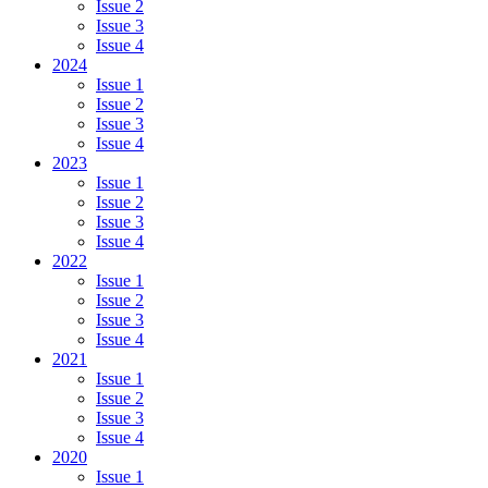
Issue 2
Issue 3
Issue 4
2024
Issue 1
Issue 2
Issue 3
Issue 4
2023
Issue 1
Issue 2
Issue 3
Issue 4
2022
Issue 1
Issue 2
Issue 3
Issue 4
2021
Issue 1
Issue 2
Issue 3
Issue 4
2020
Issue 1