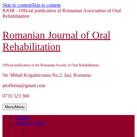
Skip to content
Skip to content
RJOR - Official publication of Romanian Association of Oral
Rehabilitation
Romanian Journal of Oral
Rehabilitation
Official publication of the Romanian Society of Oral Rehabilitation
Str. Mihail Kogalniceanu No.2, Iasi, Romania
profforna@gmail.com
0735 523 366
Menu
Menu
HOME
ABOUT RJOR
ABOUT
EDITORIAL BOARD