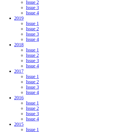
Issue 2
Issue 3
Issue 4
2019
Issue 1
Issue 2
Issue 3
Issue 4
2018
Issue 1
Issue 2
Issue 3
Issue 4
2017
Issue 1
Issue 2
Issue 3
Issue 4
2016
Issue 1
Issue 2
Issue 3
Issue 4
2015
Issue 1