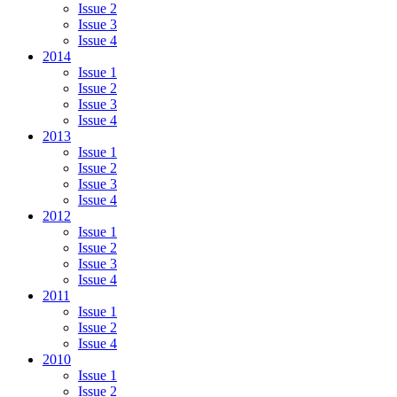
Issue 2
Issue 3
Issue 4
2014
Issue 1
Issue 2
Issue 3
Issue 4
2013
Issue 1
Issue 2
Issue 3
Issue 4
2012
Issue 1
Issue 2
Issue 3
Issue 4
2011
Issue 1
Issue 2
Issue 4
2010
Issue 1
Issue 2