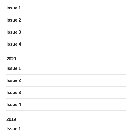
Issue 1
Issue 2
Issue 3
Issue 4
2020
Issue 1
Issue 2
Issue 3
Issue 4
2019
Issue 1