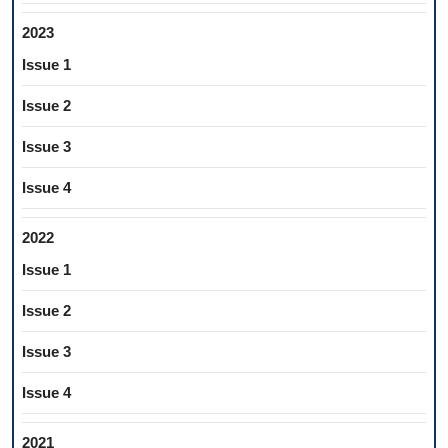
2023
Issue 1
Issue 2
Issue 3
Issue 4
2022
Issue 1
Issue 2
Issue 3
Issue 4
2021