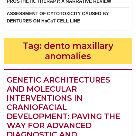
PROSTHETIC THERAPY: A NARRATIVE REVIEW
ASSESSMENT OF CYTOTOXICITY CAUSED BY
DENTURES ON HaCaT CELL LINE
Tag:
dento maxillary
anomalies
GENETIC ARCHITECTURES
AND MOLECULAR
INTERVENTIONS IN
CRANIOFACIAL
DEVELOPMENT: PAVING THE
WAY FOR ADVANCED
DIAGNOSTIC AND