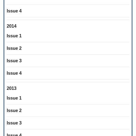
Issue 4
2014
Issue 1
Issue 2
Issue 3
Issue 4
2013
Issue 1
Issue 2
Issue 3
Issue 4