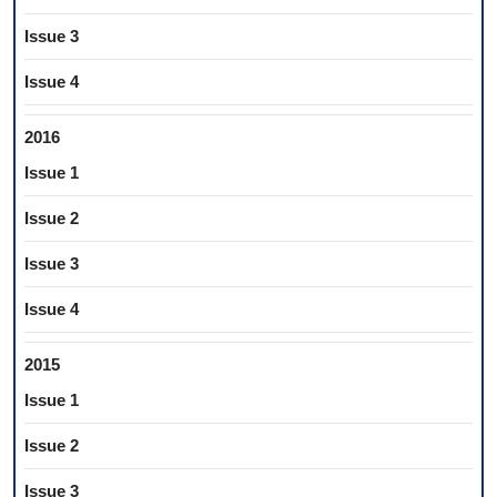
Issue 3
Issue 4
2016
Issue 1
Issue 2
Issue 3
Issue 4
2015
Issue 1
Issue 2
Issue 3