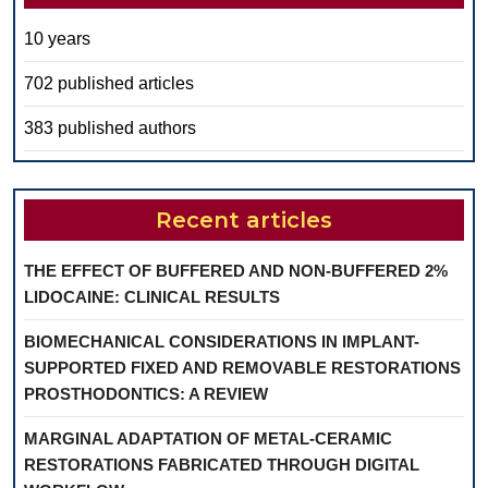
10 years
702 published articles
383 published authors
Recent articles
THE EFFECT OF BUFFERED AND NON-BUFFERED 2%
LIDOCAINE: CLINICAL RESULTS
BIOMECHANICAL CONSIDERATIONS IN IMPLANT-
SUPPORTED FIXED AND REMOVABLE RESTORATIONS
PROSTHODONTICS: A REVIEW
MARGINAL ADAPTATION OF METAL-CERAMIC
RESTORATIONS FABRICATED THROUGH DIGITAL