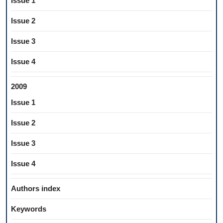
Issue 1
Issue 2
Issue 3
Issue 4
2009
Issue 1
Issue 2
Issue 3
Issue 4
Authors index
Keywords