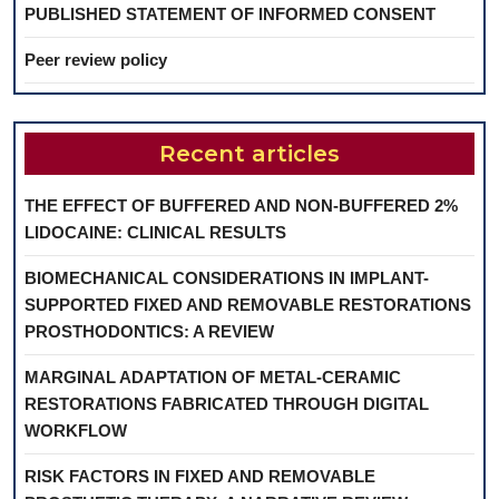
PUBLISHED STATEMENT OF INFORMED CONSENT
Peer review policy
Recent articles
THE EFFECT OF BUFFERED AND NON-BUFFERED 2%
LIDOCAINE: CLINICAL RESULTS
BIOMECHANICAL CONSIDERATIONS IN IMPLANT-
SUPPORTED FIXED AND REMOVABLE RESTORATIONS
PROSTHODONTICS: A REVIEW
MARGINAL ADAPTATION OF METAL-CERAMIC
RESTORATIONS FABRICATED THROUGH DIGITAL
WORKFLOW
RISK FACTORS IN FIXED AND REMOVABLE