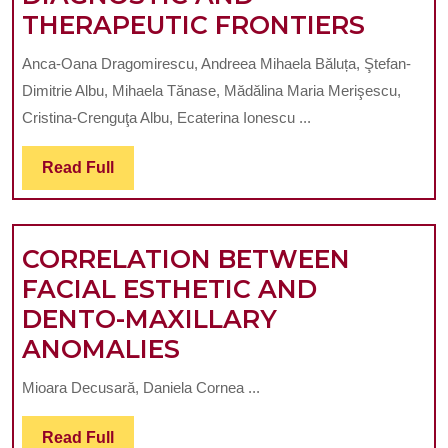
GENET
THERAPEUTIC FRONTIERS
ARCH
Anca-Oana Dragomirescu, Andreea Mihaela Băluța, Ştefan-
AND
Dimitrie Albu, Mihaela Tănase, Mădălina Maria Merişescu,
MOLE
Cristina-Crenguţa Albu, Ecaterina Ionescu ...
INTER
Read
Read Full
IN
Full
CRANI
DEVE
CORRELATION BETWEEN
PAVIN
FACIAL ESTHETIC AND
THE
DENTO-MAXILLARY
WAY
CORRELATION
ANOMALIES
FOR
BETWEEN
ADVA
Mioara Decusară, Daniela Cornea ...
FACIAL
DIAGN
ESTHETIC
Read
Read Full
AND