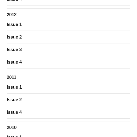
2012
Issue 1
Issue 2
Issue 3
Issue 4
2011
Issue 1
Issue 2
Issue 4
2010