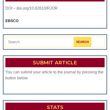
DOI – doi.org/10.62610/RJOR
EBSCO
Search
for:
SUBMIT ARTICLE
You can submit your article to the journal by pressing the
button below
STATS