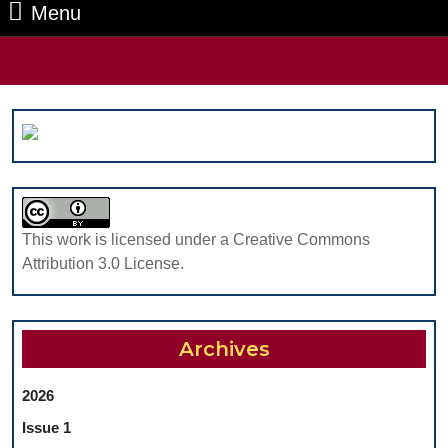
Menu
Menu
Search
for:
This work is licensed under a Creative Commons
Attribution 3.0 License.
Archives
2026
Issue 1