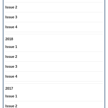
Issue 2
Issue 3
Issue 4
2018
Issue 1
Issue 2
Issue 3
Issue 4
2017
Issue 1
Issue 2