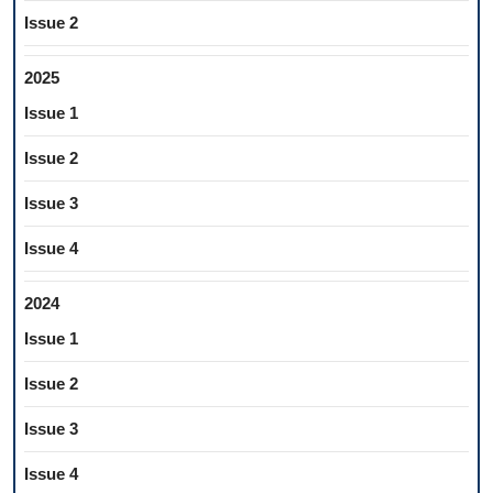
Issue 2
2025
Issue 1
Issue 2
Issue 3
Issue 4
2024
Issue 1
Issue 2
Issue 3
Issue 4