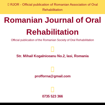
Skip
RJOR - Official publication of Romanian Association of Oral
to
Rehabilitation
content
Romanian Journal of Oral
Skip
to
Rehabilitation
content
Official publication of the Romanian Society of Oral Rehabilitation
Str. Mihail Kogalniceanu No.2, Iasi, Romania
profforna@gmail.com
0735 523 366