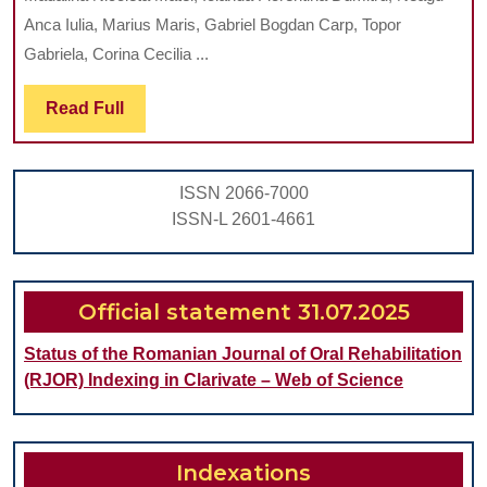
OF
Anca Iulia, Marius Maris, Gabriel Bogdan Carp, Topor
PEDIATRI
Gabriela, Corina Cecilia ...
DENTIST
Read
Read Full
Full
ISSN 2066-7000
ISSN-L 2601-4661
Official statement 31.07.2025
Status of the Romanian Journal of Oral Rehabilitation
(RJOR) Indexing in Clarivate – Web of Science
Indexations