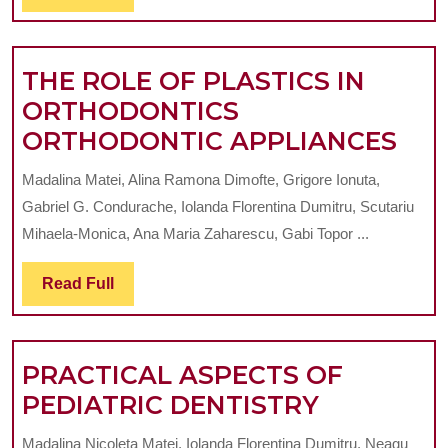
Full
AND
THER
DENTO-
FRONT
MAXILLARY
THE ROLE OF PLASTICS IN
ANOMALIES
ORTHODONTICS
TH
ORTHODONTIC APPLIANCES
RO
Madalina Matei, Alina Ramona Dimofte, Grigore Ionuta,
OF
Gabriel G. Condurache, Iolanda Florentina Dumitru, Scutariu
PLA
Mihaela-Monica, Ana Maria Zaharescu, Gabi Topor ...
IN
Read
Read Full
OR
Full
OR
APP
PRACTICAL ASPECTS OF
PRACTIC
PEDIATRIC DENTISTRY
ASPECTS
Madalina Nicoleta Matei, Iolanda Florentina Dumitru, Neagu