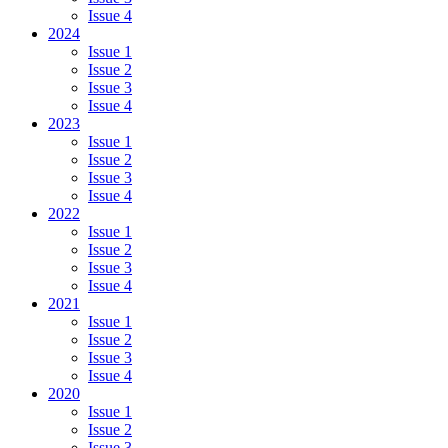
Issue 4
2024
Issue 1
Issue 2
Issue 3
Issue 4
2023
Issue 1
Issue 2
Issue 3
Issue 4
2022
Issue 1
Issue 2
Issue 3
Issue 4
2021
Issue 1
Issue 2
Issue 3
Issue 4
2020
Issue 1
Issue 2
Issue 3