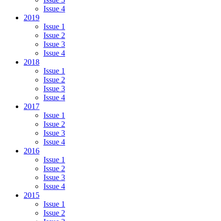
Issue 4
2019
Issue 1
Issue 2
Issue 3
Issue 4
2018
Issue 1
Issue 2
Issue 3
Issue 4
2017
Issue 1
Issue 2
Issue 3
Issue 4
2016
Issue 1
Issue 2
Issue 3
Issue 4
2015
Issue 1
Issue 2