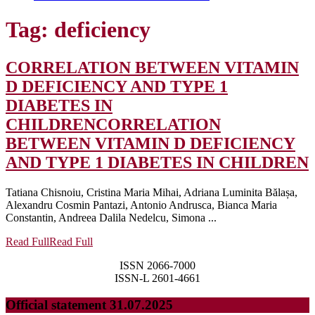
Tag:
deficiency
CORRELATION BETWEEN VITAMIN
D DEFICIENCY AND TYPE 1
DIABETES IN
CHILDREN
CORRELATION
BETWEEN VITAMIN D DEFICIENCY
AND TYPE 1 DIABETES IN CHILDREN
Tatiana Chisnoiu, Cristina Maria Mihai, Adriana Luminita Bălașa,
Alexandru Cosmin Pantazi, Antonio Andrusca, Bianca Maria
Constantin, Andreea Dalila Nedelcu, Simona ...
Read Full
Read Full
ISSN 2066-7000
ISSN-L 2601-4661
Official statement 31.07.2025