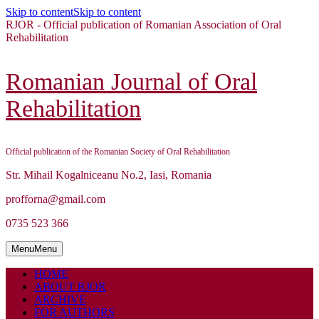
Skip to content
Skip to content
RJOR - Official publication of Romanian Association of Oral
Rehabilitation
Romanian Journal of Oral
Rehabilitation
Official publication of the Romanian Society of Oral Rehabilitation
Str. Mihail Kogalniceanu No.2, Iasi, Romania
profforna@gmail.com
0735 523 366
Menu
Menu
HOME
ABOUT RJOR
ARCHIVE
FOR AUTHORS