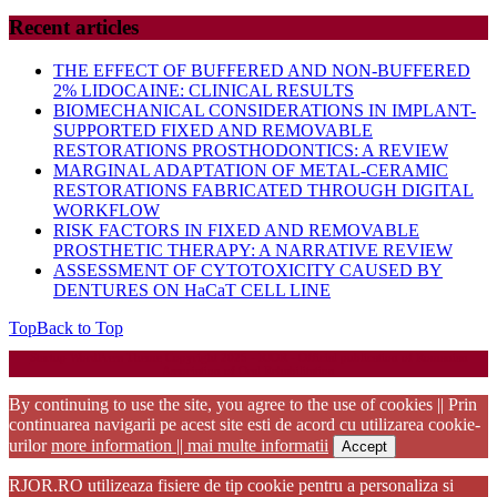
Recent articles
THE EFFECT OF BUFFERED AND NON-BUFFERED
2% LIDOCAINE: CLINICAL RESULTS
BIOMECHANICAL CONSIDERATIONS IN IMPLANT-
SUPPORTED FIXED AND REMOVABLE
RESTORATIONS PROSTHODONTICS: A REVIEW
MARGINAL ADAPTATION OF METAL-CERAMIC
RESTORATIONS FABRICATED THROUGH DIGITAL
WORKFLOW
RISK FACTORS IN FIXED AND REMOVABLE
PROSTHETIC THERAPY: A NARRATIVE REVIEW
ASSESSMENT OF CYTOTOXICITY CAUSED BY
DENTURES ON HaCaT CELL LINE
Top
Back to Top
Startup WordPress Theme
Copyright 2025 - RJOR - Official publication of Romanian
Association of Oral Rehabilitation
By continuing to use the site, you agree to the use of cookies || Prin
continuarea navigarii pe acest site esti de acord cu utilizarea cookie-
urilor
more information || mai multe informatii
Accept
RJOR.RO utilizeaza fisiere de tip cookie pentru a personaliza si