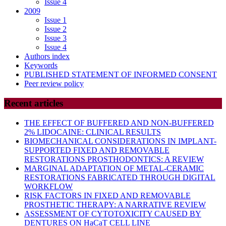
Issue 4
2009
Issue 1
Issue 2
Issue 3
Issue 4
Authors index
Keywords
PUBLISHED STATEMENT OF INFORMED CONSENT
Peer review policy
Recent articles
THE EFFECT OF BUFFERED AND NON-BUFFERED
2% LIDOCAINE: CLINICAL RESULTS
BIOMECHANICAL CONSIDERATIONS IN IMPLANT-
SUPPORTED FIXED AND REMOVABLE
RESTORATIONS PROSTHODONTICS: A REVIEW
MARGINAL ADAPTATION OF METAL-CERAMIC
RESTORATIONS FABRICATED THROUGH DIGITAL
WORKFLOW
RISK FACTORS IN FIXED AND REMOVABLE
PROSTHETIC THERAPY: A NARRATIVE REVIEW
ASSESSMENT OF CYTOTOXICITY CAUSED BY
DENTURES ON HaCaT CELL LINE