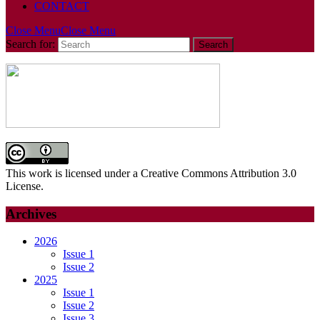
CONTACT
Close Menu
Close Menu
Search for:
This work is licensed under a Creative Commons Attribution 3.0
License.
Archives
2026
Issue 1
Issue 2
2025
Issue 1
Issue 2
Issue 3