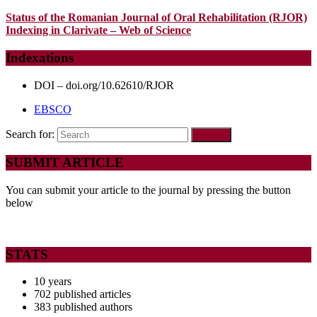
Status of the Romanian Journal of Oral Rehabilitation (RJOR)
Indexing in Clarivate – Web of Science
Indexations
DOI – doi.org/10.62610/RJOR
EBSCO
Search for:
SUBMIT ARTICLE
You can submit your article to the journal by pressing the button
below
STATS
10 years
702 published articles
383 published authors