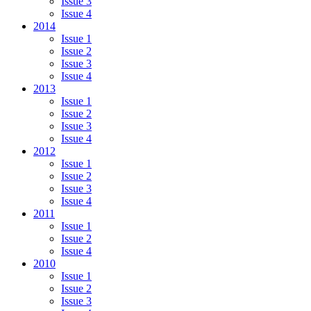
Issue 3
Issue 4
2014
Issue 1
Issue 2
Issue 3
Issue 4
2013
Issue 1
Issue 2
Issue 3
Issue 4
2012
Issue 1
Issue 2
Issue 3
Issue 4
2011
Issue 1
Issue 2
Issue 4
2010
Issue 1
Issue 2
Issue 3