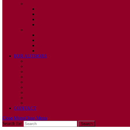
2010
ISSUE 1
ISSUE 2
ISSUE 3
ISSUE 4
2009
ISSUE 1
ISSUE 2
ISSUE 3
ISSUE 4
FOR AUTHORS
INSTRUCTIONS
PUBLISHED STATEMENT OF INFORMED CONS
HUMAN AND ANIMAL RIGHTS POLICY
AUTHOR DECLARATION FORM
PUBLISHING CONDITIONS
ETHICS & MALPRACTICE STATEMENT
PEER REVIEW POLICY
ADVERTISING POLICY
CORRECTIONS, RETRACTIONS, AND EDITORIA
CONTACT
Close Menu
Close Menu
Search for: