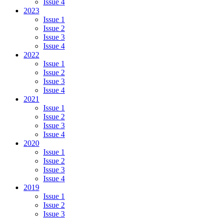
Issue 4
2023
Issue 1
Issue 2
Issue 3
Issue 4
2022
Issue 1
Issue 2
Issue 3
Issue 4
2021
Issue 1
Issue 2
Issue 3
Issue 4
2020
Issue 1
Issue 2
Issue 3
Issue 4
2019
Issue 1
Issue 2
Issue 3