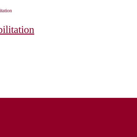
itation
litation