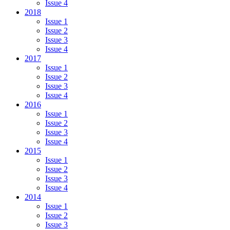
Issue 4
2018
Issue 1
Issue 2
Issue 3
Issue 4
2017
Issue 1
Issue 2
Issue 3
Issue 4
2016
Issue 1
Issue 2
Issue 3
Issue 4
2015
Issue 1
Issue 2
Issue 3
Issue 4
2014
Issue 1
Issue 2
Issue 3