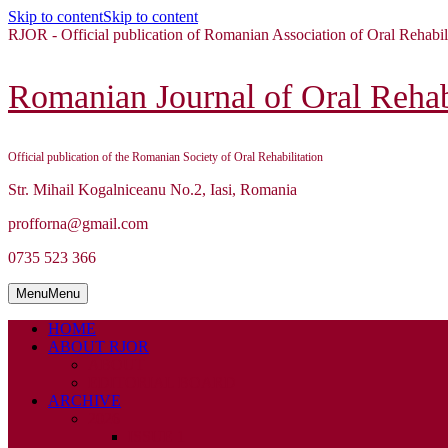
Skip to content
Skip to content
RJOR - Official publication of Romanian Association of Oral Rehabil
Romanian Journal of Oral Rehabi
Official publication of the Romanian Society of Oral Rehabilitation
Str. Mihail Kogalniceanu No.2, Iasi, Romania
profforna@gmail.com
0735 523 366
Menu
Menu
HOME
ABOUT RJOR
ABOUT
EDITORIAL BOARD
ARCHIVE
2026
ISSUE 1