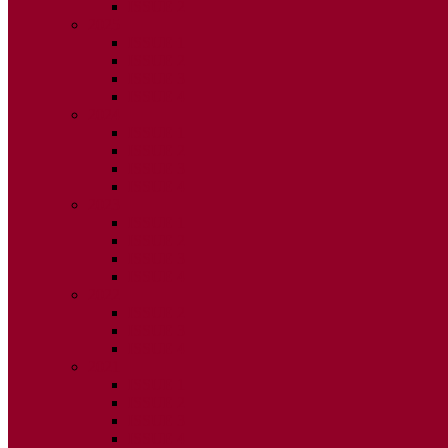
ISSUE 2
2025
ISSUE 1
ISSUE 2
ISSUE 3
ISSUE 4
2024
ISSUE 1
ISSUE 2
ISSUE 3
ISSUE 4
2023
ISSUE 1
ISSUE 2
ISSUE 3
ISSUE 4
2022
ISSUE 2
ISSUE 3
ISSUE 4
2021
ISSUE 1
ISSUE 2
ISSUE 3
ISSUE 4