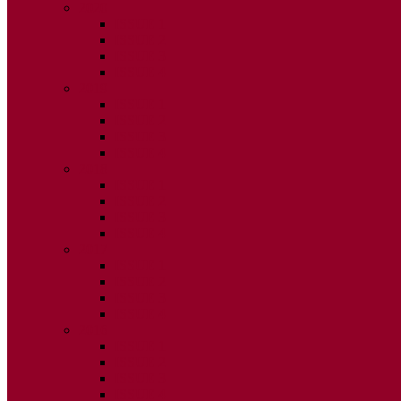
2020
ISSUE 1
ISSUE 2
ISSUE 3
ISSUE 4
2019
ISSUE 1
ISSUE 2
ISSUE 3
ISSUE 4
2018
ISSUE 1
ISSUE 2
ISSUE 3
ISSUE 4
2017
ISSUE 1
ISSUE 2
ISSUE 3
ISSUE 4
2016
ISSUE 1
ISSUE 2
ISSUE 3
ISSUE 4