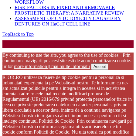
WORKFLOW
RISK FACTORS IN FIXED AND REMOVABLE
PROSTHETIC THERAPY: A NARRATIVE REVIEW
ASSESSMENT OF CYTOTOXICITY CAUSED BY
DENTURES ON HaCaT CELL LINE
Top
Back to Top
Startup WordPress Theme
Copyright 2025 - RJOR - Official publication of Romanian
Association of Oral Rehabilitation
By continuing to use the site, you agree to the use of cookies || Prin
continuarea navigarii pe acest site esti de acord cu utilizarea cookie-
urilor
more information || mai multe informatii
Accept
RJOR.RO utilizeaza fisiere de tip cookie pentru a personaliza si
imbunatati experienta ta pe Website-ul nostru. Te informam ca ne-
am actualizat politicile pentru a integra in acestea si in activitatea
curenta a adre.ro cele mai recente modificari propuse de
Regulamentul (UE) 2016/679 privind protectia persoanelor fizice in
ceea ce priveste prelucrarea datelor cu caracter personal si privind
libera circulatie a acestor date. inainte de a continua navigarea pe
Website-ul nostru te rugam sa aloci timpul necesar pentru a citi si
intelege continutul Politicii de Cookie. Prin continuarea navigarii pe
Website-ul nostru confirmi acceptarea utilizarii fisierelor de tip
cookie conform Politicii de Cookie. Nu uita totusi ca poti modifica