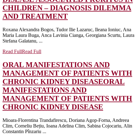
CHILDREN – DIAGNOSIS DILEMMA
AND TREATMENT
Roxana Alexandra Bogos, Tudor Ilie Lazaruc, Ileana Ioniuc, Ana
Maria Laura Buga, Anca Lavinia Cianga, Georgiana Scurtu, Laura
Stefana Galatanu, ...
Read Full
Read Full
ORAL MANIFESTATIONS AND
MANAGEMENT OF PATIENTS WITH
CHRONIC KIDNEY DISEASE
ORAL
MANIFESTATIONS AND
MANAGEMENT OF PATIENTS WITH
CHRONIC KIDNEY DISEASE
Mioara-Florentina Trandafirescu, Doriana Agop-Forna, Andreea
Clim, Corneliu Bețiu, Ioana Adelina Clim, Sabina Cojocariu, Alin
Constantin Pînzariu ...