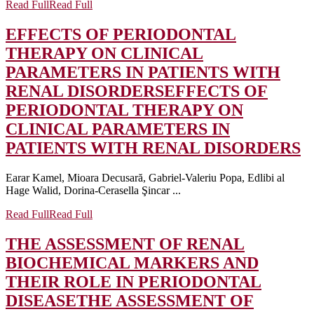
Read Full
Read Full
EFFECTS OF PERIODONTAL
THERAPY ON CLINICAL
PARAMETERS IN PATIENTS WITH
RENAL DISORDERS
EFFECTS OF
PERIODONTAL THERAPY ON
CLINICAL PARAMETERS IN
PATIENTS WITH RENAL DISORDERS
Earar Kamel, Mioara Decusară, Gabriel-Valeriu Popa, Edlibi al
Hage Walid, Dorina-Cerasella Şincar ...
Read Full
Read Full
THE ASSESSMENT OF RENAL
BIOCHEMICAL MARKERS AND
THEIR ROLE IN PERIODONTAL
DISEASE
THE ASSESSMENT OF