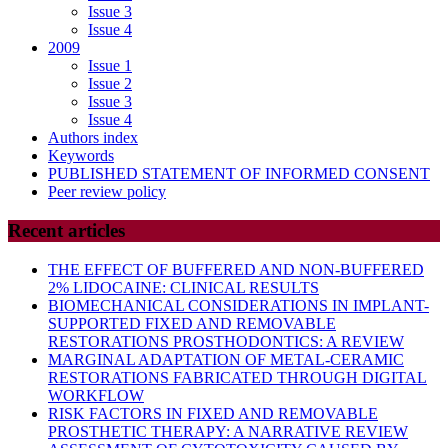
Issue 3
Issue 4
2009
Issue 1
Issue 2
Issue 3
Issue 4
Authors index
Keywords
PUBLISHED STATEMENT OF INFORMED CONSENT
Peer review policy
Recent articles
THE EFFECT OF BUFFERED AND NON-BUFFERED
2% LIDOCAINE: CLINICAL RESULTS
BIOMECHANICAL CONSIDERATIONS IN IMPLANT-
SUPPORTED FIXED AND REMOVABLE
RESTORATIONS PROSTHODONTICS: A REVIEW
MARGINAL ADAPTATION OF METAL-CERAMIC
RESTORATIONS FABRICATED THROUGH DIGITAL
WORKFLOW
RISK FACTORS IN FIXED AND REMOVABLE
PROSTHETIC THERAPY: A NARRATIVE REVIEW