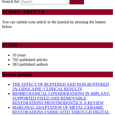
Search for:
SUBMIT ARTICLE
You can submit your article to the journal by pressing the button
below
STATS
10 years
702 published articles
383 published authors
Recent articles
THE EFFECT OF BUFFERED AND NON-BUFFERED
2% LIDOCAINE: CLINICAL RESULTS
BIOMECHANICAL CONSIDERATIONS IN IMPLANT-
SUPPORTED FIXED AND REMOVABLE
RESTORATIONS PROSTHODONTICS: A REVIEW
MARGINAL ADAPTATION OF METAL-CERAMIC
RESTORATIONS FABRICATED THROUGH DIGITAL