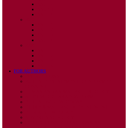
ISSUE 2
ISSUE 3
ISSUE 4
2010
ISSUE 1
ISSUE 2
ISSUE 3
ISSUE 4
2009
ISSUE 1
ISSUE 2
ISSUE 3
ISSUE 4
FOR AUTHORS
INSTRUCTIONS
PUBLISHED STATEMENT OF INFORMED
CONSENT
HUMAN AND ANIMAL RIGHTS POLICY
AUTHOR DECLARATION FORM
PUBLISHING CONDITIONS
ETHICS & MALPRACTICE STATEMENT
PEER REVIEW POLICY
ADVERTISING POLICY
CORRECTIONS, RETRACTIONS, AND
EDITORIAL EXPRESSIONS OF CONCERN