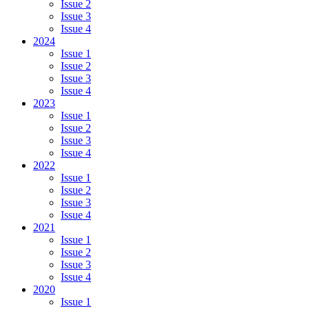
Issue 2
Issue 3
Issue 4
2024
Issue 1
Issue 2
Issue 3
Issue 4
2023
Issue 1
Issue 2
Issue 3
Issue 4
2022
Issue 1
Issue 2
Issue 3
Issue 4
2021
Issue 1
Issue 2
Issue 3
Issue 4
2020
Issue 1