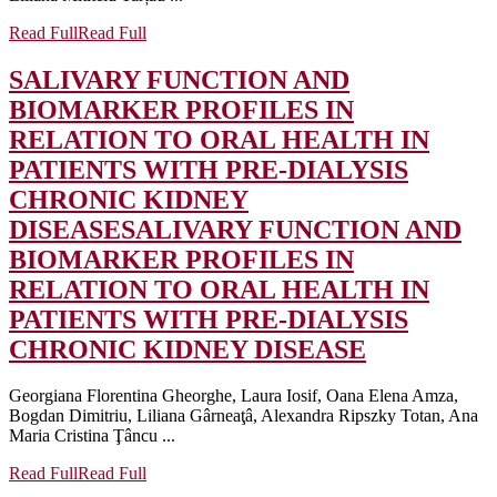
Read Full
Read Full
SALIVARY FUNCTION AND
BIOMARKER PROFILES IN
RELATION TO ORAL HEALTH IN
PATIENTS WITH PRE-DIALYSIS
CHRONIC KIDNEY
DISEASE
SALIVARY FUNCTION AND
BIOMARKER PROFILES IN
RELATION TO ORAL HEALTH IN
PATIENTS WITH PRE-DIALYSIS
CHRONIC KIDNEY DISEASE
Georgiana Florentina Gheorghe, Laura Iosif, Oana Elena Amza,
Bogdan Dimitriu, Liliana Gârneaţâ, Alexandra Ripszky Totan, Ana
Maria Cristina Ţâncu ...
Read Full
Read Full