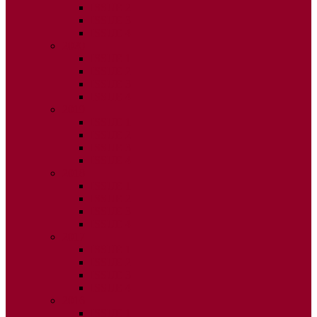
ISSUE 2
ISSUE 3
ISSUE 4
2020
ISSUE 1
ISSUE 2
ISSUE 3
ISSUE 4
2019
ISSUE 1
ISSUE 2
ISSUE 3
ISSUE 4
2018
ISSUE 1
ISSUE 2
ISSUE 3
ISSUE 4
2017
ISSUE 1
ISSUE 2
ISSUE 3
ISSUE 4
2016
ISSUE 1