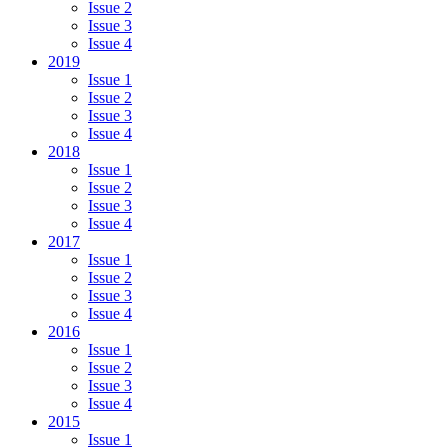
Issue 2
Issue 3
Issue 4
2019
Issue 1
Issue 2
Issue 3
Issue 4
2018
Issue 1
Issue 2
Issue 3
Issue 4
2017
Issue 1
Issue 2
Issue 3
Issue 4
2016
Issue 1
Issue 2
Issue 3
Issue 4
2015
Issue 1