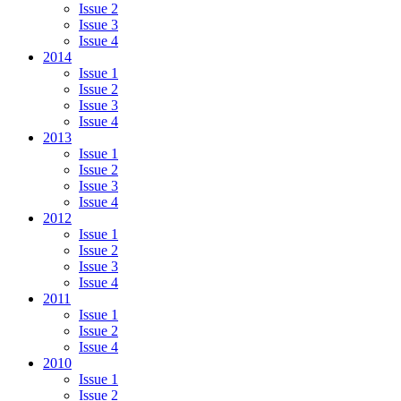
Issue 2
Issue 3
Issue 4
2014
Issue 1
Issue 2
Issue 3
Issue 4
2013
Issue 1
Issue 2
Issue 3
Issue 4
2012
Issue 1
Issue 2
Issue 3
Issue 4
2011
Issue 1
Issue 2
Issue 4
2010
Issue 1
Issue 2