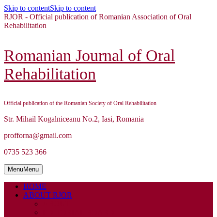
Skip to content
Skip to content
RJOR - Official publication of Romanian Association of Oral
Rehabilitation
Romanian Journal of Oral
Rehabilitation
Official publication of the Romanian Society of Oral Rehabilitation
Str. Mihail Kogalniceanu No.2, Iasi, Romania
profforna@gmail.com
0735 523 366
Menu
Menu
HOME
ABOUT RJOR
ABOUT
EDITORIAL BOARD