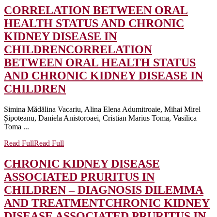
CORRELATION BETWEEN ORAL
HEALTH STATUS AND CHRONIC
KIDNEY DISEASE IN
CHILDREN
CORRELATION
BETWEEN ORAL HEALTH STATUS
AND CHRONIC KIDNEY DISEASE IN
CHILDREN
Simina Mădălina Vacariu, Alina Elena Adumitroaie, Mihai Mirel
Șipoteanu, Daniela Anistoroaei, Cristian Marius Toma, Vasilica
Toma ...
Read Full
Read Full
CHRONIC KIDNEY DISEASE
ASSOCIATED PRURITUS IN
CHILDREN – DIAGNOSIS DILEMMA
AND TREATMENT
CHRONIC KIDNEY
DISEASE ASSOCIATED PRURITUS IN