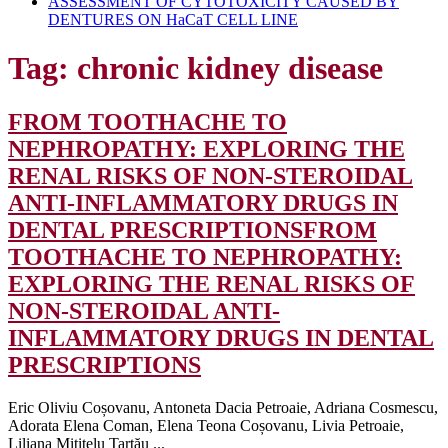
ASSESSMENT OF CYTOTOXICITY CAUSED BY
DENTURES ON HaCaT CELL LINE
Tag:
chronic kidney disease
FROM TOOTHACHE TO
NEPHROPATHY: EXPLORING THE
RENAL RISKS OF NON-STEROIDAL
ANTI-INFLAMMATORY DRUGS IN
DENTAL PRESCRIPTIONS
FROM
TOOTHACHE TO NEPHROPATHY:
EXPLORING THE RENAL RISKS OF
NON-STEROIDAL ANTI-
INFLAMMATORY DRUGS IN DENTAL
PRESCRIPTIONS
Eric Oliviu Coșovanu, Antoneta Dacia Petroaie, Adriana Cosmescu,
Adorata Elena Coman, Elena Teona Coșovanu, Livia Petroaie,
Liliana Mititelu Tarțău ...