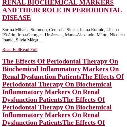
RENAL BIOCHEMICAL MARKERS
AND THEIR ROLE IN PERIODONTAL
DISEASE
Sorina Mihaela Solomon, Cerasella Sincar, Ioana Rudnic, Liliana
Păsărin, Irina-Georgeta Ursărescu, Maria-Alexandra Mârţu, Nicoleta
Ioanid, Silvia Mârţu ...
Read Full
Read Full
The Effects Of Periodontal Therapy On
Biochemical Inflammatory Markers On
Renal Dysfunction Patients
The Effects Of
Periodontal Therapy On Biochemical
Inflammatory Markers On Renal
Dysfunction Patients
The Effects Of
Periodontal Therapy On Biochemical
Inflammatory Markers On Renal
Dysfunction Patients
The Effects Of