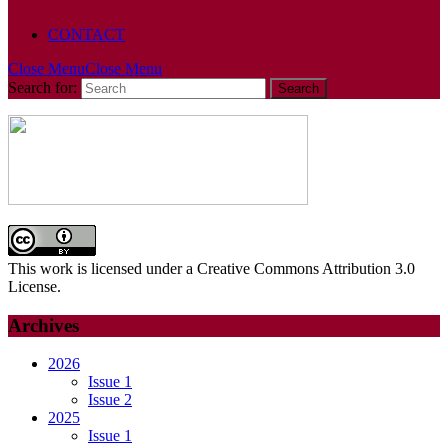
POLICY
CONTACT
Close Menu
Close Menu
Search for:
This work is licensed under a Creative Commons Attribution 3.0
License.
Archives
2026
Issue 1
Issue 2
2025
Issue 1