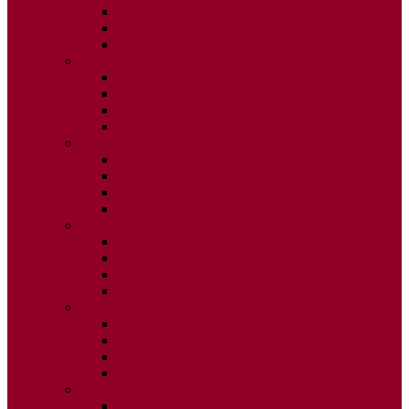
ISSUE 2
ISSUE 3
ISSUE 4
2015
ISSUE 1
ISSUE 2
ISSUE 3
ISSUE 4
2014
ISSUE 1
ISSUE 2
ISSUE 3
ISSUE 4
2013
ISSUE 1
ISSUE 2
ISSUE 3
ISSUE 4
2012
ISSUE 1
ISSUE 2
ISSUE 3
ISSUE 4
2011
ISSUE 1