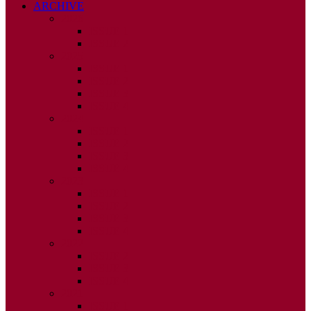
ARCHIVE
2026
ISSUE 1
ISSUE 2
2025
ISSUE 1
ISSUE 2
ISSUE 3
ISSUE 4
2024
ISSUE 1
ISSUE 2
ISSUE 3
ISSUE 4
2023
ISSUE 1
ISSUE 2
ISSUE 3
ISSUE 4
2022
ISSUE 2
ISSUE 3
ISSUE 4
2021
ISSUE 1