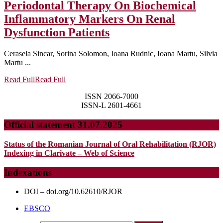
Periodontal Therapy On Biochemical
Inflammatory Markers On Renal
Dysfunction Patients
Cerasela Sincar, Sorina Solomon, Ioana Rudnic, Ioana Martu, Silvia
Martu ...
Read Full
Read Full
ISSN 2066-7000
ISSN-L 2601-4661
Official statement 31.07.2025
Status of the Romanian Journal of Oral Rehabilitation (RJOR)
Indexing in Clarivate – Web of Science
Indexations
DOI – doi.org/10.62610/RJOR
EBSCO