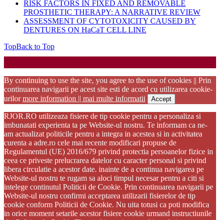
RISK FACTORS IN FIXED AND REMOVABLE
PROSTHETIC THERAPY: A NARRATIVE REVIEW
ASSESSMENT OF CYTOTOXICITY CAUSED BY
DENTURES ON HaCaT CELL LINE
Top
Back to Top
Startup WordPress Theme
Copyright 2025 - RJOR - Official publication of Romanian
Association of Oral Rehabilitation
By continuing to use the site, you agree to the use of cookies || Prin
continuarea navigarii pe acest site esti de acord cu utilizarea cookie-
urilor
more information || mai multe informatii
Accept
RJOR.RO utilizeaza fisiere de tip cookie pentru a personaliza si
imbunatati experienta ta pe Website-ul nostru. Te informam ca ne-
am actualizat politicile pentru a integra in acestea si in activitatea
curenta a adre.ro cele mai recente modificari propuse de
Regulamentul (UE) 2016/679 privind protectia persoanelor fizice in
ceea ce priveste prelucrarea datelor cu caracter personal si privind
libera circulatie a acestor date. inainte de a continua navigarea pe
Website-ul nostru te rugam sa aloci timpul necesar pentru a citi si
intelege continutul Politicii de Cookie. Prin continuarea navigarii pe
Website-ul nostru confirmi acceptarea utilizarii fisierelor de tip
cookie conform Politicii de Cookie. Nu uita totusi ca poti modifica
in orice moment setarile acestor fisiere cookie urmand instructiunile