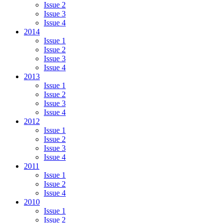
Issue 2
Issue 3
Issue 4
2014
Issue 1
Issue 2
Issue 3
Issue 4
2013
Issue 1
Issue 2
Issue 3
Issue 4
2012
Issue 1
Issue 2
Issue 3
Issue 4
2011
Issue 1
Issue 2
Issue 4
2010
Issue 1
Issue 2