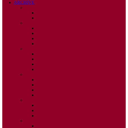
ARCHIVE
2026
ISSUE 1
ISSUE 2
2025
ISSUE 1
ISSUE 2
ISSUE 3
ISSUE 4
2024
ISSUE 1
ISSUE 2
ISSUE 3
ISSUE 4
2023
ISSUE 1
ISSUE 2
ISSUE 3
ISSUE 4
2022
ISSUE 2
ISSUE 3
ISSUE 4
2021
ISSUE 1