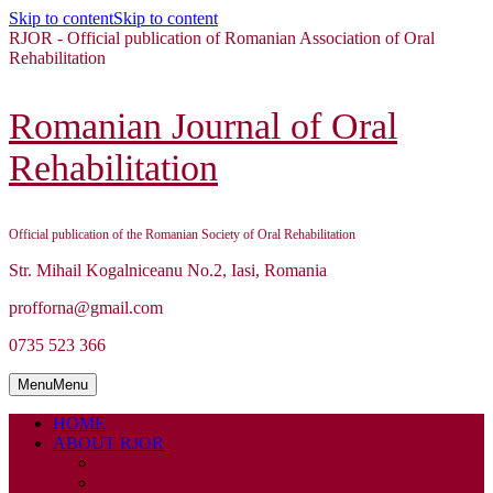
Skip to content
Skip to content
RJOR - Official publication of Romanian Association of Oral
Rehabilitation
Romanian Journal of Oral
Rehabilitation
Official publication of the Romanian Society of Oral Rehabilitation
Str. Mihail Kogalniceanu No.2, Iasi, Romania
profforna@gmail.com
0735 523 366
Menu
Menu
HOME
ABOUT RJOR
ABOUT
EDITORIAL BOARD