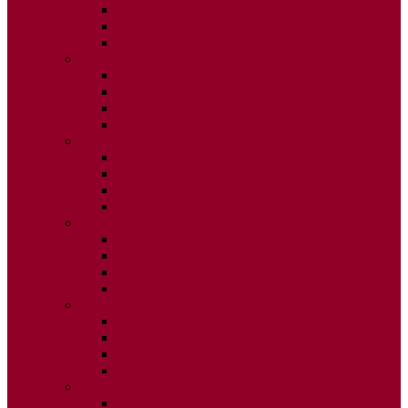
ISSUE 2
ISSUE 3
ISSUE 4
2020
ISSUE 1
ISSUE 2
ISSUE 3
ISSUE 4
2019
ISSUE 1
ISSUE 2
ISSUE 3
ISSUE 4
2018
ISSUE 1
ISSUE 2
ISSUE 3
ISSUE 4
2017
ISSUE 1
ISSUE 2
ISSUE 3
ISSUE 4
2016
ISSUE 1