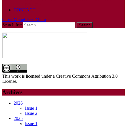
POLICY
CONTACT
Close Menu
Close Menu
Search for:
This work is licensed under a Creative Commons Attribution 3.0
License.
Archives
2026
Issue 1
Issue 2
2025
Issue 1