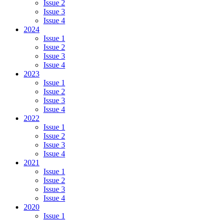
Issue 2
Issue 3
Issue 4
2024
Issue 1
Issue 2
Issue 3
Issue 4
2023
Issue 1
Issue 2
Issue 3
Issue 4
2022
Issue 1
Issue 2
Issue 3
Issue 4
2021
Issue 1
Issue 2
Issue 3
Issue 4
2020
Issue 1