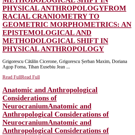
PHYSICAL ANTHROPOLOGY
FROM
RACIAL CRANIOMETRY TO
GEOMETRIC MORPHOMETRICS: AN
EPISTEMOLOGICAL AND
METHODOLOGICAL SHIFT IN
PHYSICAL ANTHROPOLOGY
Grigorescu Cătălin Cicerone, Grigorescu Șerban Maxim, Doriana
Agop Forna, Tihan Eusebiu Jean ...
Read Full
Read Full
Anatomic and Anthropological
Considerations of
Neurocranium
Anatomic and
Anthropological Considerations of
Neurocranium
Anatomic and
Anthropological Considerations of