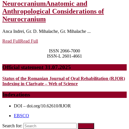
Neurocranium
Anatomic and
Anthropological Considerations of
Neurocranium
Anca Indrei, Gr. D. Mihalache, Gr. Mihalache ...
Read Full
Read Full
ISSN 2066-7000
ISSN-L 2601-4661
Official statement 31.07.2025
Status of the Romanian Journal of Oral Rehabilitation (RJOR)
Indexing in Clarivate – Web of Science
Indexations
DOI – doi.org/10.62610/RJOR
EBSCO
Search for: