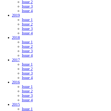
Issue 2
Issue 3
Issue 4
2019
Issue 1
Issue 2
Issue 3
Issue 4
2018
Issue 1
Issue 2
Issue 3
Issue 4
2017
Issue 1
Issue 2
Issue 3
Issue 4
2016
Issue 1
Issue 2
Issue 3
Issue 4
2015
Issue 1