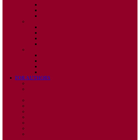
ISSUE 2
ISSUE 3
ISSUE 4
2010
ISSUE 1
ISSUE 2
ISSUE 3
ISSUE 4
2009
ISSUE 1
ISSUE 2
ISSUE 3
ISSUE 4
FOR AUTHORS
INSTRUCTIONS
PUBLISHED STATEMENT OF INFORMED
CONSENT
HUMAN AND ANIMAL RIGHTS POLICY
AUTHOR DECLARATION FORM
PUBLISHING CONDITIONS
ETHICS & MALPRACTICE STATEMENT
PEER REVIEW POLICY
ADVERTISING POLICY
CORRECTIONS, RETRACTIONS, AND
EDITORIAL EXPRESSIONS OF CONCERN