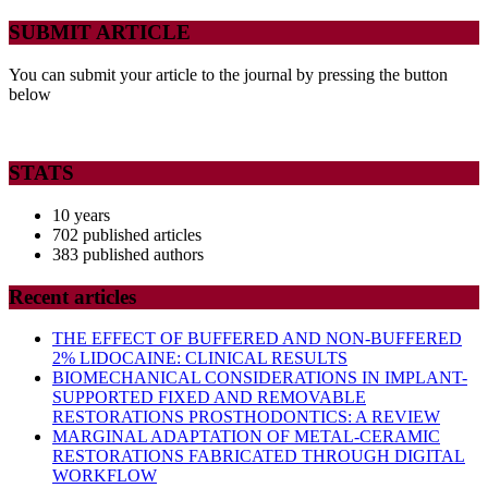
SUBMIT ARTICLE
You can submit your article to the journal by pressing the button
below
STATS
10 years
702 published articles
383 published authors
Recent articles
THE EFFECT OF BUFFERED AND NON-BUFFERED
2% LIDOCAINE: CLINICAL RESULTS
BIOMECHANICAL CONSIDERATIONS IN IMPLANT-
SUPPORTED FIXED AND REMOVABLE
RESTORATIONS PROSTHODONTICS: A REVIEW
MARGINAL ADAPTATION OF METAL-CERAMIC
RESTORATIONS FABRICATED THROUGH DIGITAL
WORKFLOW