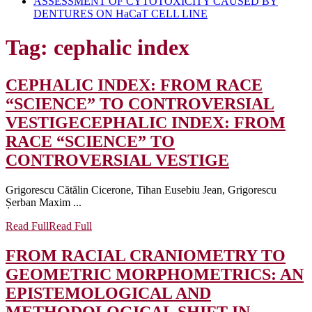
ASSESSMENT OF CYTOTOXICITY CAUSED BY
DENTURES ON HaCaT CELL LINE
Tag:
cephalic index
CEPHALIC INDEX: FROM RACE
“SCIENCE” TO CONTROVERSIAL
VESTIGE
CEPHALIC INDEX: FROM
RACE “SCIENCE” TO
CONTROVERSIAL VESTIGE
Grigorescu Cătălin Cicerone, Tihan Eusebiu Jean, Grigorescu
Șerban Maxim ...
Read Full
Read Full
FROM RACIAL CRANIOMETRY TO
GEOMETRIC MORPHOMETRICS: AN
EPISTEMOLOGICAL AND
METHODOLOGICAL SHIFT IN