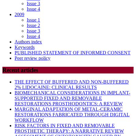
Issue 3
Issue 4
2009
Issue 1
Issue 2
Issue 3
Issue 4
Authors index
Keywords
PUBLISHED STATEMENT OF INFORMED CONSENT
Peer review policy
Recent articles
THE EFFECT OF BUFFERED AND NON-BUFFERED
2% LIDOCAINE: CLINICAL RESULTS
BIOMECHANICAL CONSIDERATIONS IN IMPLANT-
SUPPORTED FIXED AND REMOVABLE
RESTORATIONS PROSTHODONTICS: A REVIEW
MARGINAL ADAPTATION OF METAL-CERAMIC
RESTORATIONS FABRICATED THROUGH DIGITAL
WORKFLOW
RISK FACTORS IN FIXED AND REMOVABLE
PROSTHETIC THERAPY: A NARRATIVE REVIEW