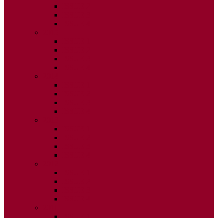
ISSUE 2
ISSUE 3
ISSUE 4
2015
ISSUE 1
ISSUE 2
ISSUE 3
ISSUE 4
2014
ISSUE 1
ISSUE 2
ISSUE 3
ISSUE 4
2013
ISSUE 1
ISSUE 2
ISSUE 3
ISSUE 4
2012
ISSUE 1
ISSUE 2
ISSUE 3
ISSUE 4
2011
ISSUE 1