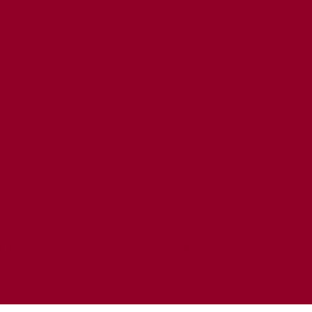
ENT
L EXPRESSIONS OF CONCERN POLICY