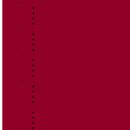
2020
ISSUE 1
ISSUE 2
ISSUE 3
ISSUE 4
2019
ISSUE 1
ISSUE 2
ISSUE 3
ISSUE 4
2018
ISSUE 1
ISSUE 2
ISSUE 3
ISSUE 4
2017
ISSUE 1
ISSUE 2
ISSUE 3
ISSUE 4
2016
ISSUE 1
ISSUE 2
ISSUE 3
ISSUE 4