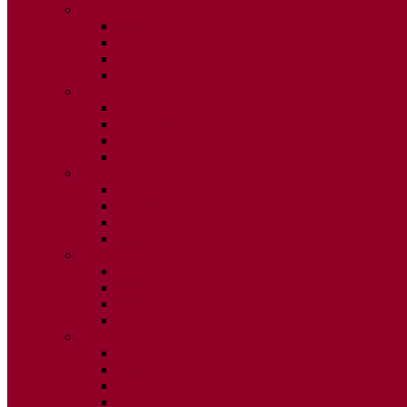
2015
ISSUE 1
ISSUE 2
ISSUE 3
ISSUE 4
2014
ISSUE 1
ISSUE 2
ISSUE 3
ISSUE 4
2013
ISSUE 1
ISSUE 2
ISSUE 3
ISSUE 4
2012
ISSUE 1
ISSUE 2
ISSUE 3
ISSUE 4
2011
ISSUE 1
ISSUE 2
ISSUE 3
ISSUE 4