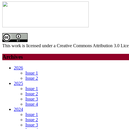
This work is licensed under a Creative Commons Attribution 3.0 Lice
Archives
2026
Issue 1
Issue 2
2025
Issue 1
Issue 2
Issue 3
Issue 4
2024
Issue 1
Issue 2
Issue 3