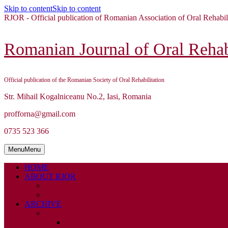
Skip to content
Skip to content
RJOR - Official publication of Romanian Association of Oral Rehabil
Romanian Journal of Oral Rehabi
Official publication of the Romanian Society of Oral Rehabilitation
Str. Mihail Kogalniceanu No.2, Iasi, Romania
profforna@gmail.com
0735 523 366
Menu
Menu
HOME
ABOUT RJOR
ABOUT
EDITORIAL BOARD
ARCHIVE
2026
ISSUE 1