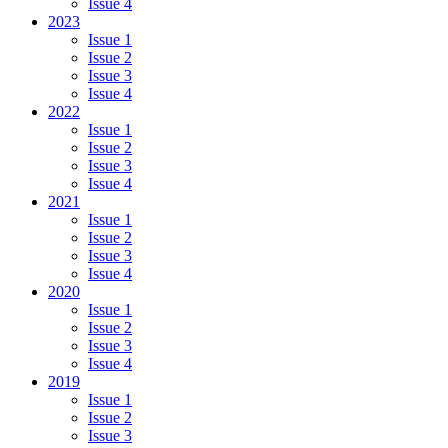
Issue 4
2023
Issue 1
Issue 2
Issue 3
Issue 4
2022
Issue 1
Issue 2
Issue 3
Issue 4
2021
Issue 1
Issue 2
Issue 3
Issue 4
2020
Issue 1
Issue 2
Issue 3
Issue 4
2019
Issue 1
Issue 2
Issue 3