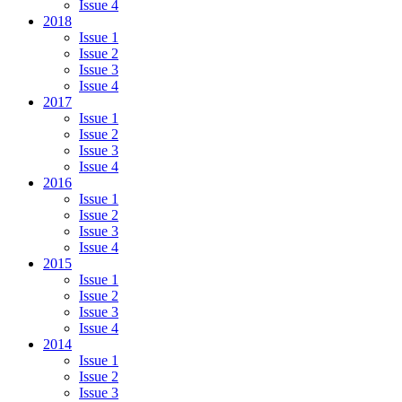
Issue 4
2018
Issue 1
Issue 2
Issue 3
Issue 4
2017
Issue 1
Issue 2
Issue 3
Issue 4
2016
Issue 1
Issue 2
Issue 3
Issue 4
2015
Issue 1
Issue 2
Issue 3
Issue 4
2014
Issue 1
Issue 2
Issue 3