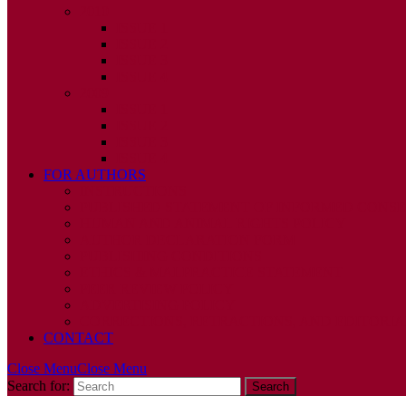
2010
ISSUE 1
ISSUE 2
ISSUE 3
ISSUE 4
2009
ISSUE 1
ISSUE 2
ISSUE 3
ISSUE 4
FOR AUTHORS
INSTRUCTIONS
PUBLISHED STATEMENT OF INFORMED CONS
HUMAN AND ANIMAL RIGHTS POLICY
AUTHOR DECLARATION FORM
PUBLISHING CONDITIONS
ETHICS & MALPRACTICE STATEMENT
PEER REVIEW POLICY
ADVERTISING POLICY
CORRECTIONS, RETRACTIONS, AND EDITORIA
CONTACT
Close Menu
Close Menu
Search for: