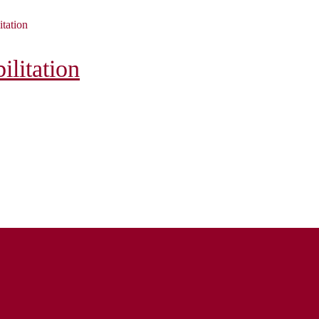
itation
litation