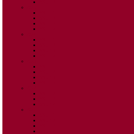
ISSUE 2
2025
ISSUE 1
ISSUE 2
ISSUE 3
ISSUE 4
2024
ISSUE 1
ISSUE 2
ISSUE 3
ISSUE 4
2023
ISSUE 1
ISSUE 2
ISSUE 3
ISSUE 4
2022
ISSUE 2
ISSUE 3
ISSUE 4
2021
ISSUE 1
ISSUE 2
ISSUE 3
ISSUE 4