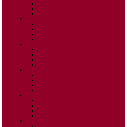
ISSUE 2
ISSUE 3
ISSUE 4
2015
ISSUE 1
ISSUE 2
ISSUE 3
ISSUE 4
2014
ISSUE 1
ISSUE 2
ISSUE 3
ISSUE 4
2013
ISSUE 1
ISSUE 2
ISSUE 3
ISSUE 4
2012
ISSUE 1
ISSUE 2
ISSUE 3
ISSUE 4
2011
ISSUE 1