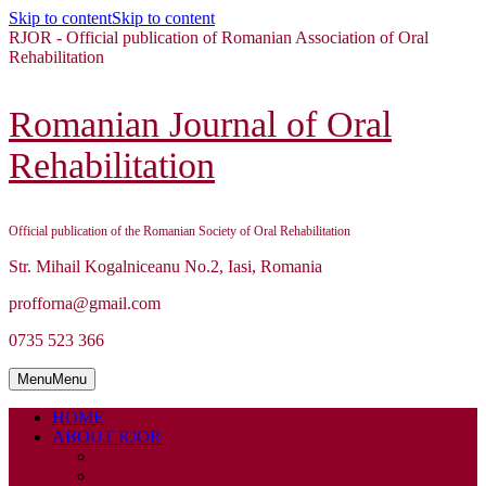
Skip to content
Skip to content
RJOR - Official publication of Romanian Association of Oral
Rehabilitation
Romanian Journal of Oral
Rehabilitation
Official publication of the Romanian Society of Oral Rehabilitation
Str. Mihail Kogalniceanu No.2, Iasi, Romania
profforna@gmail.com
0735 523 366
Menu
Menu
HOME
ABOUT RJOR
ABOUT
EDITORIAL BOARD