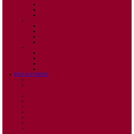
ISSUE 2
ISSUE 3
ISSUE 4
2010
ISSUE 1
ISSUE 2
ISSUE 3
ISSUE 4
2009
ISSUE 1
ISSUE 2
ISSUE 3
ISSUE 4
FOR AUTHORS
INSTRUCTIONS
PUBLISHED STATEMENT OF INFORMED
CONSENT
HUMAN AND ANIMAL RIGHTS POLICY
AUTHOR DECLARATION FORM
PUBLISHING CONDITIONS
ETHICS & MALPRACTICE STATEMENT
PEER REVIEW POLICY
ADVERTISING POLICY
CORRECTIONS, RETRACTIONS, AND
EDITORIAL EXPRESSIONS OF CONCERN