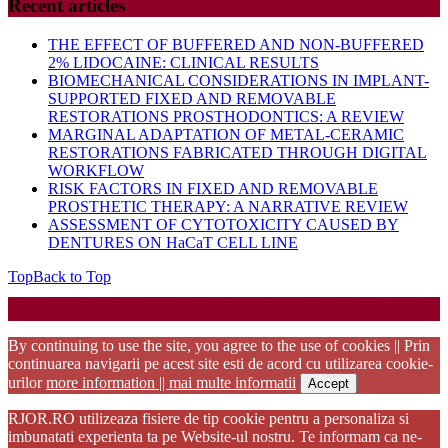
Recent articles
THE EFFECT OF BUFFERED AND NON-BUFFERED
2% LIDOCAINE: CLINICAL RESULTS
BIOMECHANICAL CONSIDERATIONS IN IMPLANT-
SUPPORTED FIXED AND REMOVABLE
RESTORATIONS PROSTHODONTICS: A REVIEW
MARGINAL ADAPTATION OF METAL-CERAMIC
RESTORATIONS FABRICATED THROUGH DIGITAL
WORKFLOW
RISK FACTORS IN FIXED AND REMOVABLE
PROSTHETIC THERAPY: A NARRATIVE REVIEW
ASSESSMENT OF CYTOTOXICITY CAUSED BY
DENTURES ON HaCaT CELL LINE
Top
Back to Top
Startup WordPress Theme
Copyright 2025 - RJOR - Official publication of Romanian
Association of Oral Rehabilitation
By continuing to use the site, you agree to the use of cookies || Prin
continuarea navigarii pe acest site esti de acord cu utilizarea cookie-
urilor
more information || mai multe informatii
Accept
RJOR.RO utilizeaza fisiere de tip cookie pentru a personaliza si
imbunatati experienta ta pe Website-ul nostru. Te informam ca ne-