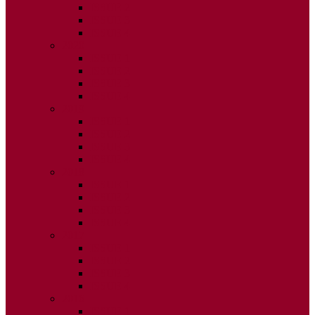
ISSUE 2
ISSUE 3
ISSUE 4
2020
ISSUE 1
ISSUE 2
ISSUE 3
ISSUE 4
2019
ISSUE 1
ISSUE 2
ISSUE 3
ISSUE 4
2018
ISSUE 1
ISSUE 2
ISSUE 3
ISSUE 4
2017
ISSUE 1
ISSUE 2
ISSUE 3
ISSUE 4
2016
ISSUE 1