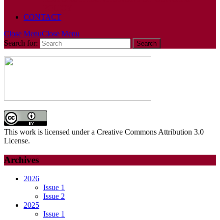
POLICY
CONTACT
Close Menu
Close Menu
Search for:
This work is licensed under a Creative Commons Attribution 3.0
License.
Archives
2026
Issue 1
Issue 2
2025
Issue 1