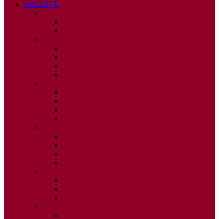
ARCHIVE
2026
ISSUE 1
ISSUE 2
2025
ISSUE 1
ISSUE 2
ISSUE 3
ISSUE 4
2024
ISSUE 1
ISSUE 2
ISSUE 3
ISSUE 4
2023
ISSUE 1
ISSUE 2
ISSUE 3
ISSUE 4
2022
ISSUE 2
ISSUE 3
ISSUE 4
2021
ISSUE 1