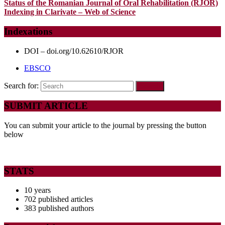
Status of the Romanian Journal of Oral Rehabilitation (RJOR)
Indexing in Clarivate – Web of Science
Indexations
DOI – doi.org/10.62610/RJOR
EBSCO
Search for:
SUBMIT ARTICLE
You can submit your article to the journal by pressing the button
below
STATS
10 years
702 published articles
383 published authors