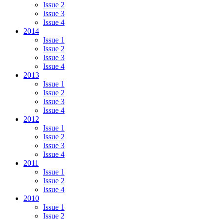
Issue 2
Issue 3
Issue 4
2014
Issue 1
Issue 2
Issue 3
Issue 4
2013
Issue 1
Issue 2
Issue 3
Issue 4
2012
Issue 1
Issue 2
Issue 3
Issue 4
2011
Issue 1
Issue 2
Issue 4
2010
Issue 1
Issue 2