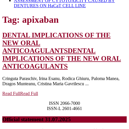
ASSESSMENT OF CYTOTOXICITY CAUSED BY
DENTURES ON HaCaT CELL LINE
Tag:
apixaban
DENTAL IMPLICATIONS OF THE
NEW ORAL
ANTICOAGULANTS
DENTAL
IMPLICATIONS OF THE NEW ORAL
ANTICOAGULANTS
Cringuta Paraschiv, Irina Esanu, Rodica Ghiuru, Paloma Manea,
Dragos Munteanu, Cristina Maria Gavrilescu ...
Read Full
Read Full
ISSN 2066-7000
ISSN-L 2601-4661
Official statement 31.07.2025