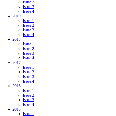
Issue 2
Issue 3
Issue 4
2019
Issue 1
Issue 2
Issue 3
Issue 4
2018
Issue 1
Issue 2
Issue 3
Issue 4
2017
Issue 1
Issue 2
Issue 3
Issue 4
2016
Issue 1
Issue 2
Issue 3
Issue 4
2015
Issue 1