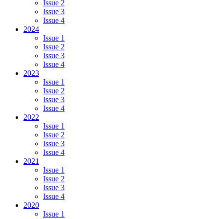
Issue 2
Issue 3
Issue 4
2024
Issue 1
Issue 2
Issue 3
Issue 4
2023
Issue 1
Issue 2
Issue 3
Issue 4
2022
Issue 1
Issue 2
Issue 3
Issue 4
2021
Issue 1
Issue 2
Issue 3
Issue 4
2020
Issue 1