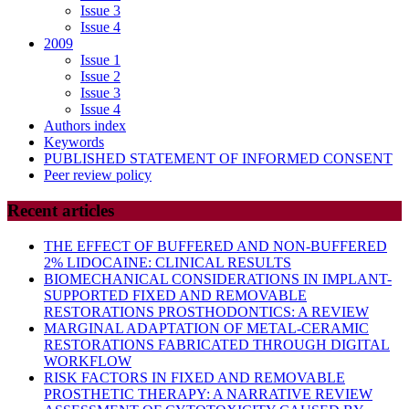
Issue 3
Issue 4
2009
Issue 1
Issue 2
Issue 3
Issue 4
Authors index
Keywords
PUBLISHED STATEMENT OF INFORMED CONSENT
Peer review policy
Recent articles
THE EFFECT OF BUFFERED AND NON-BUFFERED
2% LIDOCAINE: CLINICAL RESULTS
BIOMECHANICAL CONSIDERATIONS IN IMPLANT-
SUPPORTED FIXED AND REMOVABLE
RESTORATIONS PROSTHODONTICS: A REVIEW
MARGINAL ADAPTATION OF METAL-CERAMIC
RESTORATIONS FABRICATED THROUGH DIGITAL
WORKFLOW
RISK FACTORS IN FIXED AND REMOVABLE
PROSTHETIC THERAPY: A NARRATIVE REVIEW