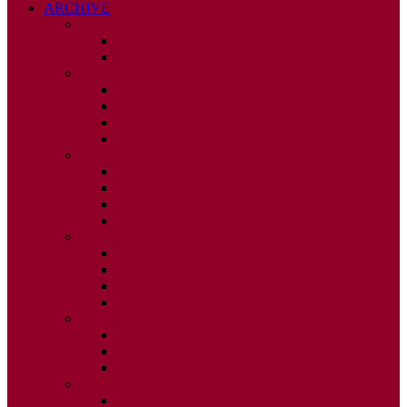
ARCHIVE
2026
ISSUE 1
ISSUE 2
2025
ISSUE 1
ISSUE 2
ISSUE 3
ISSUE 4
2024
ISSUE 1
ISSUE 2
ISSUE 3
ISSUE 4
2023
ISSUE 1
ISSUE 2
ISSUE 3
ISSUE 4
2022
ISSUE 2
ISSUE 3
ISSUE 4
2021
ISSUE 1