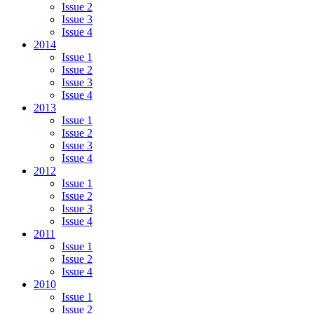
Issue 2
Issue 3
Issue 4
2014
Issue 1
Issue 2
Issue 3
Issue 4
2013
Issue 1
Issue 2
Issue 3
Issue 4
2012
Issue 1
Issue 2
Issue 3
Issue 4
2011
Issue 1
Issue 2
Issue 4
2010
Issue 1
Issue 2