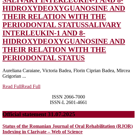
HIDROXYDEOXYGUANOSINE AND
THEIR RELATION WITH THE
PERIODONTAL STATUS
SALIVARY
INTERLEUKIN-1 AND 8-
HIDROXYDEOXYGUANOSINE AND
THEIR RELATION WITH THE
PERIODONTAL STATUS
Aureliana Caraiane, Victoria Badea, Florin Ciprian Badea, Mircea
Grigorian ...
Read Full
Read Full
ISSN 2066-7000
ISSN-L 2601-4661
Official statement 31.07.2025
Status of the Romanian Journal of Oral Rehabilitation (RJOR)
Indexing in Clarivate – Web of Science