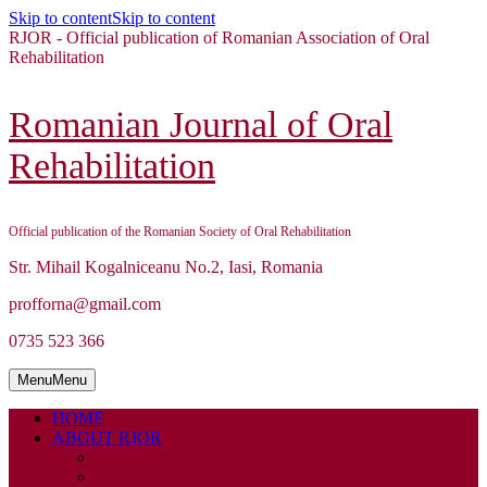
Skip to content
Skip to content
RJOR - Official publication of Romanian Association of Oral
Rehabilitation
Romanian Journal of Oral
Rehabilitation
Official publication of the Romanian Society of Oral Rehabilitation
Str. Mihail Kogalniceanu No.2, Iasi, Romania
profforna@gmail.com
0735 523 366
Menu
Menu
HOME
ABOUT RJOR
ABOUT
EDITORIAL BOARD