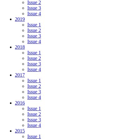
Issue 2
Issue 3
Issue 4
2019
Issue 1
Issue 2
Issue 3
Issue 4
2018
Issue 1
Issue 2
Issue 3
Issue 4
2017
Issue 1
Issue 2
Issue 3
Issue 4
2016
Issue 1
Issue 2
Issue 3
Issue 4
2015
Issue 1