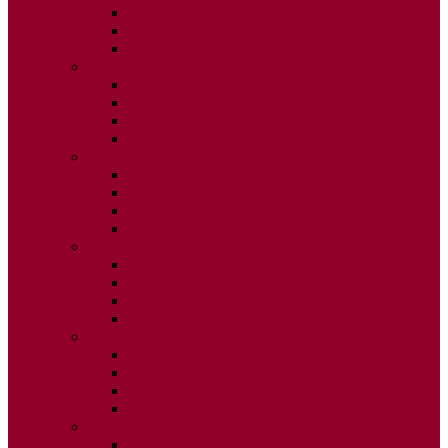
ISSUE 2
ISSUE 3
ISSUE 4
2015
ISSUE 1
ISSUE 2
ISSUE 3
ISSUE 4
2014
ISSUE 1
ISSUE 2
ISSUE 3
ISSUE 4
2013
ISSUE 1
ISSUE 2
ISSUE 3
ISSUE 4
2012
ISSUE 1
ISSUE 2
ISSUE 3
ISSUE 4
2011
ISSUE 1