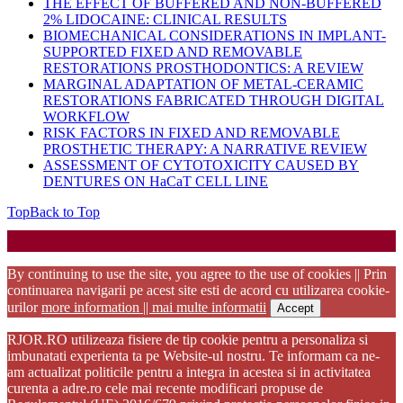
THE EFFECT OF BUFFERED AND NON-BUFFERED
2% LIDOCAINE: CLINICAL RESULTS
BIOMECHANICAL CONSIDERATIONS IN IMPLANT-
SUPPORTED FIXED AND REMOVABLE
RESTORATIONS PROSTHODONTICS: A REVIEW
MARGINAL ADAPTATION OF METAL-CERAMIC
RESTORATIONS FABRICATED THROUGH DIGITAL
WORKFLOW
RISK FACTORS IN FIXED AND REMOVABLE
PROSTHETIC THERAPY: A NARRATIVE REVIEW
ASSESSMENT OF CYTOTOXICITY CAUSED BY
DENTURES ON HaCaT CELL LINE
Top
Back to Top
Startup WordPress Theme
Copyright 2025 - RJOR - Official publication of Romanian
Association of Oral Rehabilitation
By continuing to use the site, you agree to the use of cookies || Prin
continuarea navigarii pe acest site esti de acord cu utilizarea cookie-
urilor
more information || mai multe informatii
Accept
RJOR.RO utilizeaza fisiere de tip cookie pentru a personaliza si
imbunatati experienta ta pe Website-ul nostru. Te informam ca ne-
am actualizat politicile pentru a integra in acestea si in activitatea
curenta a adre.ro cele mai recente modificari propuse de