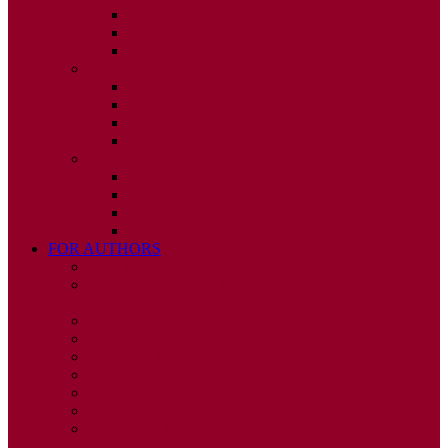
ISSUE 2
ISSUE 3
ISSUE 4
2010
ISSUE 1
ISSUE 2
ISSUE 3
ISSUE 4
2009
ISSUE 1
ISSUE 2
ISSUE 3
ISSUE 4
FOR AUTHORS
INSTRUCTIONS
PUBLISHED STATEMENT OF INFORMED
CONSENT
HUMAN AND ANIMAL RIGHTS POLICY
AUTHOR DECLARATION FORM
PUBLISHING CONDITIONS
ETHICS & MALPRACTICE STATEMENT
PEER REVIEW POLICY
ADVERTISING POLICY
CORRECTIONS, RETRACTIONS, AND
EDITORIAL EXPRESSIONS OF CONCERN