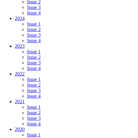
Issue 2
Issue 3
Issue 4
2024
Issue 1
Issue 2
Issue 3
Issue 4
2023
Issue 1
Issue 2
Issue 3
Issue 4
2022
Issue 1
Issue 2
Issue 3
Issue 4
2021
Issue 1
Issue 2
Issue 3
Issue 4
2020
Issue 1