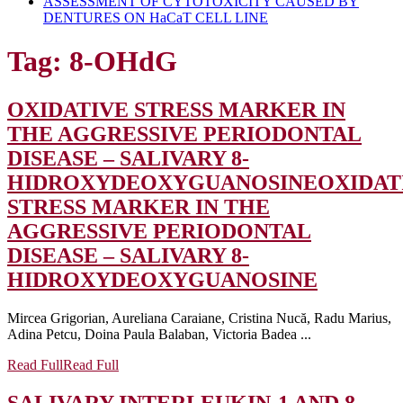
ASSESSMENT OF CYTOTOXICITY CAUSED BY
DENTURES ON HaCaT CELL LINE
Tag:
8-OHdG
OXIDATIVE STRESS MARKER IN
THE AGGRESSIVE PERIODONTAL
DISEASE – SALIVARY 8-
HIDROXYDEOXYGUANOSINE
OXIDAT
STRESS MARKER IN THE
AGGRESSIVE PERIODONTAL
DISEASE – SALIVARY 8-
HIDROXYDEOXYGUANOSINE
Mircea Grigorian, Aureliana Caraiane, Cristina Nucă, Radu Marius,
Adina Petcu, Doina Paula Balaban, Victoria Badea ...
Read Full
Read Full
SALIVARY INTERLEUKIN-1 AND 8-