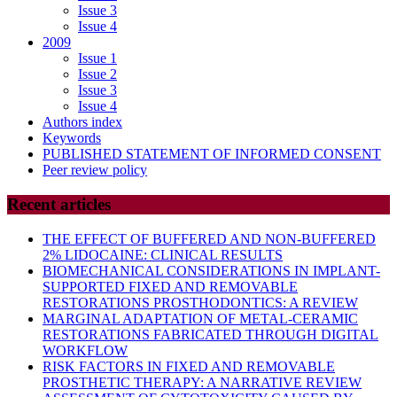
Issue 3
Issue 4
2009
Issue 1
Issue 2
Issue 3
Issue 4
Authors index
Keywords
PUBLISHED STATEMENT OF INFORMED CONSENT
Peer review policy
Recent articles
THE EFFECT OF BUFFERED AND NON-BUFFERED
2% LIDOCAINE: CLINICAL RESULTS
BIOMECHANICAL CONSIDERATIONS IN IMPLANT-
SUPPORTED FIXED AND REMOVABLE
RESTORATIONS PROSTHODONTICS: A REVIEW
MARGINAL ADAPTATION OF METAL-CERAMIC
RESTORATIONS FABRICATED THROUGH DIGITAL
WORKFLOW
RISK FACTORS IN FIXED AND REMOVABLE
PROSTHETIC THERAPY: A NARRATIVE REVIEW