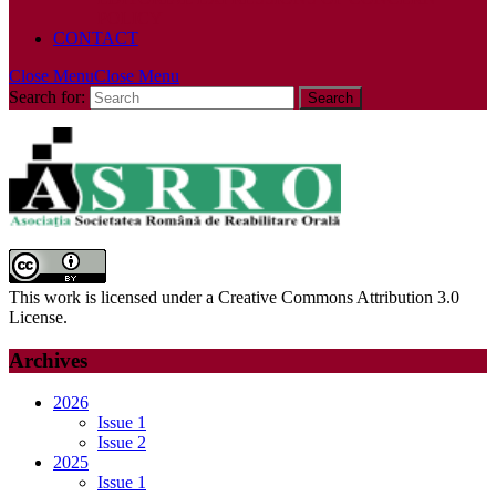
POLICY
CONTACT
Close Menu
Close Menu
Search for:
This work is licensed under a Creative Commons Attribution 3.0
License.
Archives
2026
Issue 1
Issue 2
2025
Issue 1