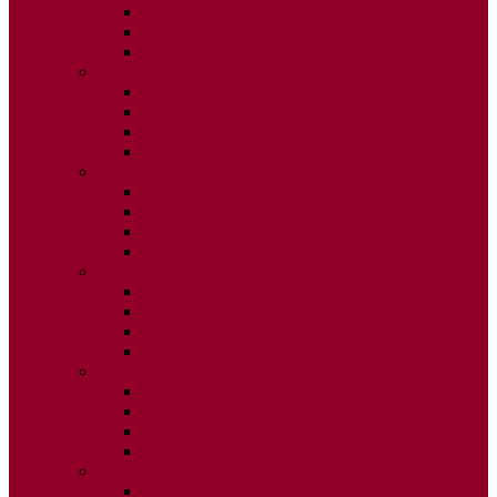
ISSUE 2
ISSUE 3
ISSUE 4
2020
ISSUE 1
ISSUE 2
ISSUE 3
ISSUE 4
2019
ISSUE 1
ISSUE 2
ISSUE 3
ISSUE 4
2018
ISSUE 1
ISSUE 2
ISSUE 3
ISSUE 4
2017
ISSUE 1
ISSUE 2
ISSUE 3
ISSUE 4
2016
ISSUE 1