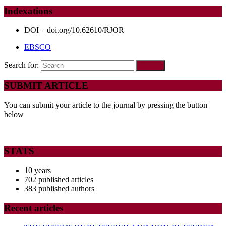
Indexations
DOI – doi.org/10.62610/RJOR
EBSCO
Search for:
SUBMIT ARTICLE
You can submit your article to the journal by pressing the button
below
STATS
10 years
702 published articles
383 published authors
Recent articles