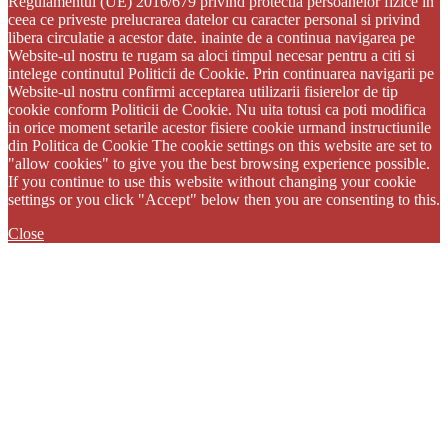
Regulamentul (UE) 2016/679 privind protectia persoanelor fizice in
ceea ce priveste prelucrarea datelor cu caracter personal si privind
libera circulatie a acestor date. inainte de a continua navigarea pe
Website-ul nostru te rugam sa aloci timpul necesar pentru a citi si
intelege continutul Politicii de Cookie. Prin continuarea navigarii pe
Website-ul nostru confirmi acceptarea utilizarii fisierelor de tip
cookie conform Politicii de Cookie. Nu uita totusi ca poti modifica
in orice moment setarile acestor fisiere cookie urmand instructiunile
din Politica de Cookie The cookie settings on this website are set to
"allow cookies" to give you the best browsing experience possible.
If you continue to use this website without changing your cookie
settings or you click "Accept" below then you are consenting to this.
Close