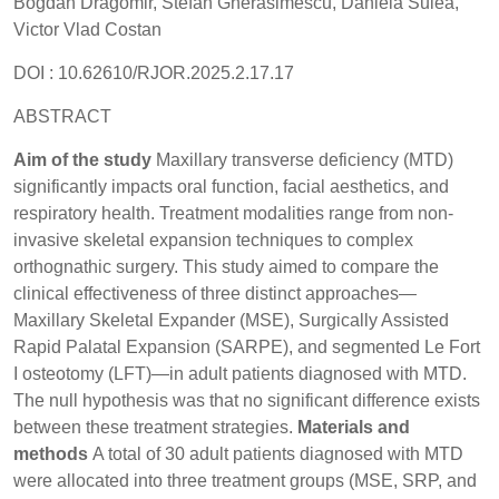
Bogdan Dragomir, Stefan Gherasimescu, Daniela Sulea,
Victor Vlad Costan
DOI : 10.62610/RJOR.2025.2.17.17
ABSTRACT
Aim of the study
Maxillary transverse deficiency (MTD)
significantly impacts oral function, facial aesthetics, and
respiratory health. Treatment modalities range from non-
invasive skeletal expansion techniques to complex
orthognathic surgery. This study aimed to compare the
clinical effectiveness of three distinct approaches—
Maxillary Skeletal Expander (MSE), Surgically Assisted
Rapid Palatal Expansion (SARPE), and segmented Le Fort
I osteotomy (LFT)—in adult patients diagnosed with MTD.
The null hypothesis was that no significant difference exists
between these treatment strategies.
Materials and
methods
A total of 30 adult patients diagnosed with MTD
were allocated into three treatment groups (MSE, SRP, and