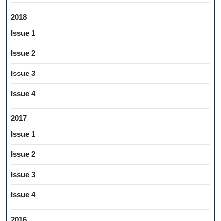
2018
Issue 1
Issue 2
Issue 3
Issue 4
2017
Issue 1
Issue 2
Issue 3
Issue 4
2016