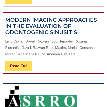
CONE-
Full
BEAM
COMPUTED
MODERN IMAGING APPROACHES
TOMOGRAPH
IN THE EVALUATION OF
STUDY
MODERN
ODONTOGENIC SINUSITIS
IMAGING
Liviu Ciprian Gavril, Razvan Tudor Tepordei, Roxana
APPROAC
Florentina Gavril, Razvan Radu Maxim, Marius Constantin
IN
Moraru, Ana Maria Pauna, Andreea Ludusanu, ...
THE
EVALUATI
Read
Read Full
OF
Full
ODONTOG
SINUSITIS