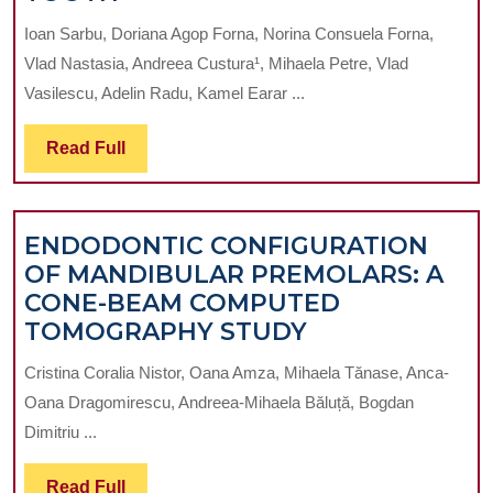
OF
Ioan Sarbu, Doriana Agop Forna, Norina Consuela Forna,
DENTAL
Vlad Nastasia, Andreea Custura¹, Mihaela Petre, Vlad
IMPLANT
Vasilescu, Adelin Radu, Kamel Earar ...
INSERTION
REALTED
Read
Read Full
TO
Full
TIME
ELAPSED
ENDODONTIC CONFIGURATION
FROM
OF MANDIBULAR PREMOLARS: A
EXTRACTION
CONE-BEAM COMPUTED
OF
ENDODONTIC
TOMOGRAPHY STUDY
THE
CONFIGURATI
REPLACED
Cristina Coralia Nistor, Oana Amza, Mihaela Tănase, Anca-
OF
TOOTH
Oana Dragomirescu, Andreea-Mihaela Băluță, Bogdan
MANDIBULAR
Dimitriu ...
PREMOLARS:
A
Read
Read Full