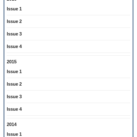
Issue 1
Issue 2
Issue 3
Issue 4
2015
Issue 1
Issue 2
Issue 3
Issue 4
2014
Issue 1