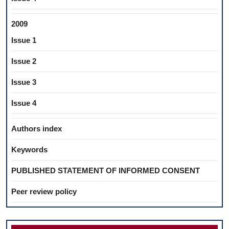
2009
Issue 1
Issue 2
Issue 3
Issue 4
Authors index
Keywords
PUBLISHED STATEMENT OF INFORMED CONSENT
Peer review policy