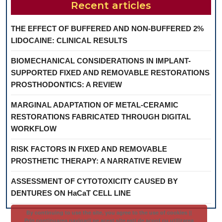
Recent articles
THE EFFECT OF BUFFERED AND NON-BUFFERED 2%
LIDOCAINE: CLINICAL RESULTS
BIOMECHANICAL CONSIDERATIONS IN IMPLANT-
SUPPORTED FIXED AND REMOVABLE RESTORATIONS
PROSTHODONTICS: A REVIEW
MARGINAL ADAPTATION OF METAL-CERAMIC
RESTORATIONS FABRICATED THROUGH DIGITAL
WORKFLOW
RISK FACTORS IN FIXED AND REMOVABLE
PROSTHETIC THERAPY: A NARRATIVE REVIEW
ASSESSMENT OF CYTOTOXICITY CAUSED BY
DENTURES ON HaCaT CELL LINE
By continuing to use the site, you agree to the use of cookies ||
Prin continuarea navigarii pe acest site esti de acord cu utilizarea