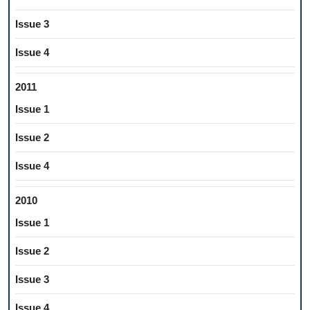
Issue 3
Issue 4
2011
Issue 1
Issue 2
Issue 4
2010
Issue 1
Issue 2
Issue 3
Issue 4