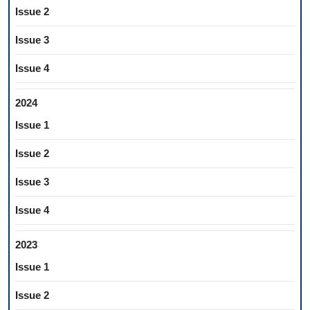
Issue 2
Issue 3
Issue 4
2024
Issue 1
Issue 2
Issue 3
Issue 4
2023
Issue 1
Issue 2