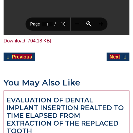
Download [704.18 KB]
Post
Previous
Next
Previous
Next
navigation
post:
post:
You May Also Like
EVALUATION OF DENTAL
IMPLANT INSERTION REALTED TO
TIME ELAPSED FROM
EXTRACTION OF THE REPLACED
EVALUATION
TOOTH