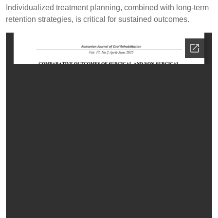
Individualized treatment planning, combined with long-term
retention strategies, is critical for sustained outcomes.