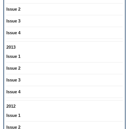
Issue 2
Issue 3
Issue 4
2013
Issue 1
Issue 2
Issue 3
Issue 4
2012
Issue 1
Issue 2