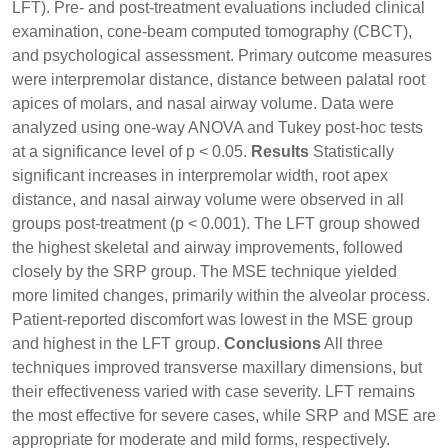
LFT). Pre- and post-treatment evaluations included clinical
examination, cone-beam computed tomography (CBCT),
and psychological assessment. Primary outcome measures
were interpremolar distance, distance between palatal root
apices of molars, and nasal airway volume. Data were
analyzed using one-way ANOVA and Tukey post-hoc tests
at a significance level of p < 0.05.
Results
Statistically
significant increases in interpremolar width, root apex
distance, and nasal airway volume were observed in all
groups post-treatment (p < 0.001). The LFT group showed
the highest skeletal and airway improvements, followed
closely by the SRP group. The MSE technique yielded
more limited changes, primarily within the alveolar process.
Patient-reported discomfort was lowest in the MSE group
and highest in the LFT group.
Conclusions
All three
techniques improved transverse maxillary dimensions, but
their effectiveness varied with case severity. LFT remains
the most effective for severe cases, while SRP and MSE are
appropriate for moderate and mild forms, respectively.