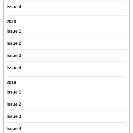
Issue 4
2020
Issue 1
Issue 2
Issue 3
Issue 4
2019
Issue 1
Issue 2
Issue 3
Issue 4