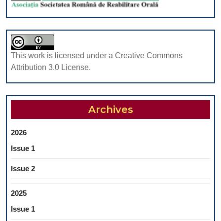
This work is licensed under a Creative Commons
Attribution 3.0 License.
Archives
2026
Issue 1
Issue 2
2025
Issue 1