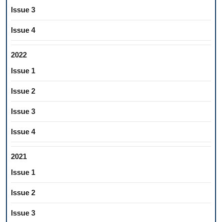
Issue 3
Issue 4
2022
Issue 1
Issue 2
Issue 3
Issue 4
2021
Issue 1
Issue 2
Issue 3