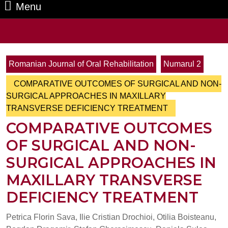
Menu
Menu
Search
for:
Romanian Journal of Oral Rehabilitation
Numarul 2
COMPARATIVE OUTCOMES OF SURGICAL AND NON-
SURGICAL APPROACHES IN MAXILLARY
TRANSVERSE DEFICIENCY TREATMENT
COMPARATIVE OUTCOMES
OF SURGICAL AND NON-
SURGICAL APPROACHES IN
MAXILLARY TRANSVERSE
DEFICIENCY TREATMENT
Petrica Florin Sava, Ilie Cristian Drochioi, Otilia Boisteanu,