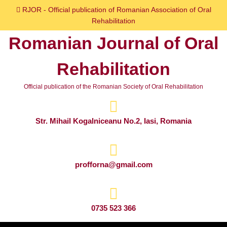
Skip
RJOR - Official publication of Romanian Association of Oral
to
Rehabilitation
content
Romanian Journal of Oral
Skip
to
Rehabilitation
content
Official publication of the Romanian Society of Oral Rehabilitation
Str. Mihail Kogalniceanu No.2, Iasi, Romania
profforna@gmail.com
0735 523 366