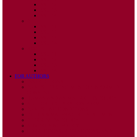
ISSUE 2
ISSUE 3
ISSUE 4
2010
ISSUE 1
ISSUE 2
ISSUE 3
ISSUE 4
2009
ISSUE 1
ISSUE 2
ISSUE 3
ISSUE 4
FOR AUTHORS
INSTRUCTIONS
PUBLISHED STATEMENT OF INFORMED
CONSENT
HUMAN AND ANIMAL RIGHTS POLICY
AUTHOR DECLARATION FORM
PUBLISHING CONDITIONS
ETHICS & MALPRACTICE STATEMENT
PEER REVIEW POLICY
ADVERTISING POLICY
CORRECTIONS, RETRACTIONS, AND
EDITORIAL EXPRESSIONS OF CONCERN