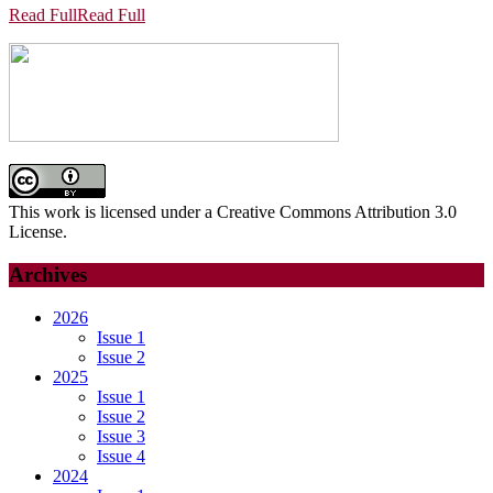
Read Full
Read Full
This work is licensed under a Creative Commons Attribution 3.0
License.
Archives
2026
Issue 1
Issue 2
2025
Issue 1
Issue 2
Issue 3
Issue 4
2024