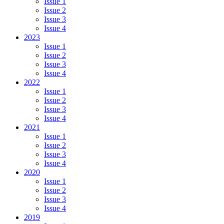
Issue 1
Issue 2
Issue 3
Issue 4
2023
Issue 1
Issue 2
Issue 3
Issue 4
2022
Issue 1
Issue 2
Issue 3
Issue 4
2021
Issue 1
Issue 2
Issue 3
Issue 4
2020
Issue 1
Issue 2
Issue 3
Issue 4
2019