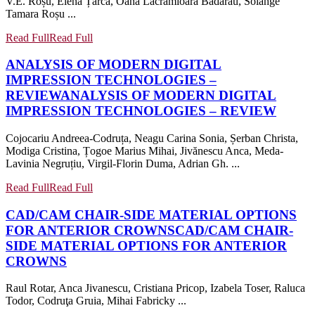
V.E. Roșu, Elena Țarcă, Oana Lăcrămioara Bădărău, Solange
Tamara Roșu ...
Read Full
Read Full
ANALYSIS OF MODERN DIGITAL
IMPRESSION TECHNOLOGIES –
REVIEW
ANALYSIS OF MODERN DIGITAL
IMPRESSION TECHNOLOGIES – REVIEW
Cojocariu Andreea-Codruța, Neagu Carina Sonia, Șerban Christa,
Modiga Cristina, Țogoe Marius Mihai, Jivănescu Anca, Meda-
Lavinia Negruțiu, Virgil-Florin Duma, Adrian Gh. ...
Read Full
Read Full
CAD/CAM CHAIR-SIDE MATERIAL OPTIONS
FOR ANTERIOR CROWNS
CAD/CAM CHAIR-
SIDE MATERIAL OPTIONS FOR ANTERIOR
CROWNS
Raul Rotar, Anca Jivanescu, Cristiana Pricop, Izabela Toser, Raluca
Todor, Codruţa Gruia, Mihai Fabricky ...