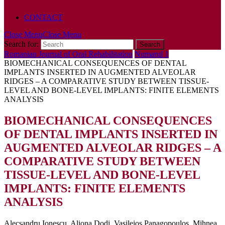
POLICY
CONTACT
Close Menu
Close Menu
Search for:
Romanian Journal of Oral Rehabilitation
Numarul 1
BIOMECHANICAL CONSEQUENCES OF DENTAL
IMPLANTS INSERTED IN AUGMENTED ALVEOLAR
RIDGES – A COMPARATIVE STUDY BETWEEN TISSUE-
LEVEL AND BONE-LEVEL IMPLANTS: FINITE ELEMENTS
ANALYSIS
BIOMECHANICAL CONSEQUENCES
OF DENTAL IMPLANTS INSERTED IN
AUGMENTED ALVEOLAR RIDGES – A
COMPARATIVE STUDY BETWEEN
TISSUE-LEVEL AND BONE-LEVEL
IMPLANTS: FINITE ELEMENTS
ANALYSIS
Alecsandru Ionescu, Aliona Dodi, Vasileios Panagopoulos, Mihnea