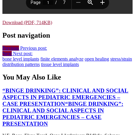
Download (PDF, 714KB)
Post navigation
Previous
Previous post:
Next
Next post:
bone level implants
finite elements analyze
open healing
stress/strain
distribution patterns
tissue level implants
You May Also Like
“BINGE DRINKING”: CLINICAL AND SOCIAL
ASPECTS IN PEDIATRIC EMERGENCIES –
CASE PRESENTATION
“BINGE DRINKING”:
CLINICAL AND SOCIAL ASPECTS IN
PEDIATRIC EMERGENCIES – CASE
PRESENTATION