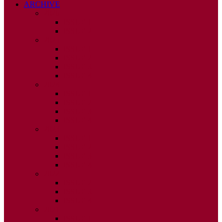
ARCHIVE
2026
ISSUE 1
ISSUE 2
2025
ISSUE 1
ISSUE 2
ISSUE 3
ISSUE 4
2024
ISSUE 1
ISSUE 2
ISSUE 3
ISSUE 4
2023
ISSUE 1
ISSUE 2
ISSUE 3
ISSUE 4
2022
ISSUE 2
ISSUE 3
ISSUE 4
2021
ISSUE 1