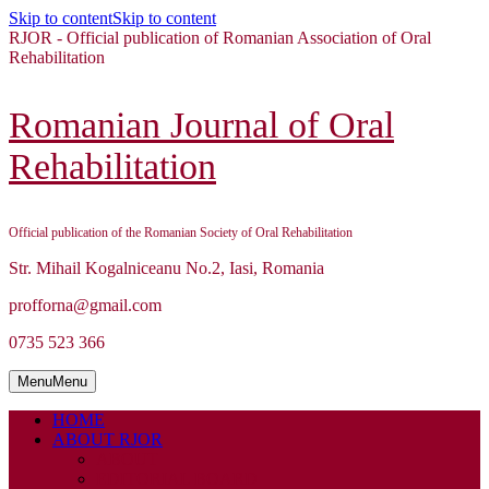
Skip to content
Skip to content
RJOR - Official publication of Romanian Association of Oral
Rehabilitation
Romanian Journal of Oral
Rehabilitation
Official publication of the Romanian Society of Oral Rehabilitation
Str. Mihail Kogalniceanu No.2, Iasi, Romania
profforna@gmail.com
0735 523 366
Menu
Menu
HOME
ABOUT RJOR
ABOUT
EDITORIAL BOARD