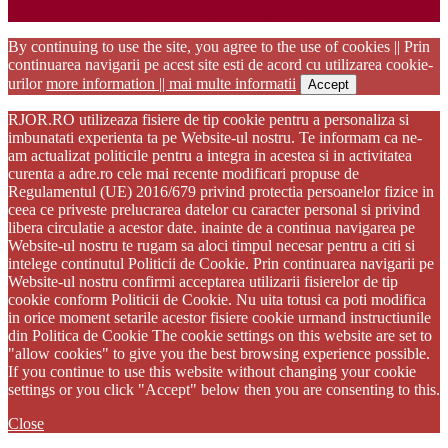
Startup WordPress Theme
Copyright 2025 - RJOR - Official publication of Romanian
Association of Oral Rehabilitation
By continuing to use the site, you agree to the use of cookies || Prin
continuarea navigarii pe acest site esti de acord cu utilizarea cookie-
urilor
more information || mai multe informatii
Accept
RJOR.RO utilizeaza fisiere de tip cookie pentru a personaliza si
imbunatati experienta ta pe Website-ul nostru. Te informam ca ne-
am actualizat politicile pentru a integra in acestea si in activitatea
curenta a adre.ro cele mai recente modificari propuse de
Regulamentul (UE) 2016/679 privind protectia persoanelor fizice in
ceea ce priveste prelucrarea datelor cu caracter personal si privind
libera circulatie a acestor date. inainte de a continua navigarea pe
Website-ul nostru te rugam sa aloci timpul necesar pentru a citi si
intelege continutul Politicii de Cookie. Prin continuarea navigarii pe
Website-ul nostru confirmi acceptarea utilizarii fisierelor de tip
cookie conform Politicii de Cookie. Nu uita totusi ca poti modifica
in orice moment setarile acestor fisiere cookie urmand instructiunile
din Politica de Cookie The cookie settings on this website are set to
"allow cookies" to give you the best browsing experience possible.
If you continue to use this website without changing your cookie
settings or you click "Accept" below then you are consenting to this.
Close