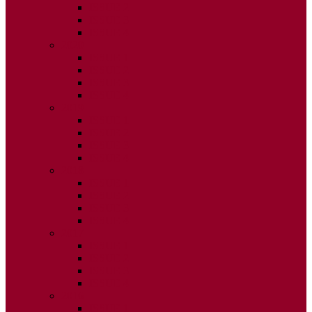
ISSUE 2
ISSUE 3
ISSUE 4
2020
ISSUE 1
ISSUE 2
ISSUE 3
ISSUE 4
2019
ISSUE 1
ISSUE 2
ISSUE 3
ISSUE 4
2018
ISSUE 1
ISSUE 2
ISSUE 3
ISSUE 4
2017
ISSUE 1
ISSUE 2
ISSUE 3
ISSUE 4
2016
ISSUE 1