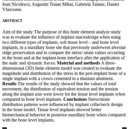
Ioan Nicolescu, Augustin Traian Mihai, Gabriela Tanase, Daniel
Vlasceanu
ABSTRACT
Aim of the study The purpose of this finite element analyze study
was to evaluate the influence of implant macrodesign when using
two different types of implants, soft tissue level – and bone level
implants, in a maxillary bone site that previously underwent alveolar
ridge preservation and to compare the stress/ strain values occurring
in the bone and at the implant-bone interface after the application of
the static and dynamic forces.
Material and methods
A three-
dimensional (3D) finite element model was created to evaluate the
magnitude and distribution of the stress in the peri-implant bone of a
single implant with a crown cemented to a titanium abutment.
Results
The results of the study showed that the values of total
movement, the distribution of equivalent tension and the tension
along the implant axis were lower for the tissue level implants when
compared to bone level implants.
Conclusions
Stress/strain
distribution patterns were influenced by implant collar/neck design
in the bone model. Tissue level implants showed better
biomechanical behavior in posterior maxillary bone when compared
with the bone level implants.