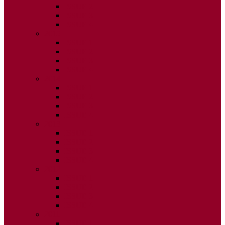
ISSUE 2
ISSUE 3
ISSUE 4
2015
ISSUE 1
ISSUE 2
ISSUE 3
ISSUE 4
2014
ISSUE 1
ISSUE 2
ISSUE 3
ISSUE 4
2013
ISSUE 1
ISSUE 2
ISSUE 3
ISSUE 4
2012
ISSUE 1
ISSUE 2
ISSUE 3
ISSUE 4
2011
ISSUE 1