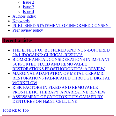
Issue 2
Issue 3
Issue 4
Authors index
Keywords
PUBLISHED STATEMENT OF INFORMED CONSENT
Peer review policy
Recent articles
THE EFFECT OF BUFFERED AND NON-BUFFERED
2% LIDOCAINE: CLINICAL RESULTS
BIOMECHANICAL CONSIDERATIONS IN IMPLANT-
SUPPORTED FIXED AND REMOVABLE
RESTORATIONS PROSTHODONTICS: A REVIEW
MARGINAL ADAPTATION OF METAL-CERAMIC
RESTORATIONS FABRICATED THROUGH DIGITAL
WORKFLOW
RISK FACTORS IN FIXED AND REMOVABLE
PROSTHETIC THERAPY: A NARRATIVE REVIEW
ASSESSMENT OF CYTOTOXICITY CAUSED BY
DENTURES ON HaCaT CELL LINE
Top
Back to Top