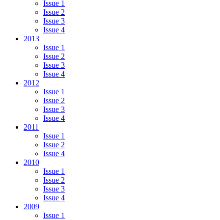
Issue 1
Issue 2
Issue 3
Issue 4
2013
Issue 1
Issue 2
Issue 3
Issue 4
2012
Issue 1
Issue 2
Issue 3
Issue 4
2011
Issue 1
Issue 2
Issue 4
2010
Issue 1
Issue 2
Issue 3
Issue 4
2009
Issue 1