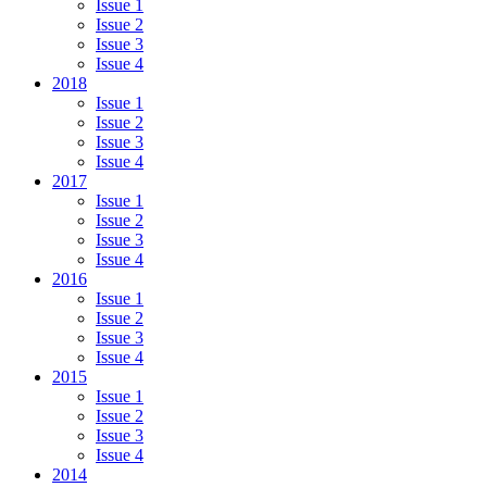
Issue 1
Issue 2
Issue 3
Issue 4
2018
Issue 1
Issue 2
Issue 3
Issue 4
2017
Issue 1
Issue 2
Issue 3
Issue 4
2016
Issue 1
Issue 2
Issue 3
Issue 4
2015
Issue 1
Issue 2
Issue 3
Issue 4
2014