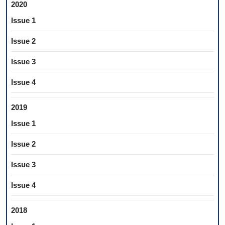
2020
Issue 1
Issue 2
Issue 3
Issue 4
2019
Issue 1
Issue 2
Issue 3
Issue 4
2018