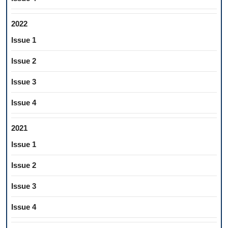
2022
Issue 1
Issue 2
Issue 3
Issue 4
2021
Issue 1
Issue 2
Issue 3
Issue 4