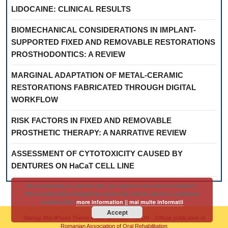
LIDOCAINE: CLINICAL RESULTS
BIOMECHANICAL CONSIDERATIONS IN IMPLANT-
SUPPORTED FIXED AND REMOVABLE RESTORATIONS
PROSTHODONTICS: A REVIEW
MARGINAL ADAPTATION OF METAL-CERAMIC
RESTORATIONS FABRICATED THROUGH DIGITAL
WORKFLOW
RISK FACTORS IN FIXED AND REMOVABLE
PROSTHETIC THERAPY: A NARRATIVE REVIEW
ASSESSMENT OF CYTOTOXICITY CAUSED BY
DENTURES ON HaCaT CELL LINE
By continuing to use the site, you agree to the use of cookies ||
Prin continuarea navigarii pe acest site esti de acord cu utilizarea
cookie-urilor
more information || mai multe informatii
Accept
Startup WordPress Theme
Copyright 2025 - RJOR - Official publication of
Romanian Association of Oral Rehabilitation