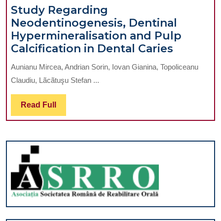
Oral
Study Regarding
Placement
Anticoagul
Neodentinogenesis, Dentinal
of
Treatment
Hypermineralisation and Pulp
Dental
Study
Calcification in Dental Caries
Implants
Regardi
in
Aunianu Mircea, Andrian Sorin, Iovan Gianina, Topoliceanu
Neodent
Two
Claudiu, Lãcãtuşu Stefan ...
Dentinal
Surgical
Hypermi
Stages
Read
Read Full
and
Without
Full
Pulp
Mucoperiosteal
Calcific
Flaps
in
Dental
Caries