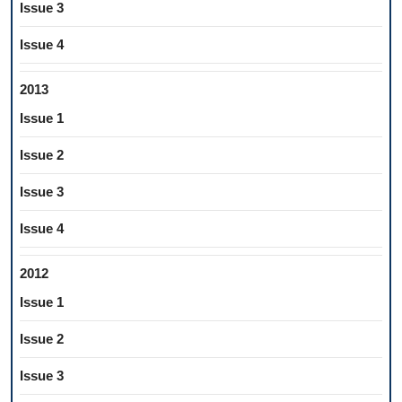
Issue 3
Issue 4
2013
Issue 1
Issue 2
Issue 3
Issue 4
2012
Issue 1
Issue 2
Issue 3