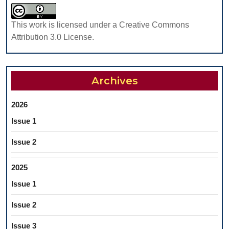
This work is licensed under a Creative Commons
Attribution 3.0 License.
Archives
2026
Issue 1
Issue 2
2025
Issue 1
Issue 2
Issue 3