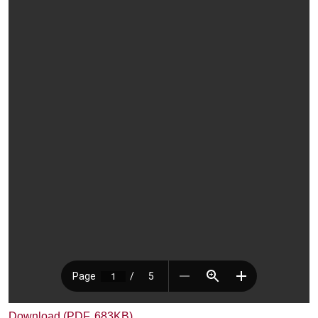
Download (PDF, 683KB)