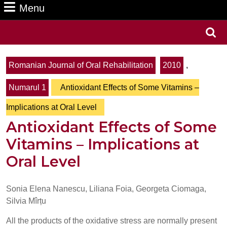
Menu
Menu
Search
for:
Romanian Journal of Oral Rehabilitation
2010
,
Numarul 1
Antioxidant Effects of Some Vitamins –
Implications at Oral Level
Antioxidant Effects of Some
Vitamins – Implications at
Oral Level
Sonia Elena Nanescu, Liliana Foia, Georgeta Ciomaga,
Silvia Mîrțu
All the products of the oxidative stress are normally present