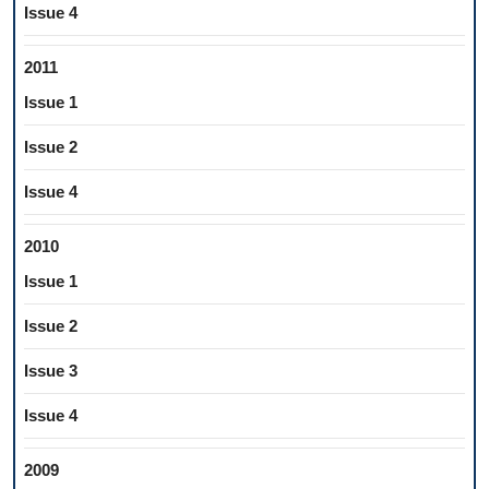
Issue 4
2011
Issue 1
Issue 2
Issue 4
2010
Issue 1
Issue 2
Issue 3
Issue 4
2009