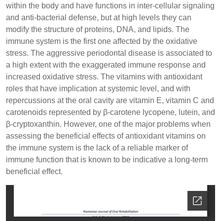
within the body and have functions in inter-cellular signaling
and anti-bacterial defense, but at high levels they can
modify the structure of proteins, DNA, and lipids. The
immune system is the first one affected by the oxidative
stress. The aggressive periodontal disease is associated to
a high extent with the exaggerated immune response and
increased oxidative stress. The vitamins with antioxidant
roles that have implication at systemic level, and with
repercussions at the oral cavity are vitamin E, vitamin C and
carotenoids represented by β-carotene lycopene, lutein, and
β-cryptoxanthin. However, one of the major problems when
assessing the beneficial effects of antioxidant vitamins on
the immune system is the lack of a reliable marker of
immune function that is known to be indicative a long-term
beneficial effect.