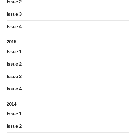
Issue 2
Issue 3
Issue 4
2015
Issue 1
Issue 2
Issue 3
Issue 4
2014
Issue 1
Issue 2