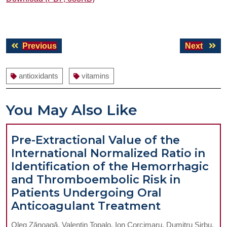
Post
Previous
Next
Previous
Next
navigation
post:
post:
antioxidants
vitamins
You May Also Like
Pre-Extractional Value of the
International Normalized Ratio in
Identification of the Hemorrhagic
and Thromboembolic Risk in
Patients Undergoing Oral
Pre-
Anticoagulant Treatment
Extractiona
Oleg Zănoagă, Valentin Topalo, Ion Corcimaru, Dumitru Sirbu,