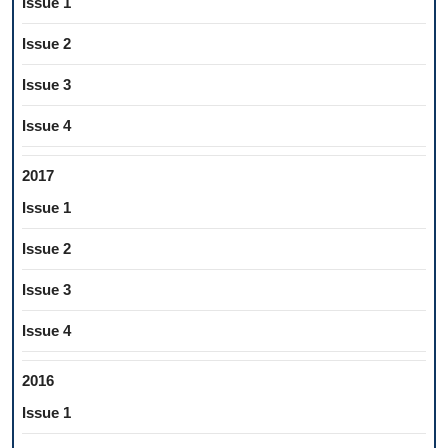
Issue 1
Issue 2
Issue 3
Issue 4
2017
Issue 1
Issue 2
Issue 3
Issue 4
2016
Issue 1