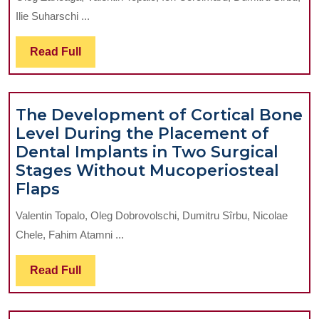
Value
Ilie Suharschi ...
of
the
Read
Read Full
Internation
Full
Normalize
Ratio
The Development of Cortical Bone
in
Level During the Placement of
Identificat
Dental Implants in Two Surgical
of
Stages Without Mucoperiosteal
the
The
Flaps
Hemorrhag
Development
and
Valentin Topalo, Oleg Dobrovolschi, Dumitru Sîrbu, Nicolae
of
Thromboem
Chele, Fahim Atamni ...
Cortical
Risk
Bone
in
Read
Read Full
Level
Patients
Full
During
Undergoin
the