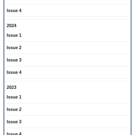
Issue 4
2024
Issue 1
Issue 2
Issue 3
Issue 4
2023
Issue 1
Issue 2
Issue 3
Issue 4