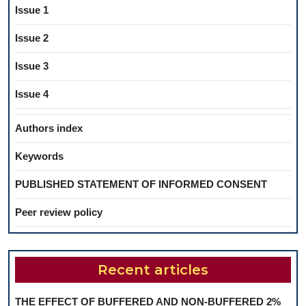
Issue 1
Issue 2
Issue 3
Issue 4
Authors index
Keywords
PUBLISHED STATEMENT OF INFORMED CONSENT
Peer review policy
Recent articles
THE EFFECT OF BUFFERED AND NON-BUFFERED 2%