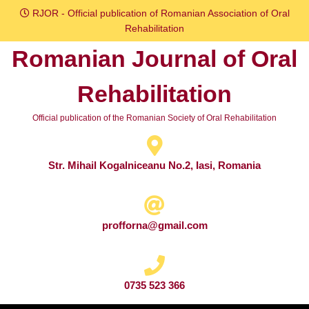
Skip
RJOR - Official publication of Romanian Association of Oral
to
Rehabilitation
content
Romanian Journal of Oral
Skip
to
Rehabilitation
content
Official publication of the Romanian Society of Oral Rehabilitation
Str. Mihail Kogalniceanu No.2, Iasi, Romania
profforna@gmail.com
0735 523 366