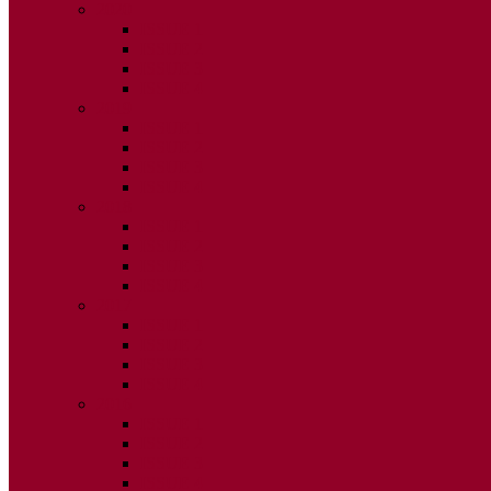
2020
ISSUE 1
ISSUE 2
ISSUE 3
ISSUE 4
2019
ISSUE 1
ISSUE 2
ISSUE 3
ISSUE 4
2018
ISSUE 1
ISSUE 2
ISSUE 3
ISSUE 4
2017
ISSUE 1
ISSUE 2
ISSUE 3
ISSUE 4
2016
ISSUE 1
ISSUE 2
ISSUE 3
ISSUE 4