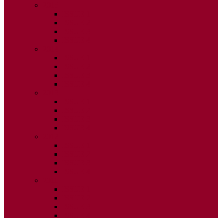
2015
ISSUE 1
ISSUE 2
ISSUE 3
ISSUE 4
2014
ISSUE 1
ISSUE 2
ISSUE 3
ISSUE 4
2013
ISSUE 1
ISSUE 2
ISSUE 3
ISSUE 4
2012
ISSUE 1
ISSUE 2
ISSUE 3
ISSUE 4
2011
ISSUE 1
ISSUE 2
ISSUE 3
ISSUE 4