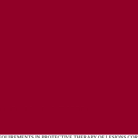
ENT
L EXPRESSIONS OF CONCERN POLICY
EQUIREMENTS IN PROTECTIVE THERAPY OF LESIONS CO