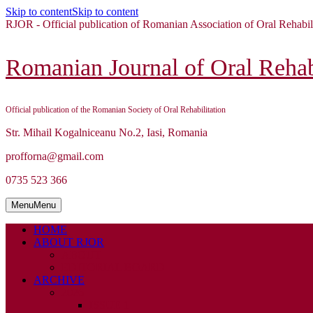
Skip to content
Skip to content
RJOR - Official publication of Romanian Association of Oral Rehabil
Romanian Journal of Oral Rehabi
Official publication of the Romanian Society of Oral Rehabilitation
Str. Mihail Kogalniceanu No.2, Iasi, Romania
profforna@gmail.com
0735 523 366
Menu
Menu
HOME
ABOUT RJOR
ABOUT
EDITORIAL BOARD
ARCHIVE
2026
ISSUE 1