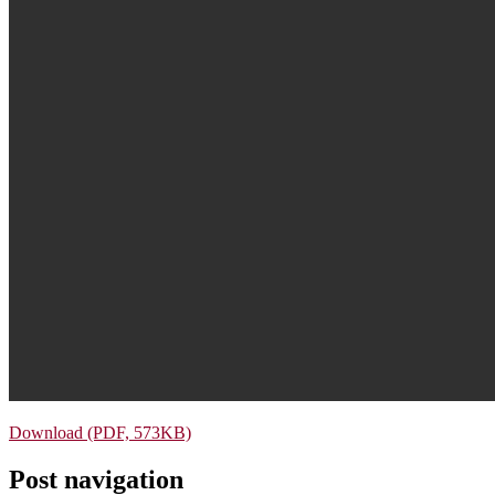
Download (PDF, 573KB)
Post navigation