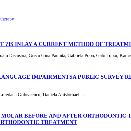
 therapy
T ?
IS INLAY A CURRENT METHOD OF TREATM
Mioara Decusară, Grecu Gina Paunita, Gabriela Popa, Gabi Topor, Kamel 
 LANGUAGE IMPAIRMENTS
A PUBLIC SURVEY 
Loredana Golovcencu, Daniela Anistoroaei ...
D MOLAR BEFORE AND AFTER ORTHODONTIC
ORTHODONTIC TREATMENT