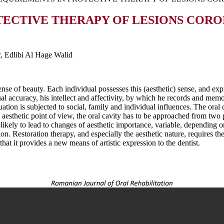
TECTIVE THERAPY OF LESIONS COR
r, Edlibi Al Hage Walid
sense of beauty. Each individual possesses this (aesthetic) sense, and expr
l accuracy, his intellect and affectivity, by which he records and memo
aluation is subjected to social, family and individual influences. The ora
aesthetic point of view, the oral cavity has to be approached from two p
ikely to lead to changes of aesthetic importance, variable, depending on
on. Restoration therapy, and especially the aesthetic nature, requires the 
at it provides a new means of artistic expression to the dentist.