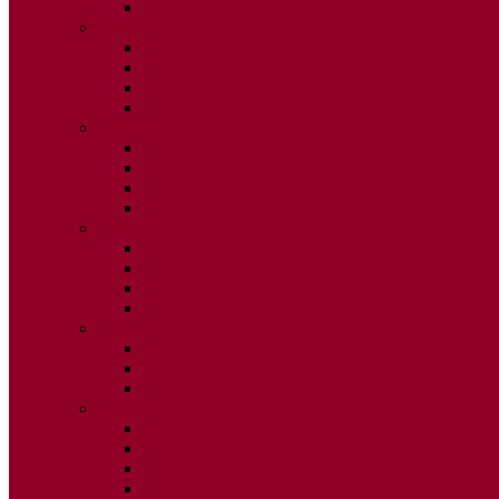
ISSUE 2
2025
ISSUE 1
ISSUE 2
ISSUE 3
ISSUE 4
2024
ISSUE 1
ISSUE 2
ISSUE 3
ISSUE 4
2023
ISSUE 1
ISSUE 2
ISSUE 3
ISSUE 4
2022
ISSUE 2
ISSUE 3
ISSUE 4
2021
ISSUE 1
ISSUE 2
ISSUE 3
ISSUE 4