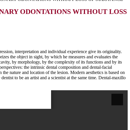
ONARY ODONTATIONS WITHOUT LOSS
ession, interpretation and individual experience give its originality.
rizes the object in sight, by which he measures and evaluates the
l cavity, by morphology, by the complexity of its functions and by its
erspectives: the intrinsic dental composition and dental-facial
 the nature and location of the lesion. Modern aesthetics is based on
dentist to be an artist and a scientist at the same time. Dental-maxillo