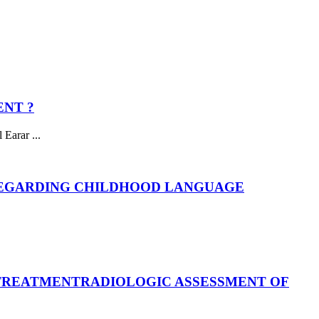
ENT ?
Earar ...
REGARDING CHILDHOOD LANGUAGE
 TREATMENT
RADIOLOGIC ASSESSMENT OF