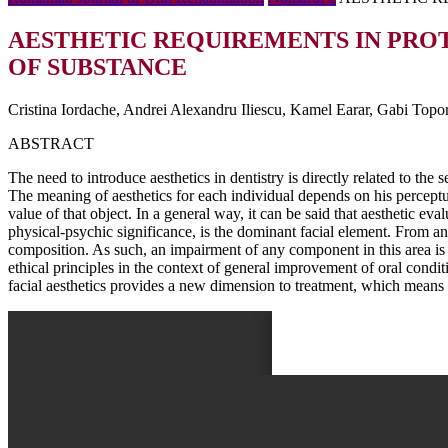
AESTHETIC REQUIREMENTS IN PRO
OF SUBSTANCE
Cristina Iordache, Andrei Alexandru Iliescu, Kamel Earar, Gabi Topo
ABSTRACT
The need to introduce aesthetics in dentistry is directly related to the 
The meaning of aesthetics for each individual depends on his perceptua
value of that object. In a general way, it can be said that aesthetic ev
physical-psychic significance, is the dominant facial element. From an 
composition. As such, an impairment of any component in this area is l
ethical principles in the context of general improvement of oral conditi
facial aesthetics provides a new dimension to treatment, which means th