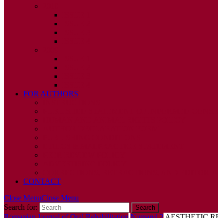
2010
ISSUE 1
ISSUE 2
ISSUE 3
ISSUE 4
2009
ISSUE 1
ISSUE 2
ISSUE 3
ISSUE 4
FOR AUTHORS
INSTRUCTIONS
PUBLISHED STATEMENT OF INFORMED CONS
HUMAN AND ANIMAL RIGHTS POLICY
AUTHOR DECLARATION FORM
PUBLISHING CONDITIONS
ETHICS & MALPRACTICE STATEMENT
PEER REVIEW POLICY
ADVERTISING POLICY
CORRECTIONS, RETRACTIONS, AND EDITORIA
CONTACT
Close Menu
Close Menu
Search for:
Romanian Journal of Oral Rehabilitation
Numarul 2
AESTHETIC R