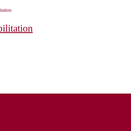
itation
litation