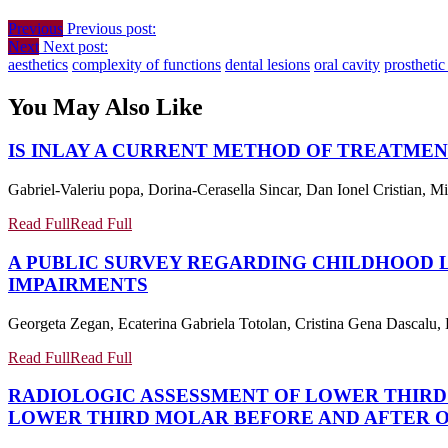
Previous
Previous post:
Next
Next post:
aesthetics
complexity of functions
dental lesions
oral cavity
prosthetic
You May Also Like
IS INLAY A CURRENT METHOD OF TREATMEN
Gabriel-Valeriu popa, Dorina-Cerasella Sincar, Dan Ionel Cristian, 
Read Full
Read Full
A PUBLIC SURVEY REGARDING CHILDHOOD
IMPAIRMENTS
Georgeta Zegan, Ecaterina Gabriela Totolan, Cristina Gena Dascalu, 
Read Full
Read Full
RADIOLOGIC ASSESSMENT OF LOWER THIR
LOWER THIRD MOLAR BEFORE AND AFTER 